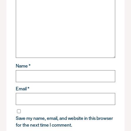
Name
*
Email
*
Save my name, email, and website in this browser
for the next time I comment.