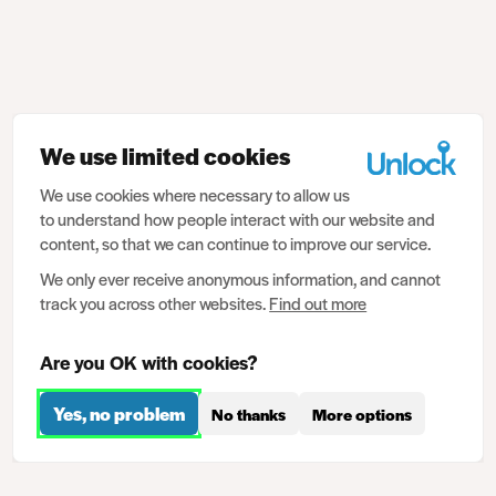
We use limited cookies
We use cookies where necessary to allow us
to understand how people interact with our website and
content, so that we can continue to improve our service.
We only ever receive anonymous information, and cannot
track you across other websites.
Find out more
Are you OK with cookies?
Yes, no problem
No thanks
More options