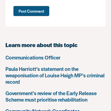
Learn more about this topic
Communications Officer
Paula Harriott’s statement on the
weaponisation of Louise Haigh MP’s criminal
record
Government’s review of the Early Release
Scheme must prioritise rehabilitation
Community Network Coordinator