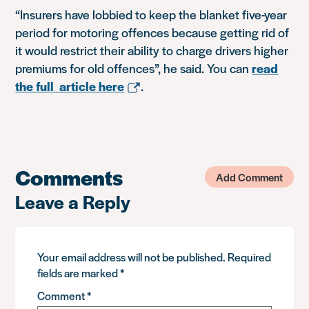
“Insurers have lobbied to keep the blanket five-year
period for motoring offences because getting rid of
it would restrict their ability to charge drivers higher
premiums for old offences”, he said. You can
read
the full article here
.
Comments
Add Comment
Leave a Reply
Your email address will not be published.
Required
fields are marked
*
Comment
*