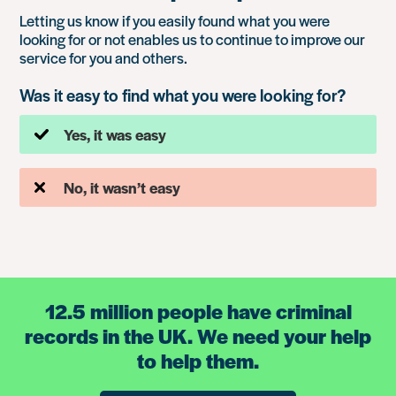
Letting us know if you easily found what you were
looking for or not enables us to continue to improve our
service for you and others.
Was it easy to find what you were looking for?
Yes, it was easy
No, it wasn’t easy
12.5 million people have criminal
records in the UK. We need your help
to help them.