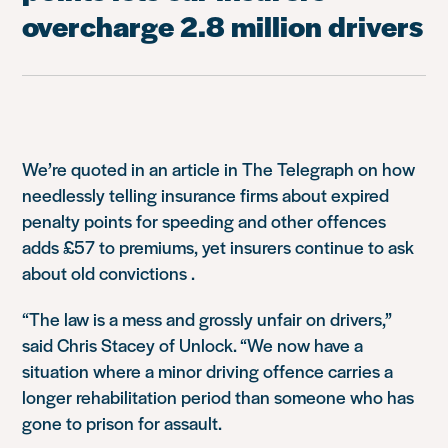
overcharge 2.8 million drivers
We’re quoted in an article in The Telegraph on how
needlessly telling insurance firms about expired
penalty points for speeding and other offences
adds £57 to premiums, yet insurers continue to ask
about old convictions .
“The law is a mess and grossly unfair on drivers,”
said Chris Stacey of Unlock. “We now have a
situation where a minor driving offence carries a
longer rehabilitation period than someone who has
gone to prison for assault.