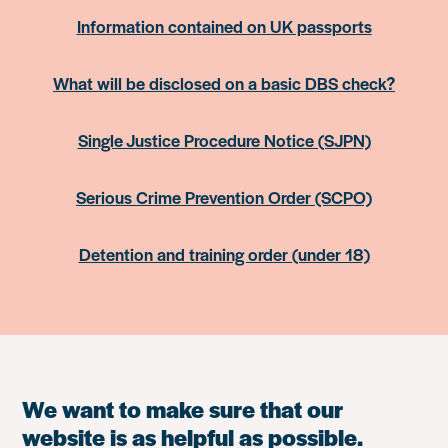
Information contained on UK passports
What will be disclosed on a basic DBS check?
Single Justice Procedure Notice (SJPN)
Serious Crime Prevention Order (SCPO)
Detention and training order (under 18)
We want to make sure that our
website is as helpful as possible.