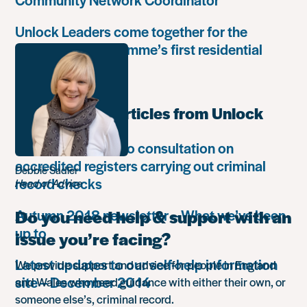
Unlock Leaders come together for the
Leadership Programme’s first residential
retreat
Most popular articles from Unlock
Unlock responds to consultation on
accredited registers carrying out criminal
Debbie Sadler
record checks
Head of Advice
Autumn 2018 newsletter – What we’ve been
Do you need help & support with an
up to
issue you’re facing?
Latest updates to our self-help information
We provide support and advice for people in England
site – December 2014
and Wales who need guidance with either their own, or
someone else’s, criminal record.