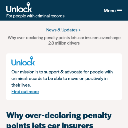
Menu
For people with criminal records
Skip
News & Updates
to
Why over-declaring penalty points lets car insurers overcharge
main
2.8 million drivers
content
Our mission is to support & advocate for people with
criminal records to be able to move on positively in
their lives.
Find out more
Why over-declaring penalty
points lets car insurers