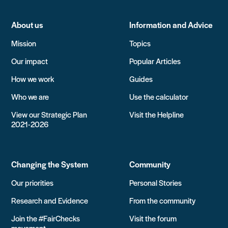
About us
Information and Advice
Mission
Topics
Our impact
Popular Articles
How we work
Guides
Who we are
Use the calculator
View our Strategic Plan
Visit the Helpline
2021-2026
Changing the System
Community
Our priorities
Personal Stories
Research and Evidence
From the community
Join the #FairChecks
Visit the forum
movement