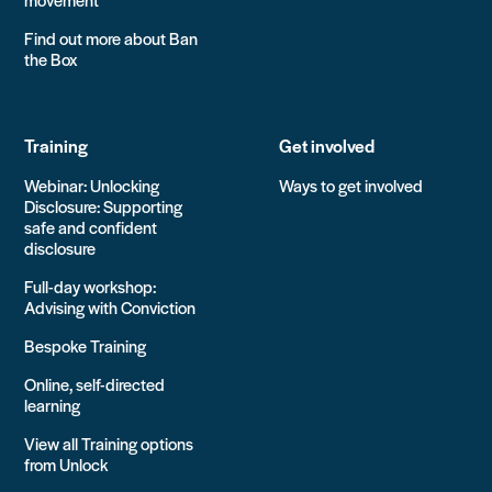
Find out more about Ban
the Box
Training
Get involved
Webinar: Unlocking
Ways to get involved
Disclosure: Supporting
safe and confident
disclosure
Full-day workshop:
Advising with Conviction
Bespoke Training
Online, self-directed
learning
View all Training options
from Unlock