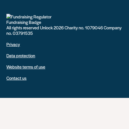
All rights reserved Unlock 2026 Charity no. 1079046 Company
no. 03791535
Privacy
Data protection
Website terms of use
Contact us