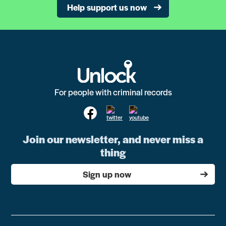
Help support us now
For people with criminal records
Join our newsletter, and never miss a
thing
Sign up now