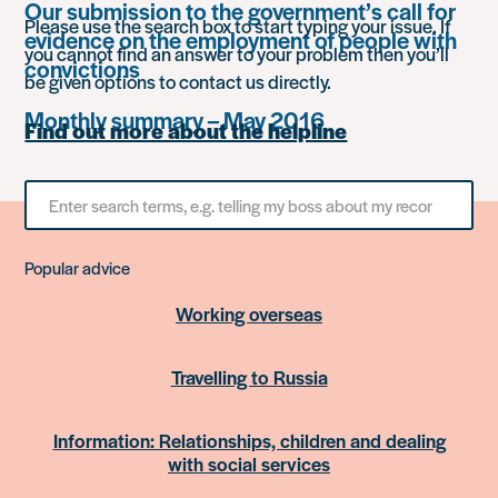
Our submission to the government’s call for
Please use the search box to start typing your issue. If
evidence on the employment of people with
you cannot find an answer to your problem then you’ll
convictions
be given options to contact us directly.
Monthly summary – May 2016
Find out more about the helpline
Search
for
something
Popular advice
Working overseas
Travelling to Russia
Information: Relationships, children and dealing
with social services