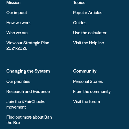
Mission
Topics
Our impact
Popular Articles
How we work
Guides
Who we are
Use the calculator
View our Strategic Plan
Visit the Helpline
2021-2026
Changing the System
Community
Our priorities
Personal Stories
Research and Evidence
From the community
Join the #FairChecks
Visit the forum
movement
Find out more about Ban
the Box