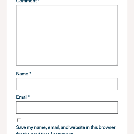
Comment
*
Name
*
Email
*
Save my name, email, and website in this browser
for the next time I comment.