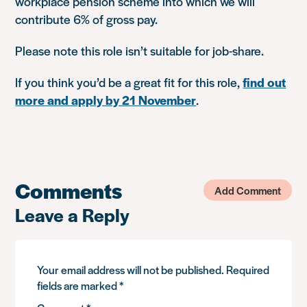
workplace pension scheme into which we will
contribute 6% of gross pay.
Please note this role isn’t suitable for job-share.
If you think you’d be a great fit for this role,
find out
more and apply by 21 November
.
Comments
Add Comment
Leave a Reply
Your email address will not be published.
Required
fields are marked
*