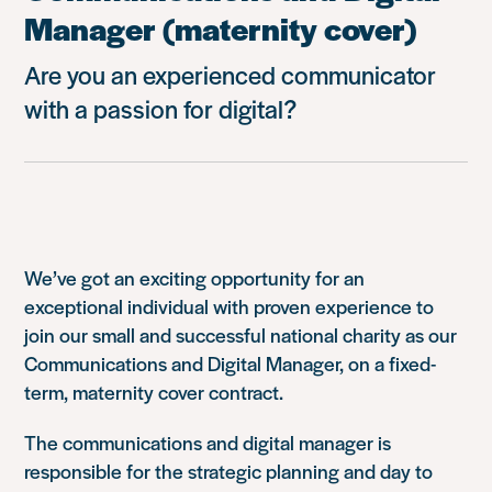
Manager (maternity cover)
Are you an experienced communicator
with a passion for digital?
We’ve got an exciting opportunity for an
exceptional individual with proven experience to
join our small and successful national charity as our
Communications and Digital Manager, on a fixed-
term, maternity cover contract.
The communications and digital manager is
responsible for the strategic planning and day to