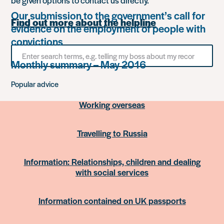
be given options to contact us directly.
Our submission to the government’s call for
Find out more about the helpline
evidence on the employment of people with
convictions
Search
for
Monthly summary – May 2016
something
Popular advice
Working overseas
Travelling to Russia
Information: Relationships, children and dealing
with social services
Information contained on UK passports