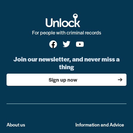
For people with criminal records
Join our newsletter, and never miss a
thing
Sign up now
About us
Information and Advice