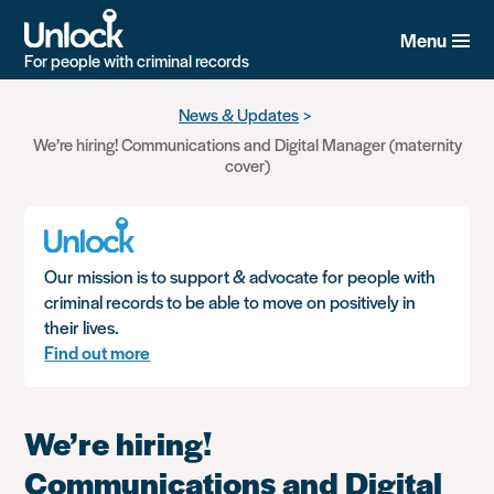
Menu
For people with criminal records
Skip
News & Updates
to
We’re hiring! Communications and Digital Manager (maternity
main
cover)
content
Our mission is to support & advocate for people with
criminal records to be able to move on positively in
their lives.
Find out more
We’re hiring!
Communications and Digital