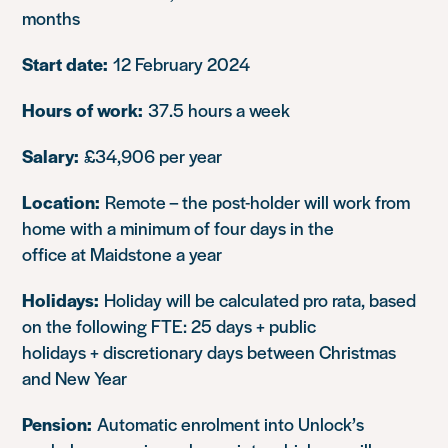
months
Start date:
12 February 2024
Hours of work:
37.5 hours a week
Salary:
£34,906 per year
Location:
Remote – the post-holder will work from
home with a minimum of four days in the
office at Maidstone a year
Holidays:
Holiday will be calculated pro rata, based
on the following FTE: 25 days + public
holidays + discretionary days between Christmas
and New Year
Pension:
Automatic enrolment into Unlock’s