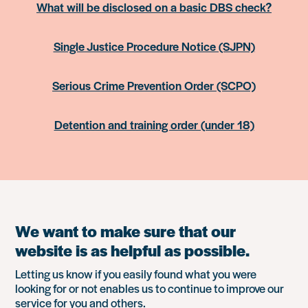
What will be disclosed on a basic DBS check?
Single Justice Procedure Notice (SJPN)
Serious Crime Prevention Order (SCPO)
Detention and training order (under 18)
We want to make sure that our
website is as helpful as possible.
Letting us know if you easily found what you were
looking for or not enables us to continue to improve our
service for you and others.