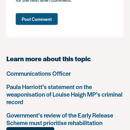
Learn more about this topic
Communications Officer
Paula Harriott’s statement on the
weaponisation of Louise Haigh MP’s criminal
record
Government’s review of the Early Release
Scheme must prioritise rehabilitation