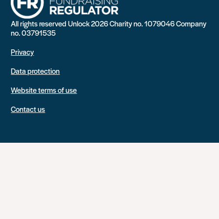
All rights reserved Unlock 2026 Charity no. 1079046 Company
no. 03791535
Privacy
Data protection
Website terms of use
Contact us