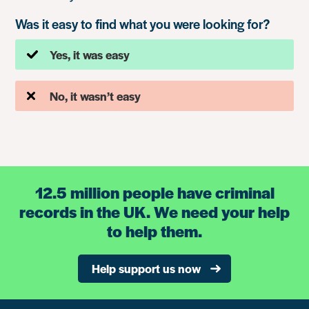
Was it easy to find what you were looking for?
Yes, it was easy
No, it wasn’t easy
12.5 million people have criminal
records in the UK. We need your help
to help them.
Help support us now