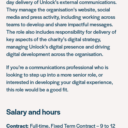
day delivery of Unlock’s external communications.
They manage the organisation’s website, social
media and press activity, including working across
teams to develop and share impactful messages.
The role also includes responsibility for delivery of
key aspects of the charity’s digital strategy,
managing Unlock’s digital presence and driving
digital development across the organisation.
If you’re a communications professional who is
looking to step up into a more senior role, or
interested in developing your digital experience,
this role would be a good fit.
Salary and hours
Contract:
Full-time, Fixed Term Contract – 9 to 12