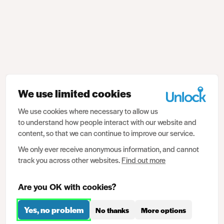
We use limited cookies
We use cookies where necessary to allow us
to understand how people interact with our website and
content, so that we can continue to improve our service.
We only ever receive anonymous information, and cannot
track you across other websites.
Find out more
Are you OK with cookies?
Yes, no problem
No thanks
More options