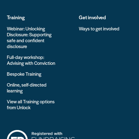
Training
Get involved
Webinar: Unlocking
Ways to get involved
Disclosure: Supporting
safe and confident
disclosure
Full-day workshop:
Advising with Conviction
Bespoke Training
Online, self-directed
learning
View all Training options
from Unlock