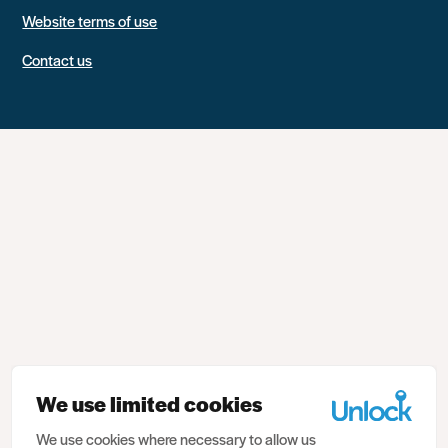
Website terms of use
Contact us
We use limited cookies
We use cookies where necessary to allow us