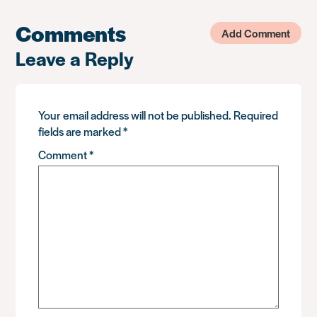
Comments
Add Comment
Leave a Reply
Your email address will not be published.
Required
fields are marked
*
Comment
*