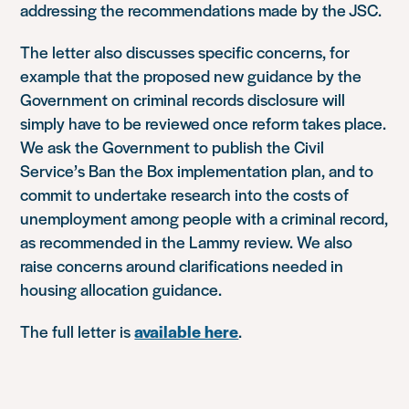
addressing the recommendations made by the JSC.
The letter also discusses specific concerns, for
example that the proposed new guidance by the
Government on criminal records disclosure will
simply have to be reviewed once reform takes place.
We ask the Government to publish the Civil
Service’s Ban the Box implementation plan, and to
commit to undertake research into the costs of
unemployment among people with a criminal record,
as recommended in the Lammy review. We also
raise concerns around clarifications needed in
housing allocation guidance.
The full letter is
available here
.