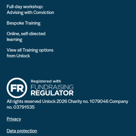
Full-day workshop:
Advising with Conviction
Bespoke Training
Online, self-directed
learning
View all Training options
from Unlock
All rights reserved Unlock 2026 Charity no. 1079046 Company
no. 03791535
Privacy
Data protection