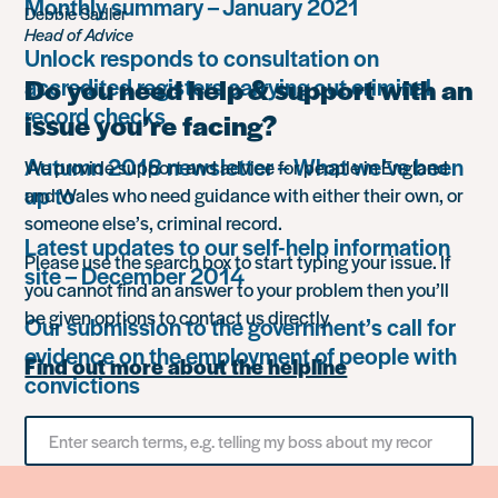
Monthly summary – January 2021
Debbie Sadler
Head of Advice
Unlock responds to consultation on
accredited registers carrying out criminal
Do you need help & support with an
record checks
issue you’re facing?
Autumn 2018 newsletter – What we’ve been
We provide support and advice for people in England
up to
and Wales who need guidance with either their own, or
someone else’s, criminal record.
Latest updates to our self-help information
Please use the search box to start typing your issue. If
site – December 2014
you cannot find an answer to your problem then you’ll
be given options to contact us directly.
Our submission to the government’s call for
evidence on the employment of people with
Find out more about the helpline
convictions
Search
for
something