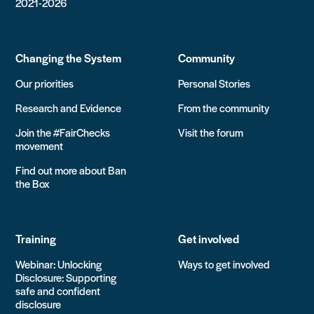
2021-2026
Changing the System
Community
Our priorities
Personal Stories
Research and Evidence
From the community
Join the #FairChecks
Visit the forum
movement
Find out more about Ban
the Box
Training
Get involved
Webinar: Unlocking
Ways to get involved
Disclosure: Supporting
safe and confident
disclosure