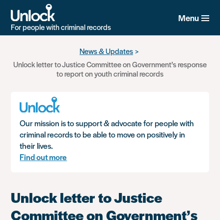
Menu
For people with criminal records
Skip
News & Updates
to
Unlock letter to Justice Committee on Government’s response
main
to report on youth criminal records
content
Our mission is to support & advocate for people with
criminal records to be able to move on positively in
their lives.
Find out more
Unlock letter to Justice
Committee on Government’s