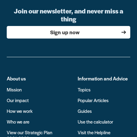
Join our newsletter, and never miss a
thing
Sign up now
About us
Information and Advice
Mission
Topics
Our impact
Popular Articles
How we work
Guides
Who we are
Use the calculator
View our Strategic Plan
Visit the Helpline