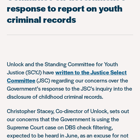
response to report on youth
criminal records
Unlock and the Standing Committee for Youth
Justice (SCYJ) have
written to the Justice Select
Committee
(JSC) regarding our concerns over the
Government’s response to the JSC’s inquiry into the
disclosure of childhood criminal records.
Christopher Stacey, Co-director of Unlock, sets out
our concerns that the Government is using the
Supreme Court case on DBS check filtering,
expected to be heard in June, as an excuse for not