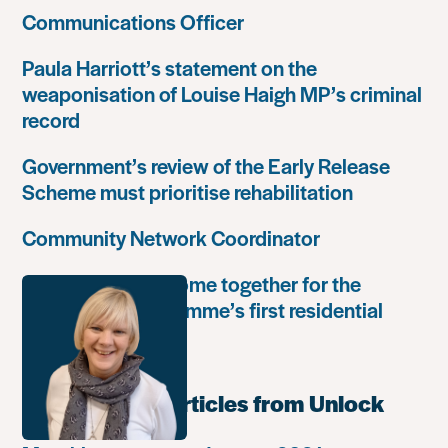
Communications Officer
Paula Harriott’s statement on the
weaponisation of Louise Haigh MP’s criminal
record
Government’s review of the Early Release
Scheme must prioritise rehabilitation
Community Network Coordinator
Unlock Leaders come together for the
Leadership Programme’s first residential
retreat
Most popular articles from Unlock