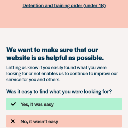
Detention and training order (under 18)
We want to make sure that our
website is as helpful as possible.
Letting us know if you easily found what you were
looking for or not enables us to continue to improve our
service for you and others.
Was it easy to find what you were looking for?
Yes, it was easy
No, it wasn’t easy