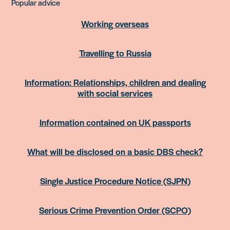
Popular advice
Working overseas
Travelling to Russia
Information: Relationships, children and dealing
with social services
Information contained on UK passports
What will be disclosed on a basic DBS check?
Single Justice Procedure Notice (SJPN)
Serious Crime Prevention Order (SCPO)