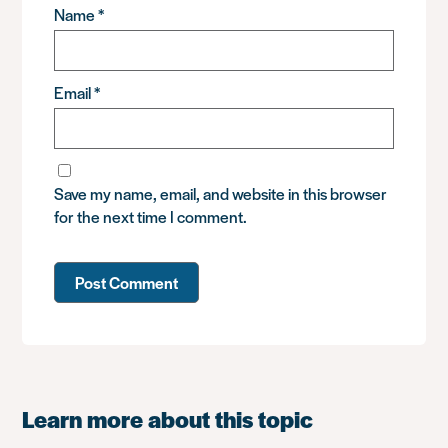
Name
*
Email
*
Save my name, email, and website in this browser
for the next time I comment.
Learn more about this topic