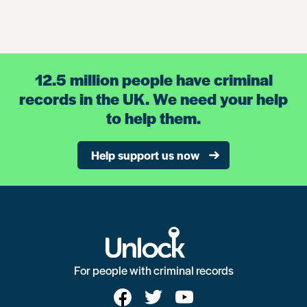
12.5 million people have criminal
records in the UK. We need your help
to help them.
Help support us now
For people with criminal records