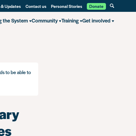
 & Updates
Contact us
Personal Stories
Donate
g the System
Community
Training
Get involved
ds to be able to
ary
es