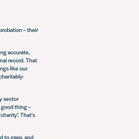
obation – their
ing accurate,
nal record. That
ngs like our
charitably-
y sector
 good thing –
charity’. That’s
nd to gaps, and