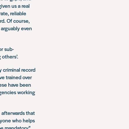
iven us a real
ate, reliable
rd. Of course,
s arguably even
r sub-
 others’.
y criminal record
ve trained over
hese have been
agencies working
afterwards that
eryone who helps
 be mandatory”.