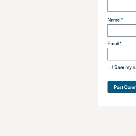
Name
*
Email
*
Save my na