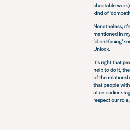
charitable work)
kind of ‘competi
Nonetheless, it’s
mentioned in my 
‘client-facing’ s
Unlock.
It’s right that 
help to do it, t
of the relationsh
that people with
at an earlier st
respect our role