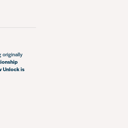
 originally
tionship
w Unlock is