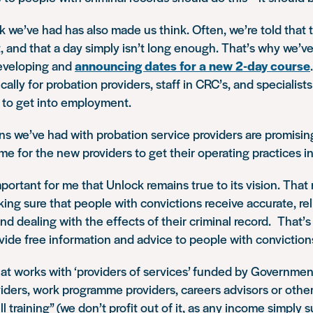
 we’ve had has also made us think. Often, we’re told that th
 and that a day simply isn’t long enough. That’s why we’ve
eveloping and
announcing dates for a new 2-day course
cally for probation providers, staff in CRC’s, and specialist
 to get into employment.
s we’ve had with probation service providers are promising.
time for the new providers to get their operating practices i
important for me that Unlock remains true to its vision. That
king sure that people with convictions receive accurate, re
d dealing with the effects of their criminal record. That’s
ovide free information and advice to people with conviction
at works with ‘providers of services’ funded by Governmen
viders, work programme providers, careers advisors or others
ell training” (we don’t profit out of it, as any income simply 