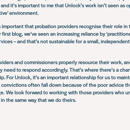
 and it’s important to me that Unlock’s work isn’t seen as o
tive’ environment.
 important that probation providers recognise their role in t
first blog, we’ve seen an increasing reliance by ‘practition
ervices – and that’s not sustainable for a small, independent 
providers and commissioners properly resource their work, an
hey need to respond accordingly. That’s where there’s a cha
ip. For Unlock, it’s an important relationship for us to mai
 convictions often fall down because of the poor advice t
age. We look forward to working with those providers who 
, in the same way that we do theirs.