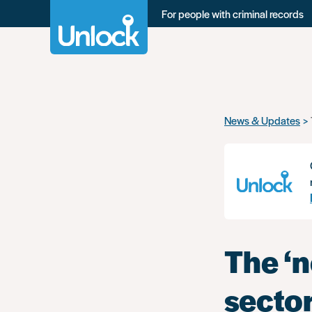
For people with criminal records
Skip
News & Updates
to
main
content
The ‘
secto