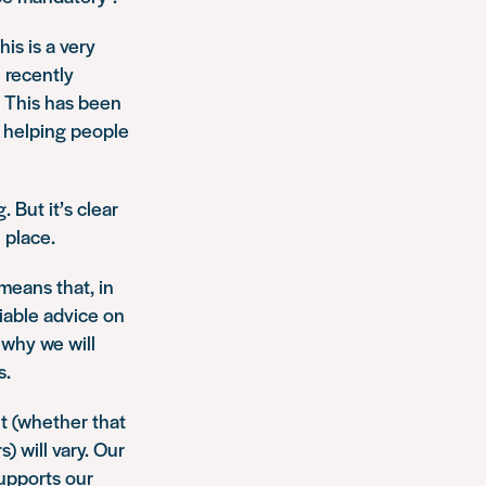
is is a very
 recently
. This has been
s helping people
 But it’s clear
n place.
 means that, in
liable advice on
 why we will
s.
t (whether that
) will vary. Our
supports our