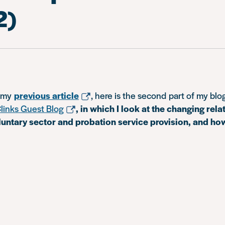
2)
n my
previous article
, here is the second part of my blog
links Guest Blog
, in which I look at the changing rela
untary sector and probation service provision, and ho