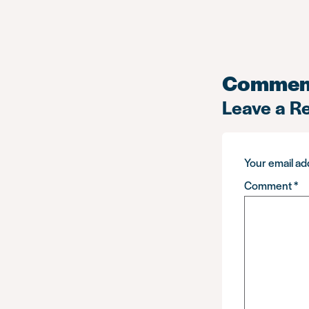
Commen
Leave a R
Your email add
Comment
*