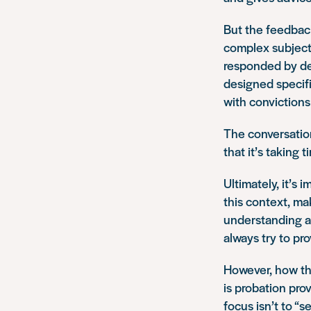
But the feedback
complex subject,
responded by d
designed specifi
with convictions
The conversation
that it’s taking 
Ultimately, it’s 
this context, ma
understanding an
always try to pr
However, how th
is probation pro
focus isn’t to “s