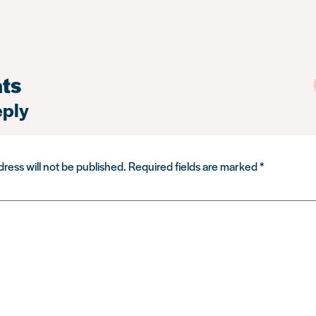
ts
eply
ress will not be published.
Required fields are marked
*