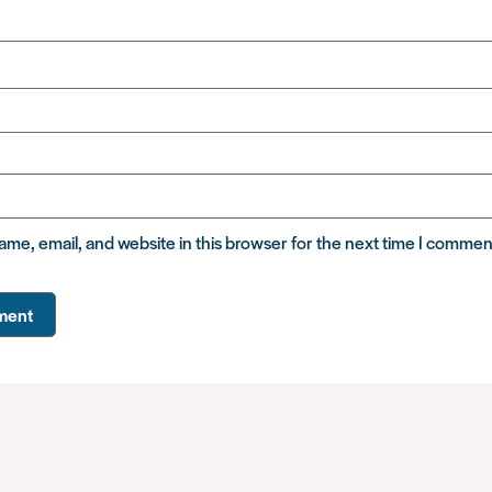
me, email, and website in this browser for the next time I commen