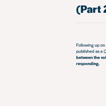
(Part 
Following up o
published as a
C
between the vol
responding.