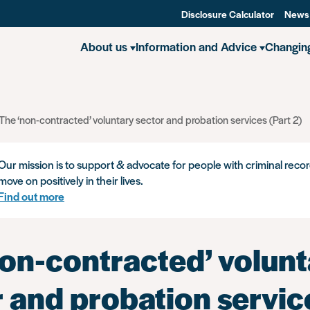
Disclosure Calculator
News
About us
Information and Advice
Changin
The ‘non-contracted’ voluntary sector and probation services (Part 2)
Our mission is to support & advocate for people with criminal recor
move on positively in their lives.
Find out more
non-contracted’ volunt
r and probation servic