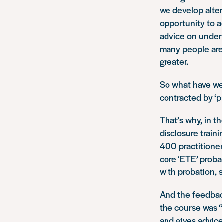
we develop alter
opportunity to a
advice on unders
many people are 
greater.
So what have we
contracted by ‘pr
That’s why, in t
disclosure train
400 practitioner
core ‘ETE’ proba
with probation, 
And the feedbac
the course was “
and gives advice