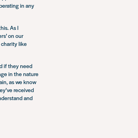
perating in any
his. As I
ers’ on our
charity like
d if they need
nge in the nature
ntain, as we know
hey’ve received
understand and