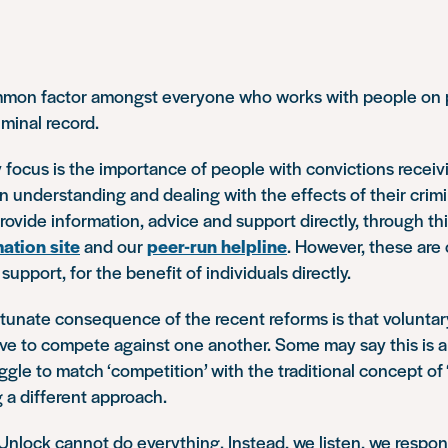
mon factor amongst everyone who works with people on pr
iminal record.
y focus is the importance of people with convictions receiv
on understanding and dealing with the effects of their crimi
ovide information, advice and support directly, through thi
mation site
and our
peer-run helpline
. However, these are 
upport, for the benefit of individuals directly.
tunate consequence of the recent reforms is that voluntar
ve to compete against one another. Some may say this is a
uggle to match ‘competition’ with the traditional concept of ‘
 a different approach.
 Unlock cannot do everything. Instead, we listen, we respo