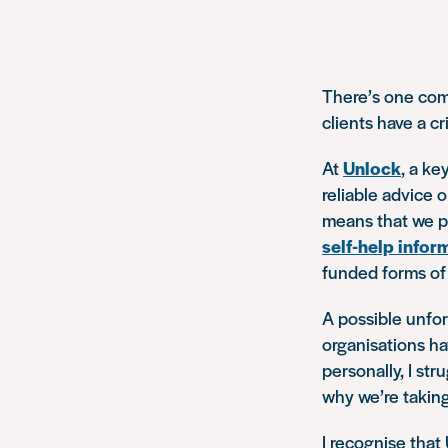
There’s one com
clients have a cr
At
Unlock
, a ke
reliable advice 
means that we pr
self-help infor
funded forms of s
A possible unfor
organisations ha
personally, I str
why we’re taking
I recognise that