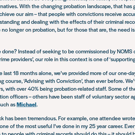
natives. With the changing probation landscape, that has g
chieve our aim – that people with convictions receive accur
tanding and dealing with the effects of their criminal reco
no longer on probation, but for those that are, the need i
 done? Instead of seeking to be commissioned by NOMS o
ime providers’, our role in this context is one of ‘supporting
he last 18 months alone, we’ve provided more of our one-da
ing course, ‘Advising with Conviction’, than ever before. We’
s, with over 40% being probation-related staff. Some of t
tion officers – others have been staff of voluntary sector 
such as
Michael
.
k has been tremendous. For example, one attendee wrote 
one of the most useful I’ve done in my 25 year career. Ev
 to people with criminal records should do this – it should