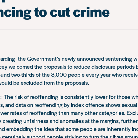
cing to cut crime
 regarding the Government’s newly announced sentencing wh
cey welcomed the proposals to reduce disclosure periods b
round two-thirds of the 8,000 people every year who recei
would be excluded from the proposals.
: ‘The risk of reoffending is consistently lower for those 
s, and data on reoffending by index offence shows sexual 
wer rates of reoffending than many other categories. Excl
k creating unfairness and anomalies at the margins, furthe
 and embedding the idea that some people are inherently in
To genuinely support people striving to turn their lives aro