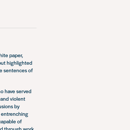
ite paper,
ut highlighted
ve sentences of
who have served
and violent
usions by
r entrenching
capable of
und through work,