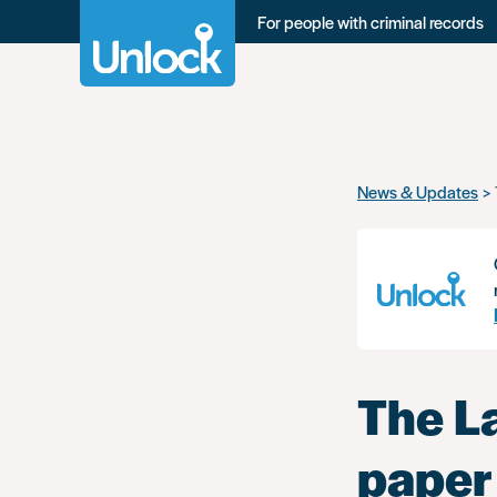
For people with criminal records
Skip
News & Updates
to
main
content
The L
paper