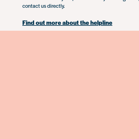
contact us directly.
Find out more about the helpline