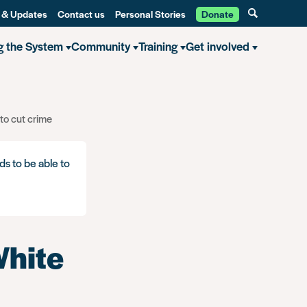
 & Updates
Contact us
Personal Stories
Donate
g the System
Community
Training
Get involved
to cut crime
ds to be able to
White