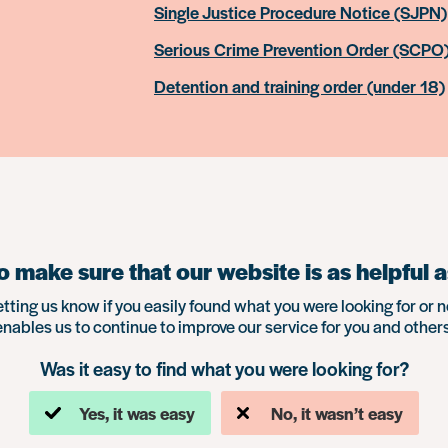
Single Justice Procedure Notice (SJPN)
Serious Crime Prevention Order (SCPO
Detention and training order (under 18)
 make sure that our website is as helpful a
etting us know if you easily found what you were looking for or n
enables us to continue to improve our service for you and others
Was it easy to find what you were looking for?
Yes, it was easy
No, it wasn’t easy