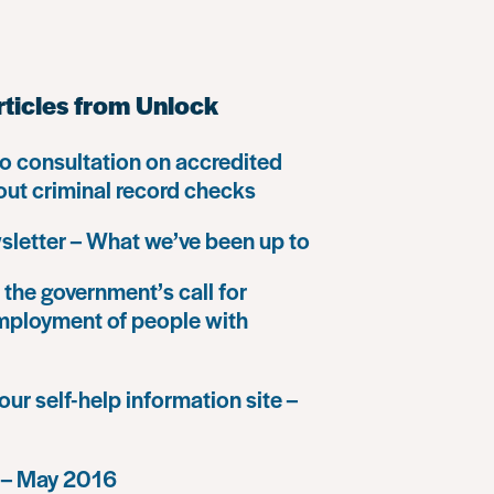
rticles from Unlock
o consultation on accredited
 out criminal record checks
letter – What we’ve been up to
the government’s call for
mployment of people with
our self-help information site –
 – May 2016