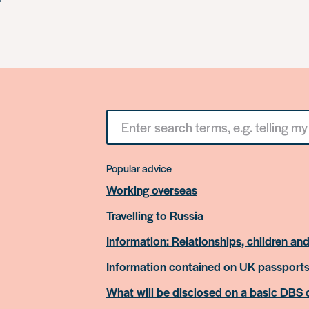
Search
for
something
Popular advice
Working overseas
Travelling to Russia
Information: Relationships, children and
Information contained on UK passport
What will be disclosed on a basic DBS