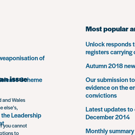
Most popular a
Unlock responds t
registers carrying
 weaponisation of
Autumn 2018 news
an issue
 Release Scheme
Our submission to 
evidence on the e
convictions
nd and Wales
e else’s,
Latest updates to 
 the Leadership
December 2014
at
If you cannot
Monthly summary
ptions to