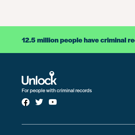
12.5 million people have criminal r
For people with criminal records