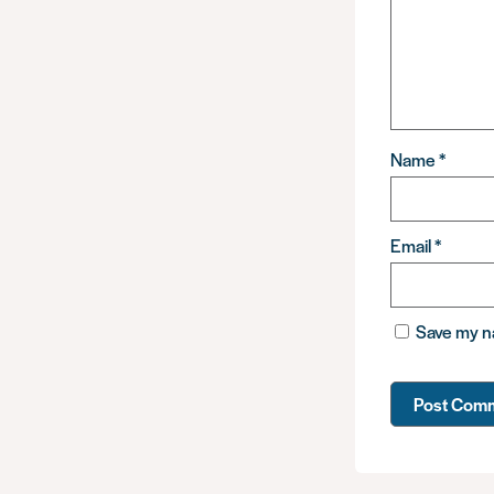
Name
*
Email
*
Save my na