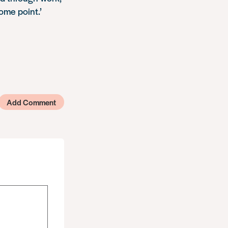
ome point.’
Add Comment