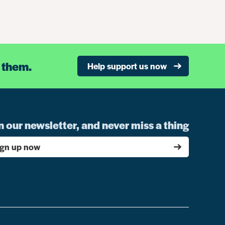
 them.
Help support us now
n our newsletter, and never miss a thing
ign up now