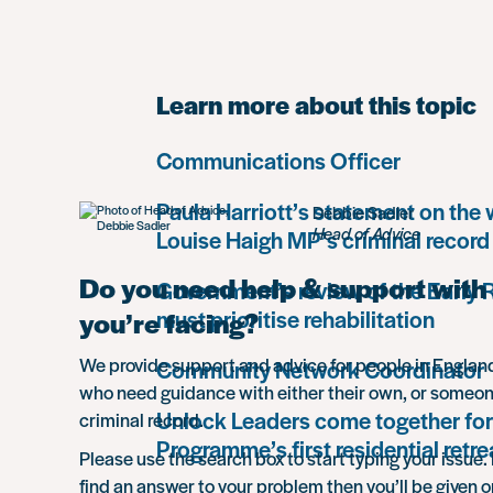
Learn more about this topic
Communications Officer
Paula Harriott’s statement on the
Debbie Sadler
Head of Advice
Louise Haigh MP’s criminal record
Do you need help & support with 
Government’s review of the Early
must prioritise rehabilitation
you’re facing?
We provide support and advice for people in Engla
Community Network Coordinator
who need guidance with either their own, or someon
Unlock Leaders come together for
criminal record.
Programme’s first residential retre
Please use the search box to start typing your issue. 
find an answer to your problem then you’ll be given o