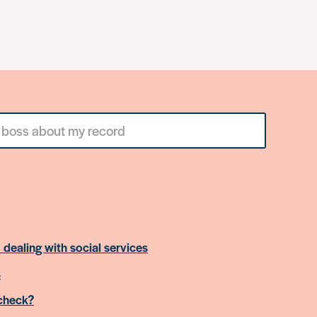
 dealing with social services
s
 check?