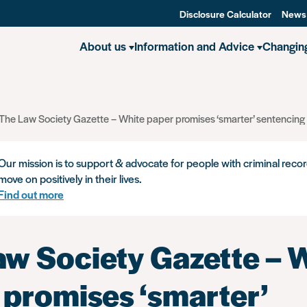
Disclosure Calculator
News
About us
Information and Advice
Changin
The Law Society Gazette – White paper promises ‘smarter’ sentencing 
Our mission is to support & advocate for people with criminal recor
move on positively in their lives.
Find out more
aw Society Gazette – 
 promises ‘smarter’