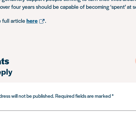
 over four years should be capable of becoming ‘spent’ at s
full article
here
.
ts
eply
ress will not be published.
Required fields are marked
*