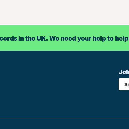
ecords in the UK. We need your help to help
Joi
S