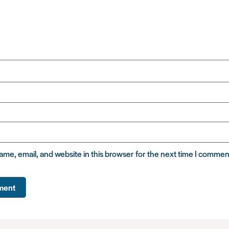
me, email, and website in this browser for the next time I commen