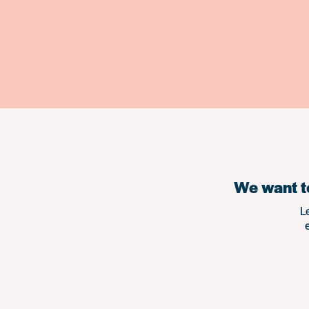
We want to
L