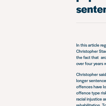
senten
In this article
Christopher Sta
the fact that a
over four years 
Christopher said
longer sentence
offences have lo
offence type ris
racial injustice
rehabilitation. 