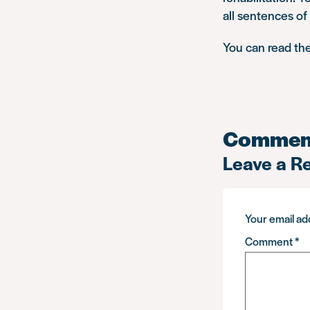
all sentences of
You can read the 
Commen
Leave a R
Your email add
Comment
*