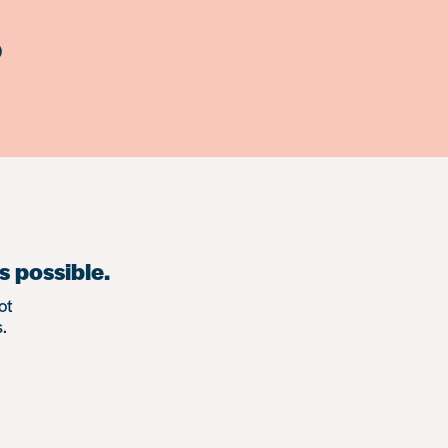
)
s possible.
ot
.