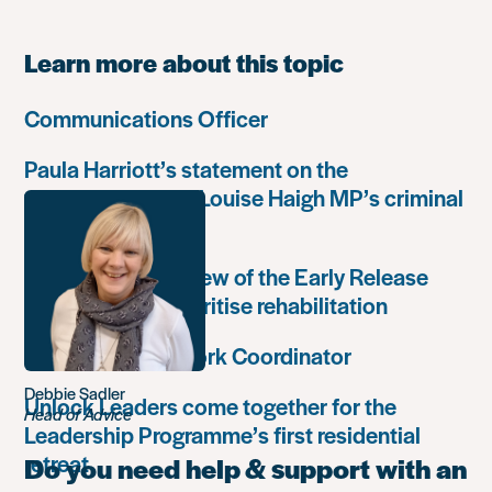
Learn more about this topic
Communications Officer
Paula Harriott’s statement on the
weaponisation of Louise Haigh MP’s criminal
record
Government’s review of the Early Release
Scheme must prioritise rehabilitation
Community Network Coordinator
Debbie Sadler
Unlock Leaders come together for the
Head of Advice
Leadership Programme’s first residential
retreat
Do you need help & support with an