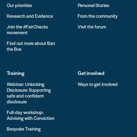
Our priorities
Personal Stories
Research and Evidence
From the community
Join the #FairChecks
Visit the forum
movement
Find out more about Ban
the Box
Training
Get involved
Webinar: Unlocking
Ways to get involved
Disclosure: Supporting
safe and confident
disclosure
Full-day workshop:
Advising with Conviction
Bespoke Training