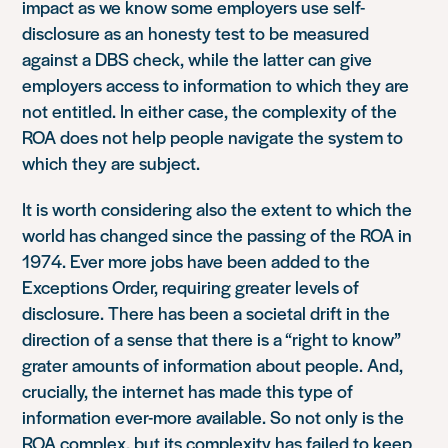
impact as we know some employers use self-
disclosure as an honesty test to be measured
against a DBS check, while the latter can give
employers access to information to which they are
not entitled. In either case, the complexity of the
ROA does not help people navigate the system to
which they are subject.
It is worth considering also the extent to which the
world has changed since the passing of the ROA in
1974. Ever more jobs have been added to the
Exceptions Order, requiring greater levels of
disclosure. There has been a societal drift in the
direction of a sense that there is a “right to know”
grater amounts of information about people. And,
crucially, the internet has made this type of
information ever-more available. So not only is the
ROA complex, but its complexity has failed to keep