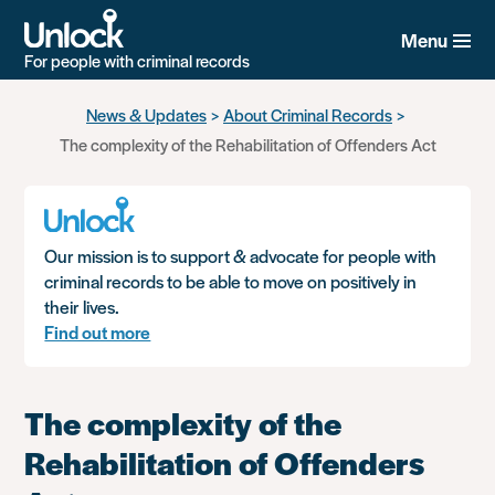
Menu
For people with criminal records
Skip
News & Updates
About Criminal Records
to
The complexity of the Rehabilitation of Offenders Act
main
content
Our mission is to support & advocate for people with
criminal records to be able to move on positively in
their lives.
Find out more
The complexity of the
Rehabilitation of Offenders