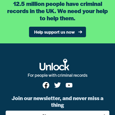
12.5 million people have criminal
records in the UK. We need your help
to help them.
Help support us now
For people with criminal records
Join our newsletter, and never miss a
thing