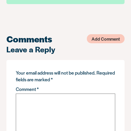
Comments
Add Comment
Leave a Reply
Your email address will not be published.
Required
fields are marked
*
Comment
*