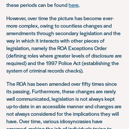
these periods can be found
here
.
However, over time the picture has become ever-
more complex, owing to countless changes and
amendments through secondary legislation and the
way in which it interacts with other pieces of
legislation, namely the ROA Exceptions Order
(defining roles where greater levels of disclosure are
required) and the 1997 Police Act (establishing the
system of criminal records checks).
The ROA has been amended over fifty times since
its passing. Furthermore, these changes are rarely
well communicated, legislation is not always kept
up-to-date in an accessible manner and changes are
not always considered for the implications they will
have. Over time, various idiosyncrasies have
emerged, making the job of individuals trying to