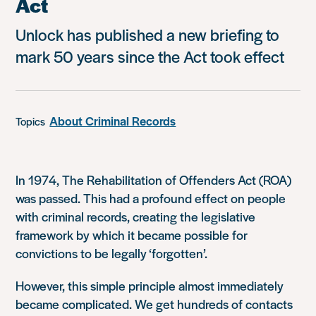
Act
Unlock has published a new briefing to
mark 50 years since the Act took effect
About Criminal Records
Topics
In 1974, The Rehabilitation of Offenders Act (ROA)
was passed. This had a profound effect on people
with criminal records, creating the legislative
framework by which it became possible for
convictions to be legally ‘forgotten’.
However, this simple principle almost immediately
became complicated. We get hundreds of contacts