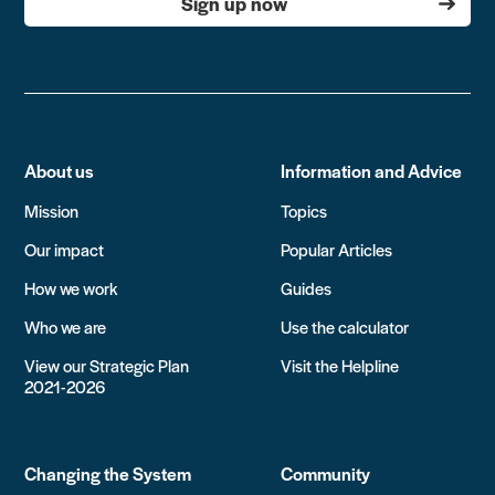
Sign up now
About us
Information and Advice
Mission
Topics
Our impact
Popular Articles
How we work
Guides
Who we are
Use the calculator
View our Strategic Plan
Visit the Helpline
2021-2026
Changing the System
Community