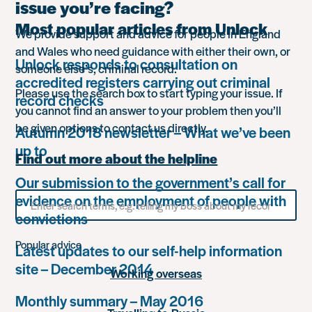
issue you’re facing?
Most popular articles from Unlock
We provide support and advice for people in England
and Wales who need guidance with either their own, or
Unlock responds to consultation on
someone else’s, criminal record.
accredited registers carrying out criminal
Please use the search box to start typing your issue. If
record checks
you cannot find an answer to your problem then you’ll
be given options to contact us directly.
Autumn 2018 newsletter – What we’ve been
up to
Find out more about the helpline
Our submission to the government’s call for
Search
evidence on the employment of people with
for
convictions
something
Popular advice
Latest updates to our self-help information
site – December 2014
Working overseas
Monthly summary – May 2016