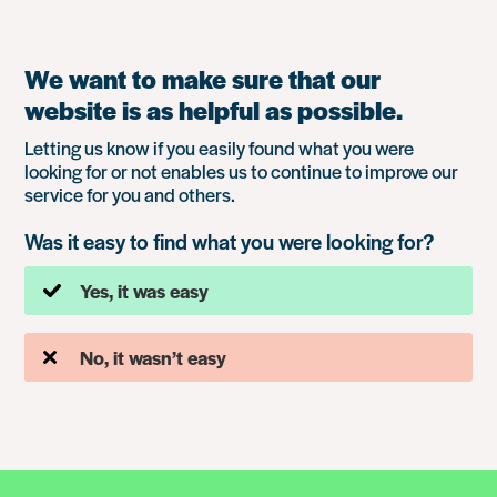
We want to make sure that our
website is as helpful as possible.
Letting us know if you easily found what you were
looking for or not enables us to continue to improve our
service for you and others.
Was it easy to find what you were looking for?
Yes, it was easy
No, it wasn’t easy