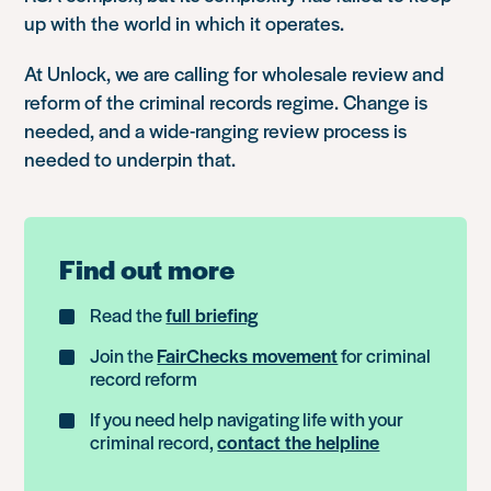
up with the world in which it operates.
At Unlock, we are calling for wholesale review and
reform of the criminal records regime. Change is
needed, and a wide-ranging review process is
needed to underpin that.
Find out more
Read the
full briefing
Join the
FairChecks movement
for criminal
record reform
If you need help navigating life with your
criminal record,
contact the helpline