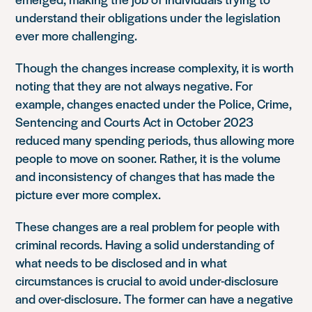
understand their obligations under the legislation
ever more challenging.
Though the changes increase complexity, it is worth
noting that they are not always negative. For
example, changes enacted under the Police, Crime,
Sentencing and Courts Act in October 2023
reduced many spending periods, thus allowing more
people to move on sooner. Rather, it is the volume
and inconsistency of changes that has made the
picture ever more complex.
These changes are a real problem for people with
criminal records. Having a solid understanding of
what needs to be disclosed and in what
circumstances is crucial to avoid under-disclosure
and over-disclosure. The former can have a negative