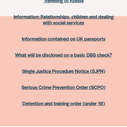
Travelling to Russia
Information: Relationships, children and dealing
with social services
Information contained on UK passports
What will be disclosed on a basic DBS check?
Single Justice Procedure Notice (SJPN)
Serious Crime Prevention Order (SCPO)
Detention and training order (under 18)