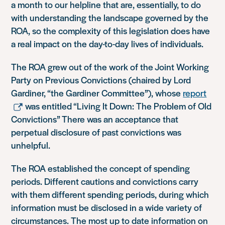
a month to our helpline that are, essentially, to do
with understanding the landscape governed by the
ROA, so the complexity of this legislation does have
a real impact on the day-to-day lives of individuals.
The ROA
grew out of the work of the Joint Working
Party on Previous Convictions (chaired by Lord
Gardiner, “the Gardiner Committee”), whose
report
was entitled “Living It Down: The Problem of Old
Convictions”
There was an acceptance that
perpetual disclosure of past convictions was
unhelpful.
The ROA established the concept of spending
periods. Different cautions and convictions carry
with them different spending periods, during which
information must be disclosed in a wide variety of
circumstances. The most up to date information on