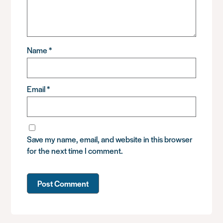
Name
*
Email
*
Save my name, email, and website in this browser
for the next time I comment.