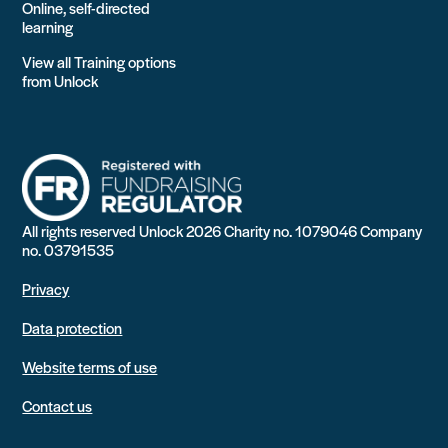
Online, self-directed
learning
View all Training options
from Unlock
All rights reserved Unlock 2026 Charity no. 1079046 Company
no. 03791535
Privacy
Data protection
Website terms of use
Contact us