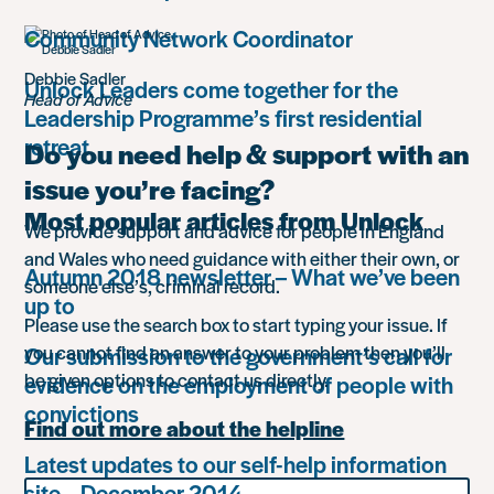
Community Network Coordinator
Debbie Sadler
Unlock Leaders come together for the
Head of Advice
Leadership Programme’s first residential
retreat
Do you need help & support with an
issue you’re facing?
Most popular articles from Unlock
We provide support and advice for people in England
and Wales who need guidance with either their own, or
Autumn 2018 newsletter – What we’ve been
someone else’s, criminal record.
up to
Please use the search box to start typing your issue. If
you cannot find an answer to your problem then you’ll
Our submission to the government’s call for
be given options to contact us directly.
evidence on the employment of people with
convictions
Find out more about the helpline
Latest updates to our self-help information
Search
site – December 2014