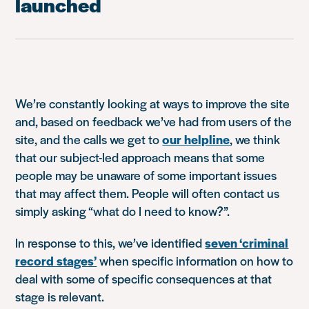
launched
We’re constantly looking at ways to improve the site
and, based on feedback we’ve had from users of the
site, and the calls we get to
our helpline
, we think
that our subject-led approach means that some
people may be unaware of some important issues
that may affect them. People will often contact us
simply asking “what do I need to know?”.
In response to this, we’ve identified
seven ‘criminal
record stages’
when specific information on how to
deal with some of specific consequences at that
stage is relevant.