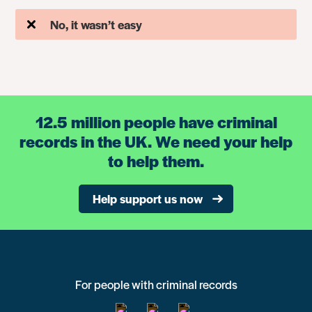
No, it wasn’t easy
12.5 million people have criminal
records in the UK. We need your help
to help them.
Help support us now
For people with criminal records