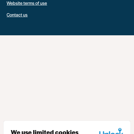
Website terms of use
Contact us
We use limited cookies