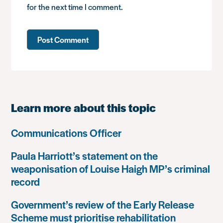
for the next time I comment.
Learn more about this topic
Communications Officer
Paula Harriott’s statement on the
weaponisation of Louise Haigh MP’s criminal
record
Government’s review of the Early Release
Scheme must prioritise rehabilitation