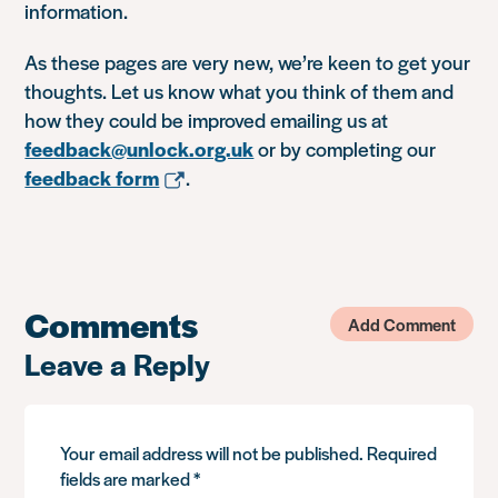
information.
As these pages are very new, we’re keen to get your
thoughts. Let us know what you think of them and
how they could be improved emailing us at
feedback@unlock.org.uk
or by completing our
feedback form
.
Comments
Add Comment
Leave a Reply
Your email address will not be published.
Required
fields are marked
*