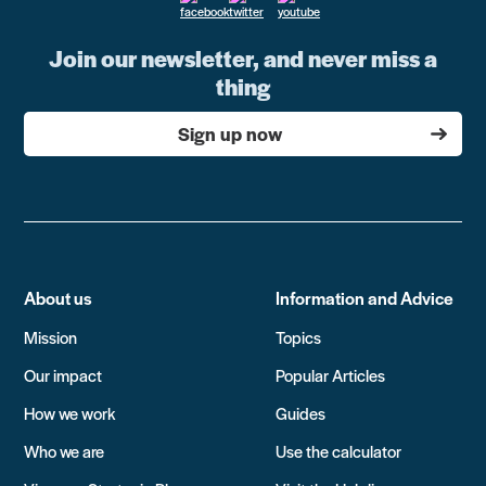
Join our newsletter, and never miss a
thing
Sign up now
About us
Information and Advice
Mission
Topics
Our impact
Popular Articles
How we work
Guides
Who we are
Use the calculator