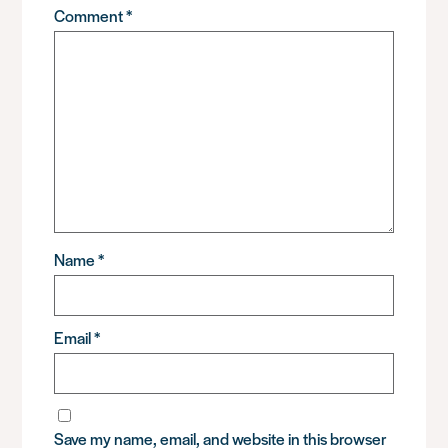
Comment
*
Name
*
Email
*
Save my name, email, and website in this browser