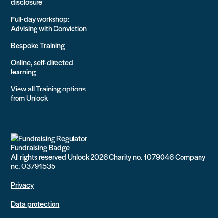
disclosure
Full-day workshop:
Advising with Conviction
Bespoke Training
Online, self-directed
learning
View all Training options
from Unlock
All rights reserved Unlock 2026 Charity no. 1079046 Company
no. 03791535
Privacy
Data protection