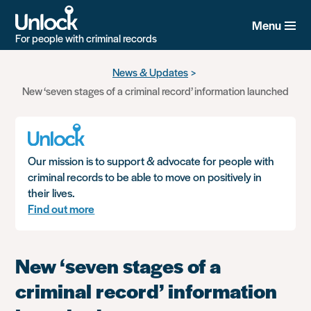
Menu
For people with criminal records
Skip
News & Updates
to
New ‘seven stages of a criminal record’ information launched
main
content
Our mission is to support & advocate for people with
criminal records to be able to move on positively in
their lives.
Find out more
New ‘seven stages of a
criminal record’ information