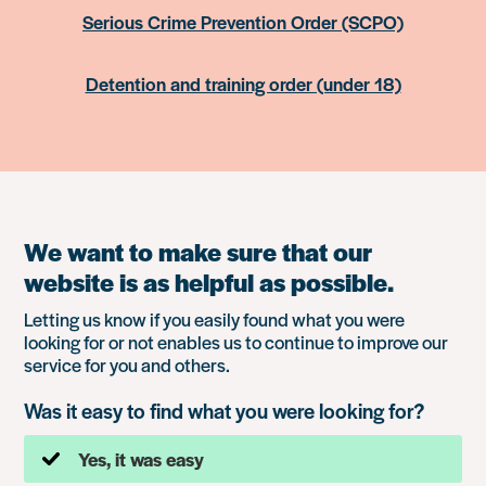
Serious Crime Prevention Order (SCPO)
Detention and training order (under 18)
We want to make sure that our
website is as helpful as possible.
Letting us know if you easily found what you were
looking for or not enables us to continue to improve our
service for you and others.
Was it easy to find what you were looking for?
Yes, it was easy