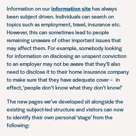
Information on our
information site
has always
been subject driven. Individuals can search on
topics such as employment, travel, insurance etc.
However, this can sometimes lead to people
remaining unaware of other important issues that
may affect them. For example, somebody looking
for information on disclosing an unspent conviction
to an employer may not be aware that they’ll also
need to disclose it to their home insurance company
to make sure that they have adequate cover – in
effect, ‘people don’t know what they don’t know!’
The new pages we’ve developed sit alongside the
existing subject-led structure and visitors can now
to identify their own personal ‘stage’ from the
following: