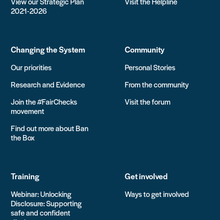
View our Strategic Plan
Visit the Helpline
2021-2026
Changing the System
Community
Our priorities
Personal Stories
Research and Evidence
From the community
Join the #FairChecks
Visit the forum
movement
Find out more about Ban
the Box
Training
Get involved
Webinar: Unlocking
Ways to get involved
Disclosure: Supporting
safe and confident