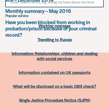
for
something
Monthly summary – May 2016
Popular advice
Have you been blocked from working in
Working overseas
probation/prison because of your criminal
record?
Travelling to Russia
Information: Relationships, children and dealing
with social services
Information contained on UK passports
What will be disclosed on a basic DBS check?
Single Justice Procedure Notice (SJPN)