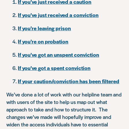
If you’ve just received a caution
If you’ve just received a conviction
If you’re leaving prison
If you’re on probation
If you’ve got an unspent conviction
If you’ve got a spent conviction
If your caution/conviction has been filtered
We’ve done a lot of work with our helpline team and
with users of the site to help us map out what
approach to take and how to structure it. The
changes we’ve made will hopefully improve and
widen the access individuals have to essential