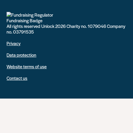
All rights reserved Unlock 2026 Charity no. 1079046 Company
no. 03791535
Privacy
Data protection
Website terms of use
Contact us