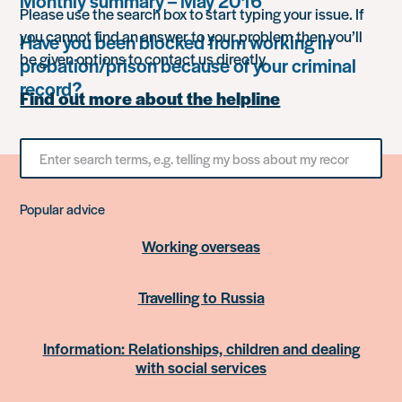
Monthly summary – May 2016
Please use the search box to start typing your issue. If
you cannot find an answer to your problem then you’ll
Have you been blocked from working in
be given options to contact us directly.
probation/prison because of your criminal
record?
Find out more about the helpline
Search
for
something
Popular advice
Working overseas
Travelling to Russia
Information: Relationships, children and dealing
with social services