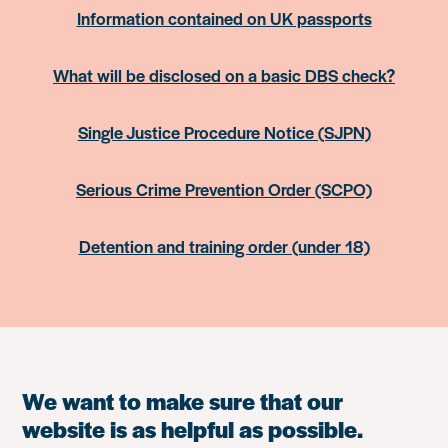
Information contained on UK passports
What will be disclosed on a basic DBS check?
Single Justice Procedure Notice (SJPN)
Serious Crime Prevention Order (SCPO)
Detention and training order (under 18)
We want to make sure that our
website is as helpful as possible.