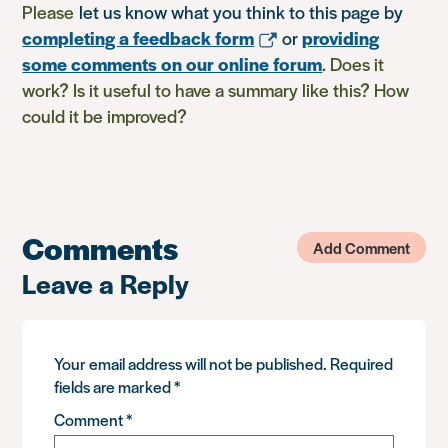
Please
let us know what you think to this page by
completing a feedback form
or
providing
some comments on our online forum
. Does it
work? Is it useful to have a summary like this? How
could it be improved?
Comments
Add Comment
Leave a Reply
Your email address will not be published.
Required
fields are marked
*
Comment
*