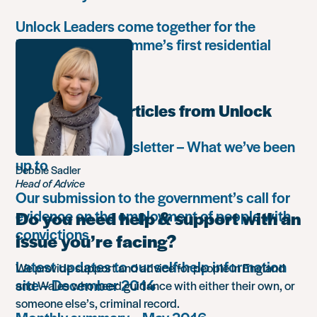
Unlock Leaders come together for the
Leadership Programme’s first residential
retreat
Most popular articles from Unlock
Autumn 2018 newsletter – What we’ve been
up to
Debbie Sadler
Head of Advice
Our submission to the government’s call for
evidence on the employment of people with
Do you need help & support with an
convictions
issue you’re facing?
Latest updates to our self-help information
We provide support and advice for people in England
site – December 2014
and Wales who need guidance with either their own, or
someone else’s, criminal record.