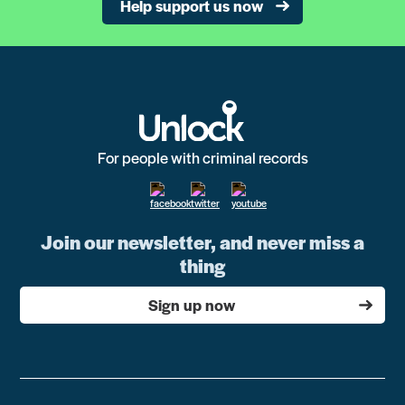
Help support us now
For people with criminal records
Join our newsletter, and never miss a
thing
Sign up now