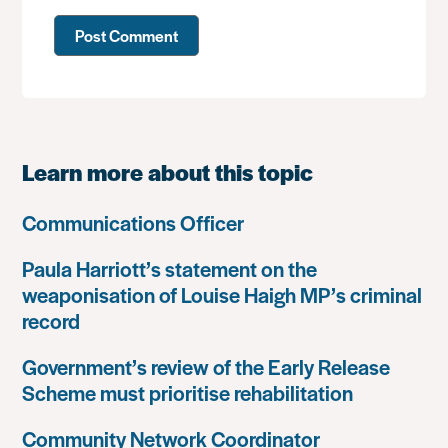
Learn more about this topic
Communications Officer
Paula Harriott’s statement on the
weaponisation of Louise Haigh MP’s criminal
record
Government’s review of the Early Release
Scheme must prioritise rehabilitation
Community Network Coordinator