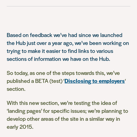
Based on feedback we’ve had since we launched
the Hub just over a year ago, we’ve been working on
trying to make it easier to find links to various
sections of information we have on the Hub.
So today, as one of the steps towards this, we’ve
published a BETA (test) ‘
Disclosing to employers
‘
section.
With this new section, w
e’re testing the idea of
‘landing pages’ for specific issues; we’re planning to
develop other areas of the site in a similar way in
early 2015.