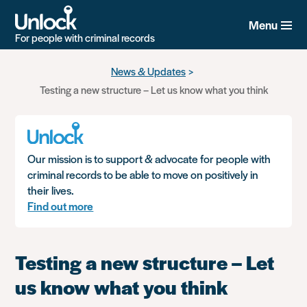
Menu
For people with criminal records
Skip
News & Updates
to
Testing a new structure – Let us know what you think
main
content
Our mission is to support & advocate for people with
criminal records to be able to move on positively in
their lives.
Find out more
Testing a new structure – Let
us know what you think