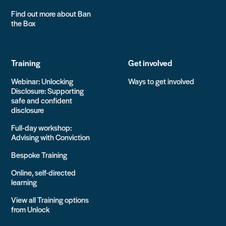
Find out more about Ban
the Box
Training
Get involved
Webinar: Unlocking
Ways to get involved
Disclosure: Supporting
safe and confident
disclosure
Full-day workshop:
Advising with Conviction
Bespoke Training
Online, self-directed
learning
View all Training options
from Unlock