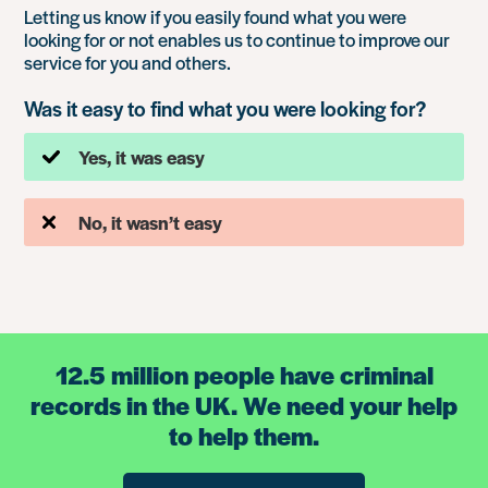
Letting us know if you easily found what you were
looking for or not enables us to continue to improve our
service for you and others.
Was it easy to find what you were looking for?
Yes, it was easy
No, it wasn’t easy
12.5 million people have criminal
records in the UK. We need your help
to help them.