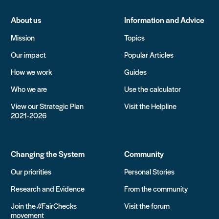
About us
Information and Advice
Mission
Topics
Our impact
Popular Articles
How we work
Guides
Who we are
Use the calculator
View our Strategic Plan
Visit the Helpline
2021-2026
Changing the System
Community
Our priorities
Personal Stories
Research and Evidence
From the community
Join the #FairChecks
Visit the forum
movement