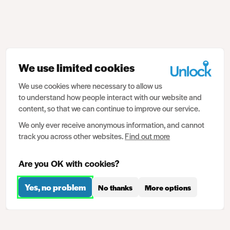
We use limited cookies
We use cookies where necessary to allow us
to understand how people interact with our website and
content, so that we can continue to improve our service.
We only ever receive anonymous information, and cannot
track you across other websites.
Find out more
Are you OK with cookies?
Yes, no problem
No thanks
More options