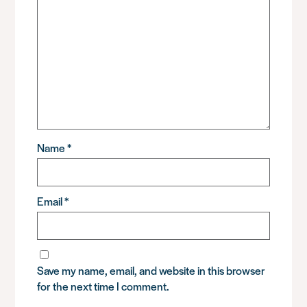
Name
*
Email
*
Save my name, email, and website in this browser
for the next time I comment.