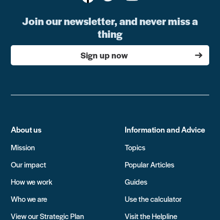
Join our newsletter, and never miss a
thing
Sign up now
About us
Information and Advice
Mission
Topics
Our impact
Popular Articles
How we work
Guides
Who we are
Use the calculator
View our Strategic Plan
Visit the Helpline