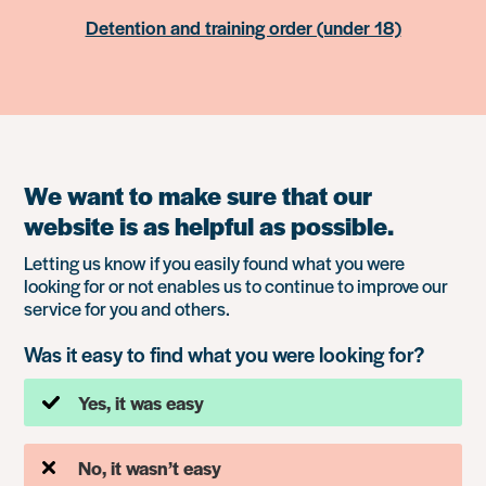
Detention and training order (under 18)
We want to make sure that our
website is as helpful as possible.
Letting us know if you easily found what you were
looking for or not enables us to continue to improve our
service for you and others.
Was it easy to find what you were looking for?
Yes, it was easy
No, it wasn’t easy