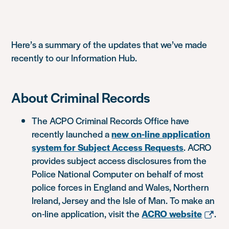
Here’s a summary of the updates that we’ve made
recently to our Information Hub.
About Criminal Records
The ACPO Criminal Records Office have
recently launched a
new on-line application
system for Subject Access Requests
. ACRO
provides subject access disclosures from the
Police National Computer on behalf of most
police forces in England and Wales, Northern
Ireland, Jersey and the Isle of Man. To make an
on-line application, visit the
ACRO website
.