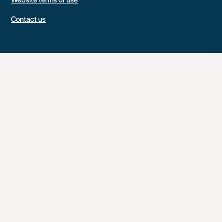
Contact us