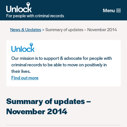
Menu
For people with criminal records
Skip
News & Updates
Summary of updates – November 2014
to
main
content
Our mission is to support & advocate for people with
criminal records to be able to move on positively in
their lives.
Find out more
Summary of updates –
November 2014