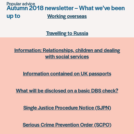
Popular advice
Autumn 2018 newsletter – What we’ve been
up to
Working overseas
Travelling to Russia
Information: Relationships, children and dealing
with social services
Information contained on UK passports
What will be disclosed on a basic DBS check?
Single Justice Procedure Notice (SJPN)
Serious Crime Prevention Order (SCPO)