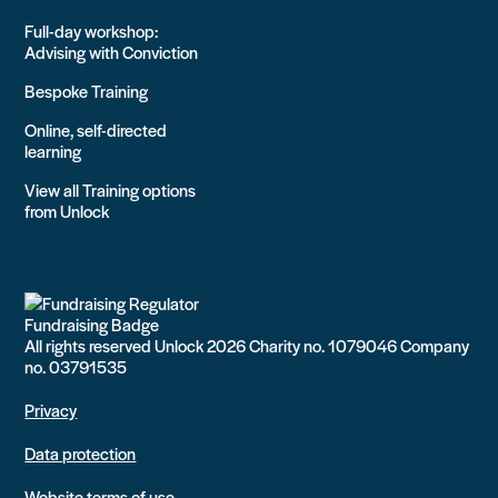
Full-day workshop:
Advising with Conviction
Bespoke Training
Online, self-directed
learning
View all Training options
from Unlock
All rights reserved Unlock 2026 Charity no. 1079046 Company
no. 03791535
Privacy
Data protection
Website terms of use