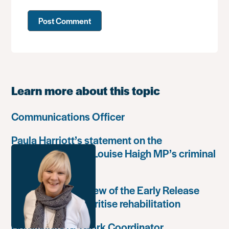
Learn more about this topic
Communications Officer
Paula Harriott’s statement on the
weaponisation of Louise Haigh MP’s criminal
record
Government’s review of the Early Release
Scheme must prioritise rehabilitation
Community Network Coordinator