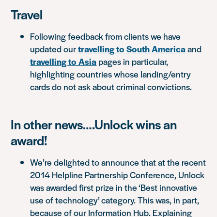
Travel
Following feedback from clients we have
updated our
travelling to South America
and
travelling to Asia
pages in particular,
highlighting countries whose landing/entry
cards do not ask about criminal convictions.
In other news….Unlock wins an
award!
We’re delighted to announce that at the recent
2014 Helpline Partnership Conference, Unlock
was awarded first prize in the ‘Best innovative
use of technology’ category. This was, in part,
because of our Information Hub. Explaining