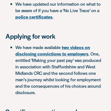
We have updated our information on what to
be aware of if you have a ‘No Live Trace’ on a
police certificates
.
Applying for work
We have made available
two videos on
disclosing convictions to employers
. One,
entitled ‘Making your past pay’ was produced
in association with Staffordshire and West
Midlands CRC and the second follows one
man’s journey whilst looking for employment
and the consequences of his choices around
disclosure.