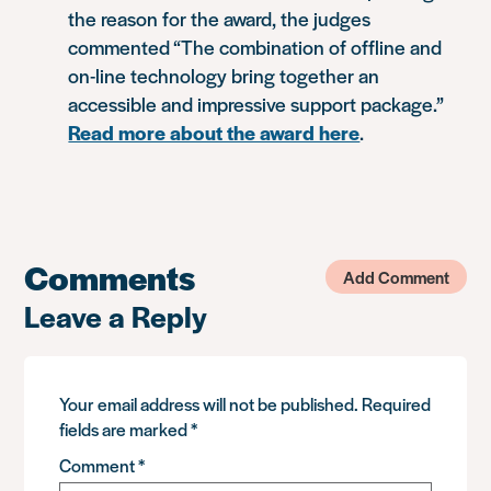
the reason for the award, the judges
commented “The combination of offline and
on-line technology bring together an
accessible and impressive support package.”
Read more about the award here
.
Comments
Add Comment
Leave a Reply
Your email address will not be published.
Required
fields are marked
*
Comment
*