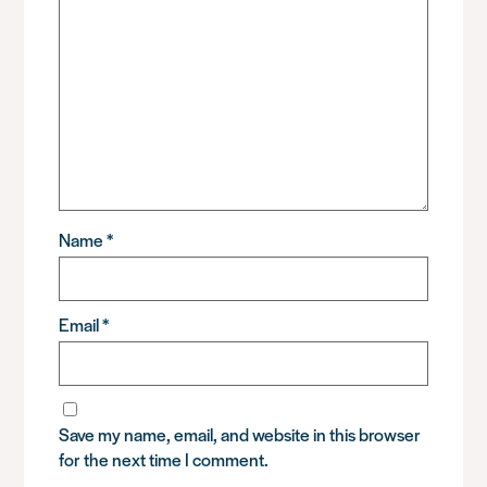
Name
*
Email
*
Save my name, email, and website in this browser
for the next time I comment.