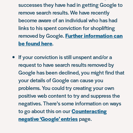
successes they have had in getting Google to
remove search results. We have recently
become aware of an individual who has had
links to his spent conviction for shoplifting
removed by Google.
Further information can
be found here
.
If your conviction is still unspent and/or a
request to have search results removed by
Google has been declined, you might find that
your details of Google can cause you
problems. You could try creating your own
positive web content to try and suppress the
negatives. There’s some information on ways
to go about this on our
Counteracting
negative ‘Google’ entries
page.