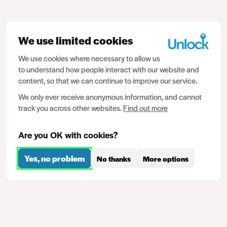
We use limited cookies
We use cookies where necessary to allow us
to understand how people interact with our website and
content, so that we can continue to improve our service.
We only ever receive anonymous information, and cannot
track you across other websites.
Find out more
Are you OK with cookies?
Yes, no problem
No thanks
More options