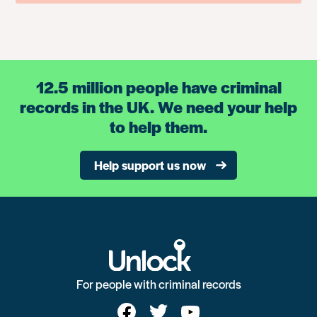
12.5 million people have criminal
records in the UK. We need your help
to help them.
Help support us now
For people with criminal records