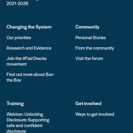
2021-2026
Changing the System
Community
Our priorities
Personal Stories
Research and Evidence
From the community
Join the #FairChecks
Visit the forum
movement
Find out more about Ban
the Box
Training
Get involved
Webinar: Unlocking
Ways to get involved
Disclosure: Supporting
safe and confident
disclosure