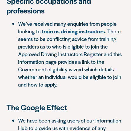
Specific occupations and
professions
We’ve received many enquiries from people
looking to
train as driving instructors
. There
seems to be conflicting advice from training
providers as to who is eligible to join the
Approved Driving Instructors Register and this
information page provides a link to the
Government eligibility wizard which details
whether an individual would be eligible to join
and how to apply.
The Google Effect
We have been asking users of our Information
Hub to provide us with evidence of any