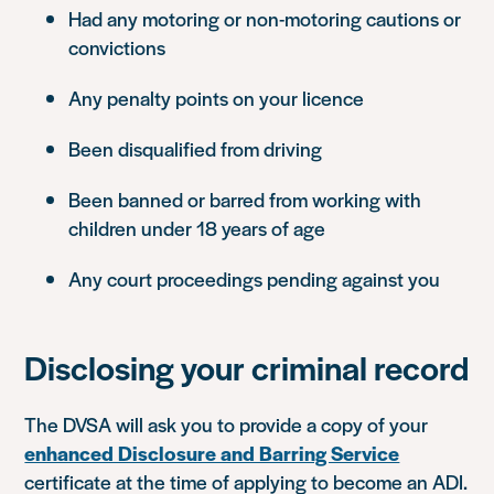
Had any motoring or non-motoring cautions or
convictions
Any penalty points on your licence
Been disqualified from driving
Been banned or barred from working with
children under 18 years of age
Any court proceedings pending against you
Disclosing your criminal record
The DVSA will ask you to provide a copy of your
enhanced Disclosure and Barring Service
certificate at the time of applying to become an ADI.