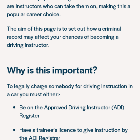
are instructors who can take them on, making this a
popular career choice.
The aim of this page is to set out how a criminal
record may affect your chances of becoming a
driving instructor.
Why is this important?
To legally charge somebody for driving instruction in
a car you must either:-
Be on the Approved Driving Instructor (ADI)
Register
Have a trainee’s licence to give instruction by
the ADI Registrar