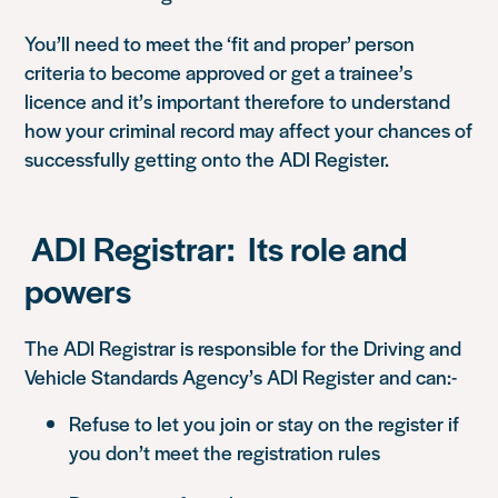
You’ll need to meet the ‘fit and proper’ person
criteria to become approved or get a trainee’s
licence and it’s important therefore to understand
how your criminal record may affect your chances of
successfully getting onto the ADI Register.
ADI Registrar: Its role and
powers
The ADI Registrar is responsible for the Driving and
Vehicle Standards Agency’s ADI Register and can:-
Refuse to let you join or stay on the register if
you don’t meet the registration rules