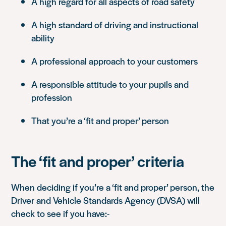
A high regard for all aspects of road safety
A high standard of driving and instructional
ability
A professional approach to your customers
A responsible attitude to your pupils and
profession
That you’re a ‘fit and proper’ person
The ‘fit and proper’ criteria
When deciding if you’re a ‘fit and proper’ person, the
Driver and Vehicle Standards Agency (DVSA) will
check to see if you have:-