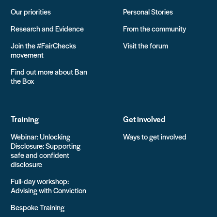
Our priorities
Personal Stories
Research and Evidence
From the community
Join the #FairChecks
Visit the forum
movement
Find out more about Ban
the Box
Training
Get involved
Webinar: Unlocking
Ways to get involved
Disclosure: Supporting
safe and confident
disclosure
Full-day workshop:
Advising with Conviction
Bespoke Training