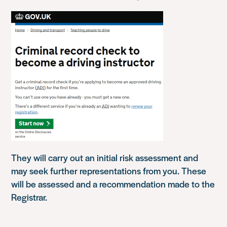
They will carry out an initial risk assessment and
may seek further representations from you. These
will be assessed and a recommendation made to the
Registrar.