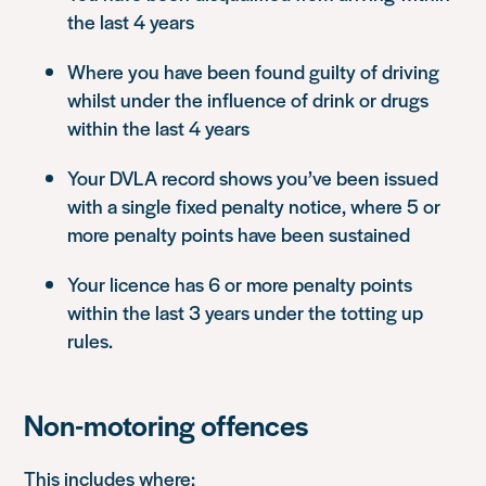
the last 4 years
Where you have been found guilty of driving
whilst under the influence of drink or drugs
within the last 4 years
Your DVLA record shows you’ve been issued
with a single fixed penalty notice, where 5 or
more penalty points have been sustained
Your licence has 6 or more penalty points
within the last 3 years under the totting up
rules.
Non-motoring offences
This includes where: