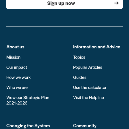
Sign up now
About us
Information and Advice
Mission
Topics
Our impact
Popular Articles
How we work
Guides
Who we are
Use the calculator
View our Strategic Plan
Visit the Helpline
2021-2026
Changing the System
Community