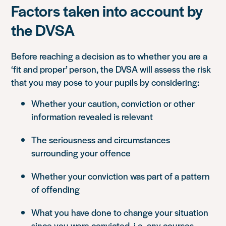
Factors taken into account by
the DVSA
Before reaching a decision as to whether you are a
‘fit and proper’ person, the DVSA will assess the risk
that you may pose to your pupils by considering:
Whether your caution, conviction or other
information revealed is relevant
The seriousness and circumstances
surrounding your offence
Whether your conviction was part of a pattern
of offending
What you have done to change your situation
since you were convicted, i.e. any courses