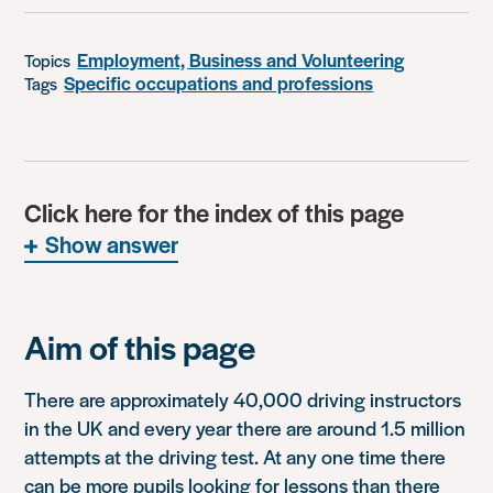
Employment, Business and Volunteering
Topics
Specific occupations and professions
Tags
Click here for the index of this page
Show answer
Aim of this page
There are approximately 40,000 driving instructors
in the UK and every year there are around 1.5 million
attempts at the driving test. At any one time there
can be more pupils looking for lessons than there