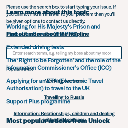
Please use the search box to start typing your issue. If
Learn more about this topic
you cannot find an answer to your problem then you’ll
be given options to contact us directly.
Working for His Majesty’s Prison and
Probation Service (HMPPS)
Find out more about the helpline
Extended driving tests
Search
for
The ‘Right to be Forgotten’ and the role of the
something
Information Commissioner’s Office (ICO)
Popular advice
Applying for an ETA (Electronic Travel
Working overseas
Authorisation) to travel to the UK
Travelling to Russia
Support Plus programme
Information: Relationships, children and dealing
Most popular articles from Unlock
with social services