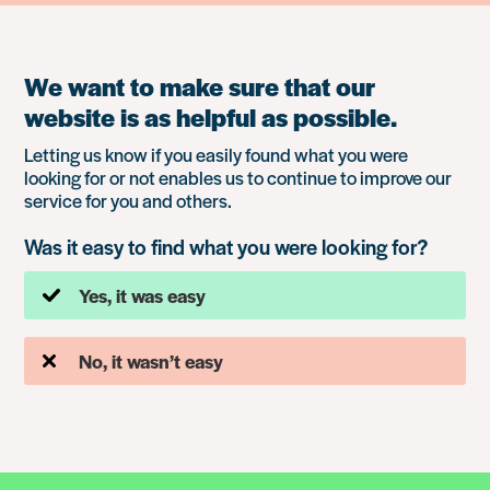
We want to make sure that our
website is as helpful as possible.
Letting us know if you easily found what you were
looking for or not enables us to continue to improve our
service for you and others.
Was it easy to find what you were looking for?
Yes, it was easy
No, it wasn’t easy