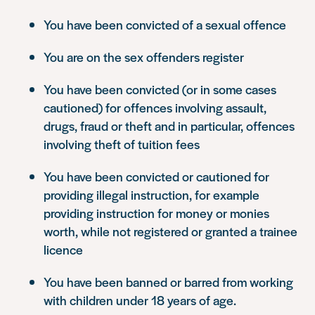
You have been convicted of a sexual offence
You are on the sex offenders register
You have been convicted (or in some cases
cautioned) for offences involving assault,
drugs, fraud or theft and in particular, offences
involving theft of tuition fees
You have been convicted or cautioned for
providing illegal instruction, for example
providing instruction for money or monies
worth, while not registered or granted a trainee
licence
You have been banned or barred from working
with children under 18 years of age.