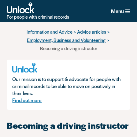
Menu
For people with criminal records
Skip
Information and Advice
Advice articles
to
Employment, Business and Volunteering
main
content
Becoming a driving instructor
Our mission is to support & advocate for people with
criminal records to be able to move on positively in
their lives.
Find out more
Becoming a driving instructor