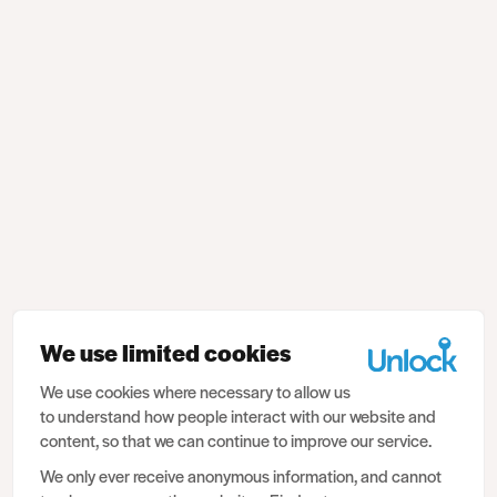
We use limited cookies
We use cookies where necessary to allow us
to understand how people interact with our website and
content, so that we can continue to improve our service.
We only ever receive anonymous information, and cannot