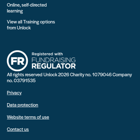
Online, self-directed
learning
View all Training options
from Unlock
All rights reserved Unlock 2026 Charity no. 1079046 Company
no. 03791535
Privacy
Data protection
Website terms of use
Contact us