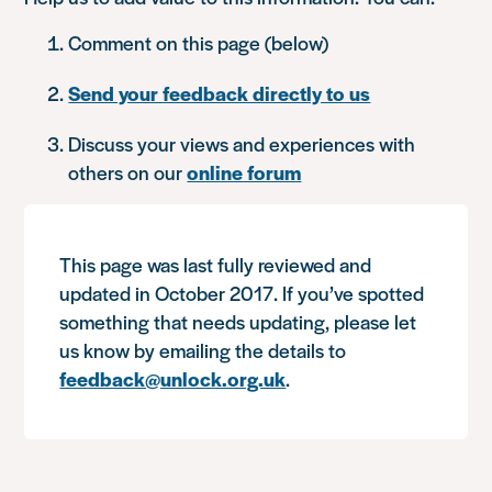
Comment on this page (below)
Send your feedback directly to us
Discuss your views and experiences with
others on our
online forum
This page was last fully reviewed and
updated in October 2017. If you’ve spotted
something that needs updating, please let
us know by emailing the details to
feedback@unlock.org.uk
.