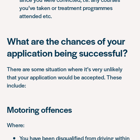
you’ve taken or treatment programmes
attended etc.
What are the chances of your
application being successful?
There are some situation where it’s very unlikely
that your application would be accepted. These
include:
Motoring offences
Where:
You have been disqualified from driving within