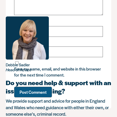
Name
*
Email
*
Debbie Sadler
Save my name, email, and website in this browser
Head of Advice
for the next time I comment.
Do you need help & support with an
issue you’re facing?
We provide support and advice for people in England
and Wales who need guidance with either their own, or
someone else’s, criminal record.