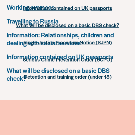
Working overseas
Information contained on UK passports
Travelling to Russia
What will be disclosed on a basic DBS check?
Information: Relationships, children and
dealing with social services
Single Justice Procedure Notice (SJPN)
Information contained on UK passports
Serious Crime Prevention Order (SCPO)
What will be disclosed on a basic DBS
Detention and training order (under 18)
check?