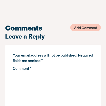
Comments
Add Comment
Leave a Reply
Your email address will not be published.
Required
fields are marked
*
Comment
*