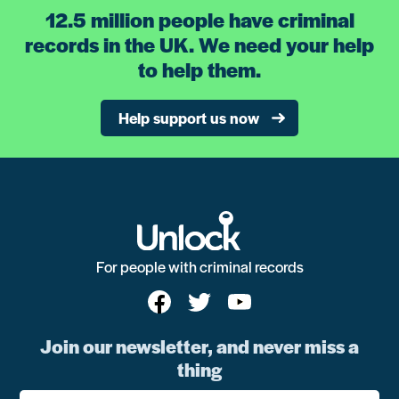
12.5 million people have criminal
records in the UK. We need your help
to help them.
Help support us now
For people with criminal records
Join our newsletter, and never miss a
thing