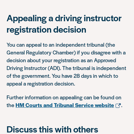
Appealing a driving instructor
registration decision
You can appeal to an independent tribunal (the
General Regulatory Chamber) if you disagree with a
decision about your registration as an Approved
Driving Instructor (ADI). The tribunal is independent
of the government. You have 28 days in which to
appeal a registration decision.
Further information on appealing can be found on
the
HM Courts and Tribunal Service website
.
Discuss this with others