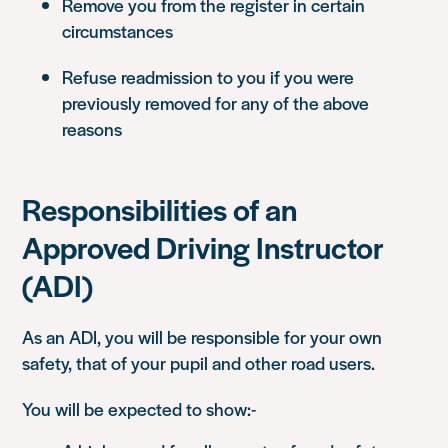
Remove you from the register in certain
circumstances
Refuse readmission to you if you were
previously removed for any of the above
reasons
Responsibilities of an
Approved Driving Instructor
(ADI)
As an ADI, you will be responsible for your own
safety, that of your pupil and other road users.
You will be expected to show:-