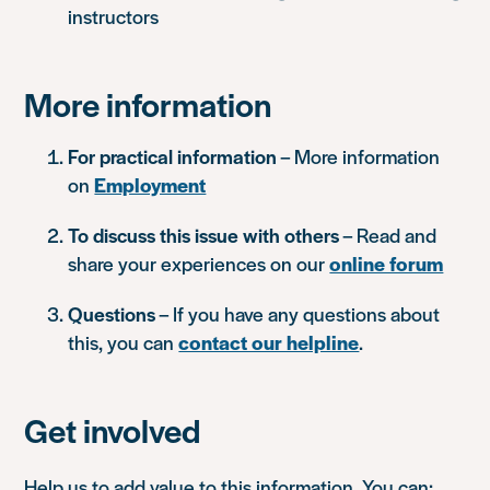
instructors
More information
For practical information
– More information
on
Employment
To discuss this issue with others
– Read and
share your experiences on our
online forum
Questions
– If you have any questions about
this, you can
contact our helpline
.
Get involved
Help us to add value to this information. You can: