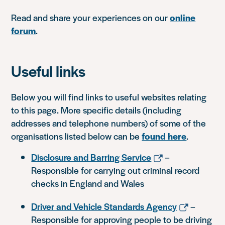
Read and share your experiences on our
online
forum
.
Useful links
Below you will find links to useful websites relating
to this page. More specific details (including
addresses and telephone numbers) of some of the
organisations listed below can be
found here
.
Disclosure and Barring Service
–
Responsible for carrying out criminal record
checks in England and Wales
Driver and Vehicle Standards Agency
–
Responsible for approving people to be driving