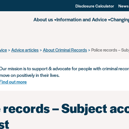
Disclosure Calculator
News
About us
Information and Advice
Changin
vice
Advice articles
About Criminal Records
Police records – Sub
Our mission is to support & advocate for people with criminal recor
move on positively in their lives.
Find out more
 records – Subject ac
st