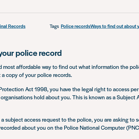
inal Records
Tags
Police records
Ways to find out about 
your police record
 most affordable way to find out what information the pol
t a copy of your police records.
rotection Act 1998, you have the legal right to access pe
 organisations hold about you. This is known as a Subject
 subject access request to the police, you are asking to 
 recorded about you on the Police National Computer (PNC