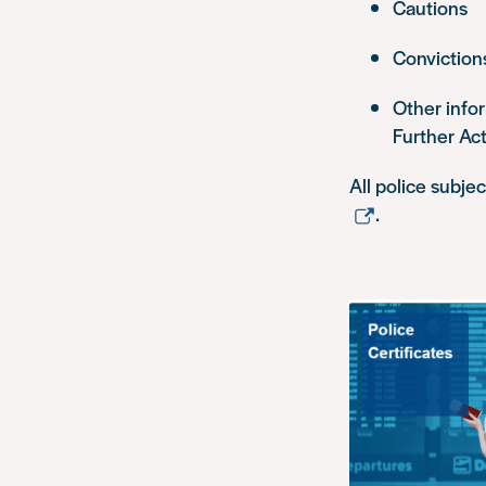
Cautions
Conviction
Other info
Further Ac
All police subje
.