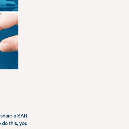
d share a SAR
 do this, you