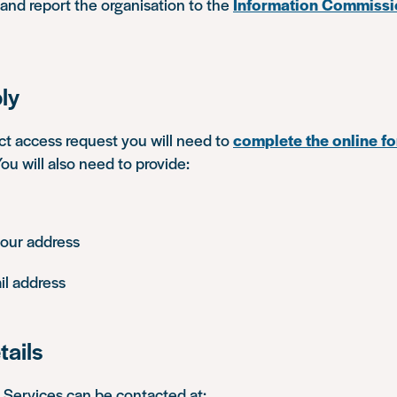
 and report the organisation to the
Information Commissi
ly
ct access request you will need to
complete the online f
u will also need to provide:
your address
il address
tails
ervices can be contacted at: