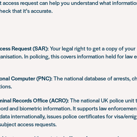
t access request can help you understand what information
eck that it’s accurate.
ccess Request (SAR)
: Your legal right to get a copy of you
anisation. In policing, this covers information held for law
ional Computer (PNC)
: The national database of arrests, c
ions.
inal Records Office (ACRO)
: The national UK police unit
cord and biometric information. It supports law enforceme
data internationally, issues police certificates for visa/emi
subject access requests.