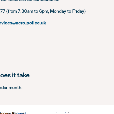
77 (from 7.30am to 6pm, Monday to Friday)
rvices@acro.police.uk
oes it take
ndar month.