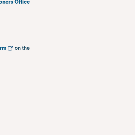
oners Office
orm
on the