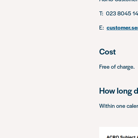
T: 023 8045 14
E:
customer.se
Cost
Free of charge.
How long d
Within one cale