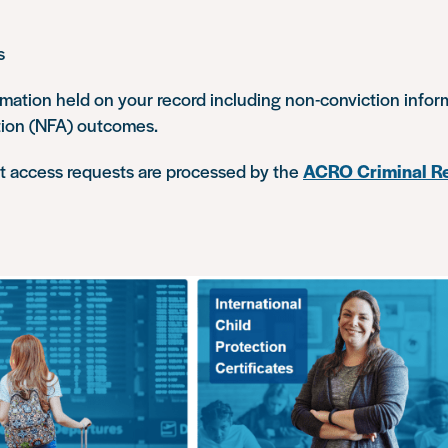
s
rmation held on your record including non-conviction info
tion (NFA) outcomes.
ct access requests are processed by the
ACRO Criminal Re