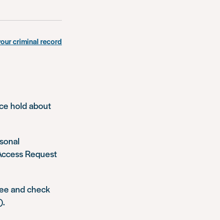
your criminal record
ice hold about
rsonal
 Access Request
see and check
).