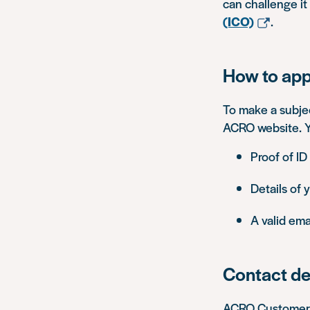
can challenge it
(ICO)
.
How to app
To make a subje
ACRO website. Yo
Proof of ID
Details of 
A valid ema
Contact de
ACRO Customer S