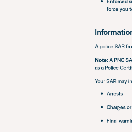
Enforced s
force you 
Informatio
A police SAR fr
Note:
A PNC SAR
as a Police Certi
Your SAR may inc
Arrests
Charges or
Final warn