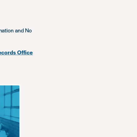
rmation and No
cords Office