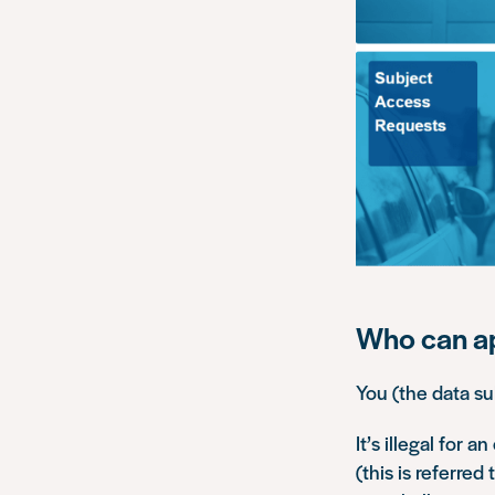
Who can a
You (the data su
It’s illegal for 
(this is referred