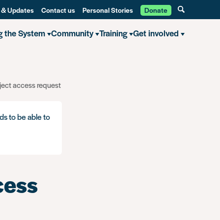
 & Updates
Contact us
Personal Stories
Donate
g the System
Community
Training
Get involved
ject access request
ds to be able to
cess