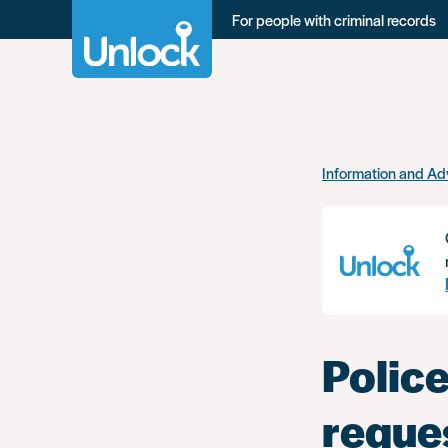
For people with criminal records
Skip
Information and Ad
to
main
content
Police
reque