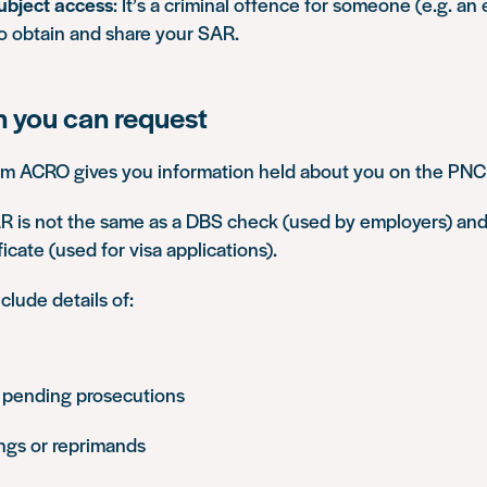
ubject access
: It’s a criminal offence for someone (e.g. an
to obtain and share your SAR.
n you can request
om ACRO gives you information held about you on the PNC
 is not the same as a DBS check (used by employers) and
ficate (used for visa applications).
lude details of:
 pending prosecutions
ings or reprimands