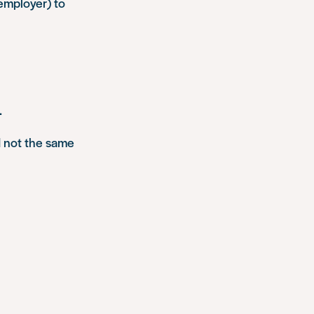
 employer) to
.
 not the same