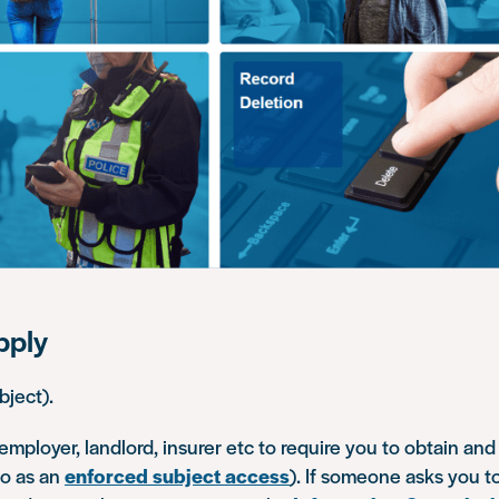
pply
bject).
an employer, landlord, insurer etc to require you to obtain an
 to as an
enforced subject access
). If someone asks you to