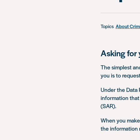
Topics
About Crim
Asking for 
The simplest and
you is to reques
Under the Data P
information that
(SAR).
When you make a
the information