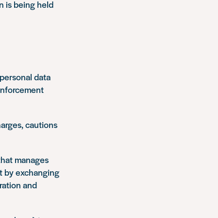
 is being held
r personal data
 enforcement
harges, cautions
 that manages
nt by exchanging
gration and