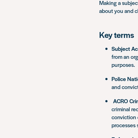
Making a subjec
about you and ch
Key terms
Subject A
from an org
purposes.
Police Nat
and convict
ACRO Crim
criminal re
conviction 
processes 