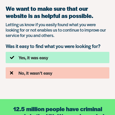
We want to make sure that our
website is as helpful as possible.
Letting us know if you easily found what you were
looking for or not enables us to continue to improve our
service for you and others.
Was it easy to find what you were looking for?
Yes, it was easy
No, it wasn’t easy
12.5 million people have criminal