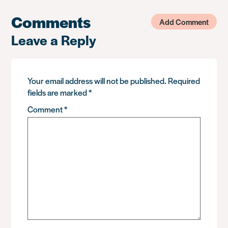
Comments
Add Comment
Leave a Reply
Your email address will not be published.
Required
fields are marked
*
Comment
*