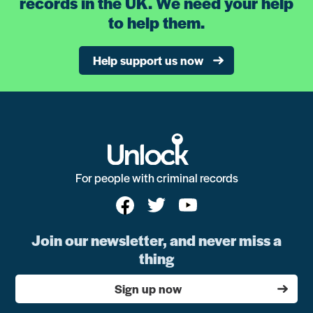
records in the UK. We need your help
to help them.
Help support us now
For people with criminal records
Join our newsletter, and never miss a
thing
Sign up now