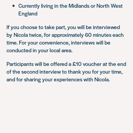
Currently living in the Midlands or North West
England
If you choose to take part, you will be interviewed
by Nicola twice, for approximately 60 minutes each
time. For your convenience, interviews will be
conducted in your local area.
Participants will be offered a £10 voucher at the end
of the second interview to thank you for your time,
and for sharing your experiences with Nicola.