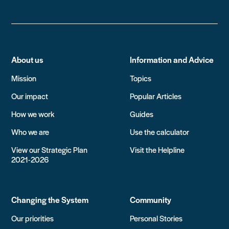
About us
Information and Advice
Mission
Topics
Our impact
Popular Articles
How we work
Guides
Who we are
Use the calculator
View our Strategic Plan
Visit the Helpline
2021-2026
Changing the System
Community
Our priorities
Personal Stories