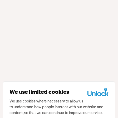
We use limited cookies
We use cookies where necessary to allow us
to understand how people interact with our website and
content, so that we can continue to improve our service.