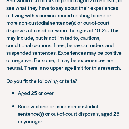
She would like to talk to people aged 25 and over, to
see what they have to say about their experiences
of living with a criminal record relating to one or
more non-custodial sentence(s) or out-of-court
disposals attained between the ages of 10-25. This
may include, but is not limited to, cautions,
conditional cautions, fines, behaviour orders and
suspended sentences. Experiences may be positive
or negative. For some, it may be experiences are
neutral. There is no upper age limit for this research.
Do you fit the following criteria?
Aged 25 or over
Received one or more non-custodial
sentence(s) or out-of-court disposals, aged 25
or younger