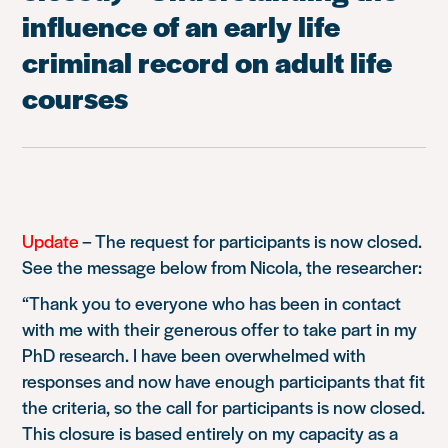
influence of an early life
criminal record on adult life
courses
Update
–
The request for participants is now closed.
See the message below from Nicola, the researcher:
“Thank you to everyone who has been in contact
with me with their generous offer to take part in my
PhD research. I have been overwhelmed with
responses and now have enough participants that fit
the criteria, so the call for participants is now closed.
This closure is based entirely on my capacity as a