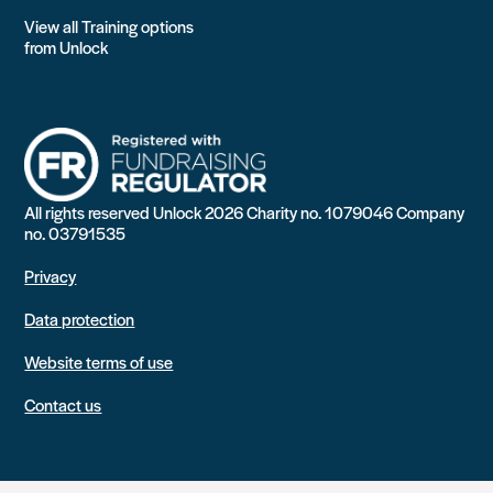
View all Training options
from Unlock
All rights reserved Unlock 2026 Charity no. 1079046 Company
no. 03791535
Privacy
Data protection
Website terms of use
Contact us