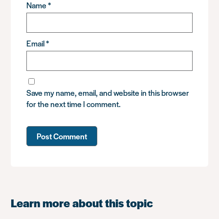
Name
*
Email
*
Save my name, email, and website in this browser
for the next time I comment.
Learn more about this topic