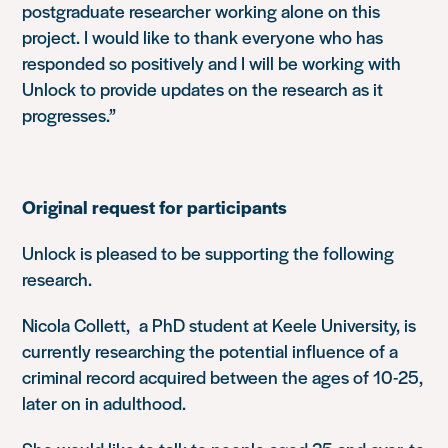
postgraduate researcher working alone on this
project. I would like to thank everyone who has
responded so positively and I will be working with
Unlock to provide updates on the research as it
progresses.”
Original request for participants
Unlock is pleased to be supporting the following
research.
Nicola Collett, a PhD student at Keele University, is
currently researching the potential influence of a
criminal record acquired between the ages of 10-25,
later on in adulthood.