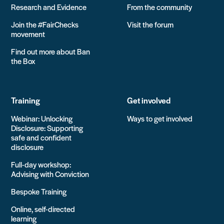
Research and Evidence
From the community
Join the #FairChecks
Visit the forum
movement
Find out more about Ban
the Box
Training
Get involved
Webinar: Unlocking
Ways to get involved
Disclosure: Supporting
safe and confident
disclosure
Full-day workshop:
Advising with Conviction
Bespoke Training
Online, self-directed
learning