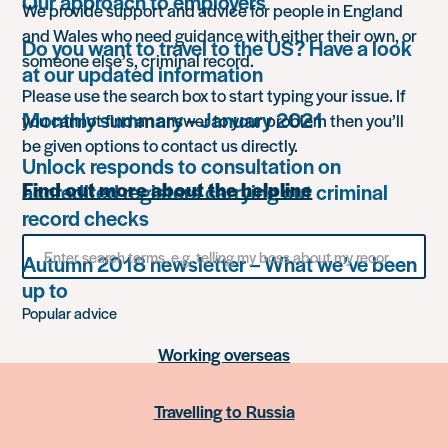
Our approach to employers
We provide support and advice for people in England
and Wales who need guidance with either their own, or
Do you want to travel to the US? Have a look
someone else’s, criminal record.
at our updated information
Please use the search box to start typing your issue. If
Monthly summary – January 2021
you cannot find an answer to your problem then you’ll
be given options to contact us directly.
Unlock responds to consultation on
Find out more about the helpline
accredited registers carrying out criminal
record checks
Search
Autumn 2018 newsletter – What we’ve been
for
something
up to
Popular advice
Working overseas
Travelling to Russia