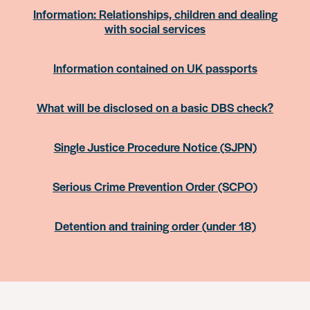
Information: Relationships, children and dealing
with social services
Information contained on UK passports
What will be disclosed on a basic DBS check?
Single Justice Procedure Notice (SJPN)
Serious Crime Prevention Order (SCPO)
Detention and training order (under 18)