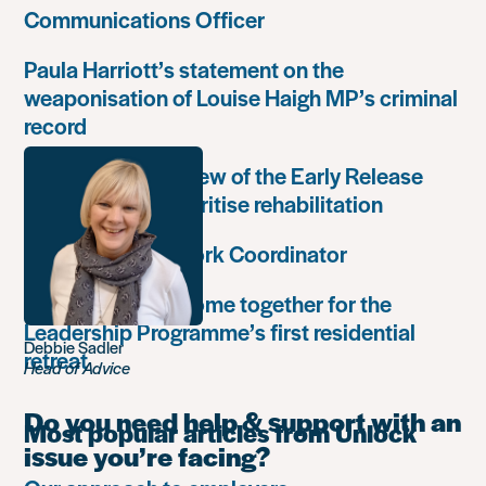
Communications Officer
Paula Harriott’s statement on the
weaponisation of Louise Haigh MP’s criminal
record
Government’s review of the Early Release
Scheme must prioritise rehabilitation
Community Network Coordinator
Unlock Leaders come together for the
Leadership Programme’s first residential
Debbie Sadler
retreat
Head of Advice
Do you need help & support with an
Most popular articles from Unlock
issue you’re facing?