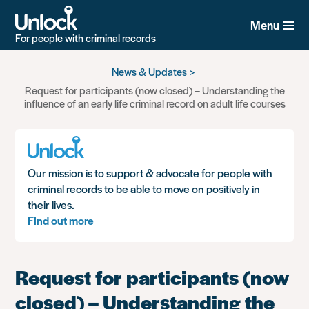
Menu
For people with criminal records
Skip
News & Updates
to
Request for participants (now closed) – Understanding the
main
influence of an early life criminal record on adult life courses
content
Our mission is to support & advocate for people with
criminal records to be able to move on positively in
their lives.
Find out more
Request for participants (now
closed) – Understanding the