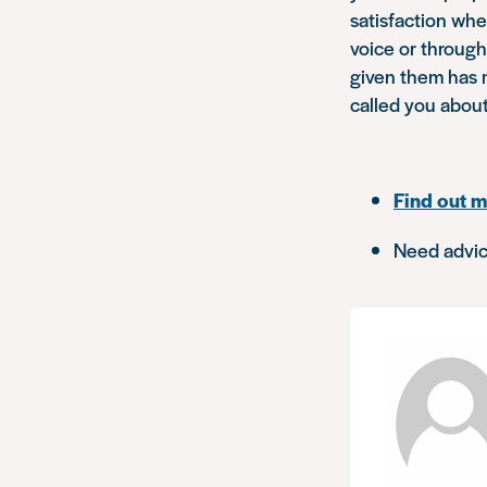
satisfaction whe
voice or throug
given them has 
called you abou
Find out m
Need advic