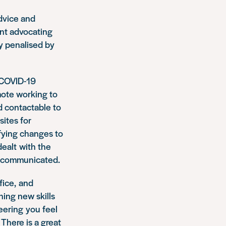
advice and
nt advocating
ly penalised by
e COVID-19
mote working to
d contactable to
sites for
fying changes to
ealt with the
ly communicated.
fice, and
ning new skills
teering you feel
There is a great