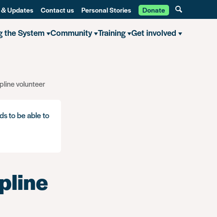
 & Updates
Contact us
Personal Stories
Donate
g the System
Community
Training
Get involved
pline volunteer
ds to be able to
pline