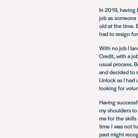
In 2019, having b
job as someone 
old at the time.
had to resign for
With no job I la
Credit, with a j
usual process. B
and decided to s
Unlock as I had 
looking for volun
Having successfu
my shoulders to 
me for the skills
time I was not 
past might reco