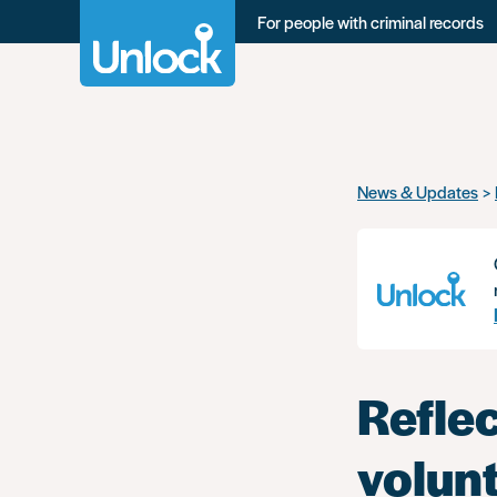
For people with criminal records
Skip
News & Updates
to
main
content
Reflec
volun