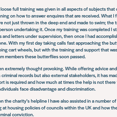
loose full training was given in all aspects of subjects tha
aining on how to answer enquires that are received. What I
e not just thrown in the deep end and made to swim; the t
person undertaking it. Once my training was completed I st
 and letters under supervision, then once I had accomplis
ne. With my first day taking calls fast approaching the butt
ng cart wheels, but with the training and support that wa
m members these butterflies soon passed.
en extremely thought provoking. While offering advice an
 criminal records but also external stakeholders, it has ma
 is required and how much at times the help is not there f
dividuals face disadvantage and discrimination.
n the charity’s helpline I have also assisted in a number of
g at housing policies of councils within the UK and how the
iminal conviction.