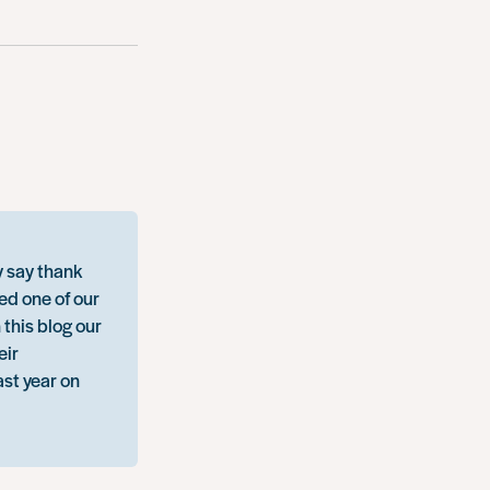
y say thank
ed one of our
 this blog our
eir
ast year on