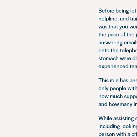
Before being let 
helpline, and tr
was that you wer
the pace of the 
answering emails
onto the telepho
stomach were doi
experienced tea
This role has be
only people with
how much support
and how many in
While assisting o
including lookin
person with a cr