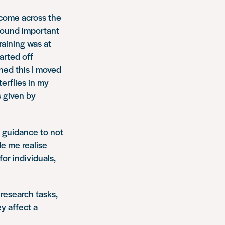
t come across the
 found important
raining was at
arted off
hed this I moved
erflies in my
s given by
d guidance to not
de me realise
or individuals,
 research tasks,
y affect a