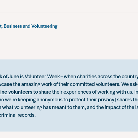
, Business and Volunteering
k of June is Volunteer Week – when charities across the countr
case the amazing work of their committed volunteers. We ask
line volunteers
to share their experiences of working with us. In
ho we’re keeping anonymous to protect their privacy) shares th
n what volunteering has meant to them, and the impact of the l
criminal records.