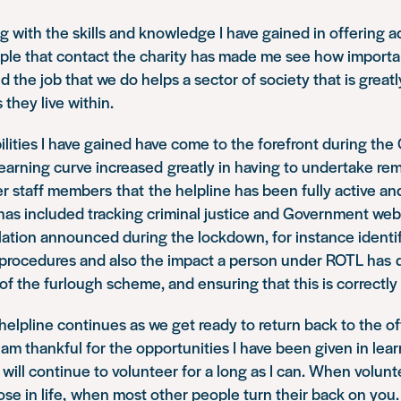
ng with the skills and knowledge I have gained in offering 
ple that contact the charity has made me see how importa
nd the job that we do helps a sector of society that is great
they live within.
bilities I have gained have come to the forefront during th
earning curve increased greatly in having to undertake re
r staff members that the helpline has been fully active an
 has included tracking criminal justice and Government web
lation announced during the lockdown, for instance identi
 procedures and also the impact a person under ROTL has d
of the furlough scheme, and ensuring that this is correct
elpline continues as we get ready to return back to the of
I am thankful for the opportunities I have been given in lear
d will continue to volunteer for a long as I can. When volun
se in life, when most other people turn their back on you. 