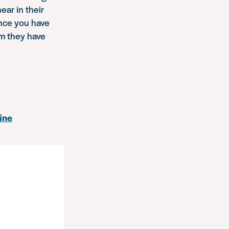
ar in their
nce you have
em they have
ine