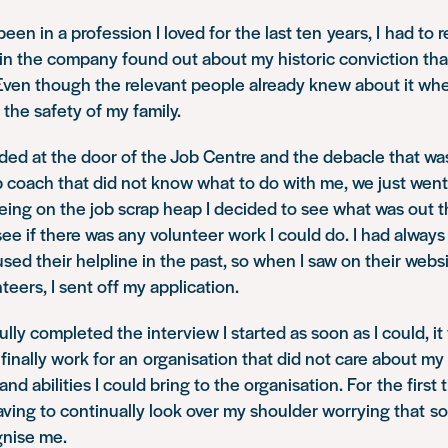
een in a profession I loved for the last ten years, I had to 
in the company found out about my historic conviction tha
 Even though the relevant people already knew about it when I
 the safety of my family.
nded at the door of the Job Centre and the debacle that wa
ob coach that did not know what to do with me, we just wen
eing on the job scrap heap I decided to see what was out th
ee if there was any volunteer work I could do. I had alwa
used their helpline in the past, so when I saw on their webs
teers, I sent off my application.
lly completed the interview I started as soon as I could, it
finally work for an organisation that did not care about my
 and abilities I could bring to the organisation. For the first 
having to continually look over my shoulder worrying that
gnise me.