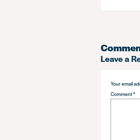
Commen
Leave a R
Your email add
Comment
*