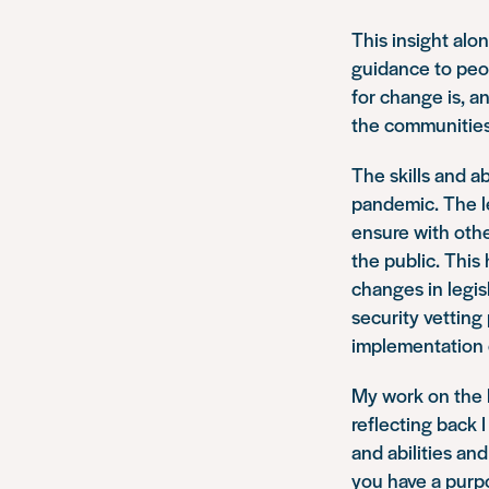
This insight alo
guidance to peo
for change is, a
the communities 
The skills and a
pandemic. The l
ensure with othe
the public. This
changes in legis
security vetting
implementation 
My work on the h
reflecting back 
and abilities an
you have a purpo