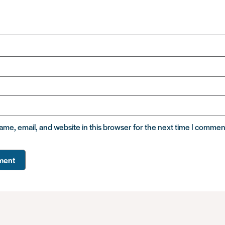
me, email, and website in this browser for the next time I commen