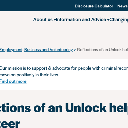
Disclosure Calculator
News
About us
Information and Advice
Changin
Employment, Business and Volunteering
Reflections of an Unlock hel
Our mission is to support & advocate for people with criminal recor
move on positively in their lives.
Find out more
tions of an Unlock hel
teer