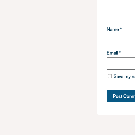
Name
*
Email
*
Save my na