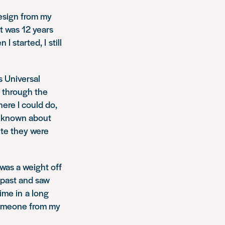
resign from my
t was 12 years
 started, I still
s Universal
t through the
ere I could do,
ys known about
ite they were
 was a weight off
 past and saw
time in a long
 someone from my