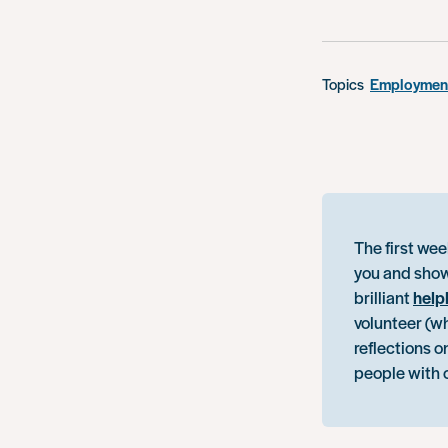
Topics
Employment
The first wee
you and show
brilliant
help
volunteer (w
reflections o
people with 