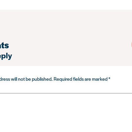
ts
eply
ress will not be published.
Required fields are marked
*