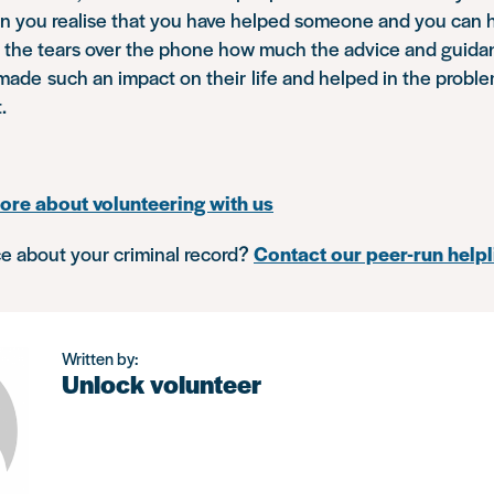
n you realise that you have helped someone and you can he
h the tears over the phone how much the advice and guida
made such an impact on their life and helped in the probl
t.
ore about volunteering with us
e about your criminal record?
Contact our peer-run helpl
Written by:
Unlock volunteer