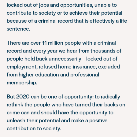
locked out of jobs and opportunities, unable to
contribute to society or to achieve their potential
because of a criminal record that is effectively a life
sentence.
There are over 11 million people with a criminal
record and every year we hear from thousands of
people held back unnecessarily – locked out of
employment, refused home insurance, excluded
from higher education and professional
membership.
But 2020 can be one of opportunity: to radically
rethink the people who have turned their backs on
crime can and should have the opportunity to
unleash their potential and make a positive
contribution to society.