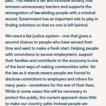
past. This means a fair and inclusive society that
removes unnecessary barriers and supports the
reintegration of law-abiding people with a criminal
record. Government has an important role to play in
finding solutions so that no one is left behind.
We need a fair justice system – one that gives a
second chance to people who have served their
time and want to make a fresh start. Helping people
with convictions to secure employment, support
their families and contribute to the economy is one
of the best ways of making communities safer. Yet
the law as it stands means people are forced to
disclose convictions to employers and others for
many years – sometimes for the rest of their lives.
While in some cases this will be necessary to
protect the public, the current approach does little
to make our country safer. Instead people are