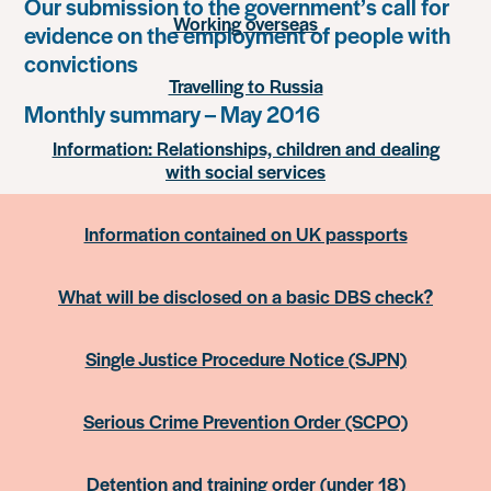
Our submission to the government’s call for
Working overseas
evidence on the employment of people with
convictions
Travelling to Russia
Monthly summary – May 2016
Information: Relationships, children and dealing
with social services
Information contained on UK passports
What will be disclosed on a basic DBS check?
Single Justice Procedure Notice (SJPN)
Serious Crime Prevention Order (SCPO)
Detention and training order (under 18)