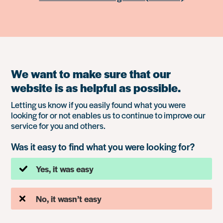
We want to make sure that our
website is as helpful as possible.
Letting us know if you easily found what you were
looking for or not enables us to continue to improve our
service for you and others.
Was it easy to find what you were looking for?
Yes, it was easy
No, it wasn’t easy