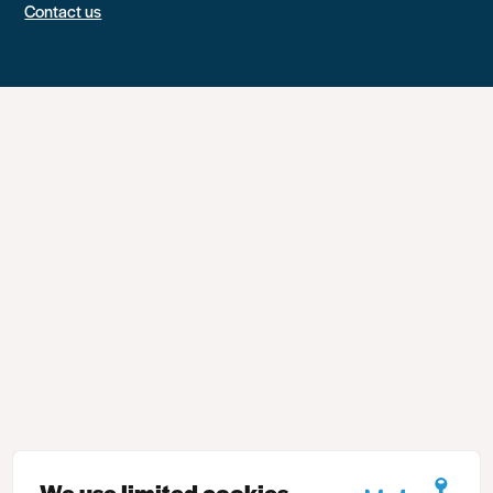
Contact us
We use limited cookies