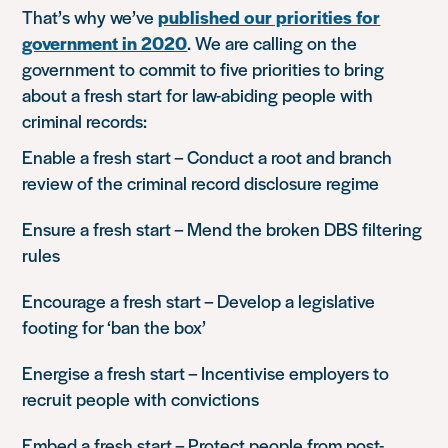
That’s why we’ve
published our priorities for
government in 2020
. We are calling on the
government to commit to five priorities to bring
about a fresh start for law-abiding people with
criminal records:
Enable a fresh start
– Conduct a root and branch
review of the criminal record disclosure regime
Ensure a fresh start
– Mend the broken DBS filtering
rules
Encourage a fresh start
– Develop a legislative
footing for ‘ban the box’
Energise a fresh start
– Incentivise employers to
recruit people with convictions
Embed a fresh start
– Protect people from post-