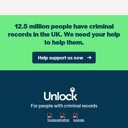
12.5 million people have criminal
records in the UK. We need your help
to help them.
Help support us now
For people with criminal records