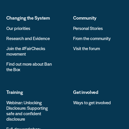
Changing the System
Community
Our priorities
Personal Stories
Research and Evidence
From the community
Join the #FairChecks
Visit the forum
movement
Find out more about Ban
the Box
Training
Get involved
Webinar: Unlocking
Ways to get involved
Disclosure: Supporting
safe and confident
disclosure
Full-day workshop: