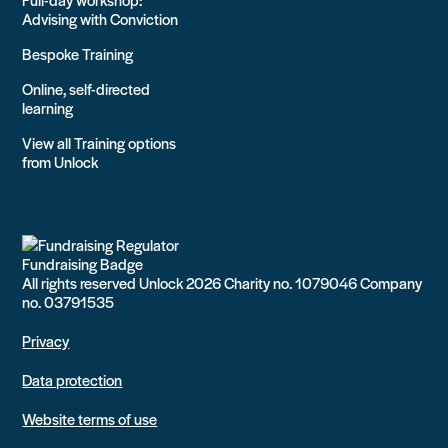
Advising with Conviction
Bespoke Training
Online, self-directed
learning
View all Training options
from Unlock
All rights reserved Unlock 2026 Charity no. 1079046 Company
no. 03791535
Privacy
Data protection
Website terms of use