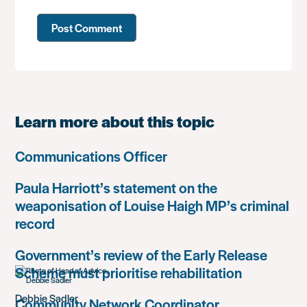
Learn more about this topic
Communications Officer
Paula Harriott’s statement on the
weaponisation of Louise Haigh MP’s criminal
record
Government’s review of the Early Release
Scheme must prioritise rehabilitation
Debbie Sadler
Community Network Coordinator