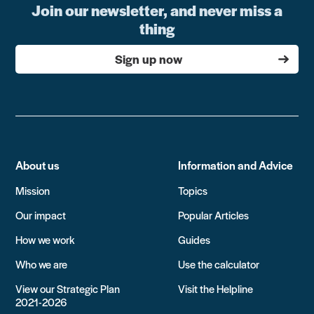
Join our newsletter, and never miss a
thing
Sign up now
About us
Information and Advice
Mission
Topics
Our impact
Popular Articles
How we work
Guides
Who we are
Use the calculator
View our Strategic Plan
Visit the Helpline
2021-2026