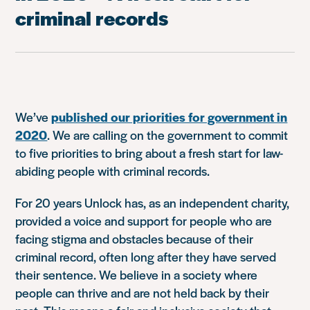
criminal records
We’ve
published our priorities for government in
2020
. We are calling on the government to commit
to five priorities to bring about a fresh start for law-
abiding people with criminal records.
For 20 years Unlock has, as an independent charity,
provided a voice and support for people who are
facing stigma and obstacles because of their
criminal record, often long after they have served
their sentence. We believe in a society where
people can thrive and are not held back by their