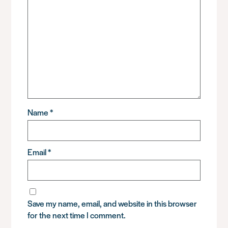
Name
*
Email
*
Save my name, email, and website in this browser
for the next time I comment.