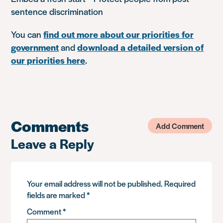
sentence discrimination
You can
find out more about our priorities for
government
and
download a detailed version of
our priorities here
.
Comments
Add Comment
Leave a Reply
Your email address will not be published.
Required
fields are marked
*
Comment
*