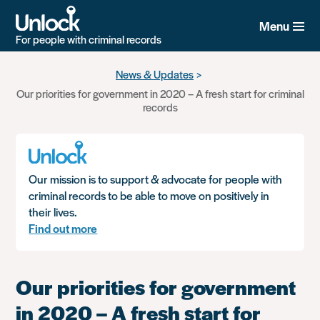
Menu
For people with criminal records
Skip
News & Updates
to
Our priorities for government in 2020 – A fresh start for criminal
main
records
content
Our mission is to support & advocate for people with
criminal records to be able to move on positively in
their lives.
Find out more
Our priorities for government
in 2020 – A fresh start for