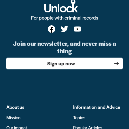
For people with criminal records
Join our newsletter, and never miss a
thing
Sign up now
About us
Information and Advice
Mission
Topics
Our impact
Popular Articles