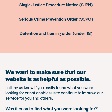
Single Justice Procedure Notice (SJPN)
Serious Crime Prevention Order (SCPO)
Detention and training order (under 18)
We want to make sure that our
website is as helpful as possible.
Letting us know if you easily found what you were
looking for or not enables us to continue to improve our
service for you and others.
Was it easy to find what you were looking for?