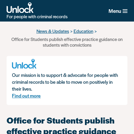
Menu
For people with criminal records
Skip
News & Updates
Education
to
Office for Students publish effective practice guidance on
main
students with convictions
content
Our mission is to support & advocate for people with
criminal records to be able to move on positively in
their lives.
Find out more
Office for Students publish
effective practice guidance