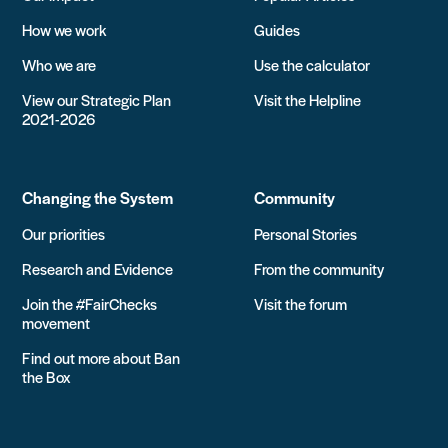
How we work
Guides
Who we are
Use the calculator
View our Strategic Plan
Visit the Helpline
2021-2026
Changing the System
Community
Our priorities
Personal Stories
Research and Evidence
From the community
Join the #FairChecks
Visit the forum
movement
Find out more about Ban
the Box