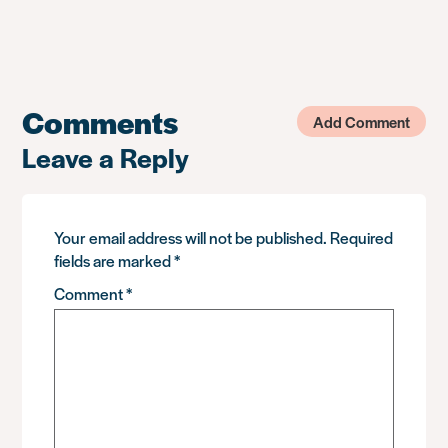
Comments
Add Comment
Leave a Reply
Your email address will not be published.
Required
fields are marked
*
Comment
*