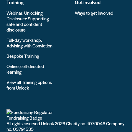
Training
Get involved
Webinar: Unlocking
Ways to get involved
Disclosure: Supporting
safe and confident
disclosure
Full-day workshop:
Advising with Conviction
Bespoke Training
Online, self-directed
learning
View all Training options
from Unlock
All rights reserved Unlock 2026 Charity no. 1079046 Company
no. 03791535