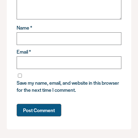
Name
*
Email
*
Save my name, email, and website in this browser
for the next time I comment.