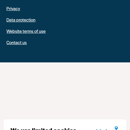
Privacy
Data protection
Website terms of use
Contact us