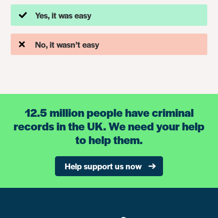
Yes, it was easy
No, it wasn’t easy
12.5 million people have criminal
records in the UK. We need your help
to help them.
Help support us now