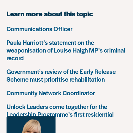
Learn more about this topic
Communications Officer
Paula Harriott’s statement on the
weaponisation of Louise Haigh MP’s criminal
record
Government’s review of the Early Release
Scheme must prioritise rehabilitation
Community Network Coordinator
Unlock Leaders come together for the
Leadership Programme’s first residential
retreat