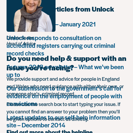
Most popular articles from Unlock
Monthly summary – January 2021
Unlock responds to consultation on
Debbie Sadler
Head of Advice
accredited registers carrying out criminal
record checks
Do you need help & support with an
Autumn 2018 newsletter – What we’ve been
issue you’re facing?
up to
We provide support and advice for people in England
and Wales who need guidance with either their own, or
Our submission to the government’s call for
someone else’s, criminal record.
evidence on the employment of people with
convictions
Please use the search box to start typing your issue. If
you cannot find an answer to your problem then you’ll
Latest updates to our self-help information
be given options to contact us directly.
site – December 2014
Find out more about the helpline