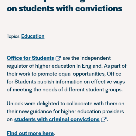
on students with convictions
Education
Topics
Office for Students
are the independent
regulator of higher education in England. As part of
their work to promote equal opportunities, Office
for Students publish information on effective ways
of meeting the needs of different student groups.
Unlock were delighted to collaborate with them on
their new guidance for higher education providers
on
students with criminal convictions
.
Find out more here
.