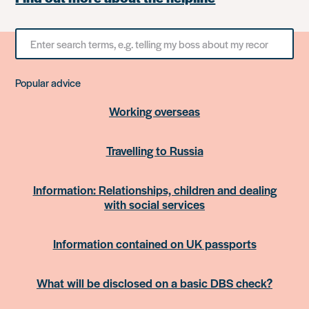
Search
for
something
Popular advice
Working overseas
Travelling to Russia
Information: Relationships, children and dealing
with social services
Information contained on UK passports
What will be disclosed on a basic DBS check?