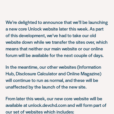
We’re delighted to announce that we’ll be launching
a new core Unlock website later this week. As part
of this development, we’ve had to take our old
website down while we transfer the sites over, which
means that neither our main website or our online
forum will be available for the next couple of days.
In the meantime, our other websites (Information
Hub, Disclosure Calculator and Online Magazine)
will continue to run as normal, and these will be
unaffected by the launch of the new site.
From later this week, our new core website will be
available at unlock.devchd.com and will form part of
our set of websites which includes: