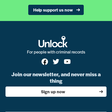
Help support us now
For people with criminal records
Join our newsletter, and never miss a
thing
Sign up now