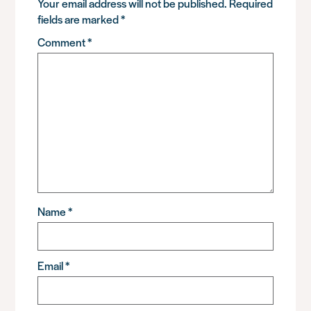
Your email address will not be published.
Required
fields are marked
*
Comment
*
Name
*
Email
*