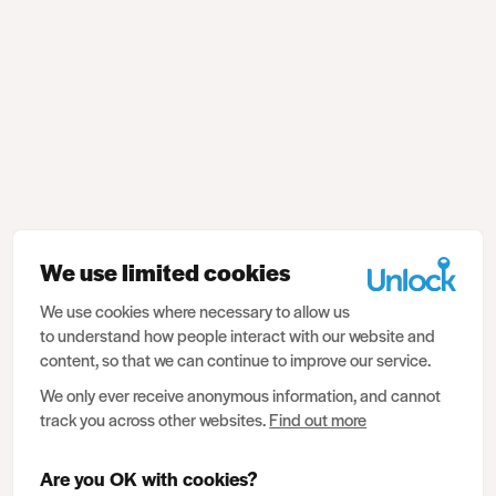
We use limited cookies
We use cookies where necessary to allow us
to understand how people interact with our website and
content, so that we can continue to improve our service.
We only ever receive anonymous information, and cannot
track you across other websites.
Find out more
Are you OK with cookies?