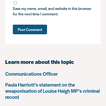
Save my name, email, and website in this browser
for the next time I comment.
Learn more about this topic
Communications Officer
Paula Harriott’s statement on the
weaponisation of Louise Haigh MP’s criminal
record