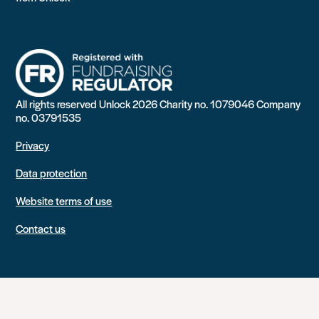
All rights reserved Unlock 2026 Charity no. 1079046 Company
no. 03791535
Privacy
Data protection
Website terms of use
Contact us