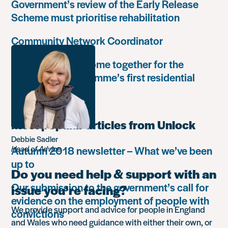
Government’s review of the Early Release
Scheme must prioritise rehabilitation
Community Network Coordinator
Unlock Leaders come together for the
Leadership Programme’s first residential
retreat
Most popular articles from Unlock
Debbie Sadler
Autumn 2018 newsletter – What we’ve been
Head of Advice
up to
Do you need help & support with an
Our submission to the government’s call for
issue you’re facing?
evidence on the employment of people with
We provide support and advice for people in England
convictions
and Wales who need guidance with either their own, or