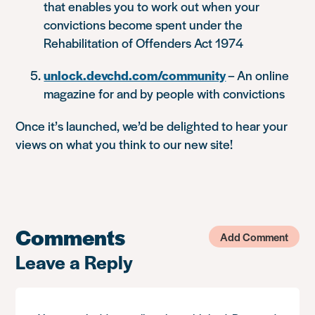
that enables you to work out when your
convictions become spent under the
Rehabilitation of Offenders Act 1974
unlock.devchd.com/community
– An online
magazine for and by people with convictions
Once it’s launched, we’d be delighted to hear your
views on what you think to our new site!
Comments
Add Comment
Leave a Reply