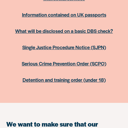
Information contained on UK passports
What will be disclosed on a basic DBS check?
Single Justice Procedure Notice (SJPN)
Serious Crime Prevention Order (SCPO)
Detention and training order (under 18)
We want to make sure that our