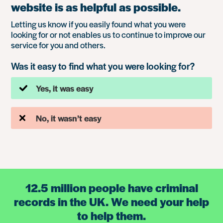
website is as helpful as possible.
Letting us know if you easily found what you were
looking for or not enables us to continue to improve our
service for you and others.
Was it easy to find what you were looking for?
Yes, it was easy
No, it wasn’t easy
12.5 million people have criminal
records in the UK. We need your help
to help them.