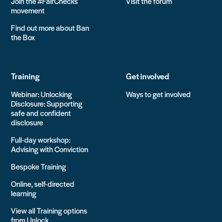
Join the #FairChecks
Visit the forum
movement
Find out more about Ban
the Box
Training
Get involved
Webinar: Unlocking
Ways to get involved
Disclosure: Supporting
safe and confident
disclosure
Full-day workshop:
Advising with Conviction
Bespoke Training
Online, self-directed
learning
View all Training options
from Unlock