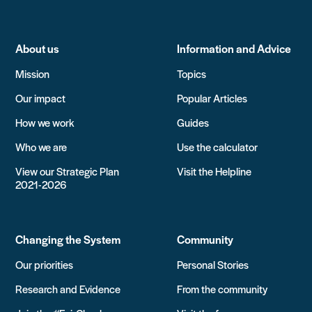
About us
Information and Advice
Mission
Topics
Our impact
Popular Articles
How we work
Guides
Who we are
Use the calculator
View our Strategic Plan
Visit the Helpline
2021-2026
Changing the System
Community
Our priorities
Personal Stories
Research and Evidence
From the community