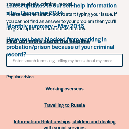
someone else’s, criminal record.
Latest updates to our self-help information
site – December 2014
Please use the search box to start typing your issue. If
you cannot find an answer to your problem then you’ll
Monthly summary – May 2016
be given options to contact us directly.
Have you been blocked from working in
Find out more about the helpline
probation/prison because of your criminal
record?
Search
for
something
Popular advice
Working overseas
Travelling to Russia
Information: Relationships, children and dealing
with social services