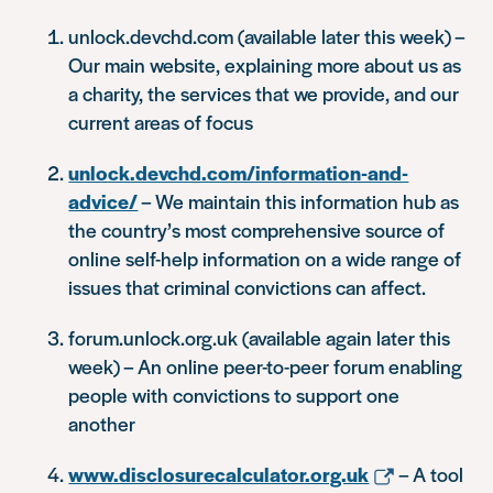
unlock.devchd.com (available later this week) –
Our main website, explaining more about us as
a charity, the services that we provide, and our
current areas of focus
unlock.devchd.com/information-and-
advice/
– We maintain this information hub as
the country’s most comprehensive source of
online self-help information on a wide range of
issues that criminal convictions can affect.
forum.unlock.org.uk (available again later this
week) – An online peer-to-peer forum enabling
people with convictions to support one
another
www.disclosurecalculator.org.uk
– A tool