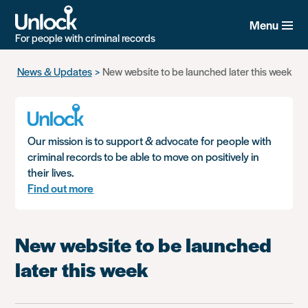
Menu
For people with criminal records
Skip
News & Updates
New website to be launched later this week
to
main
content
Our mission is to support & advocate for people with
criminal records to be able to move on positively in
their lives.
Find out more
New website to be launched
later this week