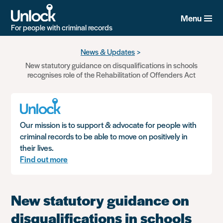
Menu
For people with criminal records
Skip
News & Updates
to
New statutory guidance on disqualifications in schools
main
recognises role of the Rehabilitation of Offenders Act
content
Our mission is to support & advocate for people with
criminal records to be able to move on positively in
their lives.
Find out more
New statutory guidance on
disqualifications in schools