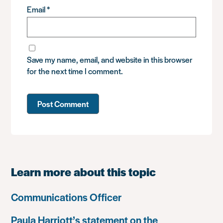
Email
*
Save my name, email, and website in this browser
for the next time I comment.
Learn more about this topic
Communications Officer
Paula Harriott’s statement on the