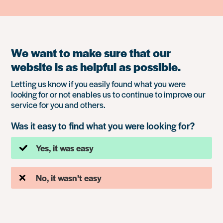
We want to make sure that our
website is as helpful as possible.
Letting us know if you easily found what you were
looking for or not enables us to continue to improve our
service for you and others.
Was it easy to find what you were looking for?
Yes, it was easy
No, it wasn’t easy