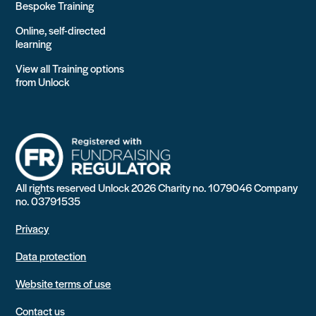
Bespoke Training
Online, self-directed
learning
View all Training options
from Unlock
All rights reserved Unlock 2026 Charity no. 1079046 Company
no. 03791535
Privacy
Data protection
Website terms of use
Contact us