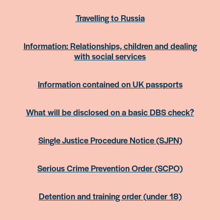
Travelling to Russia
Information: Relationships, children and dealing
with social services
Information contained on UK passports
What will be disclosed on a basic DBS check?
Single Justice Procedure Notice (SJPN)
Serious Crime Prevention Order (SCPO)
Detention and training order (under 18)