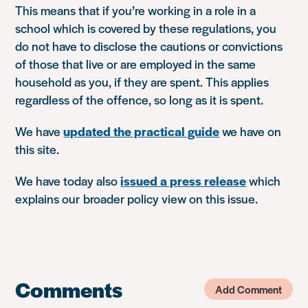
This means that if you’re working in a role in a
school which is covered by these regulations, you
do not have to disclose the cautions or convictions
of those that live or are employed in the same
household as you, if they are spent. This applies
regardless of the offence, so long as it is spent.
We have
updated the practical guide
we have on
this site.
We have today also
issued a press release
which
explains our broader policy view on this issue.
Comments
Add Comment