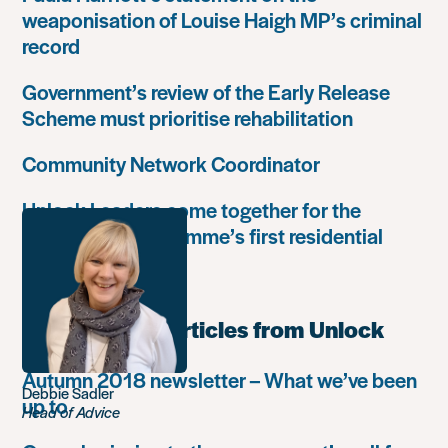
weaponisation of Louise Haigh MP’s criminal
record
Government’s review of the Early Release
Scheme must prioritise rehabilitation
Community Network Coordinator
Unlock Leaders come together for the
Leadership Programme’s first residential
retreat
Most popular articles from Unlock
Autumn 2018 newsletter – What we’ve been
Debbie Sadler
up to
Head of Advice