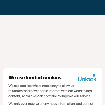
We use limited cookies
We use cookies where necessary to allow us
to understand how people interact with our website and
content, so that we can continue to improve our service.
We only ever receive anonymous information, and cannot