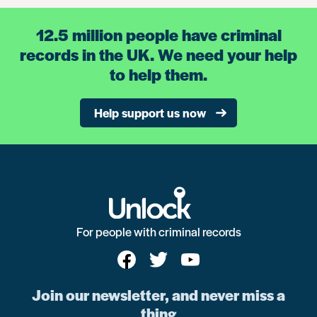
12.5 million people have criminal
records in the UK. We need your help
to help them.
Help support us now
For people with criminal records
Join our newsletter, and never miss a
thing