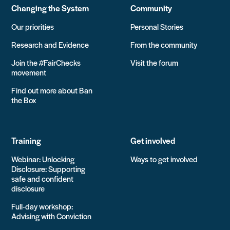
Changing the System
Community
Our priorities
Personal Stories
Research and Evidence
From the community
Join the #FairChecks
Visit the forum
movement
Find out more about Ban
the Box
Training
Get involved
Webinar: Unlocking
Ways to get involved
Disclosure: Supporting
safe and confident
disclosure
Full-day workshop:
Advising with Conviction