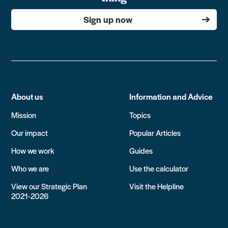
Sign up now
About us
Information and Advice
Mission
Topics
Our impact
Popular Articles
How we work
Guides
Who we are
Use the calculator
View our Strategic Plan
Visit the Helpline
2021-2026