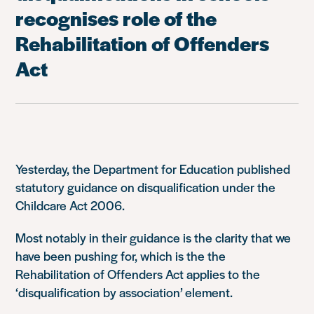
recognises role of the
Rehabilitation of Offenders
Act
Yesterday, the Department for Education published
statutory guidance on disqualification under the
Childcare Act 2006.
Most notably in their guidance is the clarity that we
have been pushing for, which is the the
Rehabilitation of Offenders Act applies to the
‘disqualification by association’ element.