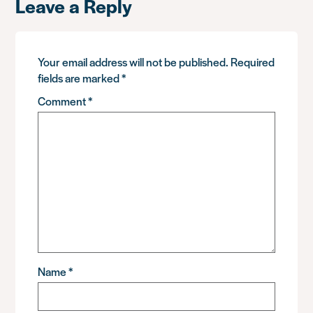
Leave a Reply
Your email address will not be published.
Required
fields are marked
*
Comment
*
Name
*