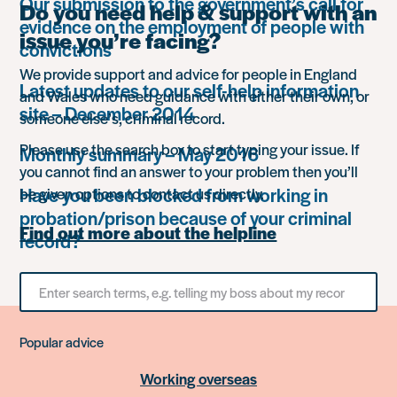
Our submission to the government’s call for
Do you need help & support with an
evidence on the employment of people with
issue you’re facing?
convictions
We provide support and advice for people in England
Latest updates to our self-help information
and Wales who need guidance with either their own, or
site – December 2014
someone else’s, criminal record.
Please use the search box to start typing your issue. If
Monthly summary – May 2016
you cannot find an answer to your problem then you’ll
Have you been blocked from working in
be given options to contact us directly.
probation/prison because of your criminal
Find out more about the helpline
record?
Search
for
something
Popular advice
Working overseas