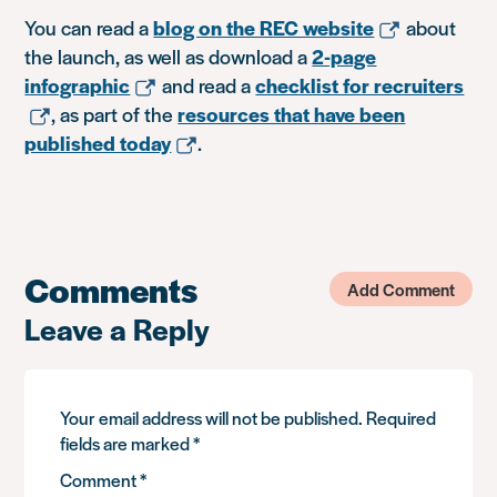
You can read a
blog on the REC website
about
the launch, as well as download a
2-page
infographic
and read a
checklist for recruiters
, as part of the
resources that have been
published today
.
Comments
Add Comment
Leave a Reply
Your email address will not be published.
Required
fields are marked
*
Comment
*