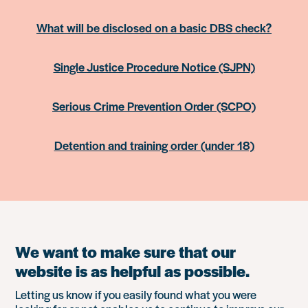
What will be disclosed on a basic DBS check?
Single Justice Procedure Notice (SJPN)
Serious Crime Prevention Order (SCPO)
Detention and training order (under 18)
We want to make sure that our
website is as helpful as possible.
Letting us know if you easily found what you were