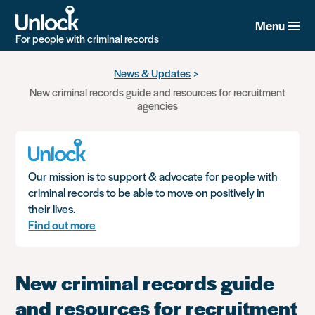
Menu
For people with criminal records
Skip
News & Updates
to
New criminal records guide and resources for recruitment
main
agencies
content
Our mission is to support & advocate for people with
criminal records to be able to move on positively in
their lives.
Find out more
New criminal records guide
and resources for recruitment