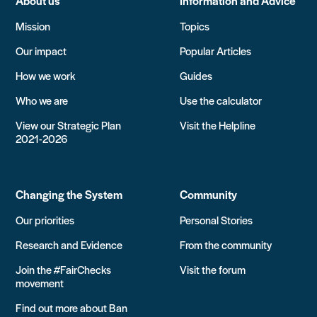
About us
Information and Advice
Mission
Topics
Our impact
Popular Articles
How we work
Guides
Who we are
Use the calculator
View our Strategic Plan
Visit the Helpline
2021-2026
Changing the System
Community
Our priorities
Personal Stories
Research and Evidence
From the community
Join the #FairChecks
Visit the forum
movement
Find out more about Ban