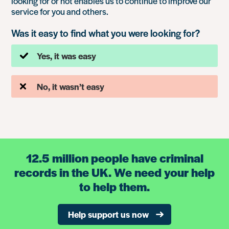
looking for or not enables us to continue to improve our
service for you and others.
Was it easy to find what you were looking for?
Yes, it was easy
No, it wasn’t easy
12.5 million people have criminal
records in the UK. We need your help
to help them.
Help support us now