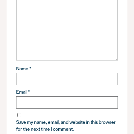
Name
*
Email
*
Save my name, email, and website in this browser
for the next time I comment.