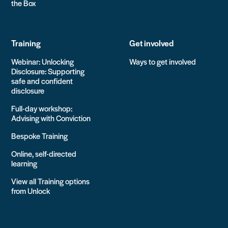
the Box
Training
Get involved
Webinar: Unlocking
Ways to get involved
Disclosure: Supporting
safe and confident
disclosure
Full-day workshop:
Advising with Conviction
Bespoke Training
Online, self-directed
learning
View all Training options
from Unlock