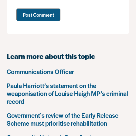
Learn more about this topic
Communications Officer
Paula Harriott’s statement on the
weaponisation of Louise Haigh MP’s criminal
record
Government’s review of the Early Release
Scheme must prioritise rehabilitation