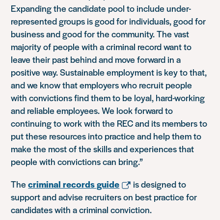
Expanding the candidate pool to include under-
represented groups is good for individuals, good for
business and good for the community. The vast
majority of people with a criminal record want to
leave their past behind and move forward in a
positive way. Sustainable employment is key to that,
and we know that employers who recruit people
with convictions find them to be loyal, hard-working
and reliable employees. We look forward to
continuing to work with the REC and its members to
put these resources into practice and help them to
make the most of the skills and experiences that
people with convictions can bring.”
The
criminal records guide
is designed to
support and advise recruiters on best practice for
candidates with a criminal conviction.