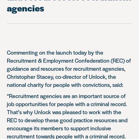
agencies
Commenting on the launch today by the
Recruitment & Employment Confederation (REC) of
guidance and resources for recruitment agencies,
Christopher Stacey, co-director of Unlock, the
national charity for people with convictions, said:
“Recruitment agencies are an important source of
job opportunities for people with a criminal record.
That’s why Unlock was pleased to work with the
REC to develop these good practice resources and
encourage its members to support inclusive
recruitment towards people with a criminal record.