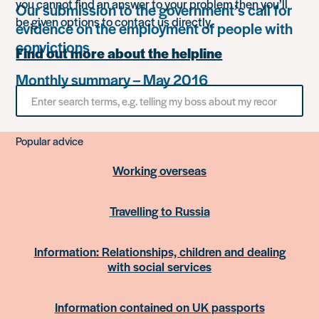
you cannot find an answer to your problem then you’ll
Our submission to the government’s call for
be given options to contact us directly.
evidence on the employment of people with
convictions
Find out more about the helpline
Monthly summary – May 2016
Search
for
something
Popular advice
Working overseas
Travelling to Russia
Information: Relationships, children and dealing
with social services
Information contained on UK passports