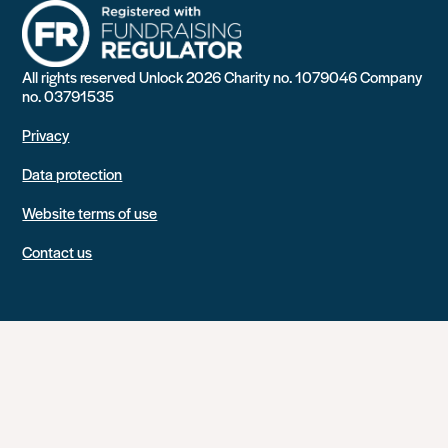
All rights reserved Unlock 2026 Charity no. 1079046 Company
no. 03791535
Privacy
Data protection
Website terms of use
Contact us