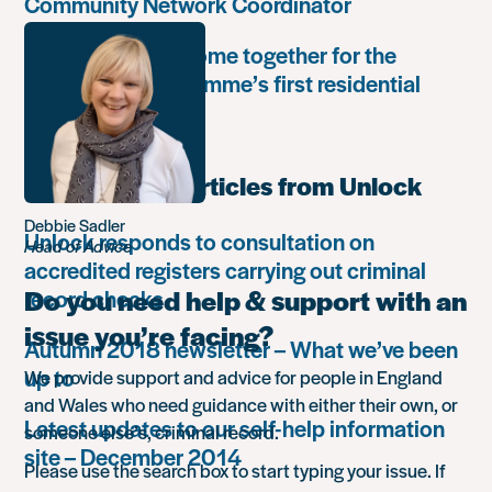
Community Network Coordinator
Unlock Leaders come together for the
Leadership Programme’s first residential
retreat
Most popular articles from Unlock
Debbie Sadler
Unlock responds to consultation on
Head of Advice
accredited registers carrying out criminal
Do you need help & support with an
record checks
issue you’re facing?
Autumn 2018 newsletter – What we’ve been
up to
We provide support and advice for people in England
and Wales who need guidance with either their own, or
Latest updates to our self-help information
someone else’s, criminal record.
site – December 2014
Please use the search box to start typing your issue. If