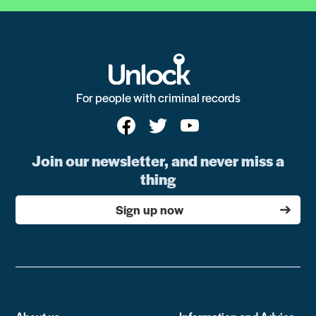
For people with criminal records
Join our newsletter, and never miss a
thing
Sign up now