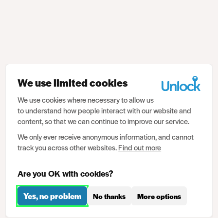
We use limited cookies
We use cookies where necessary to allow us
to understand how people interact with our website and
content, so that we can continue to improve our service.
We only ever receive anonymous information, and cannot
track you across other websites.
Find out more
Are you OK with cookies?
Yes, no problem
No thanks
More options