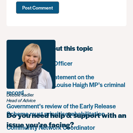
Learn more about this topic
Communications Officer
Paula Harriott’s statement on the
weaponisation of Louise Haigh MP’s criminal
record
Debbie Sadler
Head of Advice
Government’s review of the Early Release
Scheme must prioritise rehabilitation
Do you need help & support with an
issue you’re facing?
Community Network Coordinator