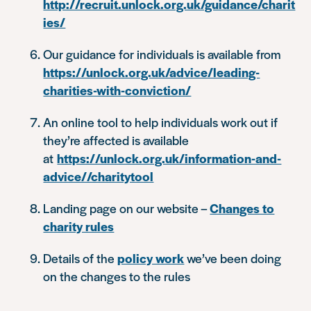
http://recruit.unlock.org.uk/guidance/charit
ies/
Our guidance for individuals is available from
https://unlock.org.uk/advice/leading-
charities-with-conviction/
An online tool to help individuals work out if
they’re affected is available
at
https://unlock.org.uk/information-and-
advice//charitytool
Landing page on our website –
Changes to
charity rules
Details of the
policy work
we’ve been doing
on the changes to the rules