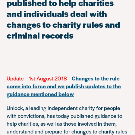
published to help charities
and individuals deal with
changes to charity rules and
criminal records
Update – 1st August 2018 –
Changes to the rule
come into force and we publish updates to the
guidance mentioned below
Unlock, a leading independent charity for people
with convictions, has today published guidance to
help charities, as well as those involved in them,
understand and prepare for changes to charity rules