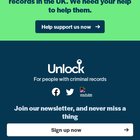
records in the UK. We need your help
to help them.
Help support us now
For people with criminal records
Join our newsletter, and never miss a
thing
Sign up now