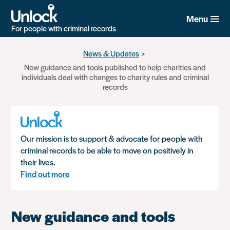
Menu
For people with criminal records
Skip
News & Updates
to
New guidance and tools published to help charities and
main
individuals deal with changes to charity rules and criminal
content
records
Our mission is to support & advocate for people with
criminal records to be able to move on positively in
their lives.
Find out more
New guidance and tools