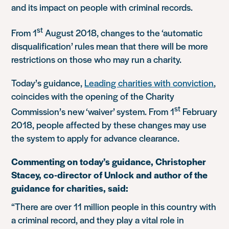
and its impact on people with criminal records.
st
From 1
August 2018, changes to the ‘automatic
disqualification’ rules mean that there will be more
restrictions on those who may run a charity.
Today’s guidance,
Leading charities with conviction
,
coincides with the opening of the Charity
st
Commission’s new ‘waiver’ system. From 1
February
2018, people affected by these changes may use
the system to apply for advance clearance.
Commenting on today’s guidance, Christopher
Stacey, co-director of Unlock and author of the
guidance for charities, said:
“There are over 11 million people in this country with
a criminal record, and they play a vital role in