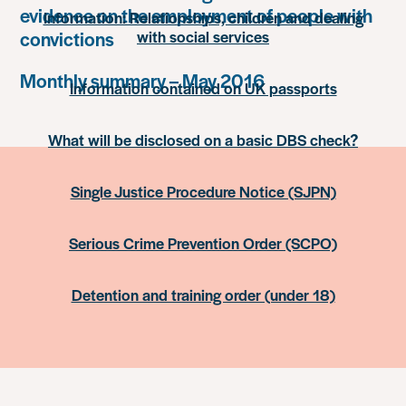
evidence on the employment of people with
Information: Relationships, children and dealing
with social services
convictions
Monthly summary – May 2016
Information contained on UK passports
What will be disclosed on a basic DBS check?
Single Justice Procedure Notice (SJPN)
Serious Crime Prevention Order (SCPO)
Detention and training order (under 18)