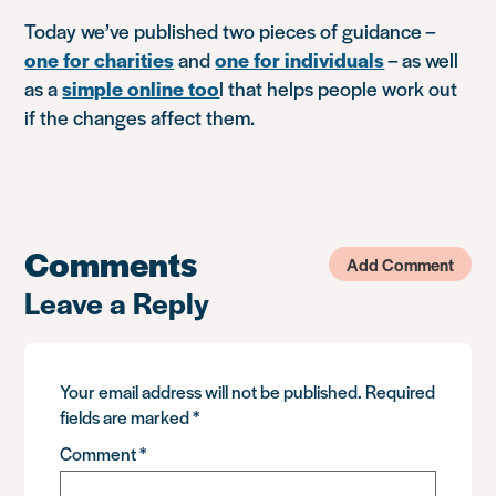
Today we’ve published two pieces of guidance –
one for charities
and
one for individuals
– as well
as a
simple online too
l that helps people work out
if the changes affect them.
Comments
Add Comment
Leave a Reply
Your email address will not be published.
Required
fields are marked
*
Comment
*