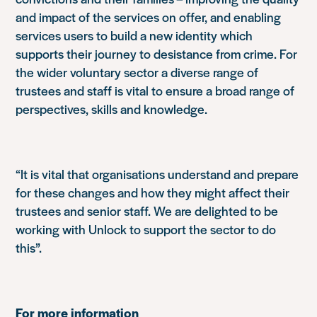
and impact of the services on offer, and enabling
services users to build a new identity which
supports their journey to desistance from crime. For
the wider voluntary sector a diverse range of
trustees and staff is vital to ensure a broad range of
perspectives, skills and knowledge.
“It is vital that organisations understand and prepare
for these changes and how they might affect their
trustees and senior staff. We are delighted to be
working with Unlock to support the sector to do
this”.
For more information