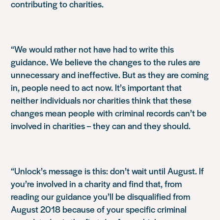
contributing to charities.
“We would rather not have had to write this
guidance. We believe the changes to the rules are
unnecessary and ineffective. But as they are coming
in, people need to act now. It’s important that
neither individuals nor charities think that these
changes mean people with criminal records can’t be
involved in charities – they can and they should.
“Unlock’s message is this: don’t wait until August. If
you’re involved in a charity and find that, from
reading our guidance you’ll be disqualified from
August 2018 because of your specific criminal