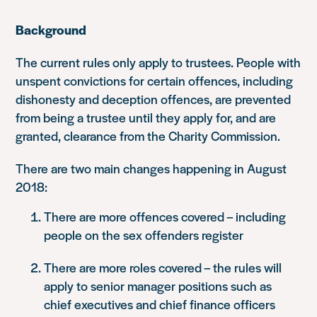
Background
The current rules only apply to trustees. People with
unspent convictions for certain offences, including
dishonesty and deception offences, are prevented
from being a trustee until they apply for, and are
granted, clearance from the Charity Commission.
There are two main changes happening in August
2018:
There are more offences covered – including
people on the sex offenders register
There are more roles covered – the rules will
apply to senior manager positions such as
chief executives and chief finance officers