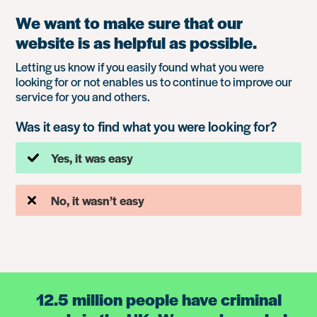
We want to make sure that our
website is as helpful as possible.
Letting us know if you easily found what you were
looking for or not enables us to continue to improve our
service for you and others.
Was it easy to find what you were looking for?
Yes, it was easy
No, it wasn’t easy
12.5 million people have criminal