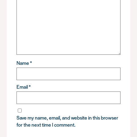
Name
*
Email
*
Save my name, email, and website in this browser
for the next time I comment.