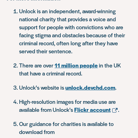
Unlock is an independent, award-winning
national charity that provides a voice and
support for people with convictions who are
facing stigma and obstacles because of their
criminal record, often long after they have
served their sentence.
There are over
11 million people
in the UK
that have a criminal record.
Unlock’s website is
unlock.devchd.com
.
High-resolution images for media use are
available from Unlock’s
Flickr account
.
Our guidance for charities is available to
download from