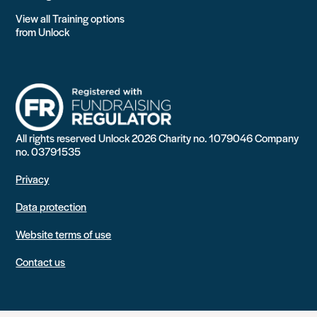
View all Training options
from Unlock
All rights reserved Unlock 2026 Charity no. 1079046 Company
no. 03791535
Privacy
Data protection
Website terms of use
Contact us