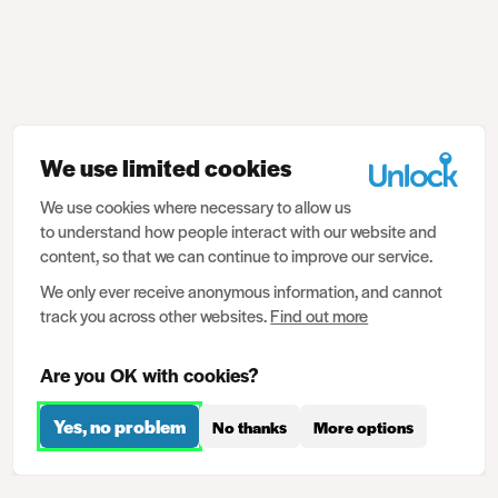
We use limited cookies
We use cookies where necessary to allow us
to understand how people interact with our website and
content, so that we can continue to improve our service.
We only ever receive anonymous information, and cannot
track you across other websites.
Find out more
Are you OK with cookies?
Yes, no problem
No thanks
More options