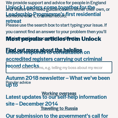
We provide support and advice for people in England
Unlock Leaders come together for the
and Wales who need guidance with either their own, or
Leadership Programme’s first residential
someone else’s, criminal record.
retreat
Please use the search box to start typing your issue. If
you cannot find an answer to your problem then you’ll
Most popular articles from Unlock
be given options to contact us directly.
Find out more about the helpline
Unlock responds to consultation on
accredited registers carrying out criminal
Search
record checks
for
something
Autumn 2018 newsletter – What we’ve been
Popular advice
up to
Working overseas
Latest updates to our self-help information
site – December 2014
Travelling to Russia
Our submission to the government’s call for