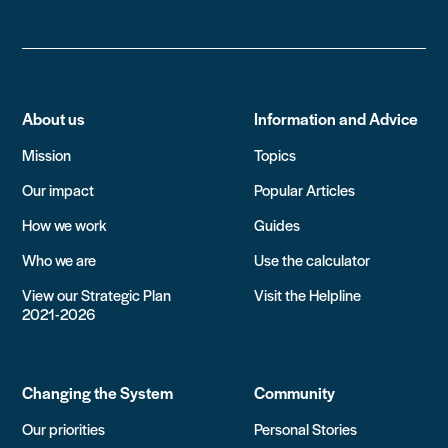
About us
Information and Advice
Mission
Topics
Our impact
Popular Articles
How we work
Guides
Who we are
Use the calculator
View our Strategic Plan
Visit the Helpline
2021-2026
Changing the System
Community
Our priorities
Personal Stories