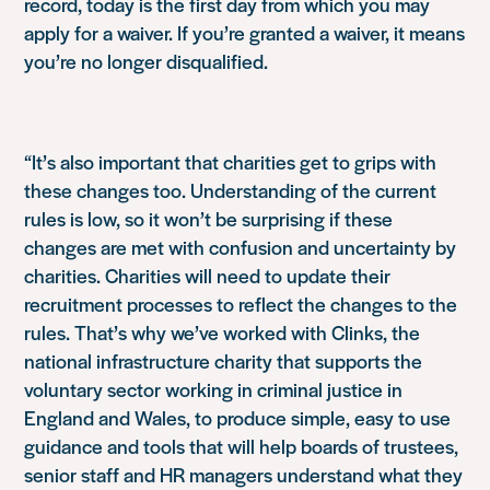
record, today is the first day from which you may
apply for a waiver. If you’re granted a waiver, it means
you’re no longer disqualified.
“It’s also important that charities get to grips with
these changes too. Understanding of the current
rules is low, so it won’t be surprising if these
changes are met with confusion and uncertainty by
charities. Charities will need to update their
recruitment processes to reflect the changes to the
rules. That’s why we’ve worked with Clinks, the
national infrastructure charity that supports the
voluntary sector working in criminal justice in
England and Wales, to produce simple, easy to use
guidance and tools that will help boards of trustees,
senior staff and HR managers understand what they