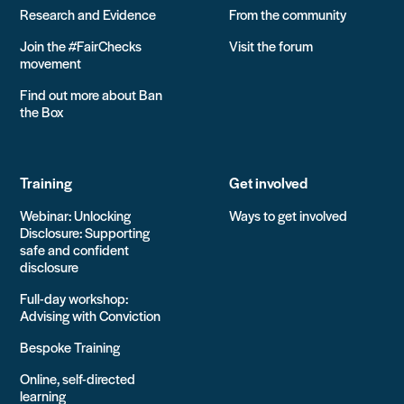
Research and Evidence
From the community
Join the #FairChecks
Visit the forum
movement
Find out more about Ban
the Box
Training
Get involved
Webinar: Unlocking
Ways to get involved
Disclosure: Supporting
safe and confident
disclosure
Full-day workshop:
Advising with Conviction
Bespoke Training
Online, self-directed
learning