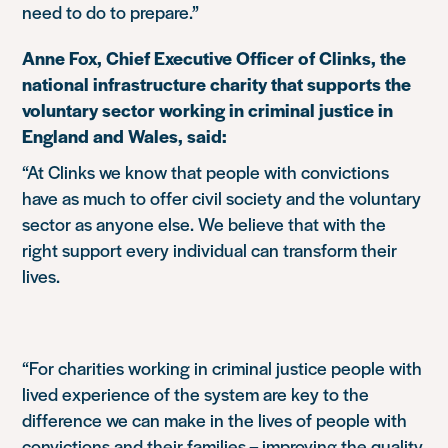
need to do to prepare.”
Anne Fox, Chief Executive Officer of Clinks, the
national infrastructure charity that supports the
voluntary sector working in criminal justice in
England and Wales, said:
“At Clinks we know that people with convictions
have as much to offer civil society and the voluntary
sector as anyone else. We believe that with the
right support every individual can transform their
lives.
“For charities working in criminal justice people with
lived experience of the system are key to the
difference we can make in the lives of people with
convictions and their families – improving the quality