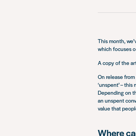
This month, we’v
which focuses o
A copy of the ar
On release from 
‘unspent’ – this 
Depending on the
an unspent conv
value that peopl
Where can