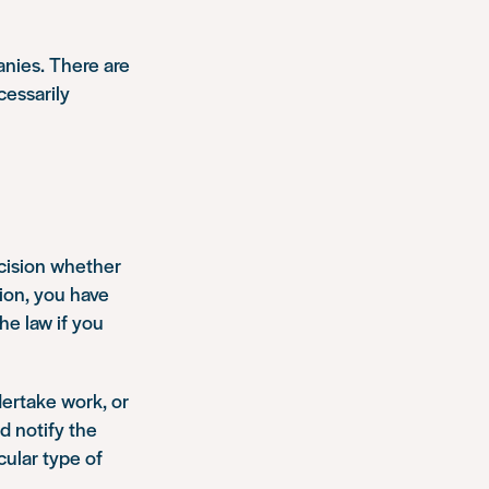
anies. There are
cessarily
ecision whether
tion, you have
he law if you
ertake work, or
nd notify the
cular type of