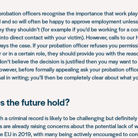
probation officers recognise the importance that work plays
d and so will often be happy to approve employment unless
y they shouldn’t (for example if you’d be working for a 
into direct contact with your victim). However, calls to our
lways the case. If your probation officer refuses you permiss
 or in a certain role, they should provide you with the reaso
 don’t believe the decision is justified then you may want t
However, before formally appealing ask your probation office
sal in writing; you’ll then be completely clear about what y
 the future hold?
h a criminal record is likely to be challenging but definitel
 are already raising concerns about the potential lack of
e EU in 2019, with many being actively encouraged to cons