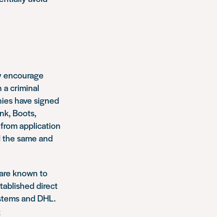
ly encourage
 a criminal
nies have signed
nk, Boots,
from application
ed the same and
 are known to
tablished direct
ystems and DHL.
-