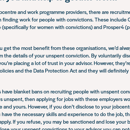
obcentre and work programme providers, there are recruit
n finding work for people with convictions. These include
specifically for women with convictions) and Prosper4 (pro
u get the most benefit from these organisations, we’d al
em the details of your unspent conviction. By voluntarily di
you’re placing a lot of trust in your advisor. However, they’r
policies and the Data Protection Act and they will definitel
ave blanket bans on recruiting people with unspent convi
is unspent, then applying for jobs with these employers w
me and yours. However, if you don’t disclose to your jobcen
 have the necessary skills and experience to do the job, th
pply. If you refuse, you may be sanctioned and lose your b
sclose your unspent convictions to your advisor you can pote