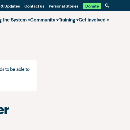
 & Updates
Contact us
Personal Stories
Donate
g the System
Community
Training
Get involved
ds to be able to
er