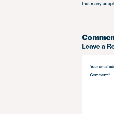
that many people
Commen
Leave a R
Your email add
Comment
*