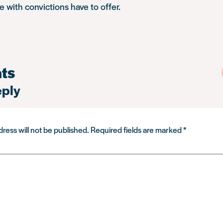
 with convictions have to offer.
ts
eply
ress will not be published.
Required fields are marked
*