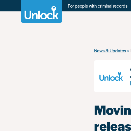
For people with criminal records
Skip
News & Updates
to
main
content
Movin
relea