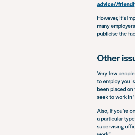
advice//friendl
However, it’s im
many employers t
publicise the fac
Other iss
Very few people 
to employ you is 
been placed on th
seek to work in 
Also, if you’re 
a particular type
supervising offi
work”
.