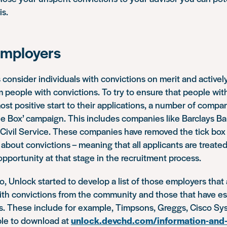
is.
employers
consider individuals with convictions on merit and active
m people with convictions. To try to ensure that people with
ost positive start to their applications, a number of compa
he Box’ campaign. This includes companies like Barclays Ba
Civil Service. These companies have removed the tick box 
about convictions – meaning that all applicants are treat
pportunity at that stage in the recruitment process.
o, Unlock started to develop a list of those employers that
ith convictions from the community and those that have es
ons. These include for example, Timpsons, Greggs, Cisco S
able to download at
unlock.devchd.com/information-and