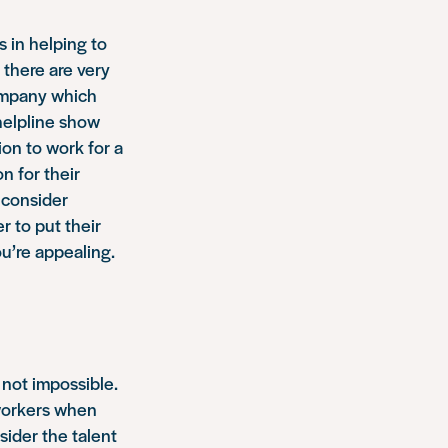
 in helping to
 there are very
company which
 helpline show
ion to work for a
n for their
o consider
r to put their
ou’re appealing.
y not impossible.
 workers when
ider the talent