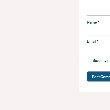
Name
*
Email
*
Save my na