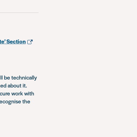
te’ Section
ll be technically
ed about it.
ecure work with
recognise the