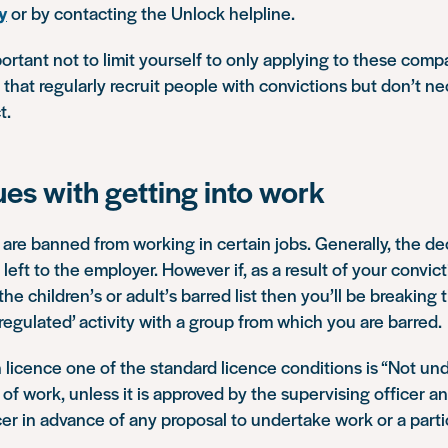
y
or by contacting the Unlock helpline.
portant not to limit yourself to only applying to these comp
hat regularly recruit people with convictions but don’t ne
t.
ues with getting into work
are banned from working in certain jobs. Generally, the d
left to the employer. However if, as a result of your convic
e children’s or adult’s barred list then you’ll be breaking t
‘regulated’ activity with a group from which you are barred.
on licence one of the standard licence conditions is
“Not und
 of work, unless it is approved by the supervising officer a
cer in advance of any proposal to undertake work or a parti