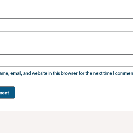
me, email, and website in this browser for the next time I commen