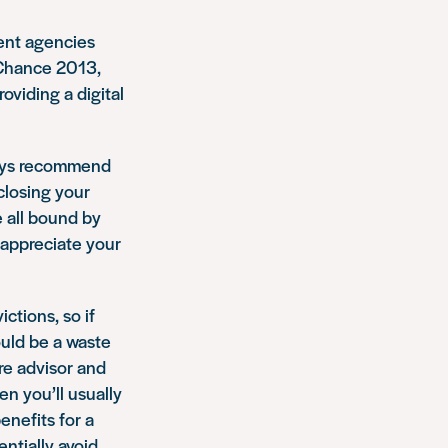
ment agencies
 Chance 2013,
viding a digital
ways recommend
sclosing your
e all bound by
y appreciate your
ctions, so if
ould be a waste
tre advisor and
en you’ll usually
enefits for a
ntially avoid