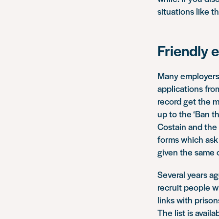
situations like th
Friendly 
Many employers 
applications fro
record get the m
up to the ‘Ban t
Costain and the 
forms which ask 
given the same o
Several years ag
recruit people w
links with pris
The list is avail