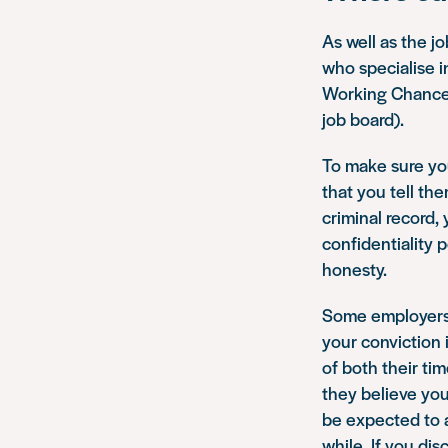
As well as the j
who specialise i
Working Chance (
job board).
To make sure yo
that you tell th
criminal record, 
confidentiality 
honesty.
Some employers h
your conviction 
of both their ti
they believe you
be expected to a
while. If you di