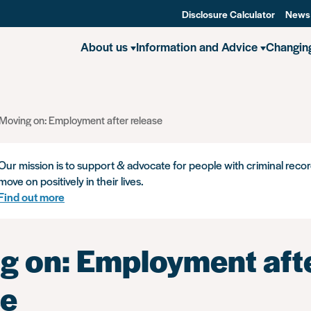
Disclosure Calculator
News
About us
Information and Advice
Changin
Moving on: Employment after release
Our mission is to support & advocate for people with criminal recor
move on positively in their lives.
Find out more
g on: Employment aft
se