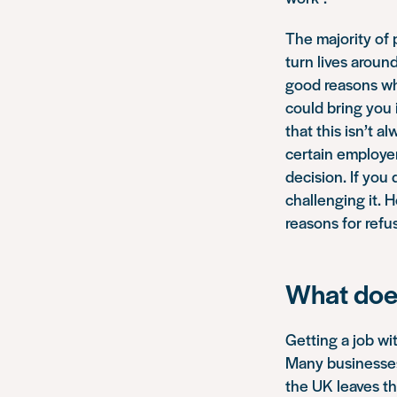
The majority of 
turn lives aroun
good reasons wh
could bring you 
that this isn’t a
certain employer
decision. If you
challenging it. 
reasons for refu
What does
Getting a job wit
Many businesses
the UK leaves th