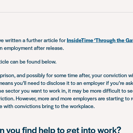
e written a further article for
InsideTime ‘Through the Ga
n employment after release.
ticle can be found below.
prison, and possibly for some time after, your conviction wi
means you’ll need to disclose it to an employer if you’re ask
 sector you want to work in, it may be more difficult to s
iction. However, more and more employers are starting to 
e with convictions bring to the workplace.
 you find help to get into work?