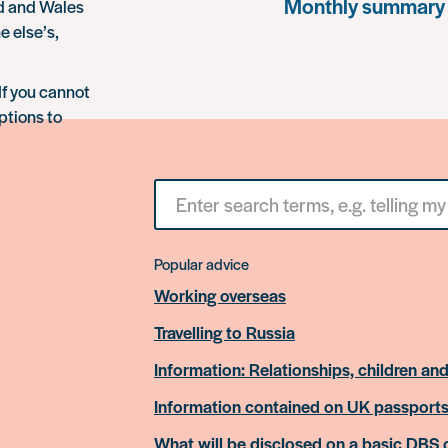
Monthly summary
nd and Wales
e else’s,
If you cannot
ptions to
Search
for
something
Popular advice
Working overseas
Travelling to Russia
Information: Relationships, children and
Information contained on UK passport
What will be disclosed on a basic DBS