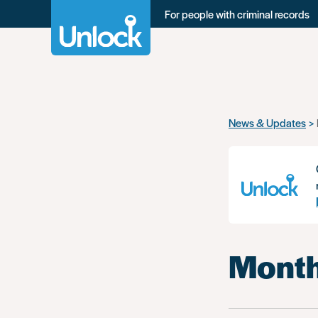
For people with criminal records
Skip
News & Updates
to
main
content
Month