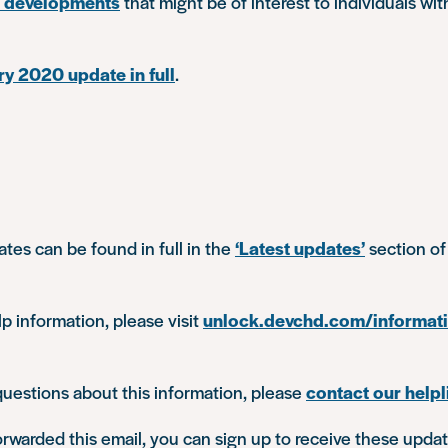
d developments
that might be of interest to individuals wit
y 2020 update in full
.
ates can be found in full in the
‘Latest updates’
section of
lp information, please visit
unlock.devchd.com/informat
questions about this information, please
contact our helpl
orwarded this email, you can sign up to receive these updat