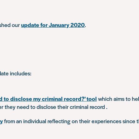
ished our
update for January 2020
.
ate includes:
d to disclose my criminal record?’ tool
which aims to hel
 they need to disclose their criminal record .
ry
from an individual reflecting on their experiences since t