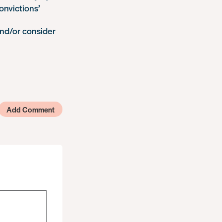
onvictions’
nd/or consider
Add Comment