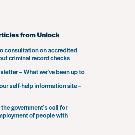
rticles from Unlock
o consultation on accredited
 out criminal record checks
letter – What we’ve been up to
our self-help information site –
the government’s call for
mployment of people with