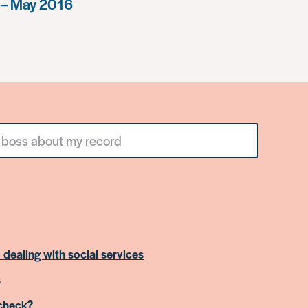
 – May 2016
 dealing with social services
s
 check?