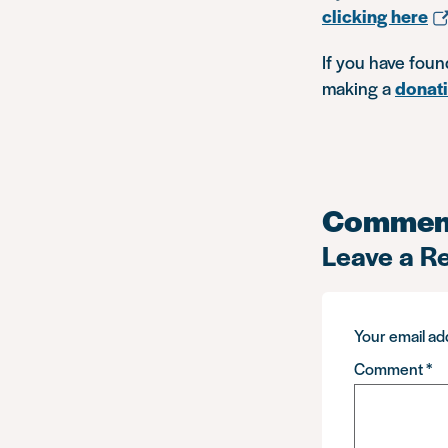
clicking here
If you have foun
making a
donat
Commen
Leave a R
Your email add
Comment
*