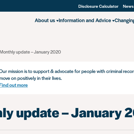
Disclosure Calculator
News
About us
Information and Advice
Changin
Monthly update – January 2020
Our mission is to support & advocate for people with criminal recor
move on positively in their lives.
Find out more
ly update – January 