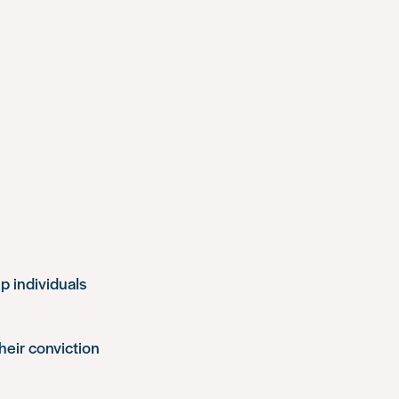
p individuals
heir conviction