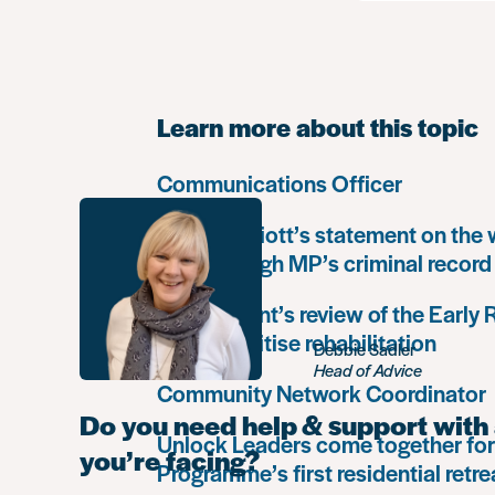
Learn more about this topic
Communications Officer
Paula Harriott’s statement on the
Louise Haigh MP’s criminal record
Government’s review of the Early
must prioritise rehabilitation
Debbie Sadler
Head of Advice
Community Network Coordinator
Do you need help & support with 
Unlock Leaders come together for
you’re facing?
Programme’s first residential retre