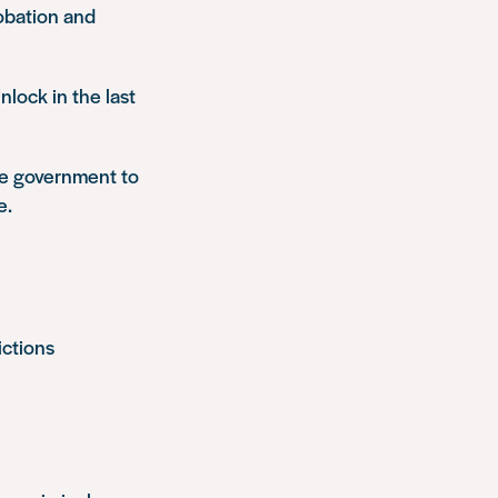
obation and
lock in the last
he government to
e.
ictions