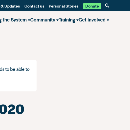
 & Updates
Contact us
Personal Stories
Donate
g the System
Community
Training
Get involved
ds to be able to
2020