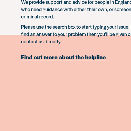
We provide support and advice for people in Engla
who need guidance with either their own, or someon
criminal record.
Please use the search box to start typing your issue. 
find an answer to your problem then you’ll be given o
contact us directly.
Find out more about the helpline