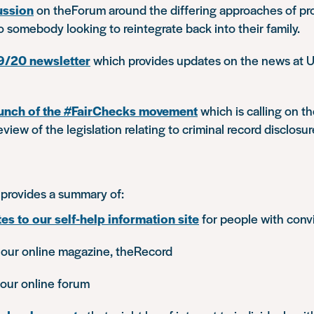
cussion
on theForum around the differing approaches of pr
to somebody looking to reintegrate back into their family.
9/20 newsletter
which provides updates on the news at Un
unch of the #FairChecks movement
which is calling on t
view of the legislation relating to criminal record disclosur
provides a summary of:
es to our self-help information site
for people with conv
 our online magazine, theRecord
our online forum