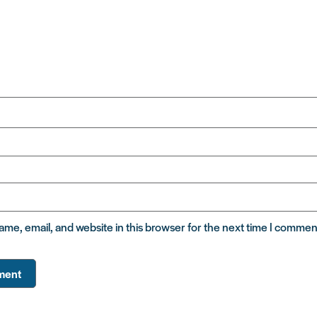
me, email, and website in this browser for the next time I commen