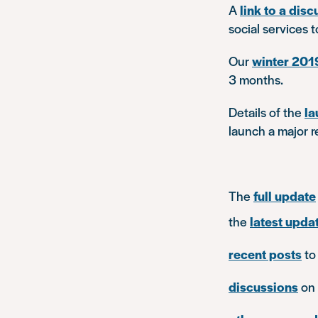
A
link to a dis
social services 
Our
winter 201
3 months.
Details of the
la
launch a major re
The
full update
the
latest updat
recent posts
to
discussions
on 