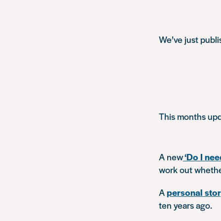
We’ve just publ
This months upd
A new
‘Do I nee
work out whether
A
personal sto
ten years ago.