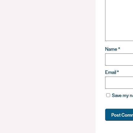
Name
*
Email
*
Save my na