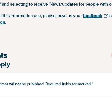
and selecting to receive ‘News/updates for people with c
d this information use, please leave us your
feedback
a
ion
.
ts
eply
ress will not be published.
Required fields are marked
*