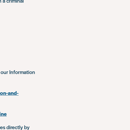
h a criminal
 our Information
ion-and-
ine
es directly by