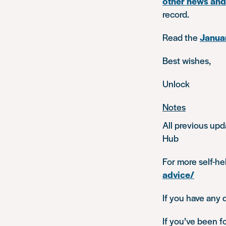
other news an
record.
Read the
Januar
Best wishes,
Unlock
Notes
All previous upd
Hub
For more self-he
advice/
If you have any 
If you’ve been f