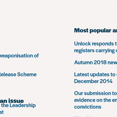
Most popular a
Unlock responds t
registers carrying
 weaponisation of
Autumn 2018 news
 Release Scheme
Latest updates to 
December 2014
Our submission to 
an issue
evidence on the e
 the Leadership
convictions
at