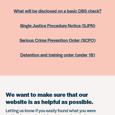
What will be disclosed on a basic DBS check?
Single Justice Procedure Notice (SJPN)
Serious Crime Prevention Order (SCPO)
Detention and training order (under 18)
We want to make sure that our
website is as helpful as possible.
Letting us know if you easily found what you were