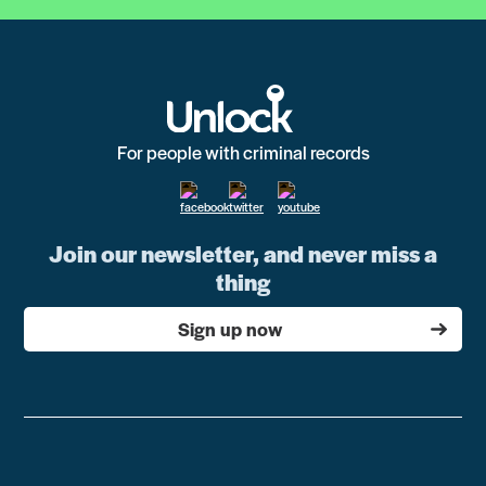
For people with criminal records
Join our newsletter, and never miss a
thing
Sign up now