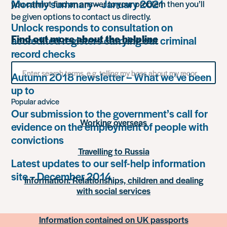
Monthly summary – January 2021
you cannot find an answer to your problem then you’ll
be given options to contact us directly.
Unlock responds to consultation on
Find out more about the helpline
accredited registers carrying out criminal
record checks
Search
Autumn 2018 newsletter – What we’ve been
for
something
up to
Popular advice
Our submission to the government’s call for
Working overseas
evidence on the employment of people with
convictions
Travelling to Russia
Latest updates to our self-help information
site – December 2014
Information: Relationships, children and dealing
with social services
Information contained on UK passports