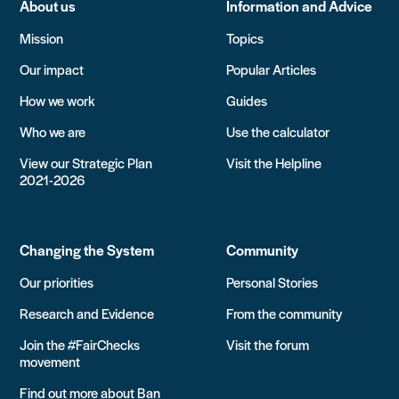
About us
Information and Advice
Mission
Topics
Our impact
Popular Articles
How we work
Guides
Who we are
Use the calculator
View our Strategic Plan
Visit the Helpline
2021-2026
Changing the System
Community
Our priorities
Personal Stories
Research and Evidence
From the community
Join the #FairChecks
Visit the forum
movement
Find out more about Ban