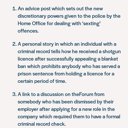
An advice post which sets out the new
discretionary powers given to the police by the
Home Office for dealing with ‘sexting’
offences.
A personal story in which an individual with a
criminal record tells how he received a shotgun
licence after successfully appealing a blanket
ban which prohibits anybody who has served a
prison sentence from holding a licence for a
certain period of time.
A link to a discussion on theForum from
somebody who has been dismissed by their
employer after applying for a new role in the
company which required them to have a formal
criminal record check.