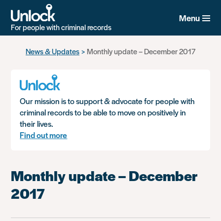
Menu
For people with criminal records
Skip
News & Updates
Monthly update – December 2017
to
main
content
Our mission is to support & advocate for people with
criminal records to be able to move on positively in
their lives.
Find out more
Monthly update – December
2017