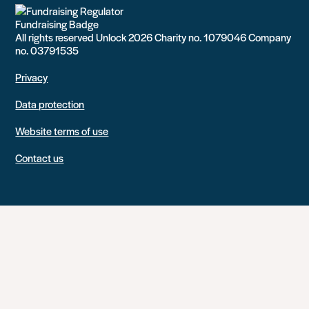
All rights reserved Unlock 2026 Charity no. 1079046 Company
no. 03791535
Privacy
Data protection
Website terms of use
Contact us