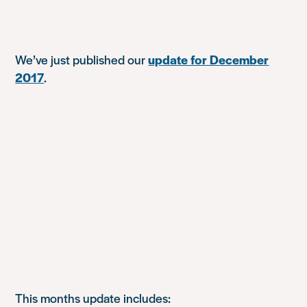
We’ve just published our
update for December
2017
.
This months update includes: