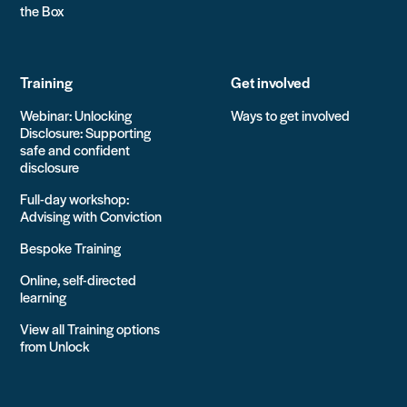
the Box
Training
Get involved
Webinar: Unlocking
Ways to get involved
Disclosure: Supporting
safe and confident
disclosure
Full-day workshop:
Advising with Conviction
Bespoke Training
Online, self-directed
learning
View all Training options
from Unlock