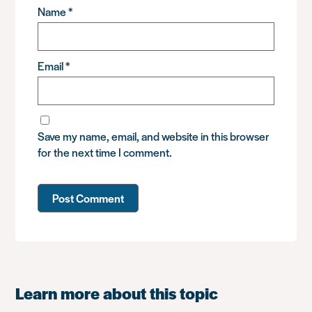
Name
*
Email
*
Save my name, email, and website in this browser
for the next time I comment.
Learn more about this topic