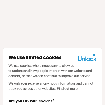
We use limited cookies
We use cookies where necessary to allow us
to understand how people interact with our website and
content, so that we can continue to improve our service.
We only ever receive anonymous information, and cannot
track you across other websites.
Find out more
Are you OK with cookies?