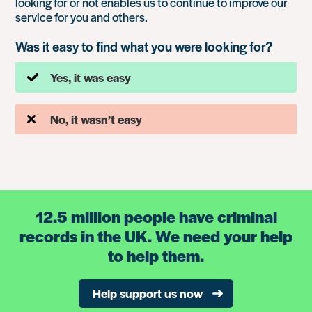
looking for or not enables us to continue to improve our
service for you and others.
Was it easy to find what you were looking for?
Yes, it was easy
No, it wasn’t easy
12.5 million people have criminal
records in the UK. We need your help
to help them.
Help support us now