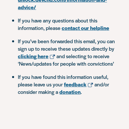
advice/
If you have any questions about this
information, please
contact our helpline
If you’ve been forwarded this email, you can
sign up to receive these updates directly by
clicking here
and selecting to receive
‘News/updates for people with convictions’
If you have found this information useful,
please leave us your
feedback
and/or
consider making a
donation
.