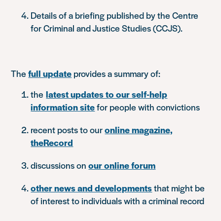
Details of a briefing published by the Centre
for Criminal and Justice Studies (CCJS).
The
full update
provides a summary of:
the
latest updates to our self-help
information site
for people with convictions
recent posts to our
online magazine,
theRecord
discussions on
our online forum
other news and developments
that might be
of interest to individuals with a criminal record