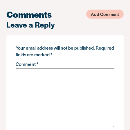
Comments
Add Comment
Leave a Reply
Your email address will not be published.
Required
fields are marked
*
Comment
*