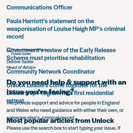
Communications Officer
Paula Harriott’s statement on the
weaponisation of Louise Haigh MP’s criminal
record
Government’s review of the Early Release
Scheme must prioritise rehabilitation
Debbie Sadler
Head of Advice
Community Network Coordinator
Do you need help & support with an
Unlock Leaders come together for the
issue you’re facing?
Leadership Programme’s first residential
retreat
We provide support and advice for people in England
and Wales who need guidance with either their own, or
someone else’s, criminal record.
Most popular articles from Unlock
Please use the search box to start typing your issue. If