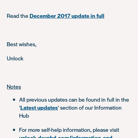
Read the
December 2017 update in full
Best wishes,
Unlock
Notes
All previous updates can be found in full in the
‘
Latest updates
‘ section of our Information
Hub
For more self-help information, please visit
unlock.devchd.com/information-and-