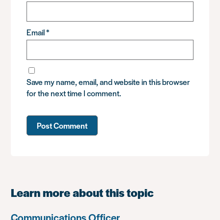
Email
*
Save my name, email, and website in this browser
for the next time I comment.
Learn more about this topic
Communications Officer