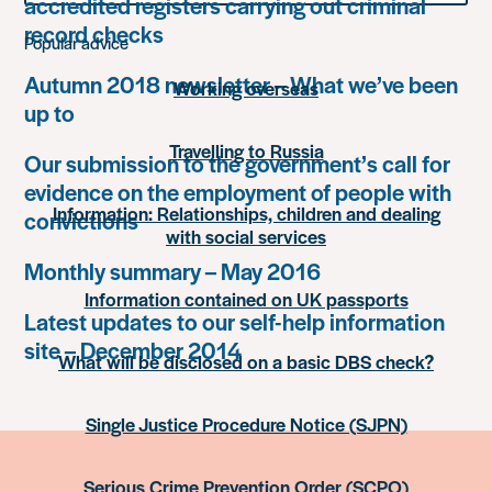
accredited registers carrying out criminal
something
record checks
Popular advice
Autumn 2018 newsletter – What we’ve been
Working overseas
up to
Travelling to Russia
Our submission to the government’s call for
evidence on the employment of people with
Information: Relationships, children and dealing
convictions
with social services
Monthly summary – May 2016
Information contained on UK passports
Latest updates to our self-help information
site – December 2014
What will be disclosed on a basic DBS check?
Single Justice Procedure Notice (SJPN)
Serious Crime Prevention Order (SCPO)