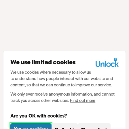
We use limited cookies
We use cookies where necessary to allow us
to understand how people interact with our website and
content, so that we can continue to improve our service.
We only ever receive anonymous information, and cannot
track you across other websites.
Find out more
Are you OK with cookies?
Yes, no problem
No thanks
More options