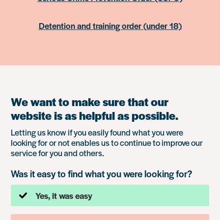
Detention and training order (under 18)
We want to make sure that our
website is as helpful as possible.
Letting us know if you easily found what you were
looking for or not enables us to continue to improve our
service for you and others.
Was it easy to find what you were looking for?
Yes, it was easy