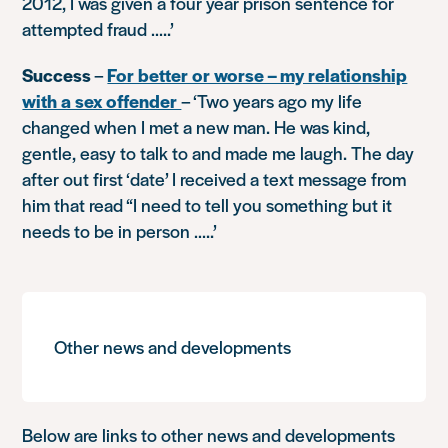
2012, I was given a four year prison sentence for
attempted fraud …..’
Success
–
For better or worse – my relationship
with a sex offender
–
‘Two years ago my life
changed when I met a new man. He was kind,
gentle, easy to talk to and made me laugh. The day
after out first ‘date’ I received a text message from
him that read “I need to tell you something but it
needs to be in person …..’
Other news and developments
Below are links to other news and developments