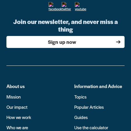
Join our newsletter, and never miss a
thing
Sign up now
About us
Information and Advice
Mission
Topics
Our impact
Popular Articles
How we work
Guides
Who we are
Use the calculator