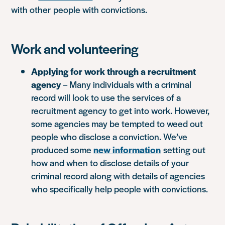
with other people with convictions.
Work and volunteering
Applying for work through a recruitment
agency
– Many individuals with a criminal
record will look to use the services of a
recruitment agency to get into work. However,
some agencies may be tempted to weed out
people who disclose a conviction. We’ve
produced some
new information
setting out
how and when to disclose details of your
criminal record along with details of agencies
who specifically help people with convictions.