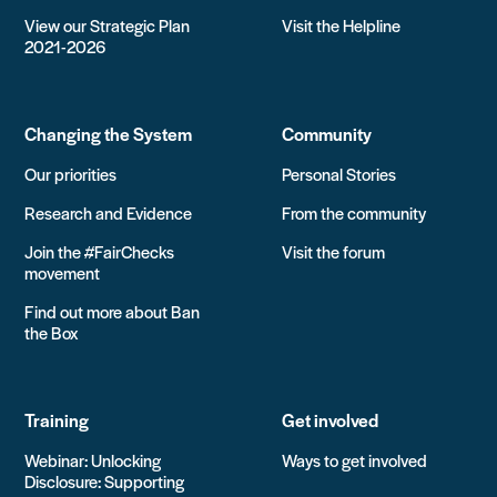
View our Strategic Plan
Visit the Helpline
2021-2026
Changing the System
Community
Our priorities
Personal Stories
Research and Evidence
From the community
Join the #FairChecks
Visit the forum
movement
Find out more about Ban
the Box
Training
Get involved
Webinar: Unlocking
Ways to get involved
Disclosure: Supporting