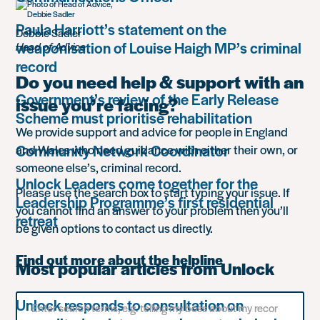
Paula Harriott’s statement on the
Debbie Sadler
weaponisation of Louise Haigh MP’s criminal
Head of Advice
record
Do you need help & support with an
Government’s review of the Early Release
issue you’re facing?
Scheme must prioritise rehabilitation
We provide support and advice for people in England
Community Network Coordinator
and Wales who need guidance with either their own, or
someone else’s, criminal record.
Unlock Leaders come together for the
Please use the search box to start typing your issue. If
Leadership Programme’s first residential
you cannot find an answer to your problem then you’ll
retreat
be given options to contact us directly.
Find out more about the helpline
Most popular articles from Unlock
Search
Unlock responds to consultation on
for