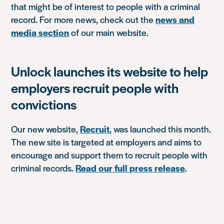
that might be of interest to people with a criminal
record. For more news, check out the
news and
media section
of our main website.
Unlock launches its website to help
employers recruit people with
convictions
Our new website,
Recruit
, was launched this month.
The new site is targeted at employers and aims to
encourage and support them to recruit people with
criminal records.
Read our full press release
.