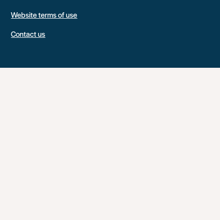
Website terms of use
Contact us