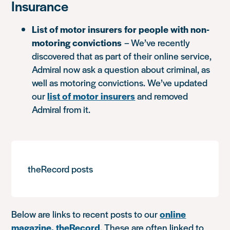
Insurance
List of motor insurers for people with non-
motoring convictions
– We’ve recently
discovered that as part of their online service,
Admiral now ask a question about criminal, as
well as motoring convictions. We’ve updated
our
list of motor insurers
and removed
Admiral from it.
theRecord posts
Below are links to recent posts to our
online
magazine, theRecord
. These are often linked to