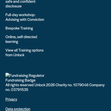
safe and confident
disclosure
Full-day workshop:
Advising with Conviction
Bespoke Training
Online, self-directed
learning
View all Training options
from Unlock
All rights reserved Unlock 2026 Charity no. 1079046 Company
no. 03791535
Privacy
Data protection