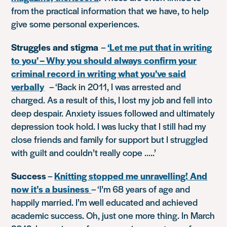
from the practical information that we have, to help
give some personal experiences.
Struggles and stigma
–
‘Let me put that in writing
to you’ – Why you should always confirm your
criminal record in writing what you’ve said
verbally
–
‘Back in 2011, I was arrested and
charged. As a result of this, I lost my job and fell into
deep despair. Anxiety issues followed and ultimately
depression took hold. I was lucky that I still had my
close friends and family for support but I struggled
with guilt and couldn’t really cope …..’
Success
–
Knitting stopped me unravelling! And
now it’s a business
–
‘I’m 68 years of age and
happily married. I’m well educated and achieved
academic success. Oh, just one more thing. In March