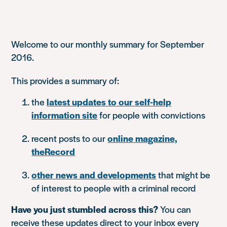
Welcome to our monthly summary for September
2016.
This provides a summary of:
the
latest updates to our self-help
information site
for people with convictions
recent posts to our
online magazine,
theRecord
other news and developments
that might be
of interest to people with a criminal record
Have you just stumbled across this?
You can
receive these updates direct to your inbox every