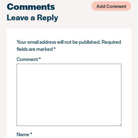
Comments
Add Comment
Leave a Reply
Your email address will not be published.
Required
fields are marked
*
Comment
*
Name
*