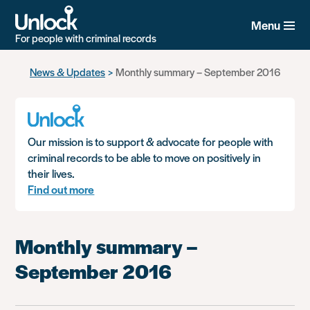
Menu
For people with criminal records
Skip
News & Updates
Monthly summary – September 2016
to
main
content
Our mission is to support & advocate for people with
criminal records to be able to move on positively in
their lives.
Find out more
Monthly summary –
September 2016