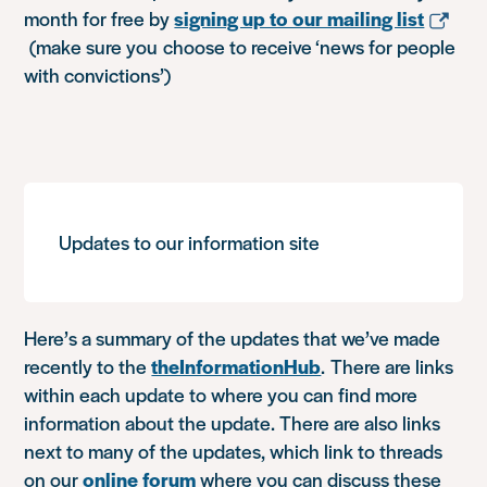
month for free by
signing up to our mailing list
(make sure you choose to receive ‘news for people
with convictions’)
Updates to our information site
Here’s a summary of the updates that we’ve made
recently to the
theInformationHub
. There are links
within each update to where you can find more
information about the update. There are also links
next to many of the updates, which link to threads
on our
online forum
where you can discuss these