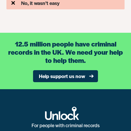
No, it wasn’t easy
12.5 million people have criminal
records in the UK. We need your help
to help them.
Help support us now
For people with criminal records