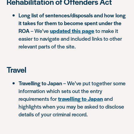
Rehabilitation of Offenders Act
Long list of sentences/disposals and how long
it takes for them to become spent under the
ROA
– We’ve
updated this page
to make it
easier to navigate and included links to other
relevant parts of the site.
Travel
Travelling to Japan
– We’ve put together some
information which sets out the entry
requirements for
travelling to Japan
and
highlights when you may be asked to disclose
details of your criminal record.