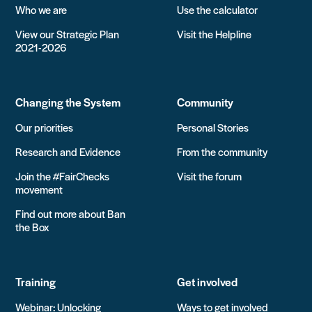
Who we are
Use the calculator
View our Strategic Plan
Visit the Helpline
2021-2026
Changing the System
Community
Our priorities
Personal Stories
Research and Evidence
From the community
Join the #FairChecks
Visit the forum
movement
Find out more about Ban
the Box
Training
Get involved
Webinar: Unlocking
Ways to get involved