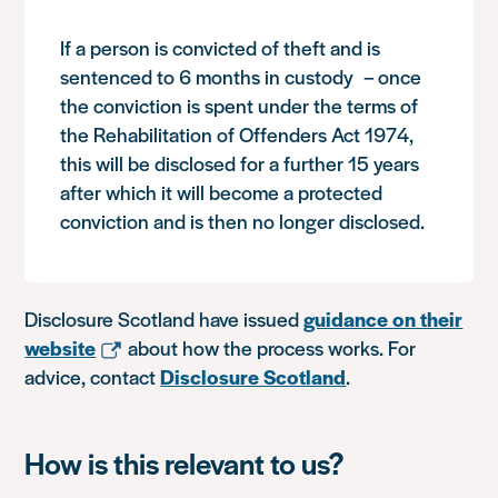
If a person is convicted of theft and is
sentenced to 6 months in custody – once
the conviction is spent under the terms of
the Rehabilitation of Offenders Act 1974,
this will be disclosed for a further 15 years
after which it will become a protected
conviction and is then no longer disclosed.
Disclosure Scotland have issued
guidance on their
website
about how the process works. For
advice, contact
Disclosure Scotland
.
How is this relevant to us?