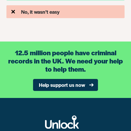
No, it wasn’t easy
12.5 million people have criminal
records in the UK. We need your help
to help them.
Help support us now