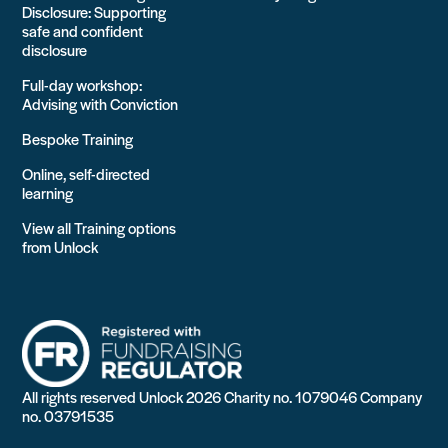
Disclosure: Supporting
safe and confident
disclosure
Full-day workshop:
Advising with Conviction
Bespoke Training
Online, self-directed
learning
View all Training options
from Unlock
All rights reserved Unlock 2026 Charity no. 1079046 Company
no. 03791535