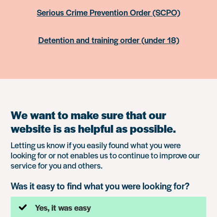
Serious Crime Prevention Order (SCPO)
Detention and training order (under 18)
We want to make sure that our
website is as helpful as possible.
Letting us know if you easily found what you were
looking for or not enables us to continue to improve our
service for you and others.
Was it easy to find what you were looking for?
Yes, it was easy