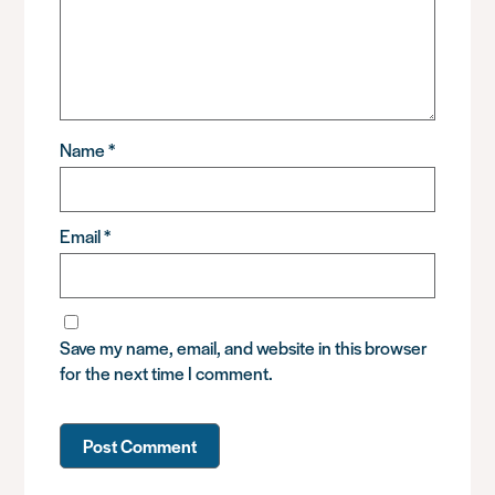
Name
*
Email
*
Save my name, email, and website in this browser
for the next time I comment.