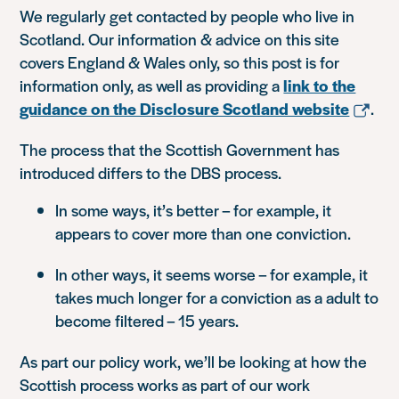
We regularly get contacted by people who live in
Scotland. Our information & advice on this site
covers England & Wales only, so this post is for
information only, as well as providing a
link to the
guidance on the Disclosure Scotland website
.
The process that the Scottish Government has
introduced differs to the DBS process.
In some ways, it’s better – for example, it
appears to cover more than one conviction.
In other ways, it seems worse – for example, it
takes much longer for a conviction as a adult to
become filtered – 15 years.
As part our policy work, we’ll be looking at how the
Scottish process works as part of our work