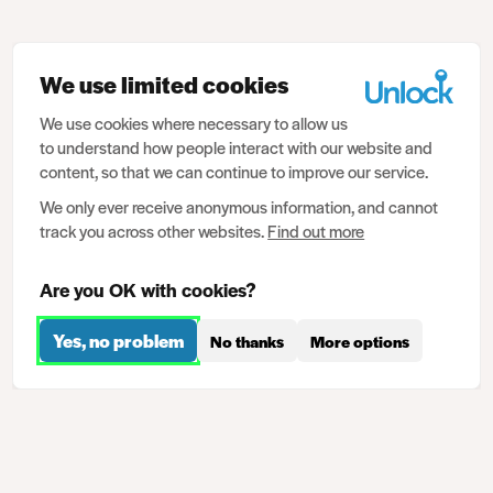
We use limited cookies
We use cookies where necessary to allow us
to understand how people interact with our website and
content, so that we can continue to improve our service.
We only ever receive anonymous information, and cannot
track you across other websites.
Find out more
Are you OK with cookies?
Yes, no problem
No thanks
More options