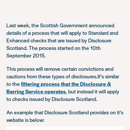
Last week, the Scottish Government announced
details of a process that will apply to Standard and
Enhanced checks that are issued by Disclosure
Scotland. The process started on the 10th
September 2015.
This process will remove certain convictions and
cautions from these types of disclosures.It’s similar
to the
filtering process that the Disclosure &
Barring Service operates
, but instead it will apply
to checks issued by Disclosure Scotland.
An example that Disclosure Scotland provides on it’s
website is below: