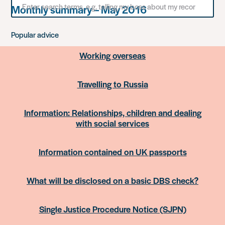
Monthly summary – May 2016
for
something
Popular advice
Working overseas
Travelling to Russia
Information: Relationships, children and dealing
with social services
Information contained on UK passports
What will be disclosed on a basic DBS check?
Single Justice Procedure Notice (SJPN)