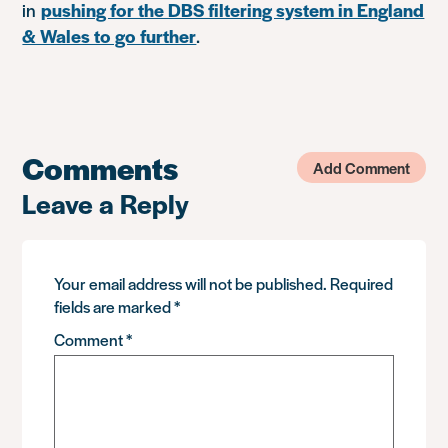
in
pushing for the DBS filtering system in England
& Wales to go further
.
Comments
Add Comment
Leave a Reply
Your email address will not be published.
Required
fields are marked
*
Comment
*