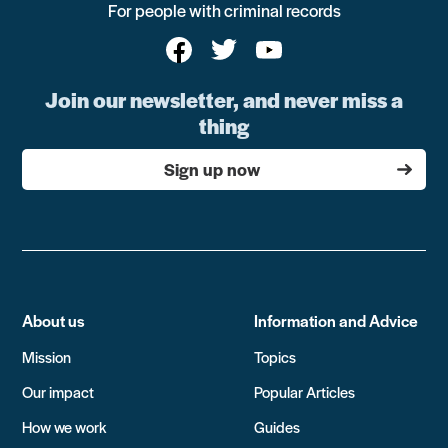
For people with criminal records
Join our newsletter, and never miss a
thing
Sign up now
About us
Information and Advice
Mission
Topics
Our impact
Popular Articles
How we work
Guides