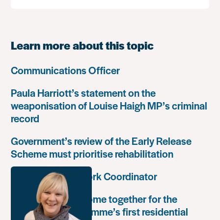
Learn more about this topic
Communications Officer
Paula Harriott’s statement on the
weaponisation of Louise Haigh MP’s criminal
record
Government’s review of the Early Release
Scheme must prioritise rehabilitation
Community Network Coordinator
Unlock Leaders come together for the
Leadership Programme’s first residential