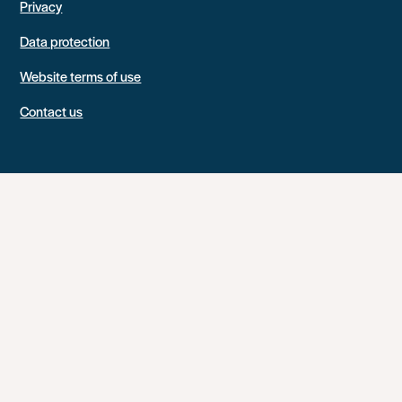
Privacy
Data protection
Website terms of use
Contact us