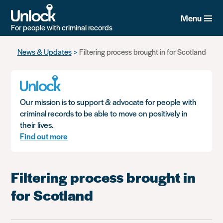
Menu
For people with criminal records
Skip
News & Updates
Filtering process brought in for Scotland
to
main
content
Our mission is to support & advocate for people with
criminal records to be able to move on positively in
their lives.
Find out more
Filtering process brought in
for Scotland