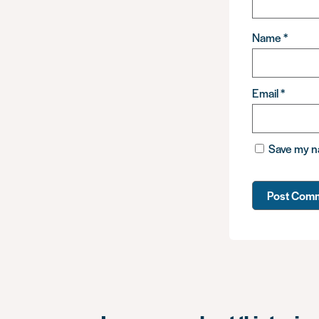
Name
*
Email
*
Save my na