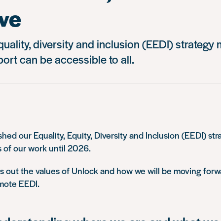
ve
quality, diversity and inclusion (EEDI) strategy
ort can be accessible to all.
shed our Equality, Equity, Diversity and Inclusion (EEDI) str
s of our work until 2026.
s out the values of Unlock and how we will be moving forw
mote EEDI.