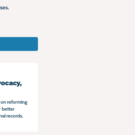
ses.
vocacy,
s on reforming
r better
inal records.