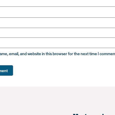
me, email, and website in this browser for the next time I commen