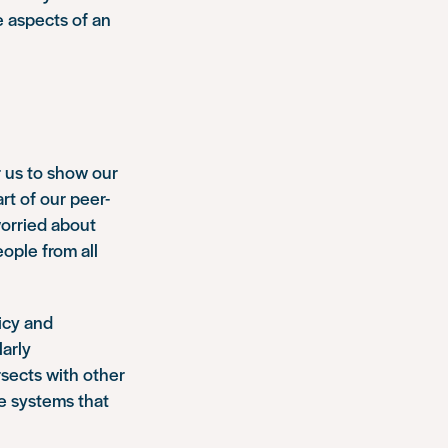
 aspects of an
r us to show our
rt of our peer-
worried about
ople from all
icy and
larly
rsects with other
e systems that