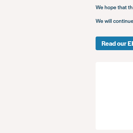
We hope that thi
We will continue
Read our E