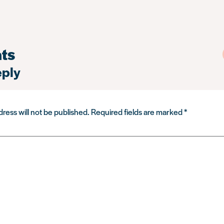
ts
eply
ress will not be published.
Required fields are marked
*