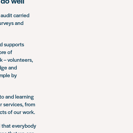
do well
 audit carried
urveys and
nd supports
ore of
 – volunteers,
edge and
ample by
 to and learning
r services, from
cts of our work.
nd that everybody