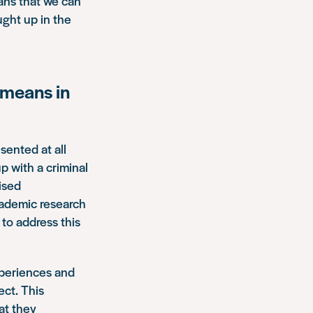
eans that we can
ught up in the
 means in
sented at all
p with a criminal
tised
cademic research
to address this
xperiences and
ect. This
at they