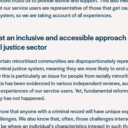
record trusts us to provide advice and support. This also m
t our service users are representative of those that get ca
 system, so we are taking account of all experiences.
at an inclusive and accessible approach
l justice sector
tain minoritised communities are disproportionately repre
iminal justice system, meaning they are more likely to end u
his is particularly an issue for people from racially minori
is has been evidenced in various independent reviews, a
experiences of our service users. Yet, fundamental reform 
ty has not happened.
know that anyone with a criminal record will have unique e
allenges. We also know that, often, those challenges inters
 be where an individual’s characteristics interact in such th