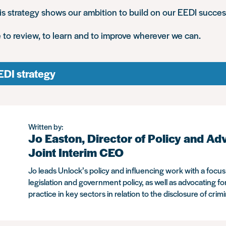
s strategy shows our ambition to build on our EEDI succes
 to review, to learn and to improve wherever we can.
EDI strategy
Written by:
Jo Easton, Director of Policy and Ad
Joint Interim CEO
Jo leads Unlock’s policy and influencing work with a focu
legislation and government policy, as well as advocating fo
practice in key sectors in relation to the disclosure of crim