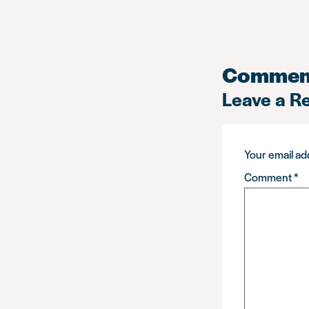
Commen
Leave a R
Your email add
Comment
*