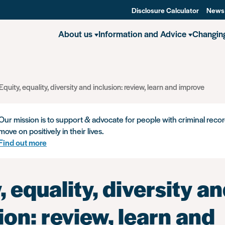
Disclosure Calculator
News
About us
Information and Advice
Changin
Equity, equality, diversity and inclusion: review, learn and improve
Our mission is to support & advocate for people with criminal recor
move on positively in their lives.
Find out more
, equality, diversity a
ion: review, learn and