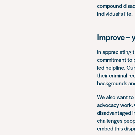
compound disadv
individual’s life.
Improve – 
In appreciating 
commitment to pr
led helpline. O
their criminal r
backgrounds and 
We also want to 
advocacy work. O
disadvantaged in
challenges peop
embed this dispr