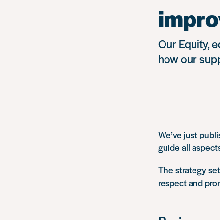
impro
Our Equity, e
how our supp
We’ve just publi
guide all aspect
The strategy set
respect and pro