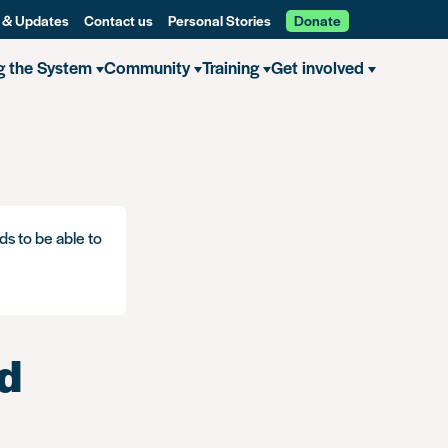
 & Updates
Contact us
Personal Stories
Donate
g the System
Community
Training
Get involved
ds to be able to
nd