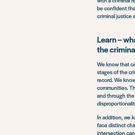
with a criminal 
be confident tha
criminal justice
Learn – wh
the crimina
We know that cer
stages of the cr
record. We know t
communities. Th
and through the 
disproportionali
In addition, we 
face distinct ch
intersection can