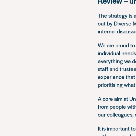
Review – u
The strategy is 
out by Diverse 
internal discuss
We are proud to 
individual needs
everything we d
staff and truste
experience that 
prioritising what
A core aim at Un
from people with
our colleagues, 
It is important t