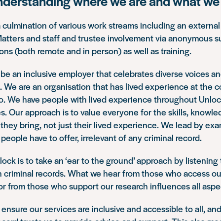
nderstanding where we are and what we 
a culmination of various work streams including an external
Matters and staff and trustee involvement via anonymous s
ions (both remote and in person) as well as training.
be an inclusive employer that celebrates diverse voices a
. We are an organisation that has lived experience at the c
o. We have people with lived experience throughout Unlock
es. Our approach is to value everyone for the skills, knowl
they bring, not just their lived experience. We lead by ex
 people have to offer, irrelevant of any criminal record.
lock is to take an ‘ear to the ground’ approach by listening
 criminal records. What we hear from those who access ou
or from those who support our research influences all aspe
o ensure our services are inclusive and accessible to all, a