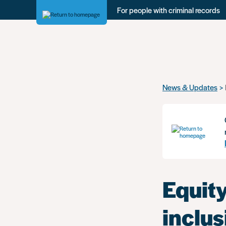
For people with criminal records
Skip
News & Updates
to
main
content
Equity
inclus