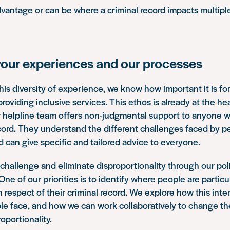
antage or can be where a criminal record impacts multiple
your experiences and our processes
this diversity of experience, we know how important it is fo
oviding inclusive services. This ethos is already at the hea
ur helpline team offers non-judgmental support to anyone 
ecord. They understand the different challenges faced by pe
can give specific and tailored advice to everyone.
challenge and eliminate disproportionality through our pol
ne of our priorities is to identify where people are particu
 respect of their criminal record. We explore how this inte
le face, and how we can work collaboratively to change th
oportionality.