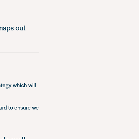
 maps out
ategy which will
ard to ensure we