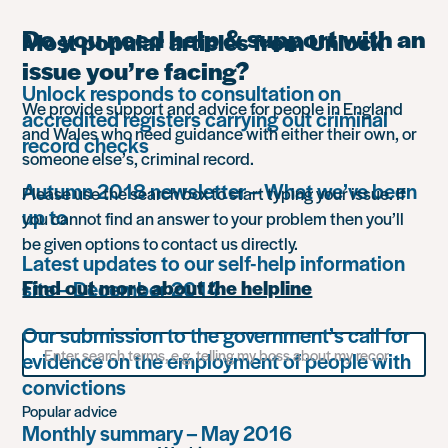
Do you need help & support with an
Most popular articles from Unlock
issue you’re facing?
Unlock responds to consultation on
We provide support and advice for people in England
accredited registers carrying out criminal
and Wales who need guidance with either their own, or
record checks
someone else’s, criminal record.
Autumn 2018 newsletter – What we’ve been
Please use the search box to start typing your issue. If
up to
you cannot find an answer to your problem then you’ll
be given options to contact us directly.
Latest updates to our self-help information
site – December 2014
Find out more about the helpline
Our submission to the government’s call for
Search
evidence on the employment of people with
for
something
convictions
Popular advice
Monthly summary – May 2016