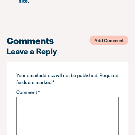
site
.
Comments
Add Comment
Leave a Reply
Your email address will not be published.
Required
fields are marked
*
Comment
*