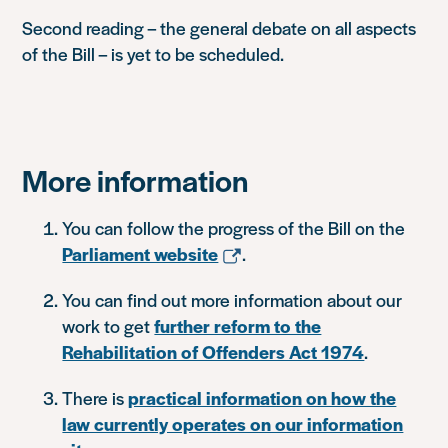
Second reading – the general debate on all aspects
of the Bill – is yet to be scheduled.
More information
You can follow the progress of the Bill on the
Parliament website
.
You can find out more information about our
work to get
further reform to the
Rehabilitation of Offenders Act 1974
.
There is
practical information on how the
law currently operates on our information