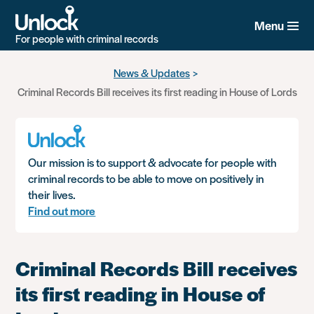
Menu
For people with criminal records
Skip
News & Updates
to
Criminal Records Bill receives its first reading in House of Lords
main
content
Our mission is to support & advocate for people with
criminal records to be able to move on positively in
their lives.
Find out more
Criminal Records Bill receives
its first reading in House of