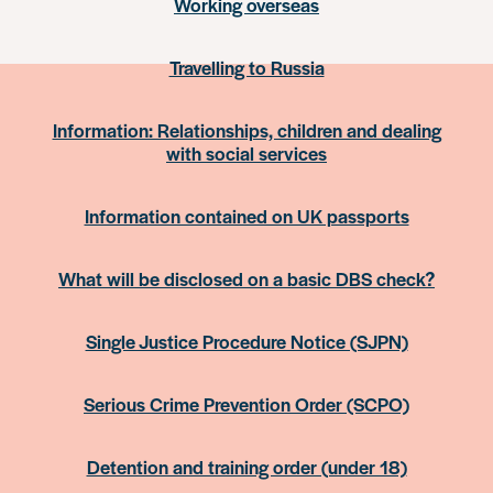
Working overseas
Travelling to Russia
Information: Relationships, children and dealing
with social services
Information contained on UK passports
What will be disclosed on a basic DBS check?
Single Justice Procedure Notice (SJPN)
Serious Crime Prevention Order (SCPO)
Detention and training order (under 18)