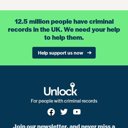
12.5 million people have criminal
records in the UK. We need your help
to help them.
Help support us now
For people with criminal records
Join our newsletter, and never miss a