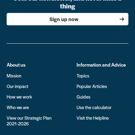
thing
Sign up now
About us
Information and Advice
Mission
Topics
Our impact
Popular Articles
How we work
Guides
Who we are
Use the calculator
View our Strategic Plan
Visit the Helpline
2021-2026