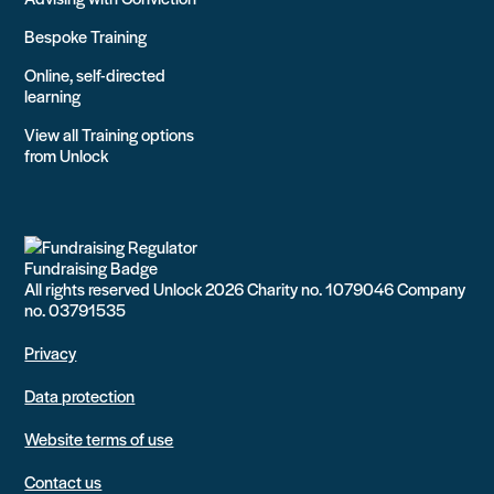
Bespoke Training
Online, self-directed
learning
View all Training options
from Unlock
All rights reserved Unlock 2026 Charity no. 1079046 Company
no. 03791535
Privacy
Data protection
Website terms of use
Contact us