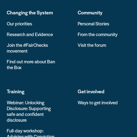
Changing the System
Community
Our priorities
Personal Stories
Research and Evidence
From the community
Join the #FairChecks
Visit the forum
movement
Find out more about Ban
the Box
Training
Get involved
Webinar: Unlocking
Ways to get involved
Disclosure: Supporting
safe and confident
disclosure
Full-day workshop:
Advising with Conviction