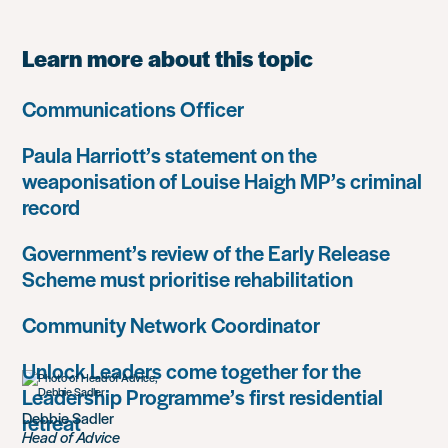
Learn more about this topic
Communications Officer
Paula Harriott’s statement on the
weaponisation of Louise Haigh MP’s criminal
record
Government’s review of the Early Release
Scheme must prioritise rehabilitation
Community Network Coordinator
Unlock Leaders come together for the
Leadership Programme’s first residential
Debbie Sadler
retreat
Head of Advice