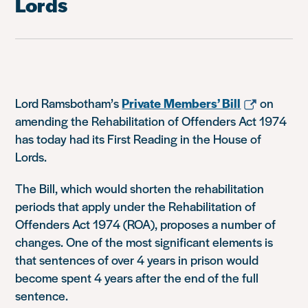
Lords
Lord Ramsbotham’s
Private Members’ Bill
on
amending the Rehabilitation of Offenders Act 1974
has today had its First Reading in the House of
Lords.
The Bill, which would shorten the rehabilitation
periods that apply under the Rehabilitation of
Offenders Act 1974 (ROA), proposes a number of
changes. One of the most significant elements is
that sentences of over 4 years in prison would
become spent 4 years after the end of the full
sentence.