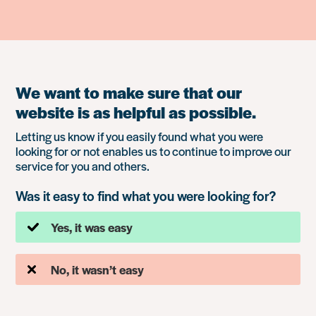
We want to make sure that our
website is as helpful as possible.
Letting us know if you easily found what you were
looking for or not enables us to continue to improve our
service for you and others.
Was it easy to find what you were looking for?
Yes, it was easy
No, it wasn’t easy