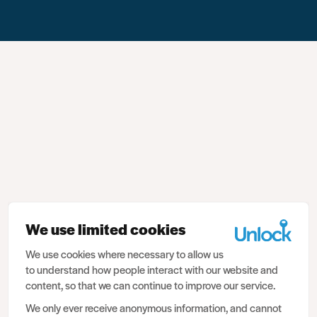
We use limited cookies
We use cookies where necessary to allow us
to understand how people interact with our website and
content, so that we can continue to improve our service.
We only ever receive anonymous information, and cannot