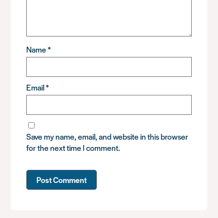
Name
*
Email
*
Save my name, email, and website in this browser
for the next time I comment.