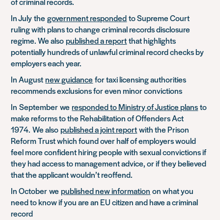
of criminal records.
In July
the
government responded
to Supreme Court
ruling with plans to change criminal records disclosure
regime. We also
published a report
that highlights
potentially hundreds of unlawful criminal record checks by
employers each year.
In August
new guidance
for taxi licensing authorities
recommends exclusions for even minor convictions
In
September
we
responded to Ministry of Justice plans
to
make reforms to the Rehabilitation of Offenders Act
1974
.
We also
published a joint report
with the Prison
Reform Trust which found over half of employers would
feel more confident hiring people with sexual convictions if
they had access to management advice, or if they believed
that the applicant wouldn’t reoffend.
In October
we
published new information
on what you
need to know if you are an EU citizen and have a criminal
record