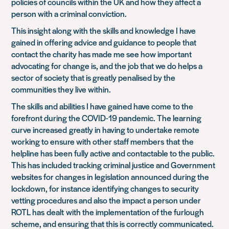
policies of councils within the UK and how they affect a
person with a criminal conviction.
This insight along with the skills and knowledge I have
gained in offering advice and guidance to people that
contact the charity has made me see how important
advocating for change is, and the job that we do helps a
sector of society that is greatly penalised by the
communities they live within.
The skills and abilities I have gained have come to the
forefront during the COVID-19 pandemic. The learning
curve increased greatly in having to undertake remote
working to ensure with other staff members that the
helpline has been fully active and contactable to the public.
This has included tracking criminal justice and Government
websites for changes in legislation announced during the
lockdown, for instance identifying changes to security
vetting procedures and also the impact a person under
ROTL has dealt with the implementation of the furlough
scheme, and ensuring that this is correctly communicated.