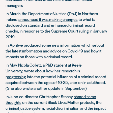
managers
In March
t
he Department of Justice (DoJ) in Northern
Ireland
announced it was making changes
to what is
disclosed on standard and enhanced criminal record
checks, in response to the Supreme Court ruling in January
2019.
In April
w
e produced
some new information
which set out
the latest information and advice on Covid-19 and how it
impacts on those with a criminal record.
In May
Nicola Collett, a PhD student at Keele
University,
wrote about how
her
research is
progressing
into the potential influence of a criminal record
acquired between the ages of 10-25, later on in adulthood.
(She also
wrote another update
in September)
In June
co-director Christopher Stacey
shared some
thoughts
on the current Black Lives Matter protests, the
criminal justice system, racial discrimination and the impact