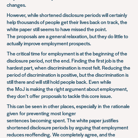
changes.
However, while shortened disclosure periods will certainly
help thousands of people get their lives back on track, the
white paper still seems to have missed the point.
The
proposals
are a general relaxation, but they do little to
actually improve employment prospects.
The critical time for employment is at the beginning of the
disclosure period, not the end. Finding the first job is the
hardest part, when discrimination is most felt. Reducing the
period of discrimination is positive, but the discrimination is
still there and will still hold people bac
k
.
Even while
the
MoJ
is making the right argument about employment,
they don’t
offer
proposals to tackle this core issue.
This can be seen in other places, especially
in
the
rationale
given
for preventing
most
longer
sentences
becoming
spent. The white paper justifies
shortened disclosure periods by arguing that employment
reduces reoffending.
We completely agree, and the