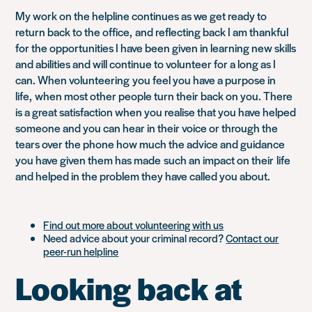
My work on the helpline continues as we get ready to
return back to the office, and reflecting back I am thankful
for the opportunities I have been given in learning new skills
and abilities and will continue to volunteer for a long as I
can. When volunteering you feel you have a purpose in
life, when most other people turn their back on you. There
is a great satisfaction when you realise that you have helped
someone and you can hear in their voice or through the
tears over the phone how much the advice and guidance
you have given them has made such an impact on their life
and helped in the problem they have called you about.
Find out more about volunteering with us
Need advice about your criminal record?
Contact our
peer-run helpline
Looking back at