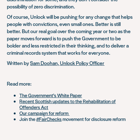
possibility of zero discrimination.
Of course, Unlock will be pushing for any change that helps
people with convictions, even small ones. Better is still
better. But our real goal over the coming year or two as the
paper moves forward is to push the Government to be
bolder and less restricted in their thinking, and to deliver a
criminal records system that works for everyone.
Written by
Sam Doohan, Unlock Policy Officer
Read more:
The Government’s White Paper
Recent Scottish updates to the Rehabilitation of
Offenders Act
Our campaign for reform
Join the
#FairChecks
movement for disclosure reform