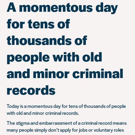
A momentous day
for tens of
thousands of
people with old
and minor criminal
records
Today is a momentous day for tens of thousands of people
with old and minor criminal records.
The stigma and embarrassment of a criminal record means
many people simply don’t apply for jobs or voluntary roles