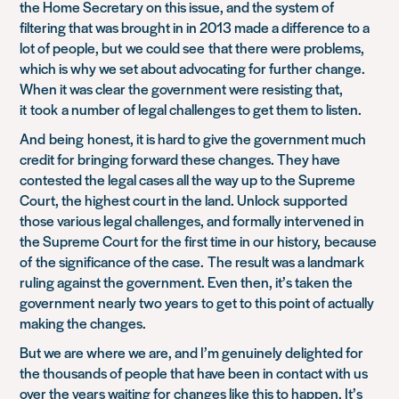
the Home Secretary on this issue, and the system of
filtering that was brought in in 2013 made a difference to a
lot o
f people, but
we could see
that there were problems,
which is why we set about advocating for further change.
When it was clear the government were resisting that,
it
took
a number of legal challenges to get them to listen.
And
being
honest
, it is hard to give the government much
credit for bringing forward these changes. They have
contested the legal cases all the way up to the Supreme
Court, t
he highest court in the land. Unlock
supported
those various legal challenges, and formally intervened in
the Supreme Court for the first time in our history,
because
of
the significance of the case
.
T
he result was a landmark
ruling against the government. Even then, it’s taken the
government
nearly two years
to get to this point of actually
making the changes.
But we are where we are, and I’m genuinely delighted for
the thousands of people that have been in contact with us
over the years waiting for changes like this to happen. It’s