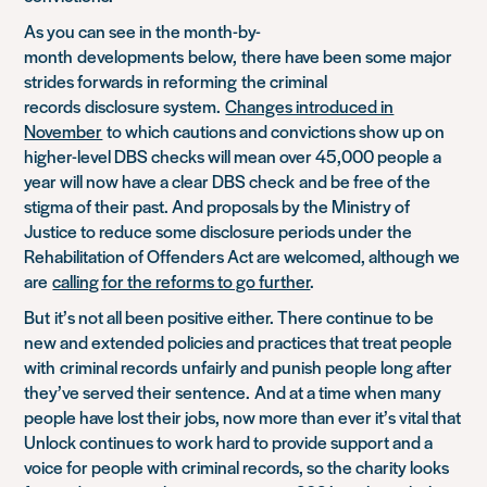
As you can see in the month-by-
month
developments
below,
there have been some major
strides forward
s
in reform
ing
the criminal
records
disclosure system.
Ch
anges introduced in
November
to which cautions and convictions show up on
higher-level DBS checks will mean over 45,000 people a
year will now have a clear DBS check
and be free of the
stigma of their past
. And proposals by the Ministry of
Justice to reduce some disclosure periods under the
Rehabilitation of Offenders Act are welcomed, although we
are
calling for the reforms to go further
.
But
it’s not all been positive either. There continue to be
new and extended policies and practices that treat people
with
criminal records
unfairly and punish people long afte
r
they’ve served their sentence.
And at a time when many
people have lost their jobs, now more than ever it’s vital that
Unlock continues to work hard to provide support and a
voice for people with criminal records, so the charity looks