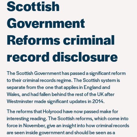
Scottish
Government
Reforms criminal
record disclosure
The Scottish Government has passed a significant reform
to their criminal records regime. The Scottish system is
separate from the
one that applies in England and
Wales,
and had fallen behind the rest of the UK after
Westminster made significant
updates
in 2014.
The reforms that Holyrood have now passed make for
interesting reading. The Scottish reforms, which come into
force in November, give an insight into how criminal records
are seen in
side government and should be seen as a