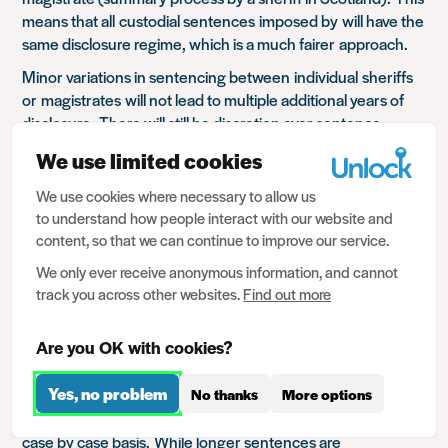
means that all
custodial sentences
imposed by
will have the
same disclosure regime, which is a much fairer
approach
.
Minor variations in sentencing b
etween
individual
sheriffs
or
magistrate
s
will not lead to multiple additional years of
disclosure.
There will still be discretion over sentence
lengths, but not over how long
they will be disclosed
We use limited cookies
for.
This
also
shows
more
joined up thinkin
g
.
It
makes
sense that
the existing division between
We use cookies where necessary to allow us
magistrates and crown court is reflected in the subsequent
to understand how people interact with our website and
disclosure
.
content, so that we can continue to improve our service.
Another major change is that the Scottish legislation will
We only ever receive anonymous information, and cannot
allow
– eventually –
for sentences over 4 years to become
track you across other websites.
Find out more
spent. Th
is will not happen
automatically
, but the Scottish
government have committed to creating a review process
Are you OK with cookies?
to determine when, or if, they can become spent.
Yes, no problem
No thanks
More options
This is a significant
shift in position, and it is the first attempt
in the UK to
handle
these
more serious convictions on a
case by case basis.
While longer sentences are