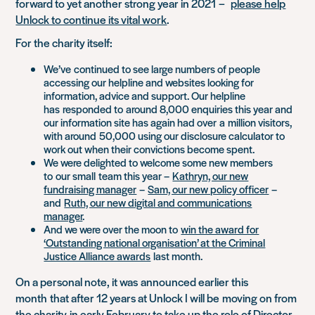
forward to yet another strong year in 2021
–
please help
Unlock to continue its vital work
.
For the charity itself:
W
e’ve
continued to see large numbers of people
accessing our helpline and websites looking for
information, advice and support. Our helpline
has
responded to
around 8,000 enquiries this year and
our information site has again had ov
er
a
million visitors,
with around
50,000 using our disclosure calculator to
work out when their convictions become spent.
We were delighted to welcome some new members
to
our small
team this year –
Kathryn, our new
fundraising manager
–
Sam, our new policy officer
–
and
Ruth, our new digital and communications
manager
.
And we were over the moon to
win the award for
‘Outstanding national organisation’ at the Criminal
Justice Alliance awards
last month.
On a personal note, it was
announced earlier this
month
that after 12 years at Unlock I will be
moving on from
the charity
in early February to take up the role of Director