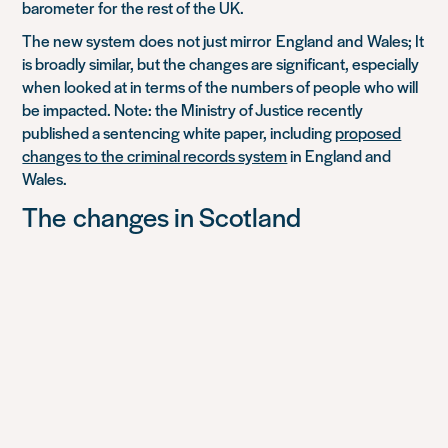
barometer for the rest of the UK
.
The new system
does
not just m
irror
England
and
Wales; It
is broadly similar, but the changes are significant, especially
when looked at in terms of the numbers of people who will
be impacted. Note: the Ministry of Justice recently
published a sentencing white paper, including
proposed
changes to the criminal records system
in England and
Wales.
The
c
hanges
in Scotland