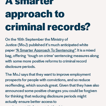
A smarter
approach to
criminal records?
On the 16
th
September the Ministry of
Justice
(
MoJ
)
published it’s much anticipated white
paper
“A Smarter Approach To Sentencing”
. It is a mixed
bag, offering ‘tough on crime’ sentencing measures a
long
with
some more
positive reforms to criminal record
disclosure periods.
The
M
oJ
says that they want to improve employment
prospects for people with convictions, and so reduce
reoffending, which sounds great. Given that they have also
announced some positive changes
you could be forgiven
for thinking
that reducing disclosure periods
might
actually
ensure better access to