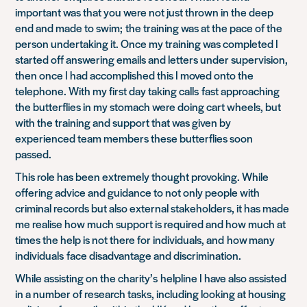
important was that you were not just thrown in the deep
end and made to swim; the training was at the pace of the
person undertaking it. Once my training was completed I
started off answering emails and letters under supervision,
then once I had accomplished this I moved onto the
telephone. With my first day taking calls fast approaching
the butterflies in my stomach were doing cart wheels, but
with the training and support that was given by
experienced team members these butterflies soon
passed.
This role has been extremely thought provoking. While
offering advice and guidance to not only people with
criminal records but also external stakeholders, it has made
me realise how much support is required and how much at
times the help is not there for individuals, and how many
individuals face disadvantage and discrimination.
While assisting on the charity’s helpline I have also assisted
in a number of research tasks, including looking at housing