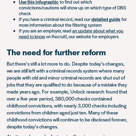
Use this infographic
to find out which
convictions/cautions will show up on which type of DBS
check
If you have a criminal record, read our
detailed guide
for
more information about the filtering system
If you are an employer, read
an update about what you
need to know
on Recruit!, our website for employers
The need for further reform
But there’s still a lot more to do.
Despite
today’s changes,
we are still left with a criminal records system where many
people with old and minor criminal records
are
shut out of
jobs that they are qualified to do
because of a mistake they
made years ago.
For
example,
Unlock
research
found that
over a five
year period, 380,000 checks contained
childhood convictions, with nearly 3,000 checks including
convictions from children aged just ten. Many of these
childhood convictions will continue to be disclosed forever,
despite today’s changes.