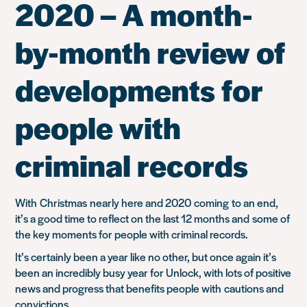
2020 – A month-
by-month review of
developments for
people with
criminal records
With
Christm
as
nearly here and 2020
coming
to an end,
it’s a good time to reflect on the last 12 months and
some of
the key moments for people with criminal records
.
It’s certainly been a year like no other, but o
nce again it’s
been an incredibly busy year for Unlock, with lots of positive
news a
nd pro
gress that benefits people with
cautions and
convictions.