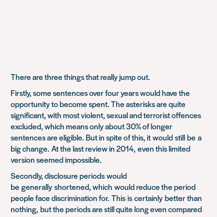
There are three things that really jump out.
Firstly, some sentences over four years would have the
opportunity to become spent. The asterisks are quite
significant, with most violent, sexual and terrorist offences
excluded, which means only about 30% of longer
sentences are eligible. But in spite of this, it
would
still
be
a
big change
.
At the last review in 2014,
even this limited
version seemed impossible.
Secondly, disclosure periods
would
be
generally
shortened
, which
would reduce the period
people face discrimination for
.
This
is
certainly
better than
nothing,
but the periods are still quite long even compared