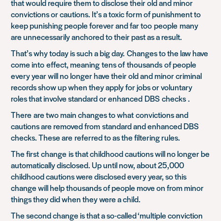
that w
ould require them to disclose their old and minor
convictions or cautions
. It’s a toxic form of punishment to
keep punishing people forever and far too
people
many
are unnecessarily ancho
red to their past as a result.
That’s why today is such a big day.
Changes to the law have
come in
to
effect, meaning
tens of
thousands
of people
every year will no longer have their old and minor criminal
records show up when they apply for jobs or voluntary
roles that involve standard or enhanced
DBS checks
.
There
are two main changes to what
c
onvictions and
cautions are removed from
standard and enhanced DBS
checks. These are
referred to as the filtering rules
.
The first
change
is that childhood cautions will no longer be
automatically disclosed. Up until now, about 25,000
childhood cautions were disclosed every year, so this
change will help thousands of people move on from minor
things they did when they were a child.
The second change is that a so-called ‘multiple conviction