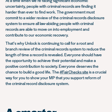
At a time when we’re facing significant economic
uncertainty, people with criminal records are finding it
harder than ever to find work. The government must
commit to a wider review of the criminal records disclosure
system to ensure all law-abiding people with criminal
records are able to move on into employment and
contribute to our economic recovery.
That’s why Unlock is
continuing to call for a root and
branch review of the criminal records system to reduce the
length of time a record is revealed. Everyone should have
the opportunity to
achieve
their potential and make a
positive contribution to society. Everyone
deserves the
chance to build a
good
life
. The
#FairChecks site
is a crucial
way for you to show your MP that you support reform of
the criminal record disclosure system.