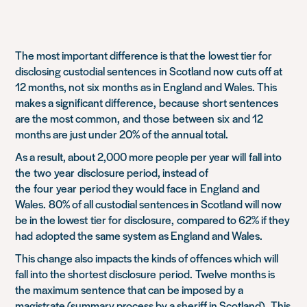
The most important difference is that the
lowest tier for
disclosing custodial sentences
in Scotland now
cuts off at
12 months, not
six
months
as in England and Wales. This
makes a significant difference,
because
short sentences
are the most common,
and
those
between
six
and 12
months are just under 20% of the annual total.
As a result, about 2
,
000 more people per year will
fall into
the
two
year
disclosure period, instead o
f
the
four
year
period they would face in
England
and
Wales.
80% of all custodial sentences in Scotland will now
be in the lowest
tier for disclosure
,
compared to 62% if they
had
adopted the same system as England and Wales.
This change also impacts the kinds of offen
c
es which will
fall into the shortest disclosure
period.
Twelve
months is
the maximum sentence that can be imposed by a
magistrate (
summary process by a sheriff in Scotland).
This