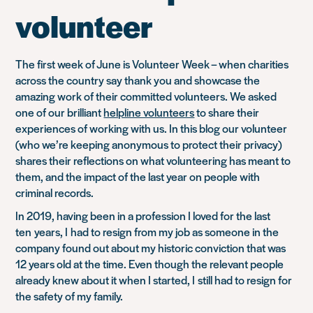
morning?
volunteer
It’s
about
people”
The first week of June is Volunteer Week – when charities
across the country say thank you and showcase the
amazing work of their committed volunteers. We asked
one of our brilliant
helpline volunteers
to share their
experiences of working with us. In this blog our volunteer
(who we’re keeping anonymous to protect their privacy)
shares their reflections on what volunteering has meant to
them, and the impact of the last year on people with
criminal records.
In 2019, having been in a profession I loved for the last
ten years, I had to resign from my job as someone in the
company found out about my historic conviction that was
12 years old at the time. Even though the relevant people
already knew about it when I started, I still had to resign for
the safety of my family.