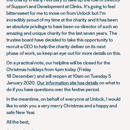
of Support and Development at Clinks.
It’s going to feel
bittersweet for me to move on from Unlock
but
I’m
incredibly
proud of my time at the charity
and it has been
an absolute privilege to have been co-director of such an
amazing and unique charity for the last seven years.
The
trustee board
have
decided t
o take this opportunity to
recruit a CEO
to help the charity
deliv
er on its
next
phase
of work
, so keep an eye
out for more details on this
.
On a practical note, o
ur helpline will be closed for th
e
Christmas holidays from 4pm today
(
Friday
18
December
)
and will
reopen at 10am on Tuesday 5
January 2020
.
Our
information site has details
on what to
do if you have questions over the festive period.
In the meantime, on behalf of
everyone at Unlock,
I would
like to wish
you
a very merry Christmas and a happy and
safe New Year.
All the best,