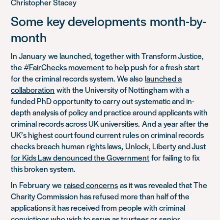
Christopher Stacey
Some
key developments
month-by-
month
In
January
w
e launched, together with Transform Justice,
the
#FairChecks movement
to help push for a fresh start
for the criminal records system. We also
launched a
collaboration
with the University of Nottingham with a
funded PhD opportunity to carry out systematic and in-
depth analysis of policy and practice around applicants with
criminal records across UK universities.
And a
year after the
UK’s highest court found current rules on criminal records
checks breach human rights laws,
Unlock, Liberty and Just
for Kids Law denounced the Government
for failing to fix
this broken system.
In
February
w
e
raised concerns
as it was revealed that The
Charity Commission has refused more than half of the
applications it has received from people with criminal
convictions who wish to serve as trustees or senior