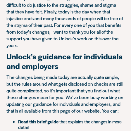
difficult to do justice to the struggles, shame and stigma
that they have felt
.
Finally, today is the day when that
injustice ends and many thousands of people will be free of
the
stigma of their past. F
or every one of you that benefits
from today’s changes, I want to thank you for all of the
support you have given to Unlock’s work on this over the
years.
Unlock’s guidance for individuals
and employers
The changes being made today are actually quite simple,
but the rules around what gets disclosed on checks are still
quite complicated, so it’s important that you find out what
these changes mean for you. We’ve been busy working on
updating our guidance for individuals and employers
,
and
that is all
available from this page of our website
. You can:
Read this brief guide
that explains the changes in more
detail