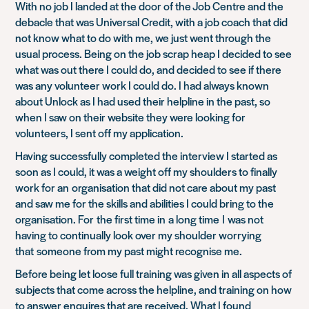
With no job I landed at the door of the Job Centre and the
debacle that was Universal Credit, with a job coach that did
not know what to do with me, we just went through the
usual process. Being on the job scrap heap I decided to see
what was out there I could do, and decided to see if there
was any volunteer work I could do. I had always known
about Unlock as I had used their helpline in the past, so
when I saw on their website they were looking for
volunteers, I sent off my application.
Having successfully completed the interview I started as
soon as I could, it was a weight off my shoulders to finally
work for an organisation that did not care about my past
and saw me for the skills and abilities I could bring to the
organisation. For the first time in a long time I was not
having to continually look over my shoulder worrying
that someone from my past might recognise me.
Before being let loose full training was given in all aspects of
subjects that come across the helpline, and training on how
to answer enquires that are received. What I found