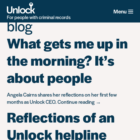
Category:
Unlock’s
Skip
to
Menu
main
For people with criminal records
blog
content
What gets me up in
the morning? It’s
about people
Angela Cairns shares her reflections on her first few
“What
months as Unlock CEO.
Continue reading
→
gets
Reflections of an
me
up
Unlock helpline
in
the