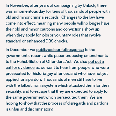
In November,
after years of campaigning by Unlock, there
was
a momentous day
for
tens of thousands of people with
old and minor criminal records. Changes to the law have
come into effect, meaning
many people
will no longer have
their old and minor
cautions and convictions
show up
when they apply for jobs or voluntary roles that involve
s
tandard or enhanced DBS checks.
In December
we
published our full response
to the
government’s recent white paper proposing amendments
to the Rehabilitation of Offenders Act.
We also
put out a
call for evidence
as we want to hear from people who
were
prosecuted for historic gay offences and who have not yet
applied for a pardon.
Thousands of men still have to live
with the fallout from a system which attacked them for their
sexuality, and to escape that they are expected to apply to
the same government which persecuted them.
We
are
hoping to show that the process of disregards and pardons
is unfair and discriminatory.