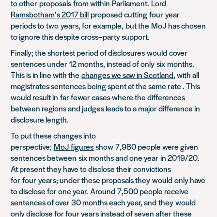
to other
proposals
from within
Parliament.
Lord
Ramsbotham’s 2017 bill
proposed cutting
four
year
periods to
two
years, for example
,
but the
MoJ
has chosen
to ignore this despite cross
–
party support.
Finally; the shortest period of disclosures
would
cover
sentences under 12 months, instead of only
six
months.
This is in line with the
changes we saw in Scotland
, with all
magistrates sentences being spent at the same rate . Th
is
would result in
far fewer cases where the differences
between regions and judges leads to a major difference in
disclosure length.
To put these changes into
perspective;
MoJ
figures
show
7,980 people were given
sentences between
six months and one year
in 2019/20.
At present they have to disclose their convictions
for
four
years; under these proposals they
would
only have
to disclose for one year.
Around
7,500 people receive
sentences of over 30 months each year, and
they
would
only disclose for four years instead of seven after these