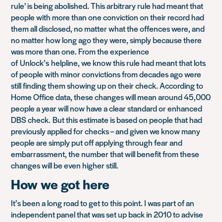
rule’ is being abolished. This arbitrary rule had meant that
people with more than one conviction on their record had
them all disclosed, no matter what the offences were, and
no matter how long ago they were, simply because there
was more than one
. From the experience
of
Unlock’s
helpline, we know this rule had meant that lots
of people with minor convictions from decades ago were
still finding them showing up on their check. According to
Home Office data, these changes will mean around 45,000
people a year will now have a clear standard or enhanced
DBS check.
But this estimate is based on people that had
previously applied for checks – and given we know many
people are simply put off applying through fear and
embarrassment, the number that will benefit from these
changes will be even higher still.
How we got here
It’s been a long road to get to this point. I was part of an
independent panel that was set up back in 2010 to advise