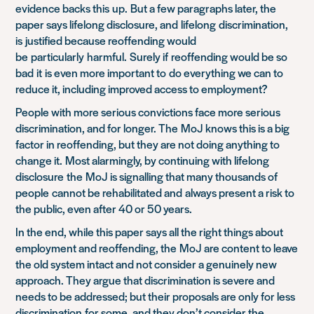
evidence backs this
up
.
But a few paragraphs later, the
paper says lifelong disclosure, and
lifelong
discrimination,
is
justified because reoffending would
be
particularly
harmful.
Surely if
reoffending would be so
bad
it
i
s even more important to
do everything we can to
reduce it, including improved access to employment
?
People with more serious convictions face more serious
discrimination, and for longer
. The
MoJ
knows this is a big
factor in reoffending, but they are not doing anything to
change it.
Most alarmingly, by continuing with lifelong
disclosur
e
the
MoJ
is signalling that many thousands of
people
cannot be rehabilitated and
always present a risk to
the public
, even after 40 or 50 years.
In the end, while this paper says all the right things about
employment and reoffending, the
MoJ
are content to leave
the old system intact and not consider a genuinely new
approach. They argue that discrimination is severe and
needs to be addressed; but their proposals are only for less
discrimination
for some
, and they don’t consider the