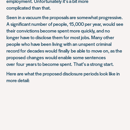
employment.
Unfortunately it’s a bit more
complicated
than that
.
Seen in a vacuum the proposals are somewhat progressive.
A significant number of people, 15,000 per year, would
see
their convictions become spent more quickly, and no
longer have to disclose them for most jobs. Many other
people who have been living with a
n unspent
criminal
record for decades would
finally
be able to
move on, as the
proposed
changes
would enable
some sentences
over
four
years to become spent.
That’s a strong start.
Here are what the proposed disclosure periods look like in
more detail: