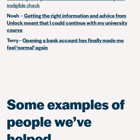
ineligible check
Noah
–
Getting the right information and advice from
Unlock meant that I could continue with my university
course
Terry
–
Opening a bank account has finally made me
feel ‘normal’ again
Some examples of
people we’ve
helped