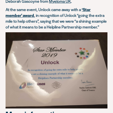
Deborah Gascoyne from
Myeloma UK
.
At the same event, Unlock came away with a
‘Star
member’ award
, in recognition of Unlock “going the extra
mile to help others”, saying that we were “a shining example
of what it means to be a Helpline Partnership member.”