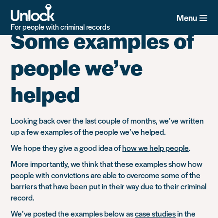
Category:
Helpline
Skip
to
Menu
main
For people with criminal records
Some examples of
content
people we’ve
helped
Looking back over the last couple of months, we’ve written
up a few examples of the people we’ve helped.
We hope they give a good idea of
how we help people
.
More importantly, we think that these examples show how
people with convictions are able to overcome some of the
barriers that have been put in their way due to their criminal
record.
We’ve posted the examples below as
case studies
in the