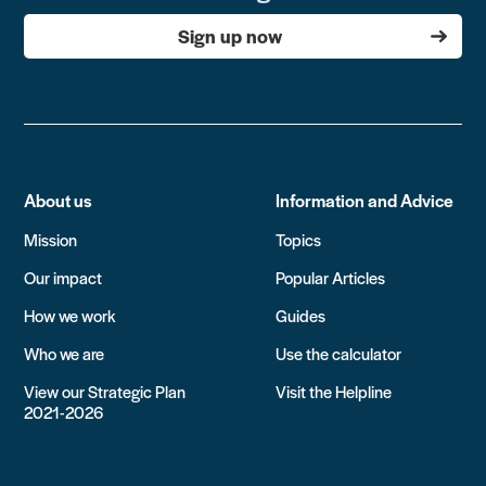
Sign up now
About us
Information and Advice
Mission
Topics
Our impact
Popular Articles
How we work
Guides
Who we are
Use the calculator
View our Strategic Plan
Visit the Helpline
2021-2026