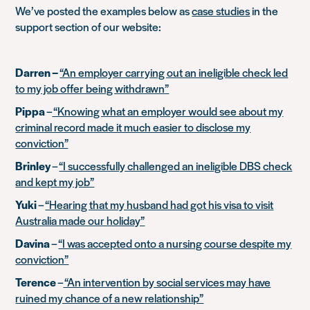
We’ve posted the examples below as
case studies
in the
support section of our website:
Darren –
“An employer carrying out an ineligible check led
to my job offer being withdrawn”
Pippa
–
“Knowing what an employer would see about my
criminal record made it much easier to disclose my
conviction”
Brinley
–
“I successfully challenged an ineligible DBS check
and kept my job”
Yuki
–
“Hearing that my husband had got his visa to visit
Australia made our holiday”
Davina
–
“I was accepted onto a nursing course despite my
conviction”
Terence
–
“An intervention by social services may have
ruined my chance of a new relationship”