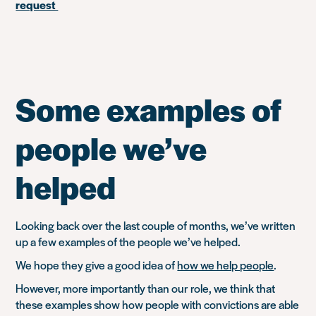
request
Some examples of
people we’ve
helped
Looking back over the last couple of months, we’ve written
up a few examples of the people we’ve helped.
We hope they give a good idea of
how we help people
.
However, more importantly than our role, we think that
these examples show how people with convictions are able