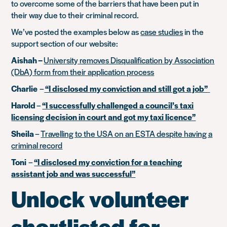
to overcome some of the barriers that have been put in
their way due to their criminal record.
We’ve posted the examples below as
case studies
in the
support section of our website:
Aishah –
University removes Disqualification by Association
(DbA) form from their application process
Charlie
–
“I disclosed my conviction and still got a job”
Harold
–
“I successfully challenged a council’s taxi
licensing decision in court and got my taxi licence”
Sheila
–
Travelling to the USA on an ESTA despite having a
criminal record
Toni
–
“I disclosed my conviction for a teaching
assistant job and was successful”
Unlock volunteer
shortlisted for