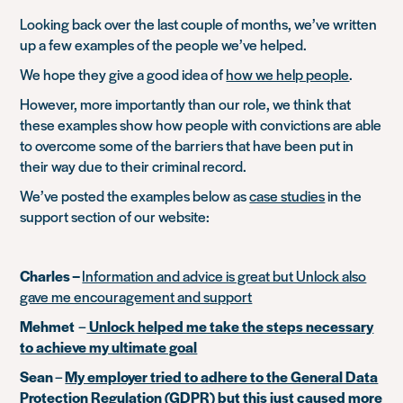
Looking back over the last couple of months, we’ve written
up a few examples of the people we’ve helped.
We hope they give a good idea of
how we help people
.
However, more importantly than our role, we think that
these examples show how people with convictions are able
to overcome some of the barriers that have been put in
their way due to their criminal record.
We’ve posted the examples below as
case studies
in the
support section of our website:
Charles –
Information and advice is great but Unlock also
gave me encouragement and support
Mehmet
–
Unlock helped me take the steps necessary
to achieve my ultimate goal
Sean
–
My employer tried to adhere to the General Data
Protection Regulation (GDPR) but this just caused more