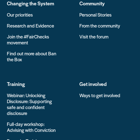
Changing the System
Community
Our priorities
Personal Stories
Research and Evidence
From the community
Join the #FairChecks
Visit the forum
movement
Find out more about Ban
the Box
Training
Get involved
Webinar: Unlocking
Ways to get involved
Disclosure: Supporting
safe and confident
disclosure
Full-day workshop:
Advising with Conviction