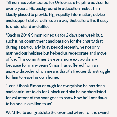
“Simon has volunteered for Unlock as a helpline advisor for
over 5 years. His background in education makes him
ideally placed to provide high-quality information, advice
and support delivered in such a way that callers find it easy
to understand and utilise.
“Back in 2014 Simon joined us for 2 days per week but,
such is his commitment and passion for the charity that
during a particularly busy period recently, he not only
manned our helpline but helped us redecorate and move
office. This commitment is even more extraordinary
because for many years Simon has suffered from an
anxiety disorder which means that it’s frequently a struggle
for him to leave his own home.
“I can’t thank Simon enough for everything he has done
and continues to do for Unlock and him being shortlisted
for volunteer of the year goes to show how he’ll continue
to be one in a million to us”
We’d like to congratulate the eventual winner of the award,