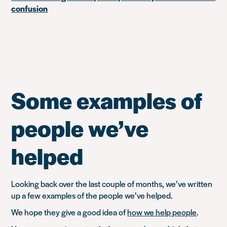
confusion
Some examples of
people we’ve
helped
Looking back over the last couple of months, we’ve written
up a few examples of the people we’ve helped.
We hope they give a good idea of
how we help people
.