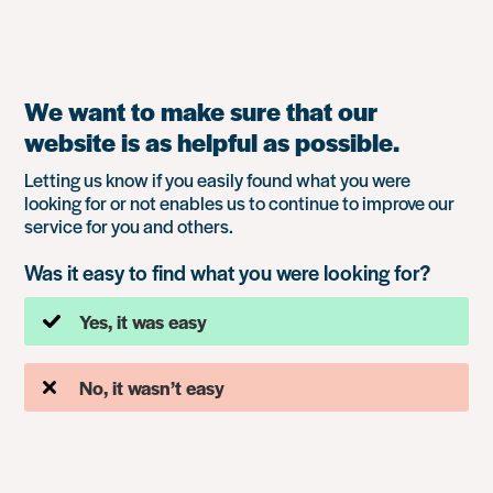
We want to make sure that our
website is as helpful as possible.
Letting us know if you easily found what you were
looking for or not enables us to continue to improve our
service for you and others.
Was it easy to find what you were looking for?
Yes, it was easy
No, it wasn’t easy