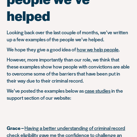
helped
Looking back over the last couple of months, we’ve written
up a few examples of the people we’ve helped.
We hope they give a good idea of
how we help people
.
However, more importantly than our role, we think that
these examples show how people with convictions are able
to overcome some of the barriers that have been put in
their way due to their criminal record.
We’ve posted the examples below as
case studies
in the
support section of our website:
Grace –
Having a better understanding of criminal record
check eligibility gave me the confidence to challenge an