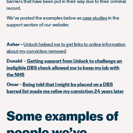
barriers that have been put in their way due to their criminal
record.
We’ve posted the examples below as
case studies
in the
support section of our website:
Asher –
Unlock helped me to get links to online information
about my conviction removed
Donald
–
Getting support from Unlock to challenge an
ineligible DBS check allowed me to keep my job with
the NHS
Omar
–
Being told that I might be placed on a DBS
barred list made me relive my conviction 24 years later
Some examples of
people we’ve