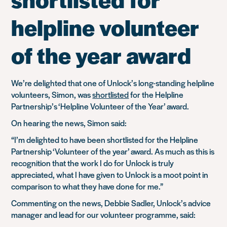
helpline volunteer
of the year award
We’re delighted that one of Unlock’s long-standing helpline
volunteers, Simon, was
shortlisted
for the Helpline
Partnership’s ‘Helpline Volunteer of the Year’ award.
On hearing the news, Simon said:
“I’m delighted to have been shortlisted for the Helpline
Partnership ‘Volunteer of the year’ award. As much as this is
recognition that the work I do for Unlock is truly
appreciated, what I have given to Unlock is a moot point in
comparison to what they have done for me.”
Commenting on the news, Debbie Sadler, Unlock’s advice
manager and lead for our volunteer programme, said: