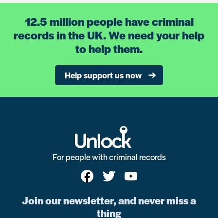
12.5 million people have criminal
records in the UK. We need your help
to help them.
Help support us now
For people with criminal records
Join our newsletter, and never miss a
thing