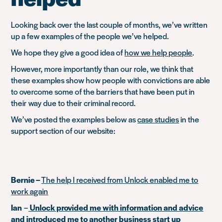
Looking back over the last couple of months, we’ve written
up a few examples of the people we’ve helped.
We hope they give a good idea of
how we help people
.
However, more importantly than our role, we think that
these examples show how people with convictions are able
to overcome some of the barriers that have been put in
their way due to their criminal record.
We’ve posted the examples below as
case studies
in the
support section of our website:
Bernie –
The help I received from Unlock enabled me to
work again
Ian
–
Unlock provided me with information and advice
and introduced me to another business start up