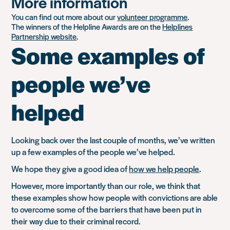
More information
You can find out more about our
volunteer programme
.
The winners of the Helpline Awards are on the
Helplines
Partnership website
.
Some examples of
people we’ve
helped
Looking back over the last couple of months, we’ve written
up a few examples of the people we’ve helped.
We hope they give a good idea of
how we help people
.
However, more importantly than our role, we think that
these examples show how people with convictions are able
to overcome some of the barriers that have been put in
their way due to their criminal record.