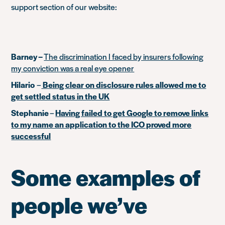
support section of our website:
Barney –
The discrimination I faced by insurers following
my conviction was a real eye opener
Hilario
–
Being clear on disclosure rules allowed me to
get settled status in the UK
Stephanie
–
Having failed to get Google to remove links
to my name an application to the ICO proved more
successful
Some examples of
people we’ve