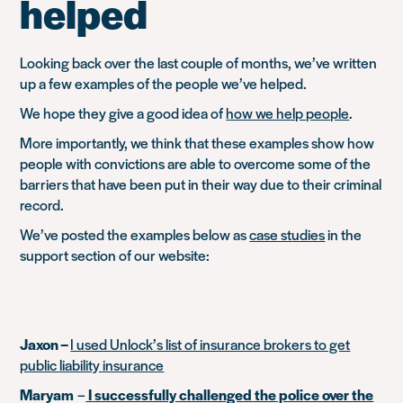
helped
Looking back over the last couple of months, we’ve written
up a few examples of the people we’ve helped.
We hope they give a good idea of
how we help people
.
More importantly, we think that these examples show how
people with convictions are able to overcome some of the
barriers that have been put in their way due to their criminal
record.
We’ve posted the examples below as
case studies
in the
support section of our website:
Jaxon –
I used Unlock’s list of insurance brokers to get
public liability insurance
Maryam
–
I successfully challenged the police over the