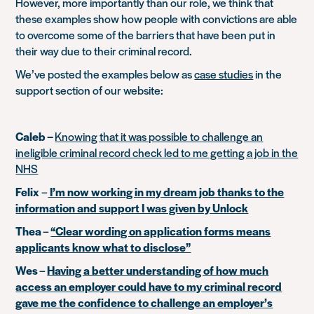
However, more importantly than our role, we think that
these examples show how people with convictions are able
to overcome some of the barriers that have been put in
their way due to their criminal record.
We’ve posted the examples below as
case studies
in the
support section of our website:
Caleb –
Knowing that it was possible to challenge an
ineligible criminal record check led to me getting a job in the
NHS
Felix
–
I’m now working in my dream job thanks to the
information and support I was given by Unlock
Thea
–
“Clear wording on application forms means
applicants know what to disclose”
Wes
–
Having a better understanding of how much
access an employer could have to my criminal record
gave me the confidence to challenge an employer’s