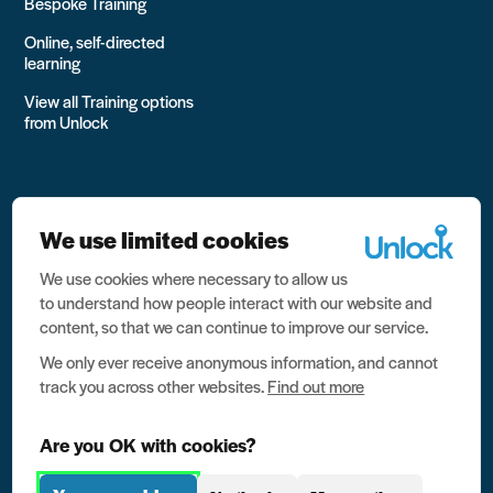
Bespoke Training
Online, self-directed
learning
View all Training options
from Unlock
We use limited cookies
We use cookies where necessary to allow us
All rights reserved Unlock 2026 Charity no. 1079046 Company
to understand how people interact with our website and
no. 03791535
content, so that we can continue to improve our service.
Privacy
We only ever receive anonymous information, and cannot
track you across other websites.
Find out more
Data protection
Website terms of use
Are you OK with cookies?
Contact us