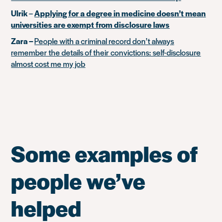
Ulrik
–
Applying for a degree in medicine doesn’t mean
universities are exempt from disclosure laws
Zara –
People with a criminal record don’t always
remember the details of their convictions: self-disclosure
almost cost me my job
Some examples of
people we’ve
helped