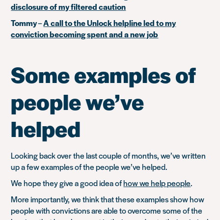
disclosure of my filtered caution
Tommy
–
A call to the Unlock helpline led to my
conviction becoming spent and a new job
Some examples of
people we’ve
helped
Looking back over the last couple of months, we’ve written
up a few examples of the people we’ve helped.
We hope they give a good idea of
how we help people
.
More importantly, we think that these examples show how
people with convictions are able to overcome some of the