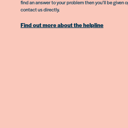
find an answer to your problem then you’ll be given o
contact us directly.
Find out more about the helpline