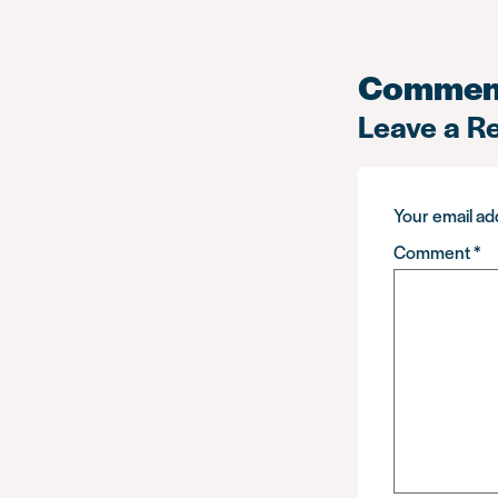
Commen
Leave a R
Your email add
Comment
*