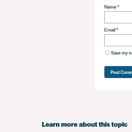
Name
*
Email
*
Save my na
Learn more about this topic