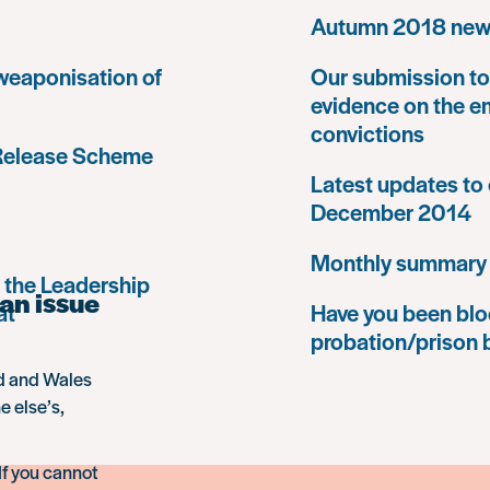
Autumn 2018 news
 weaponisation of
Our submission to 
evidence on the e
convictions
 Release Scheme
Latest updates to 
December 2014
Monthly summary
 the Leadership
an issue
at
Have you been blo
probation/prison 
nd and Wales
e else’s,
If you cannot