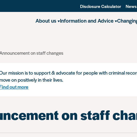
Disclosure Calculator
News
About us
Information and Advice
Changin
Announcement on staff changes
Our mission is to support & advocate for people with criminal recor
move on positively in their lives.
Find out more
ncement on staff ch