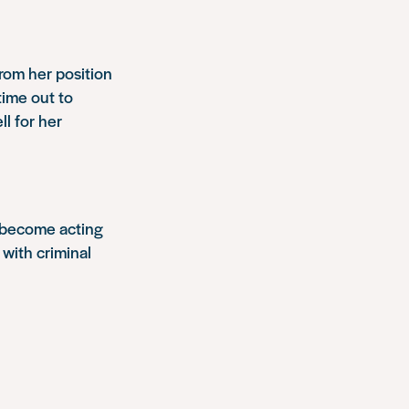
rom her position
time out to
ll for her
o become acting
 with criminal