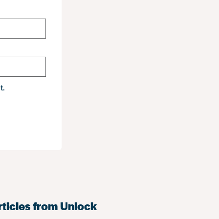
t.
rticles from Unlock