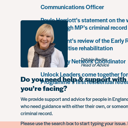
Communications Officer
Paula Harriott’s statement on the
Louise Haigh MP’s criminal record
Government’s review of the Early
must prioritise rehabilitation
Debbie Sadler
Community Network Coordinator
Head of Advice
Unlock Leaders come together for
Do you need help & support with 
Programme’s first residential retre
you’re facing?
We provide support and advice for people in Engla
who need guidance with either their own, or someon
criminal record.
Please use the search box to start typing your issue. 