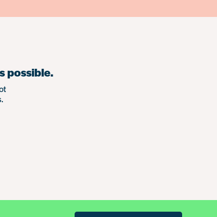
s possible.
ot
.