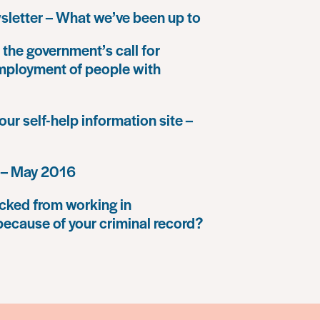
letter – What we’ve been up to
the government’s call for
mployment of people with
our self-help information site –
 – May 2016
cked from working in
because of your criminal record?