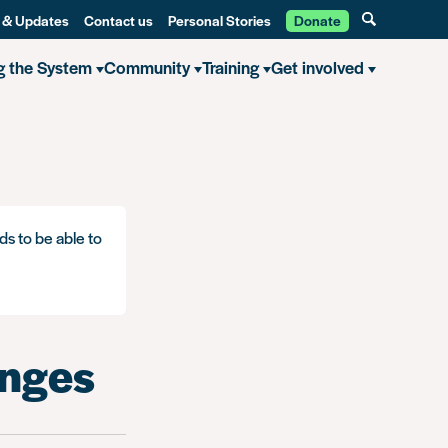
 & Updates
Contact us
Personal Stories
Donate
g the System
Community
Training
Get involved
ds to be able to
anges