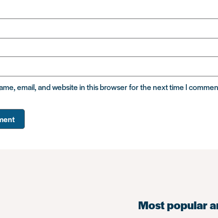
me, email, and website in this browser for the next time I commen
Most popular a