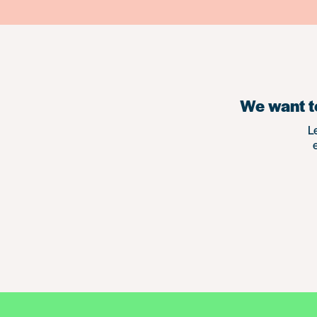
We want to
L