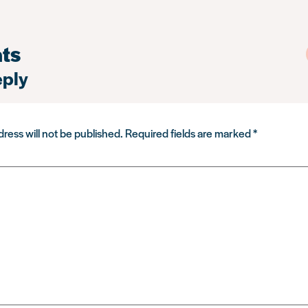
ts
eply
ress will not be published.
Required fields are marked
*