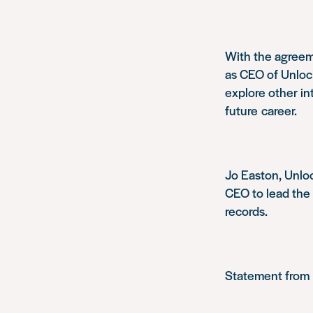
With the agreem
as CEO of Unlock
explore other in
future career.
Jo Easton, Unloc
CEO to lead the c
records.
Statement from 