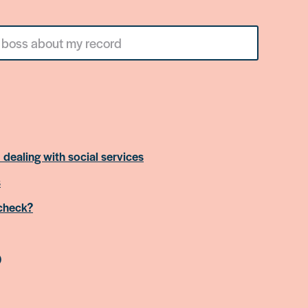
 dealing with social services
s
 check?
)