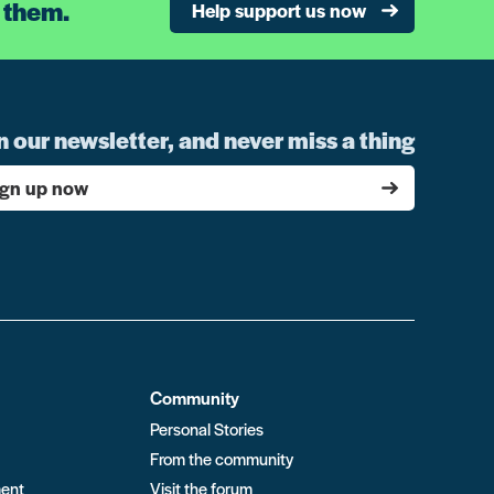
 them.
Help support us now
n our newsletter, and never miss a thing
ign up now
Community
Personal Stories
From the community
ment
Visit the forum