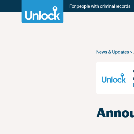
For people with criminal records
Skip
News & Updates
to
main
content
Annou