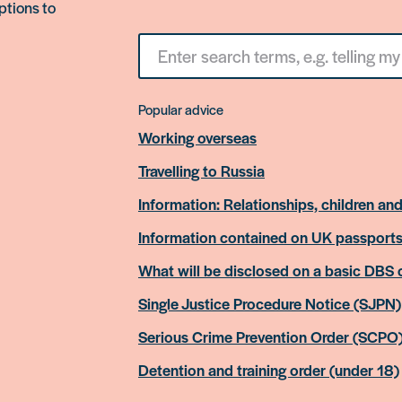
ptions to
Search
for
something
Popular advice
Working overseas
Travelling to Russia
Information: Relationships, children and
Information contained on UK passport
What will be disclosed on a basic DBS
Single Justice Procedure Notice (SJPN)
Serious Crime Prevention Order (SCPO
Detention and training order (under 18)