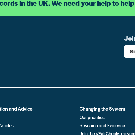
ecords in the UK. We need your help to help
Joi
S
tion and Advice
Changing the System
Our priorities
Articles
Research and Evidence
Join the #FairChecks move