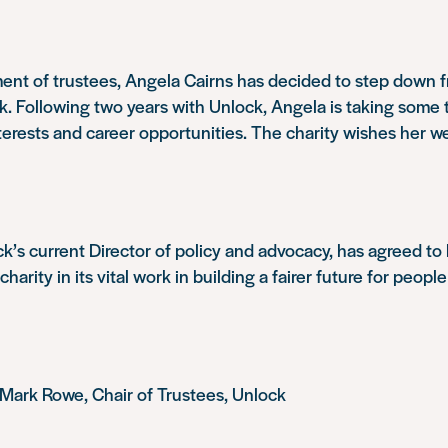
ent of trustees, Angela Cairns has decided to step down f
. Following two years with Unlock, Angela is taking some 
terests and career opportunities. The charity wishes her we
k’s current Director of policy and advocacy, has agreed t
harity in its vital work in building a fairer future for people
Mark Rowe, Chair of Trustees, Unlock