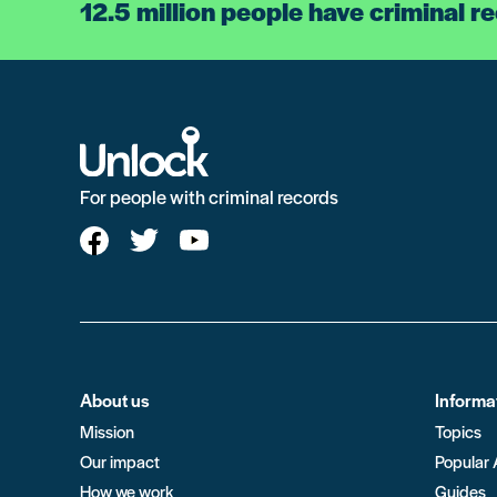
12.5 million people have criminal r
For people with criminal records
About us
Informa
Mission
Topics
Our impact
Popular 
How we work
Guides