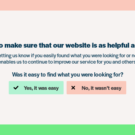
 make sure that our website is as helpful a
etting us know if you easily found what you were looking for or n
enables us to continue to improve our service for you and others
Was it easy to find what you were looking for?
Yes, it was easy
No, it wasn’t easy