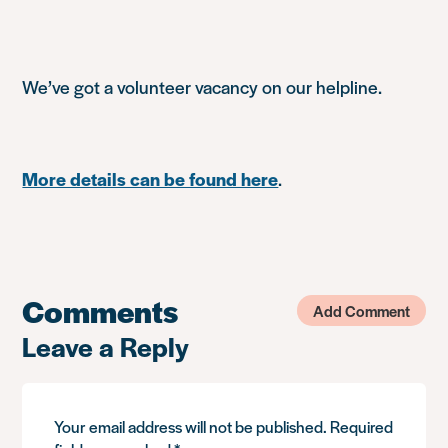
We’ve got a volunteer vacancy on our helpline.
More details can be found here
.
Comments
Add Comment
Leave a Reply
Your email address will not be published.
Required