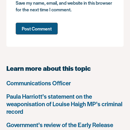
Save my name, email, and website in this browser
for the next time I comment.
Learn more about this topic
Communications Officer
Paula Harriott’s statement on the
weaponisation of Louise Haigh MP’s criminal
record
Government’s review of the Early Release