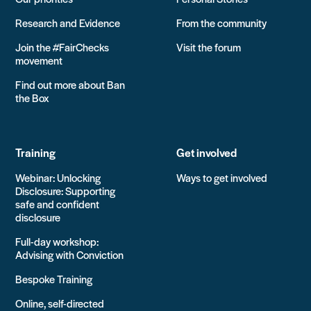
Research and Evidence
From the community
Join the #FairChecks
Visit the forum
movement
Find out more about Ban
the Box
Training
Get involved
Webinar: Unlocking
Ways to get involved
Disclosure: Supporting
safe and confident
disclosure
Full-day workshop:
Advising with Conviction
Bespoke Training
Online, self-directed