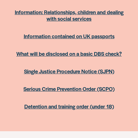
Information: Relationships, children and dealing
with social services
Information contained on UK passports
What will be disclosed on a basic DBS check?
Single Justice Procedure Notice (SJPN)
Serious Crime Prevention Order (SCPO)
Detention and training order (under 18)