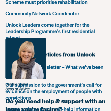
Scheme must prioritise rehabilitation
Community Network Coordinator
Unlock Leaders come together for the
Leadership Programme’s first residential
retreat
Most popular articles from Unlock
Autumn 2018 newsletter – What we’ve been
up to
Our submission to the government’s call for
Debbie Sadler
Head of Advice
evidence on the employment of people with
convictions
Do you need help & support with an
issue you’re facing?
Latest updates to our self-help information