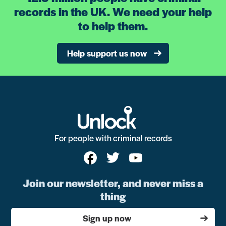
records in the UK. We need your help
to help them.
Help support us now
For people with criminal records
Join our newsletter, and never miss a
thing
Sign up now