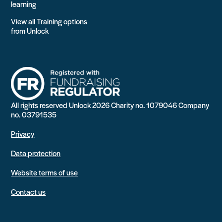
learning
View all Training options
from Unlock
All rights reserved Unlock 2026 Charity no. 1079046 Company
no. 03791535
Privacy
Data protection
Website terms of use
Contact us