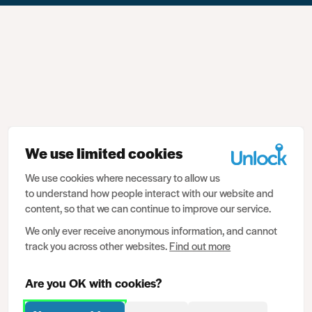
We use limited cookies
We use cookies where necessary to allow us
to understand how people interact with our website and
content, so that we can continue to improve our service.
We only ever receive anonymous information, and cannot
track you across other websites.
Find out more
Are you OK with cookies?