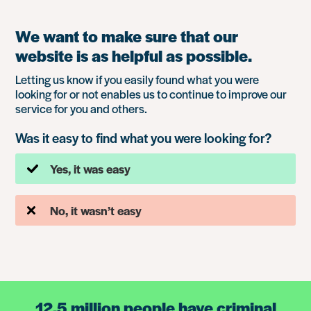
We want to make sure that our
website is as helpful as possible.
Letting us know if you easily found what you were
looking for or not enables us to continue to improve our
service for you and others.
Was it easy to find what you were looking for?
Yes, it was easy
No, it wasn’t easy
12.5 million people have criminal