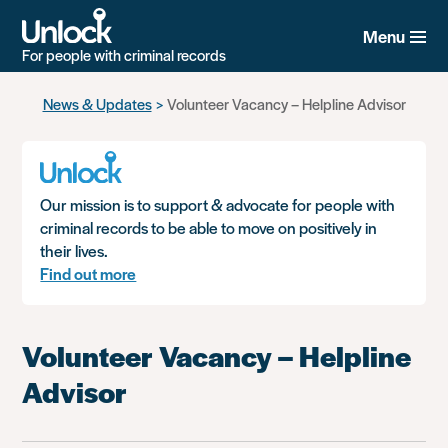
Menu
For people with criminal records
Skip
News & Updates
Volunteer Vacancy – Helpline Advisor
to
main
content
Our mission is to support & advocate for people with
criminal records to be able to move on positively in
their lives.
Find out more
Volunteer Vacancy – Helpline
Advisor