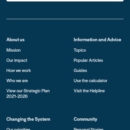
About us
Information and Advice
Mission
Topics
Our impact
Popular Articles
How we work
Guides
Who we are
Use the calculator
View our Strategic Plan
Visit the Helpline
2021-2026
Changing the System
Community
Our priorities
Personal Stories