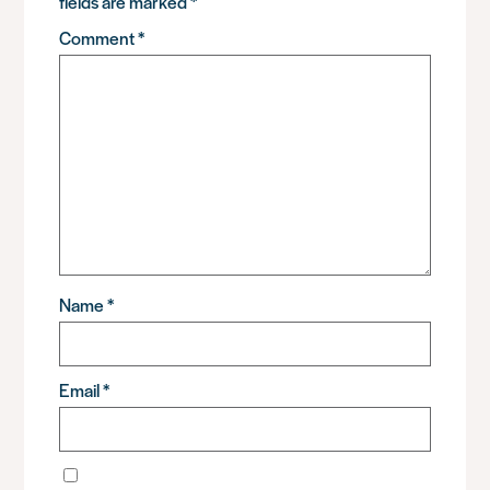
fields are marked
*
Comment
*
Name
*
Email
*