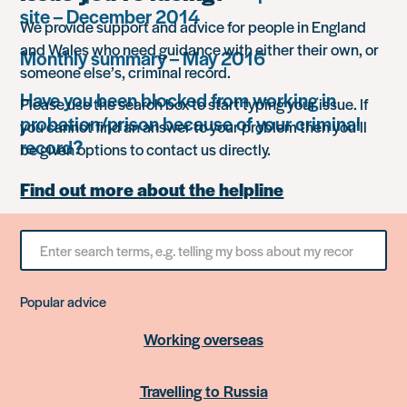
site – December 2014
We provide support and advice for people in England
and Wales who need guidance with either their own, or
Monthly summary – May 2016
someone else’s, criminal record.
Have you been blocked from working in
Please use the search box to start typing your issue. If
probation/prison because of your criminal
you cannot find an answer to your problem then you’ll
record?
be given options to contact us directly.
Find out more about the helpline
Search
for
something
Popular advice
Working overseas
Travelling to Russia