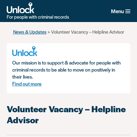
Menu
For people with criminal records
Skip
News & Updates
Volunteer Vacancy – Helpline Advisor
to
main
content
Our mission is to support & advocate for people with
criminal records to be able to move on positively in
their lives.
Find out more
Volunteer Vacancy – Helpline
Advisor