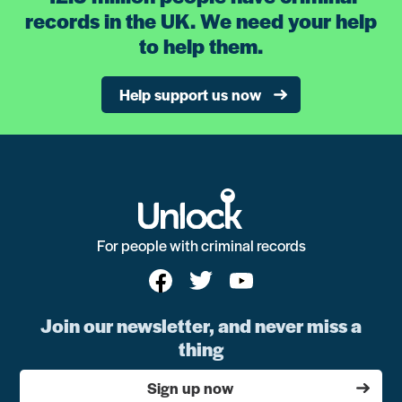
records in the UK. We need your help
to help them.
Help support us now
For people with criminal records
Join our newsletter, and never miss a
thing
Sign up now