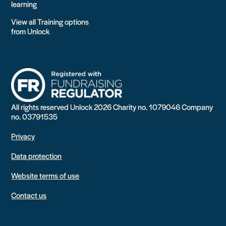
learning
View all Training options
from Unlock
All rights reserved Unlock 2026 Charity no. 1079046 Company
no. 03791535
Privacy
Data protection
Website terms of use
Contact us