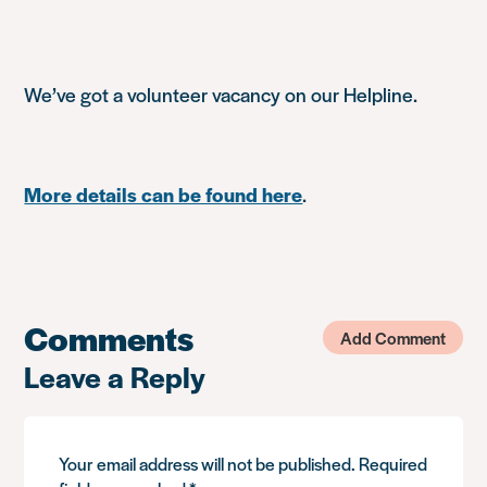
We’ve got a volunteer vacancy on our Helpline.
More details can be found here
.
Comments
Add Comment
Leave a Reply
Your email address will not be published.
Required