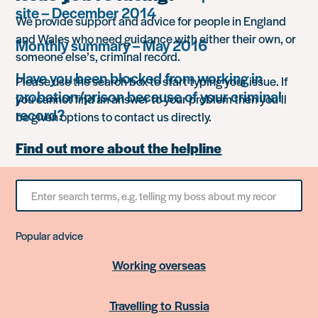
site – December 2014
We provide support and advice for people in England
and Wales who need guidance with either their own, or
Monthly summary – May 2016
someone else’s, criminal record.
Have you been blocked from working in
Please use the search box to start typing your issue. If
probation/prison because of your criminal
you cannot find an answer to your problem then you’ll
record?
be given options to contact us directly.
Find out more about the helpline
Search
for
something
Popular advice
Working overseas
Travelling to Russia