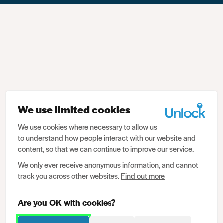
We use limited cookies
We use cookies where necessary to allow us
to understand how people interact with our website and
content, so that we can continue to improve our service.
We only ever receive anonymous information, and cannot
track you across other websites.
Find out more
Are you OK with cookies?