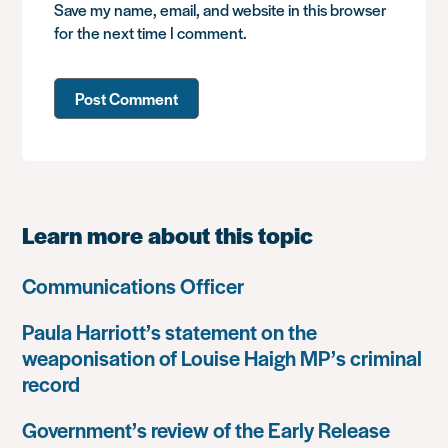
Save my name, email, and website in this browser
for the next time I comment.
Learn more about this topic
Communications Officer
Paula Harriott’s statement on the
weaponisation of Louise Haigh MP’s criminal
record
Government’s review of the Early Release