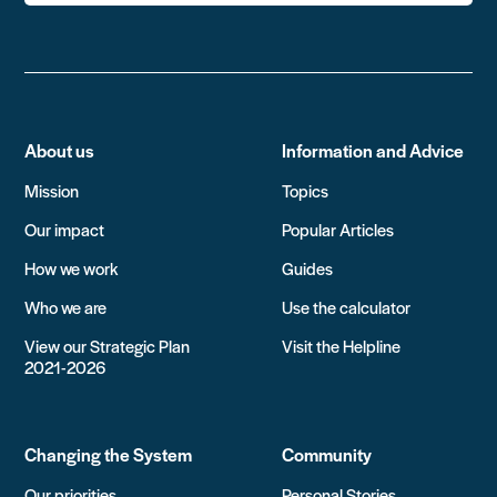
About us
Information and Advice
Mission
Topics
Our impact
Popular Articles
How we work
Guides
Who we are
Use the calculator
View our Strategic Plan
Visit the Helpline
2021-2026
Changing the System
Community
Our priorities
Personal Stories