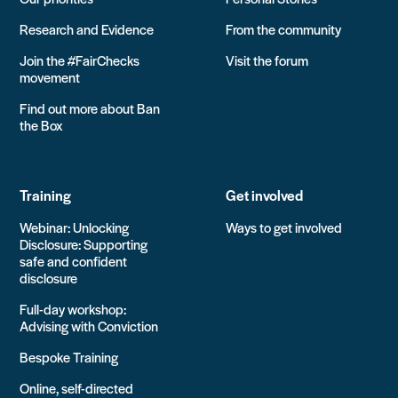
Research and Evidence
From the community
Join the #FairChecks
Visit the forum
movement
Find out more about Ban
the Box
Training
Get involved
Webinar: Unlocking
Ways to get involved
Disclosure: Supporting
safe and confident
disclosure
Full-day workshop:
Advising with Conviction
Bespoke Training
Online, self-directed