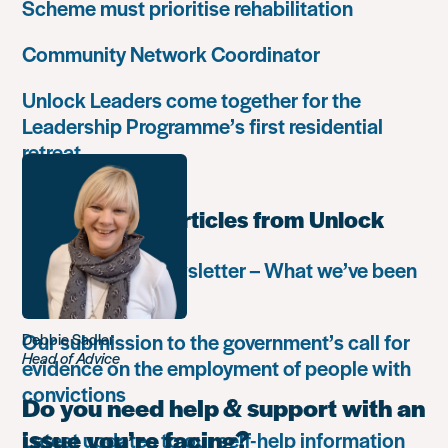
Scheme must prioritise rehabilitation
Community Network Coordinator
Unlock Leaders come together for the
Leadership Programme’s first residential
retreat
Most popular articles from Unlock
Autumn 2018 newsletter – What we’ve been
up to
Our submission to the government’s call for
Debbie Sadler
Head of Advice
evidence on the employment of people with
convictions
Do you need help & support with an
issue you’re facing?
Latest updates to our self-help information