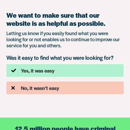
We want to make sure that our
website is as helpful as possible.
Letting us know if you easily found what you were
looking for or not enables us to continue to improve our
service for you and others.
Was it easy to find what you were looking for?
Yes, it was easy
No, it wasn’t easy
12.5 million people have criminal