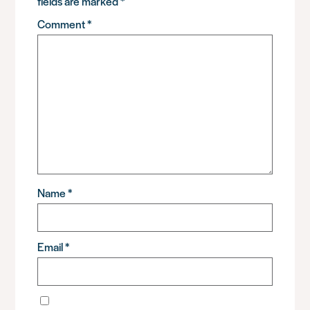
fields are marked
*
Comment
*
Name
*
Email
*