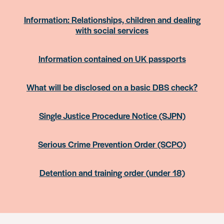
Information: Relationships, children and dealing
with social services
Information contained on UK passports
What will be disclosed on a basic DBS check?
Single Justice Procedure Notice (SJPN)
Serious Crime Prevention Order (SCPO)
Detention and training order (under 18)