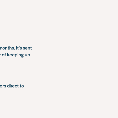
onths. It’s sent
y of keeping up
ers direct to