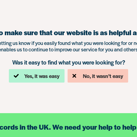
 make sure that our website is as helpful a
etting us know if you easily found what you were looking for or n
enables us to continue to improve our service for you and others
Was it easy to find what you were looking for?
Yes, it was easy
No, it wasn’t easy
ecords in the UK. We need your help to help