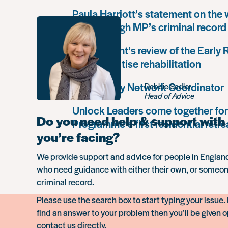
Paula Harriott’s statement on the
Louise Haigh MP’s criminal record
Government’s review of the Early
must prioritise rehabilitation
Community Network Coordinator
Debbie Sadler
Head of Advice
Unlock Leaders come together for
Do you need help & support with 
Programme’s first residential retre
you’re facing?
We provide support and advice for people in Engla
who need guidance with either their own, or someon
criminal record.
Please use the search box to start typing your issue. 
find an answer to your problem then you’ll be given o
contact us directly.