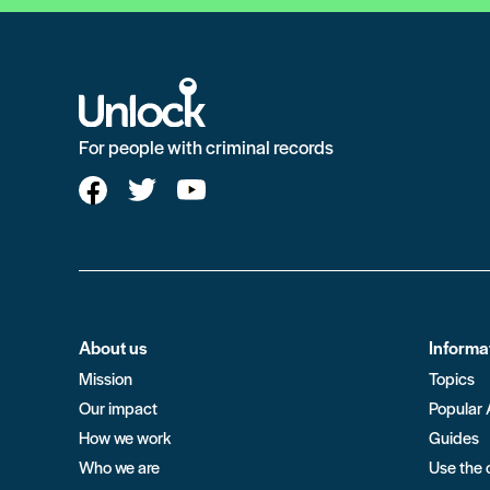
For people with criminal records
About us
Informa
Mission
Topics
Our impact
Popular 
How we work
Guides
Who we are
Use the 