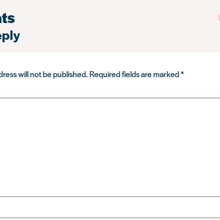
ts
eply
ress will not be published.
Required fields are marked
*