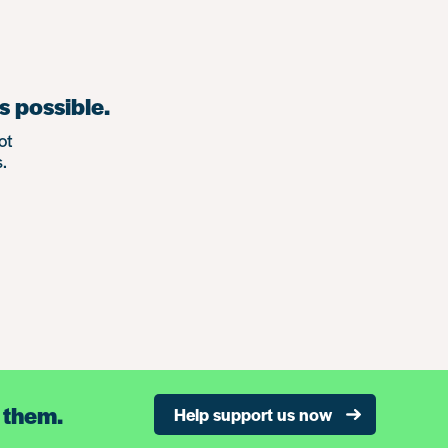
s possible.
ot
.
 them.
Help support us now