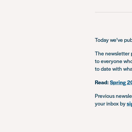
Today we’ve pub
The newsletter p
to everyone who
to date with wha
Read:
Spring 2
Previous newsle
your inbox by
si