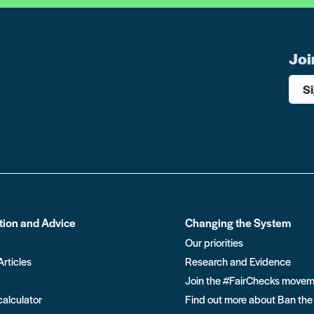
Joi
S
tion and Advice
Changing the System
Our priorities
Articles
Research and Evidence
Join the #FairChecks move
calculator
Find out more about Ban the