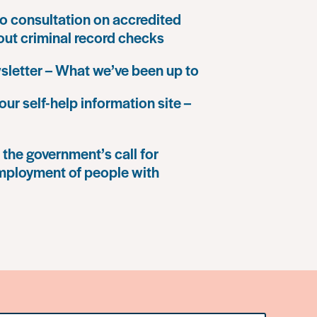
o consultation on accredited
 out criminal record checks
letter – What we’ve been up to
our self-help information site –
the government’s call for
mployment of people with