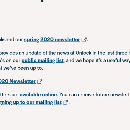
lished our
spring 2020 newsletter
.
rovides an update of the news at Unlock in the last three m
’s on our
public mailing list
, and we hope it’s a useful wa
t we’ve been up to.
020 Newsletter
tters are
available online
. You can receive future newslett
gning up to our mailing list
.