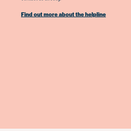
Find out more about the helpline