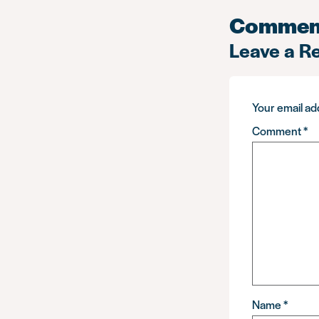
Commen
Leave a R
Your email add
Comment
*
Name
*