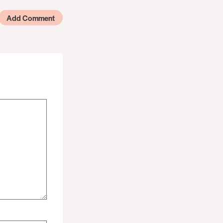
Add Comment