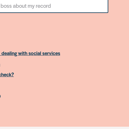
 dealing with social services
s
 check?
)