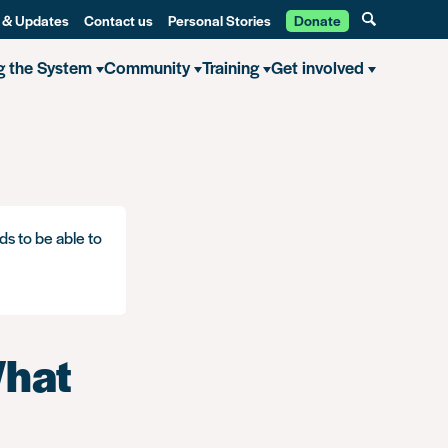
 & Updates
Contact us
Personal Stories
Donate
g the System
Community
Training
Get involved
ds to be able to
What