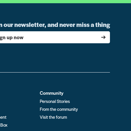
n our newsletter, and never miss a thing
ign up now
Community
Personal Stories
From the community
ment
Visit the forum
 Box