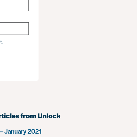
t.
rticles from Unlock
– January 2021