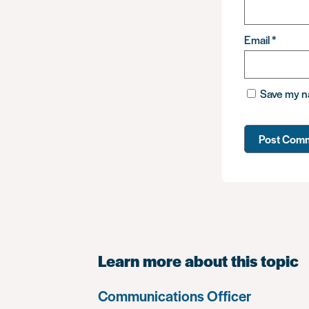
Email
*
Save my na
Learn more about this topic
Communications Officer