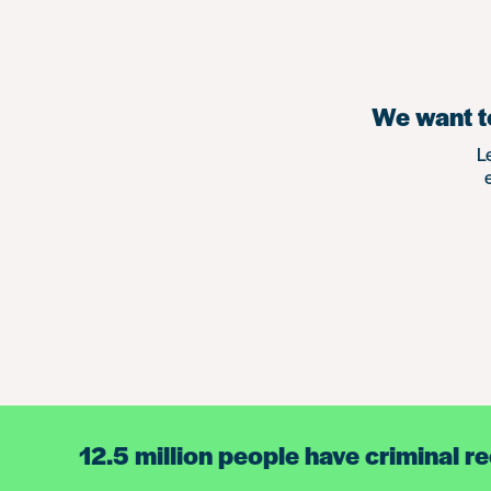
We want to
L
12.5 million people have criminal r