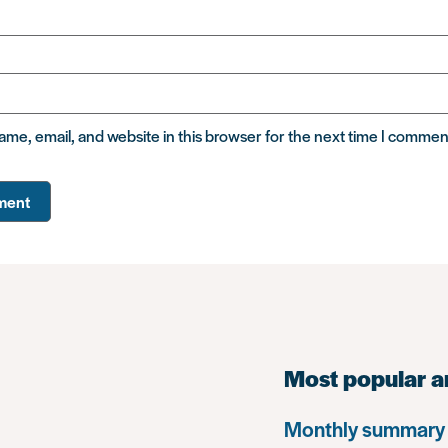
me, email, and website in this browser for the next time I commen
Most popular a
Monthly summary 