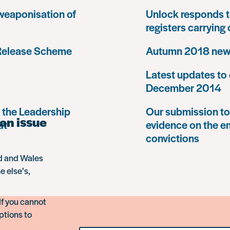
 weaponisation of
Unlock responds t
registers carrying
 Release Scheme
Autumn 2018 news
Latest updates to 
December 2014
 the Leadership
Our submission to 
an issue
at
evidence on the e
convictions
nd and Wales
e else’s,
If you cannot
ptions to