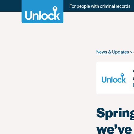
For people with criminal records
Skip
News & Updates
to
main
content
Sprin
we’ve