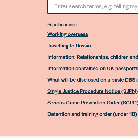
Search
for
something
Popular advice
Working overseas
Travelling to Russia
Information: Relationships, children and
Information contained on UK passport
What will be disclosed on a basic DBS
Single Justice Procedure Notice (SJPN)
Serious Crime Prevention Order (SCPO
Detention and training order (under 18)