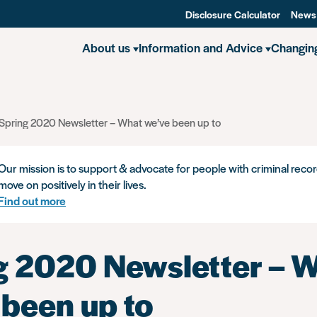
Disclosure Calculator
News
About us
Information and Advice
Changin
Spring 2020 Newsletter – What we’ve been up to
Our mission is to support & advocate for people with criminal recor
move on positively in their lives.
Find out more
g 2020 Newsletter – 
 been up to