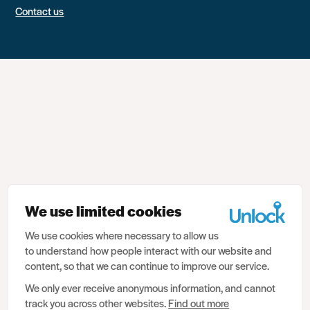
Contact us
We use limited cookies
We use cookies where necessary to allow us
to understand how people interact with our website and
content, so that we can continue to improve our service.
We only ever receive anonymous information, and cannot
track you across other websites.
Find out more