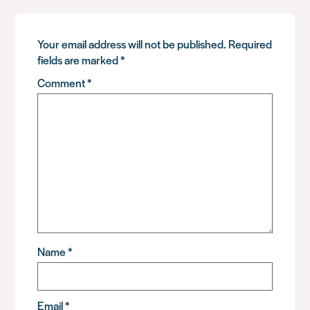
Your email address will not be published.
Required
fields are marked
*
Comment
*
Name
*
Email
*