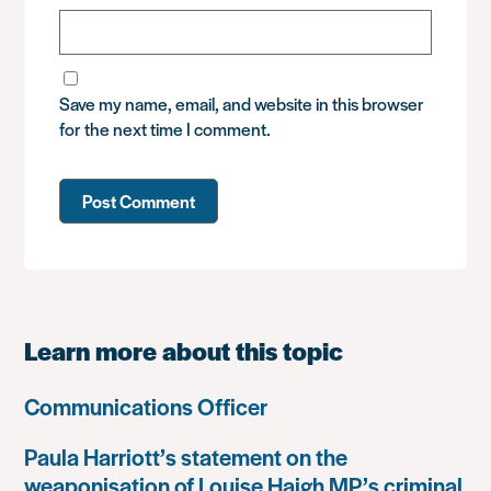
Save my name, email, and website in this browser
for the next time I comment.
Learn more about this topic
Communications Officer
Paula Harriott’s statement on the
weaponisation of Louise Haigh MP’s criminal