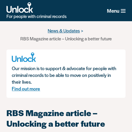
Menu
For people with criminal records
Skip
News & Updates
to
RBS Magazine article – Unlocking a better future
main
content
Our mission is to support & advocate for people with
criminal records to be able to move on positively in
their lives.
Find out more
RBS Magazine article –
Unlocking a better future