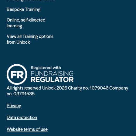
Bespoke Training
Online, self-directed
learning
View all Training options
from Unlock
All rights reserved Unlock 2026 Charity no. 1079046 Company
no. 03791535
Privacy
Data protection
Website terms of use