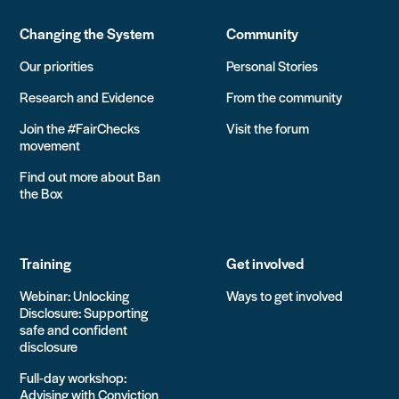
Changing the System
Community
Our priorities
Personal Stories
Research and Evidence
From the community
Join the #FairChecks
Visit the forum
movement
Find out more about Ban
the Box
Training
Get involved
Webinar: Unlocking
Ways to get involved
Disclosure: Supporting
safe and confident
disclosure
Full-day workshop:
Advising with Conviction