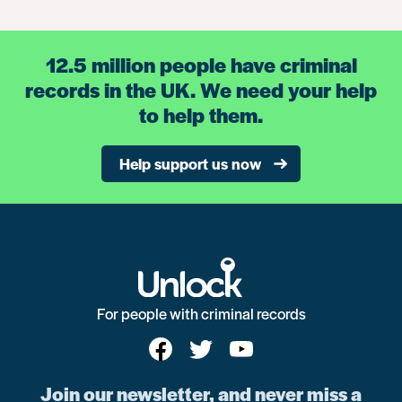
12.5 million people have criminal
records in the UK. We need your help
to help them.
Help support us now
For people with criminal records
Join our newsletter, and never miss a