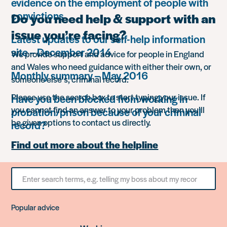
evidence on the employment of people with
convictions
Do you need help & support with an
issue you’re facing?
Latest updates to our self-help information
site – December 2014
We provide support and advice for people in England
and Wales who need guidance with either their own, or
Monthly summary – May 2016
someone else’s, criminal record.
Please use the search box to start typing your issue. If
Have you been blocked from working in
you cannot find an answer to your problem then you’ll
probation/prison because of your criminal
be given options to contact us directly.
record?
Find out more about the helpline
Search
for
something
Popular advice