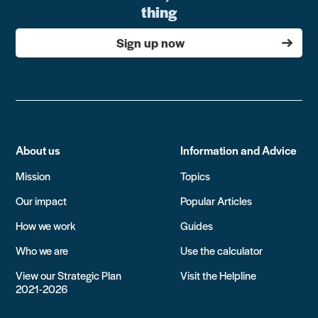
thing
Sign up now
About us
Information and Advice
Mission
Topics
Our impact
Popular Articles
How we work
Guides
Who we are
Use the calculator
View our Strategic Plan
Visit the Helpline
2021-2026