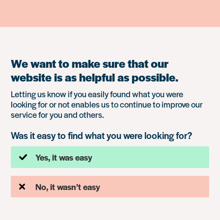
We want to make sure that our
website is as helpful as possible.
Letting us know if you easily found what you were
looking for or not enables us to continue to improve our
service for you and others.
Was it easy to find what you were looking for?
Yes, it was easy
No, it wasn’t easy