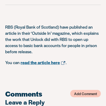
RBS (Royal Bank of Scotland) have published an
article in their ‘Outside In’ magazine, which explains
the work that Unlock did with RBS to open up
access to basic bank accounts for people in prison
before release.
You can
read the article here
.
Comments
Add Comment
Leave a Reply