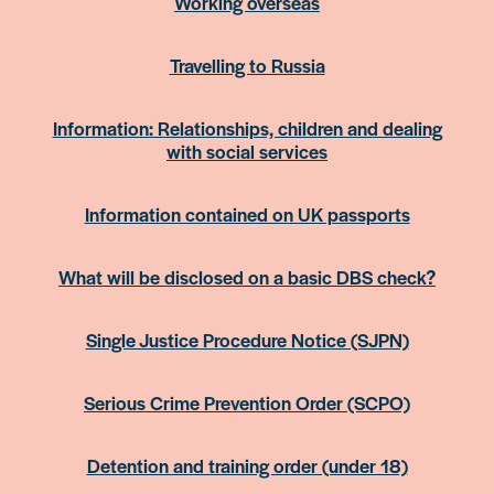
Working overseas
Travelling to Russia
Information: Relationships, children and dealing
with social services
Information contained on UK passports
What will be disclosed on a basic DBS check?
Single Justice Procedure Notice (SJPN)
Serious Crime Prevention Order (SCPO)
Detention and training order (under 18)