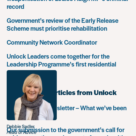
record
Government’s review of the Early Release
Scheme must prioritise rehabilitation
Community Network Coordinator
Unlock Leaders come together for the
Leadership Programme’s first residential
retreat
Most popular articles from Unlock
Autumn 2018 newsletter – What we’ve been
up to
Debbie Sadler
Our submission to the government’s call for
Head of Advice