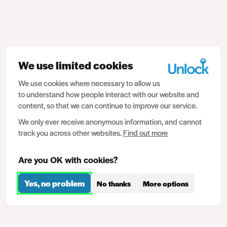
We use limited cookies
We use cookies where necessary to allow us
to understand how people interact with our website and
content, so that we can continue to improve our service.
We only ever receive anonymous information, and cannot
track you across other websites.
Find out more
Are you OK with cookies?
Yes, no problem
No thanks
More options