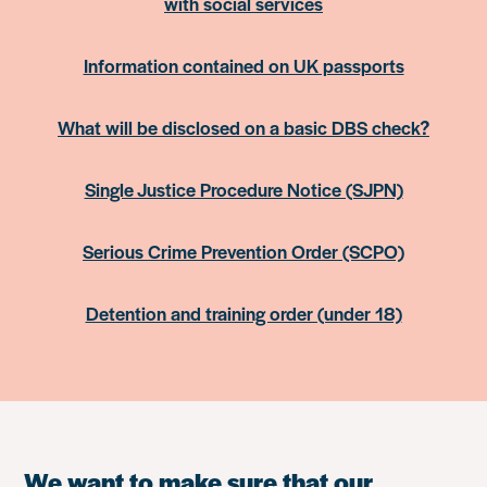
with social services
Information contained on UK passports
What will be disclosed on a basic DBS check?
Single Justice Procedure Notice (SJPN)
Serious Crime Prevention Order (SCPO)
Detention and training order (under 18)
We want to make sure that our