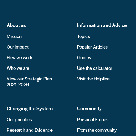
About us
Information and Advice
Mission
Topics
Our impact
Popular Articles
How we work
Guides
Who we are
Use the calculator
View our Strategic Plan
Visit the Helpline
2021-2026
Changing the System
Community
Our priorities
Personal Stories
Research and Evidence
From the community