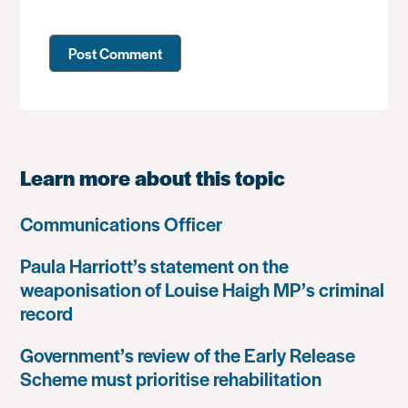
Learn more about this topic
Communications Officer
Paula Harriott’s statement on the
weaponisation of Louise Haigh MP’s criminal
record
Government’s review of the Early Release
Scheme must prioritise rehabilitation