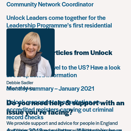
Community Network Coordinator
Unlock Leaders come together for the
Leadership Programme’s first residential
retreat
Most popular articles from Unlock
Do you want to travel to the US? Have a look
at our updated information
Debbie Sadler
Monthly summary – January 2021
Head of Advice
Unlock responds to consultation on
Do you need help & support with an
accredited registers carrying out criminal
issue you’re facing?
record checks
We provide support and advice for people in England
Autumn 2018 newsletter – What we’ve been
and Wales who need guidance with either their own, or