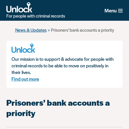
Menu
For people with criminal records
Skip
News & Updates
Prisoners’ bank accounts a priority
to
main
content
Our mission is to support & advocate for people with
criminal records to be able to move on positively in
their lives.
Find out more
Prisoners’ bank accounts a
priority