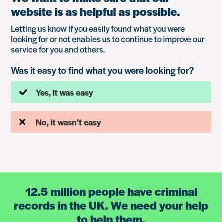
website is as helpful as possible.
Letting us know if you easily found what you were
looking for or not enables us to continue to improve our
service for you and others.
Was it easy to find what you were looking for?
Yes, it was easy
No, it wasn’t easy
12.5 million people have criminal
records in the UK. We need your help
to help them.