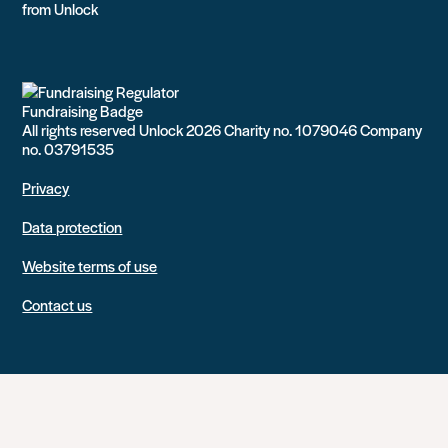
from Unlock
All rights reserved Unlock 2026 Charity no. 1079046 Company
no. 03791535
Privacy
Data protection
Website terms of use
Contact us