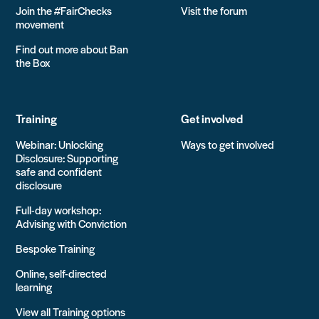
Join the #FairChecks
Visit the forum
movement
Find out more about Ban
the Box
Training
Get involved
Webinar: Unlocking
Ways to get involved
Disclosure: Supporting
safe and confident
disclosure
Full-day workshop:
Advising with Conviction
Bespoke Training
Online, self-directed
learning
View all Training options