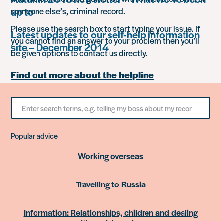
up to
someone else’s, criminal record.
Please use the search box to start typing your issue. If
Latest updates to our self-help information
you cannot find an answer to your problem then you’ll
site – December 2014
be given options to contact us directly.
Find out more about the helpline
Search
for
something
Popular advice
Working overseas
Travelling to Russia
Information: Relationships, children and dealing