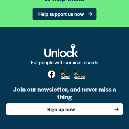
Help support us now
For people with criminal records
Join our newsletter, and never miss a
thing
Sign up now