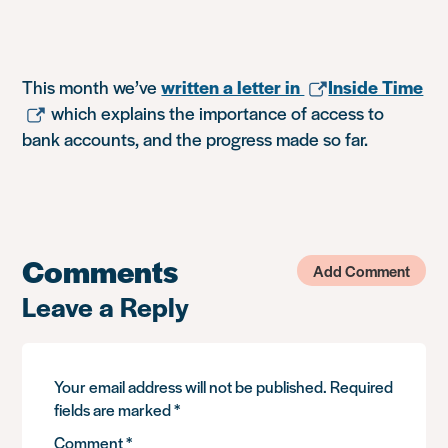
This month we’ve
written a letter in
Inside Time
which explains the importance of access to
bank accounts, and the progress made so far.
Comments
Add Comment
Leave a Reply
Your email address will not be published.
Required
fields are marked
*
Comment
*