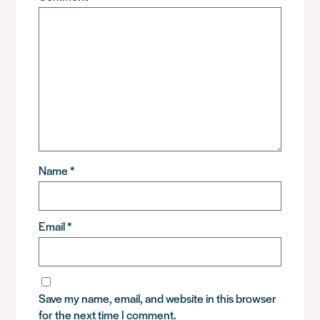
Name
*
Email
*
Save my name, email, and website in this browser
for the next time I comment.