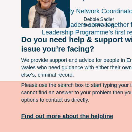
Community Network Coordinato
Debbie Sadler
Unlock Leaders come together f
Head of Advice
Leadership Programme’s first res
Do you need help & support w
issue you’re facing?
We provide support and advice for people in E
Wales who need guidance with either their ow
else’s, criminal record.
Please use the search box to start typing your i
cannot find an answer to your problem then you
options to contact us directly.
Find out more about the helpline