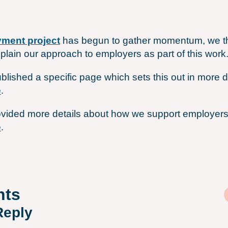
ment project
has begun to gather momentum, we th
xplain our approach to employers as part of this work
blished a specific page which sets this out in more de
e
.
vided more details about how we support employers 
e
.
ts
Reply