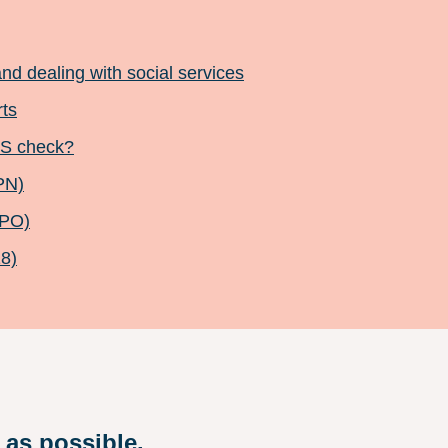
and dealing with social services
rts
BS check?
PN)
CPO)
18)
 as possible.