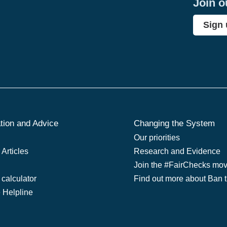
Join o
Sign
tion and Advice
Changing the System
Our priorities
Articles
Research and Evidence
Join the #FairChecks mo
 calculator
Find out more about Ban 
e Helpline