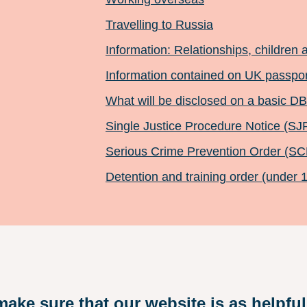
Travelling to Russia
Information: Relationships, children 
Information contained on UK passpo
What will be disclosed on a basic D
Single Justice Procedure Notice (SJ
Serious Crime Prevention Order (S
Detention and training order (under 
ake sure that our website is as helpful