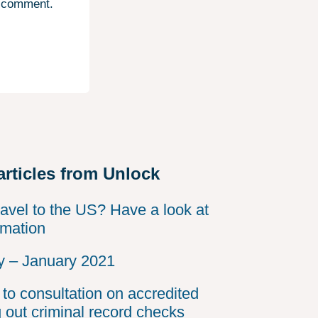
I comment.
articles from Unlock
ravel to the US? Have a look at
rmation
 – January 2021
to consultation on accredited
g out criminal record checks