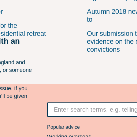
r
Autumn 2018 new
to
or the
idential retreat
Our submission t
ith an
evidence on the 
convictions
ngland and
n, or someone
ssue. If you
’ll be given
Search
for
something
Popular advice
Working overseas