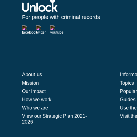
For people with criminal records
About us
Informa
Mission
Topics
Our impact
Popular 
How we work
Guides
Who we are
Use the
View our Strategic Plan 2021-
Visit th
2026