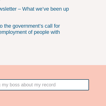
sletter – What we’ve been up
o the government’s call for
employment of people with