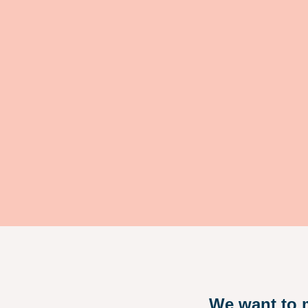
We want to m