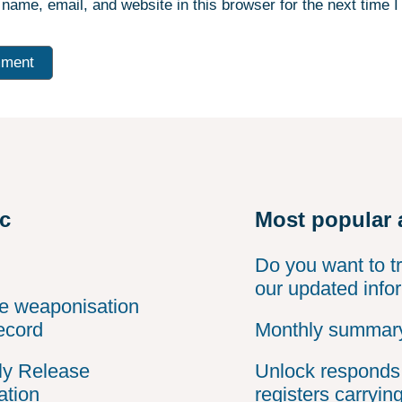
name, email, and website in this browser for the next time 
ic
Most popular 
Do you want to t
our updated info
he weaponisation
ecord
Monthly summary
ly Release
Unlock responds 
ation
registers carryin