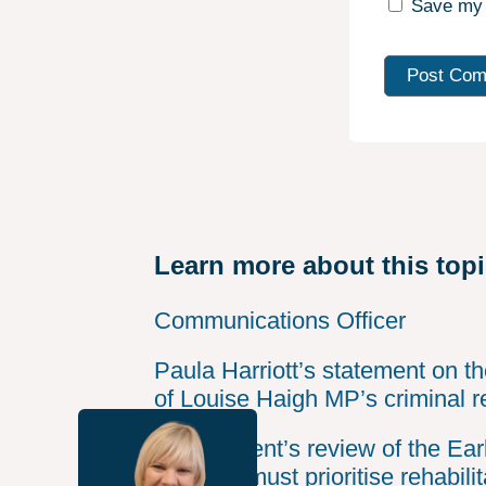
Save my 
Learn more about this top
Communications Officer
Paula Harriott’s statement on t
of Louise Haigh MP’s criminal r
Government’s review of the Ear
Scheme must prioritise rehabilit