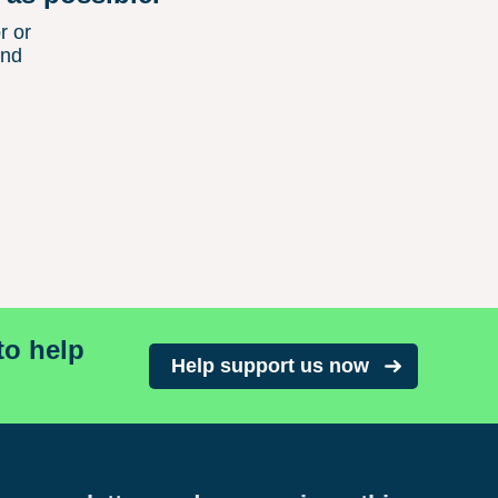
r or
and
to help
Help support us now