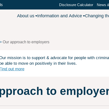
ds
Disclosure Calculator
News &
About us
Information and Advice
Changing t
Our approach to employers
Our mission is to support & advocate for people with crimina
be able to move on positively in their lives.
Find out more
pproach to employe