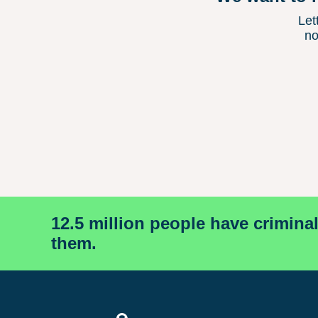
Let
no
12.5 million people have crimina
them.