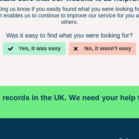
ting us know if you easily found what you were looking fo
t enables us to continue to improve our service for you 
others.
Was it easy to find what you were looking for?
Yes, it was easy
No, it wasn’t easy
l records in the UK. We need your help 