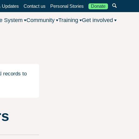
 Updates
Contact us
Personal Stories
Donate
he System
Community
Training
Get involved
l records to
rs