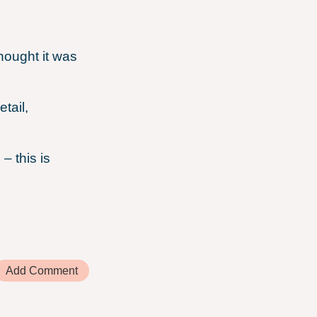
ought it was
.
tail,
– this is
Add Comment