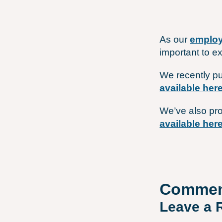
As our
employ
important to e
We recently pu
available her
We’ve also pro
available her
Commen
Leave a 