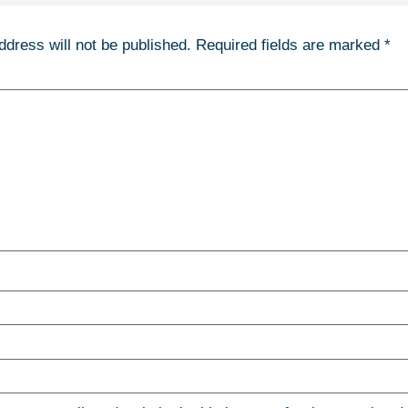
ddress will not be published.
Required fields are marked
*