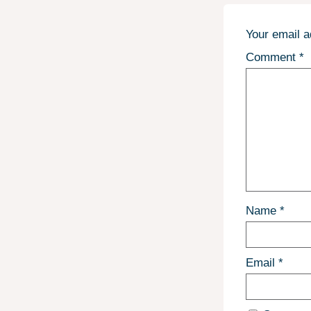
Your email a
Comment
*
Name
*
Email
*