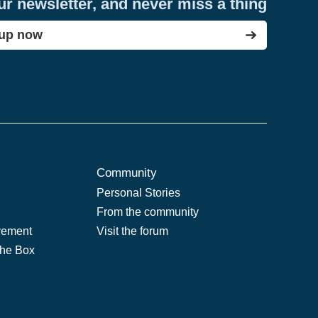
ur newsletter, and never miss a thing
 up now
Community
Personal Stories
From the community
vement
Visit the forum
the Box