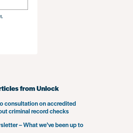
t.
rticles from Unlock
o consultation on accredited
 out criminal record checks
letter – What we’ve been up to