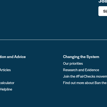
Joi
S
tion and Advice
Changing the System
Our priorities
Articles
Research and Evidence
Join the #FairChecks move
calculator
Find out more about Ban the
 Helpline