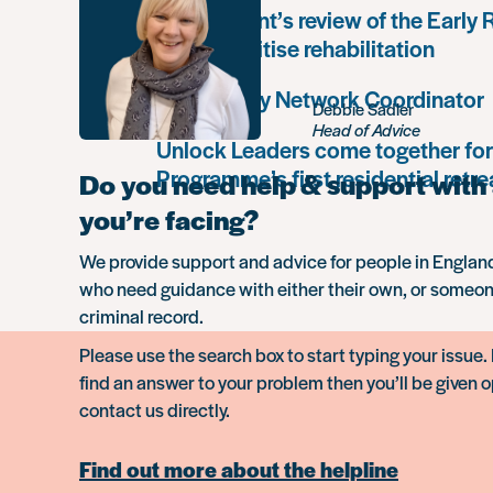
Government’s review of the Early
must prioritise rehabilitation
Community Network Coordinator
Debbie Sadler
Head of Advice
Unlock Leaders come together for
Programme’s first residential retre
Do you need help & support with 
you’re facing?
We provide support and advice for people in Engla
who need guidance with either their own, or someon
criminal record.
Please use the search box to start typing your issue. 
find an answer to your problem then you’ll be given o
contact us directly.
Find out more about the helpline