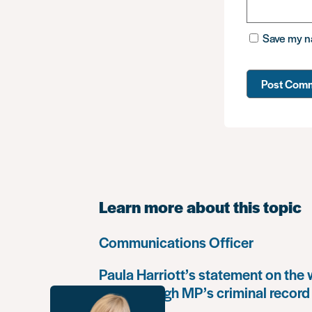
Save my na
Learn more about this topic
Communications Officer
Paula Harriott’s statement on the
Louise Haigh MP’s criminal record