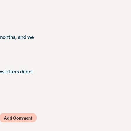
 months, and we
wsletters direct
Add Comment