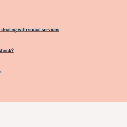
 dealing with social services
s
 check?
)