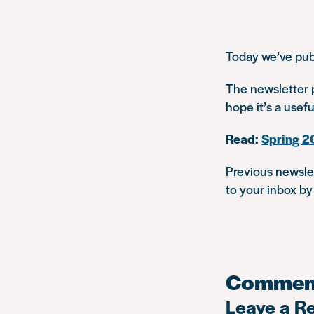
Today we’ve pub
The newsletter p
hope it’s a usef
Read:
Spring 2
Previous newsle
to your inbox b
Commen
Leave a R