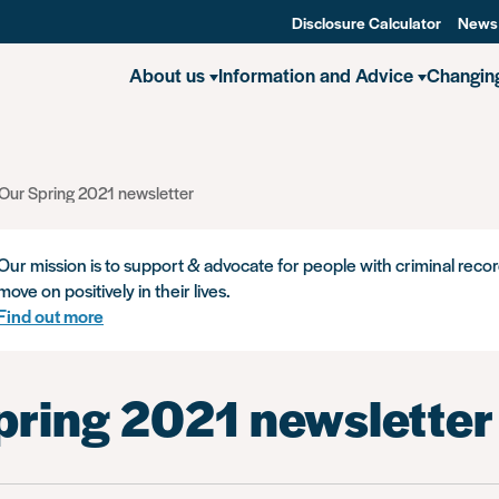
Disclosure Calculator
News
About us
Information and Advice
Changin
Our Spring 2021 newsletter
Our mission is to support & advocate for people with criminal recor
move on positively in their lives.
Find out more
pring 2021 newsletter