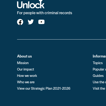
For people with criminal records
About us
Informa
Mission
Topics
Our impact
Popular 
How we work
Guides
Who we are
Use the 
View our Strategic Plan 2021-2026
Visit the