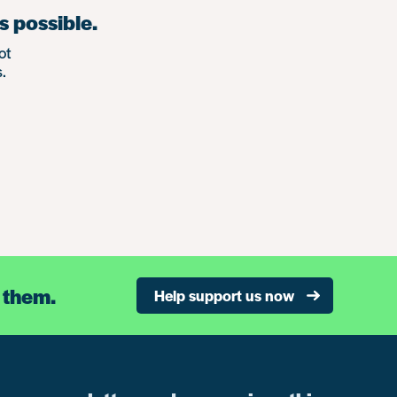
s possible.
ot
.
 them.
Help support us now