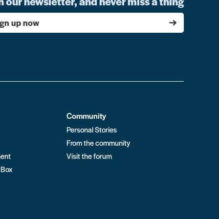
n our newsletter, and never miss a thing
ign up now
Community
Personal Stories
From the community
ment
Visit the forum
 Box