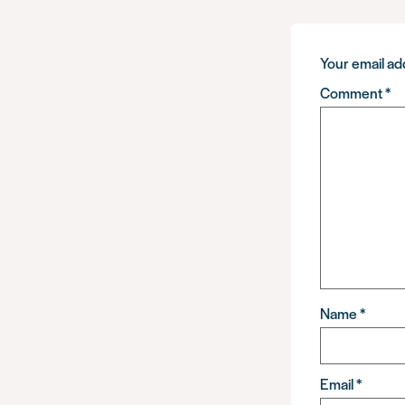
Your email add
Comment
*
Name
*
Email
*