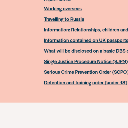
Working overseas
Travelling to Russia
Information: Relationships, children and
Information contained on UK passport
What will be disclosed on a basic DBS
Single Justice Procedure Notice (SJPN)
Serious Crime Prevention Order (SCPO
Detention and training order (under 18)