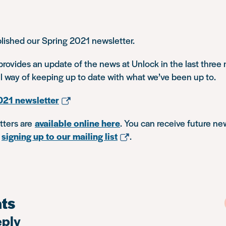
lished our Spring 2021 newsletter.
rovides an update of the news at Unlock in the last three
ul way of keeping up to date with what we’ve been up to.
021 newsletter
tters are
available online here
. You can receive future ne
y
signing up to our mailing list
.
ts
eply