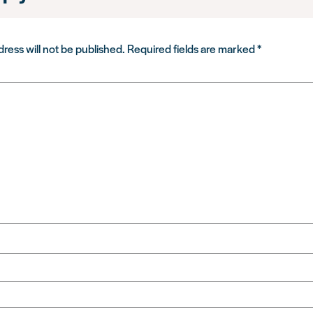
ress will not be published.
Required fields are marked
*