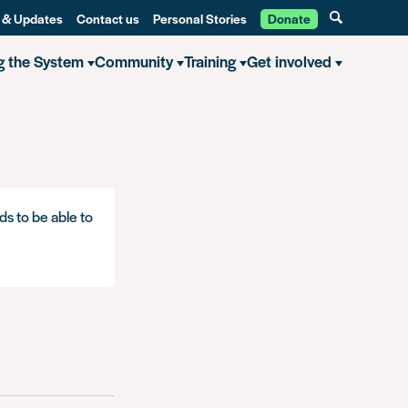
 & Updates
Contact us
Personal Stories
Donate
g the System
Community
Training
Get involved
ds to be able to