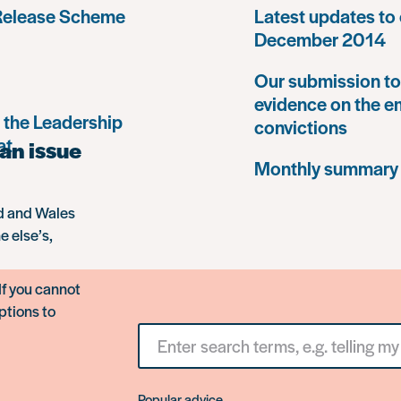
 Release Scheme
Latest updates to 
December 2014
Our submission to 
evidence on the e
 the Leadership
convictions
at
an issue
Monthly summary
nd and Wales
e else’s,
If you cannot
ptions to
Search
for
something
Popular advice