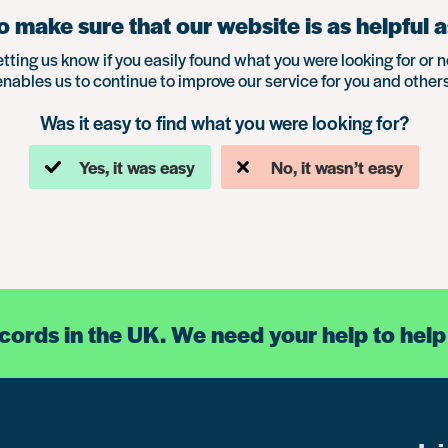
 make sure that our website is as helpful a
etting us know if you easily found what you were looking for or n
enables us to continue to improve our service for you and others
Was it easy to find what you were looking for?
Yes, it was easy
No, it wasn’t easy
ecords in the UK. We need your help to help