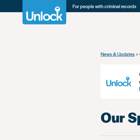
For people with criminal records
Skip
News & Updates
to
main
content
Our S