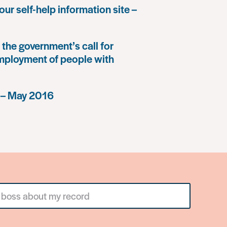
our self-help information site –
the government’s call for
mployment of people with
 – May 2016