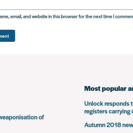
me, email, and website in this browser for the next time I commen
Most popular a
Unlock responds t
registers carrying
 weaponisation of
Autumn 2018 news