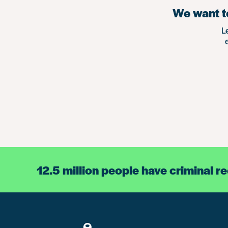
We want to
L
12.5 million people have criminal r