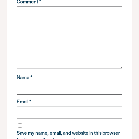
Comment
*
Name
*
Email
*
Save my name, email, and website in this browser