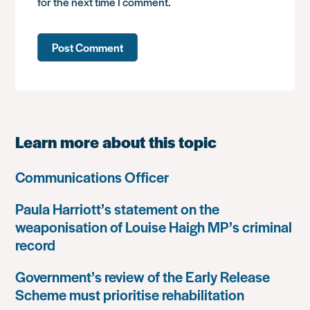
for the next time I comment.
Learn more about this topic
Communications Officer
Paula Harriott’s statement on the
weaponisation of Louise Haigh MP’s criminal
record
Government’s review of the Early Release
Scheme must prioritise rehabilitation