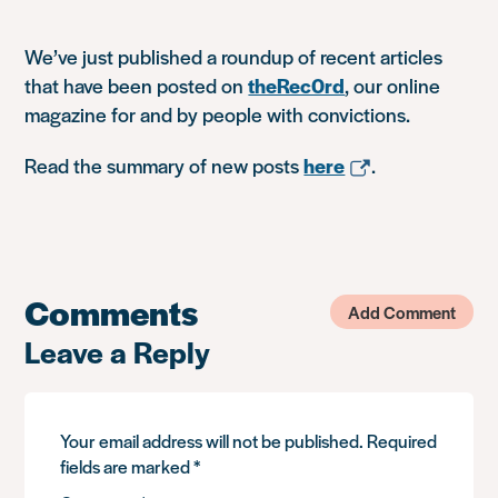
We’ve just published a roundup of recent articles
that have been posted on
theRec0rd
, our online
magazine for and by people with convictions.
Read the summary of new posts
here
.
Comments
Add Comment
Leave a Reply
Your email address will not be published.
Required
fields are marked
*