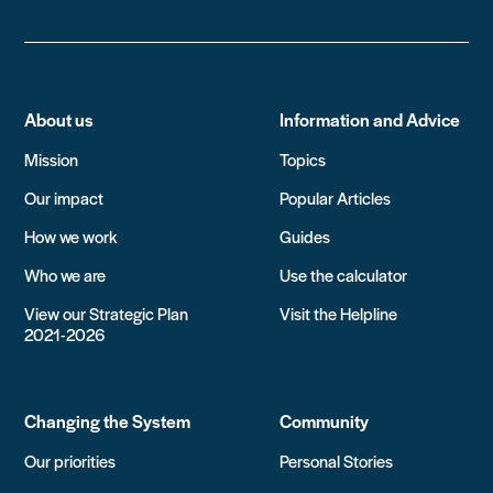
About us
Information and Advice
Mission
Topics
Our impact
Popular Articles
How we work
Guides
Who we are
Use the calculator
View our Strategic Plan
Visit the Helpline
2021-2026
Changing the System
Community
Our priorities
Personal Stories