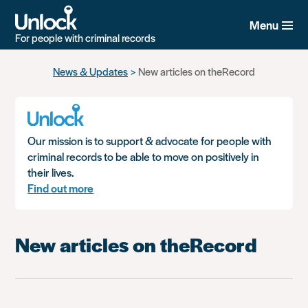
Menu
For people with criminal records
Skip
News & Updates
New articles on theRecord
to
main
content
Our mission is to support & advocate for people with
criminal records to be able to move on positively in
their lives.
Find out more
New articles on theRecord