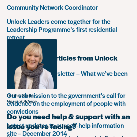
Community Network Coordinator
Unlock Leaders come together for the
Leadership Programme’s first residential
retreat
Most popular articles from Unlock
Autumn 2018 newsletter – What we’ve been
up to
Our submission to the government’s call for
Debbie Sadler
Head of Advice
evidence on the employment of people with
convictions
Do you need help & support with an
Latest updates to our self-help information
issue you’re facing?
site – December 2014