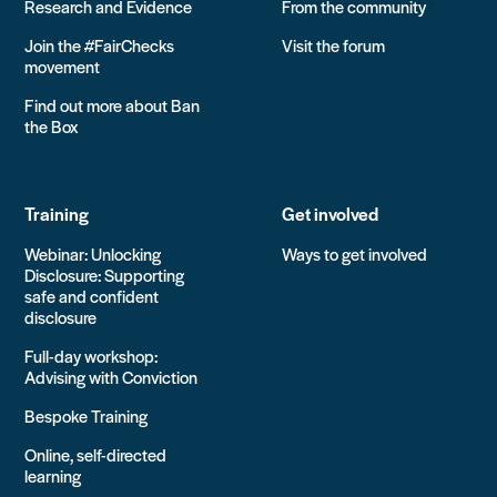
Research and Evidence
From the community
Join the #FairChecks
Visit the forum
movement
Find out more about Ban
the Box
Training
Get involved
Webinar: Unlocking
Ways to get involved
Disclosure: Supporting
safe and confident
disclosure
Full-day workshop:
Advising with Conviction
Bespoke Training
Online, self-directed
learning