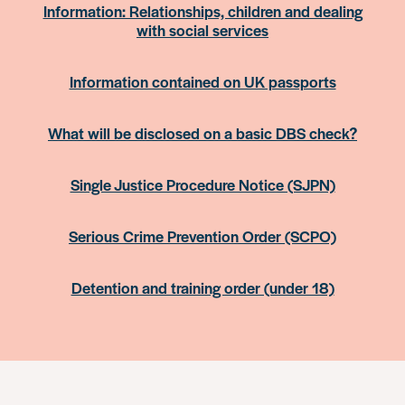
Information: Relationships, children and dealing
with social services
Information contained on UK passports
What will be disclosed on a basic DBS check?
Single Justice Procedure Notice (SJPN)
Serious Crime Prevention Order (SCPO)
Detention and training order (under 18)