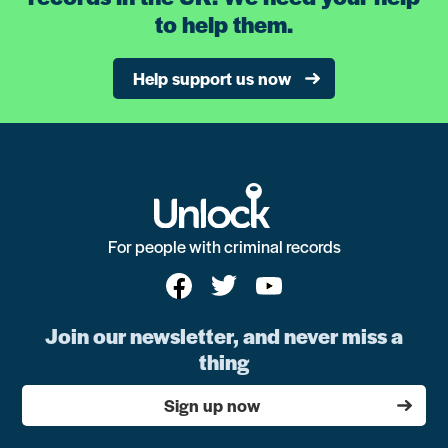
to help them.
Help support us now
For people with criminal records
Join our newsletter, and never miss a
thing
Sign up now