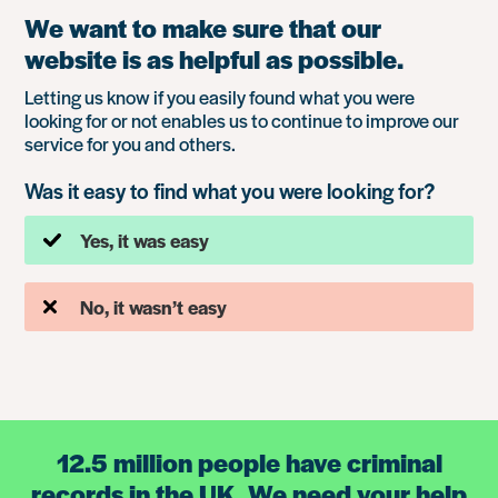
We want to make sure that our
website is as helpful as possible.
Letting us know if you easily found what you were
looking for or not enables us to continue to improve our
service for you and others.
Was it easy to find what you were looking for?
Yes, it was easy
No, it wasn’t easy
12.5 million people have criminal
records in the UK. We need your help