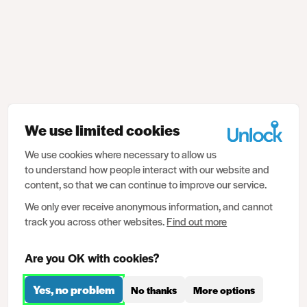
We use limited cookies
We use cookies where necessary to allow us
to understand how people interact with our website and
content, so that we can continue to improve our service.
We only ever receive anonymous information, and cannot
track you across other websites.
Find out more
Are you OK with cookies?
Yes, no problem
No thanks
More options