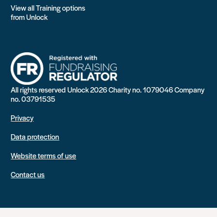
View all Training options
from Unlock
All rights reserved Unlock 2026 Charity no. 1079046 Company
no. 03791535
Privacy
Data protection
Website terms of use
Contact us