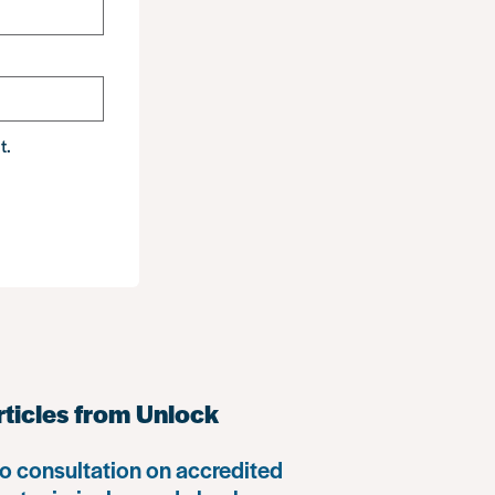
t.
rticles from Unlock
o consultation on accredited