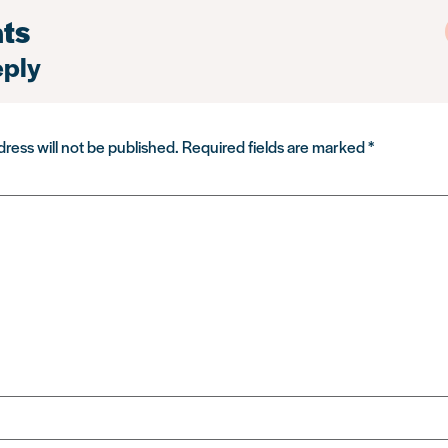
ts
eply
ress will not be published.
Required fields are marked
*