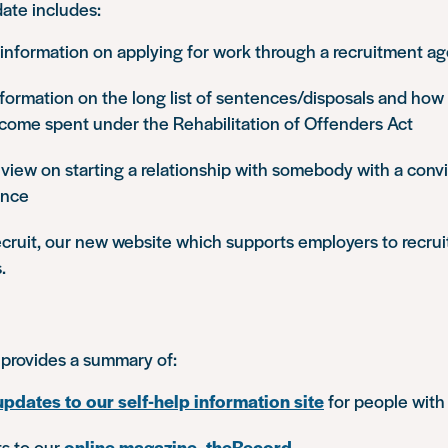
ate includes:
nformation on applying for work through a recruitment a
ormation on the long list of sentences/disposals and how l
come spent under the Rehabilitation of Offenders Act
view on starting a relationship with somebody with a convi
ence
ecruit, our new website which supports employers to recrui
.
provides a summary of:
updates to our self-help information site
for people with
ts to our
online magazine, theRecord