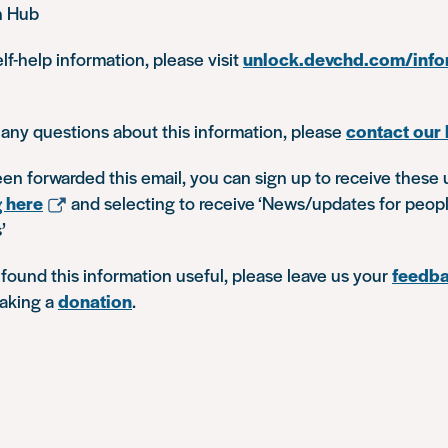
n Hub
lf-help information, please visit
unlock.devchd.com/info
 any questions about this information, please
contact our 
een forwarded this email, you can sign up to receive these 
g here
and selecting to receive ‘News/updates for peop
’
 found this information useful, please leave us your
feedb
aking a
donation
.