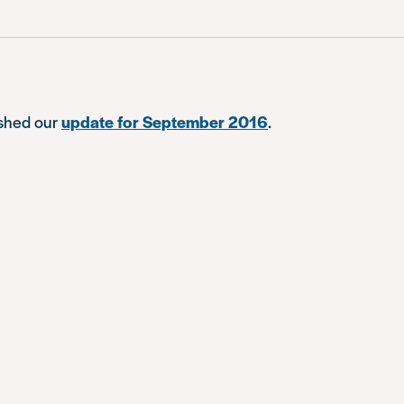
ished our
update for September 2016
.