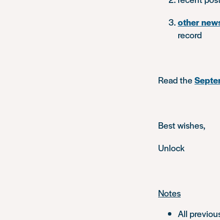
other new
record
Read the
Septem
Best wishes,
Unlock
Notes
All previou