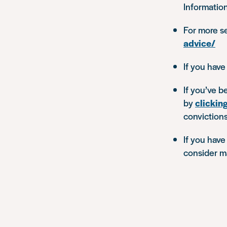
Informatio
For more se
advice/
If you have
If you’ve b
by
clickin
convictions
If you have
consider m