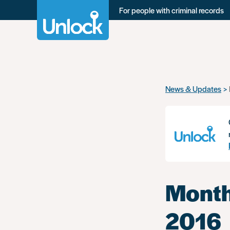
For people with criminal records
Skip
News & Updates
to
main
content
Month
2016