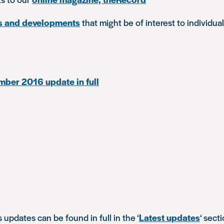
s and developments
that might be of interest to individual
ber 2016 update in full
s updates can be found in full in the ‘
Latest updates
‘ sect