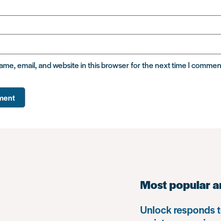
me, email, and website in this browser for the next time I commen
Most popular a
Unlock responds t