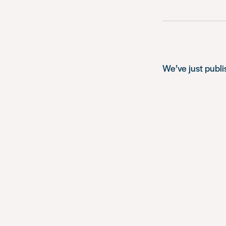
We’ve just publ