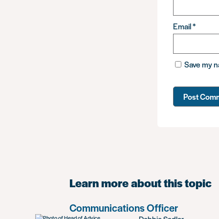
Email
*
Save my na
Learn more about this topic
Communications Officer
Debbie Sadler