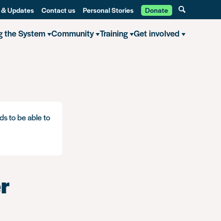
 & Updates
Contact us
Personal Stories
Donate
g the System
Community
Training
Get involved
ds to be able to
r