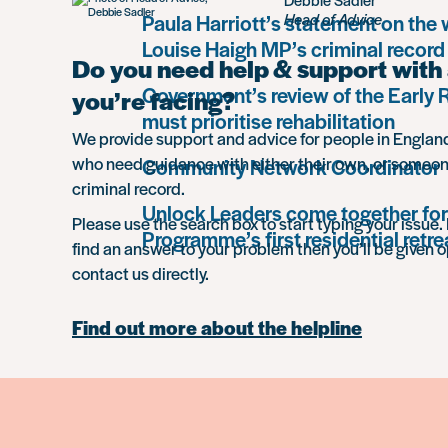
Paula Harriott’s statement on the
Head of Advice
Louise Haigh MP’s criminal record
Do you need help & support with 
Government’s review of the Early
you’re facing?
must prioritise rehabilitation
We provide support and advice for people in Engla
who need guidance with either their own, or someon
Community Network Coordinator
criminal record.
Unlock Leaders come together for
Please use the search box to start typing your issue. 
Programme’s first residential retre
find an answer to your problem then you’ll be given o
contact us directly.
Find out more about the helpline