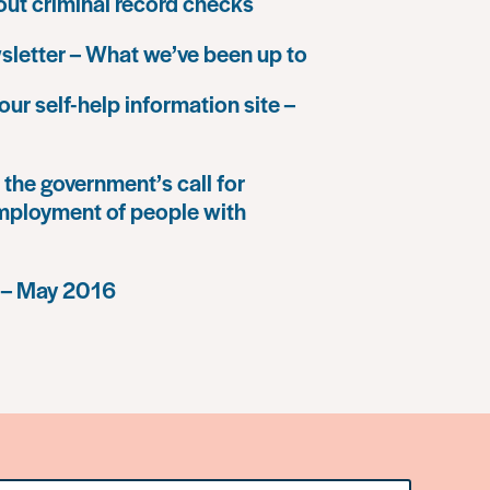
 out criminal record checks
letter – What we’ve been up to
our self-help information site –
the government’s call for
mployment of people with
 – May 2016