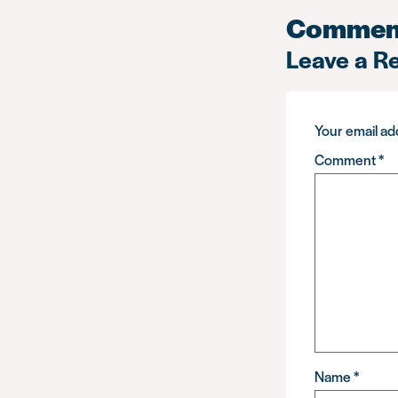
Commen
Leave a R
Your email add
Comment
*
Name
*