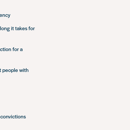
gency
ong it takes for
ction for a
t people with
 convictions