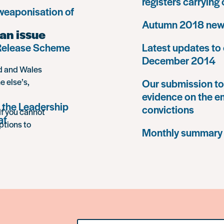
registers carrying
 weaponisation of
Autumn 2018 news
an issue
 Release Scheme
Latest updates to 
December 2014
nd and Wales
e else’s,
Our submission to 
evidence on the e
 the Leadership
convictions
If you cannot
at
ptions to
Monthly summary
Search