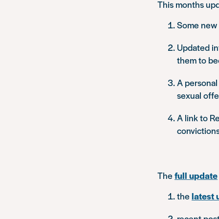
This months upd
Some new i
Updated inf
them to be
A personal 
sexual off
A link to R
convictions
The
full update
the
latest 
recent pos