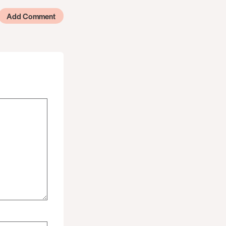
Add Comment