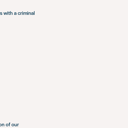
s with a criminal
ion of our