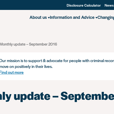
Disclosure Calculator
News
About us
Information and Advice
Changin
Monthly update – September 2016
Our mission is to support & advocate for people with criminal recor
move on positively in their lives.
Find out more
ly update – Septembe