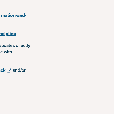
rmation-and-
helpline
updates directly
le with
ack
and/or