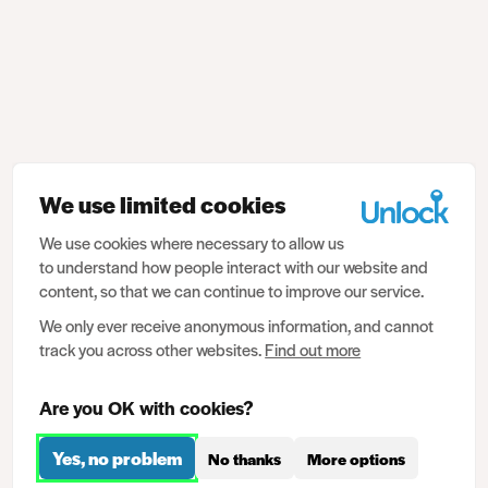
We use limited cookies
We use cookies where necessary to allow us
to understand how people interact with our website and
content, so that we can continue to improve our service.
We only ever receive anonymous information, and cannot
track you across other websites.
Find out more
Are you OK with cookies?
Yes, no problem
No thanks
More options