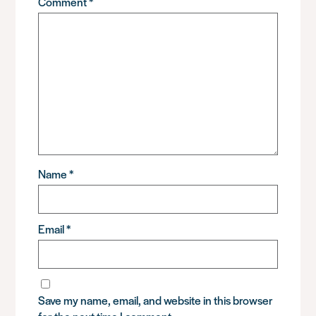
Comment
*
Name
*
Email
*
Save my name, email, and website in this browser