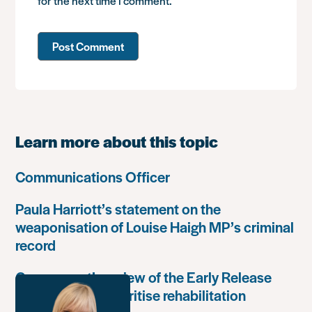
for the next time I comment.
Learn more about this topic
Communications Officer
Paula Harriott’s statement on the
weaponisation of Louise Haigh MP’s criminal
record
Government’s review of the Early Release
Scheme must prioritise rehabilitation