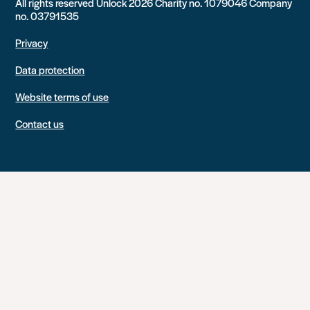
All rights reserved Unlock 2026 Charity no. 1079046 Company
no. 03791535
Privacy
Data protection
Website terms of use
Contact us