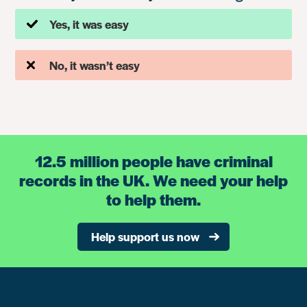
Yes, it was easy
No, it wasn’t easy
12.5 million people have criminal
records in the UK. We need your help
to help them.
Help support us now