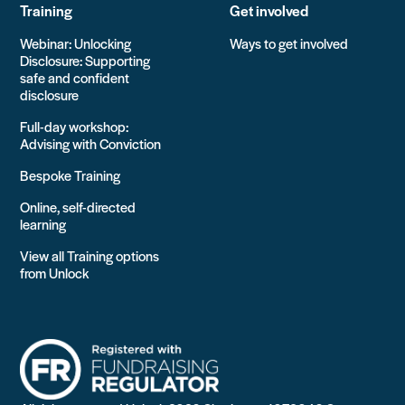
Training
Get involved
Webinar: Unlocking
Ways to get involved
Disclosure: Supporting
safe and confident
disclosure
Full-day workshop:
Advising with Conviction
Bespoke Training
Online, self-directed
learning
View all Training options
from Unlock