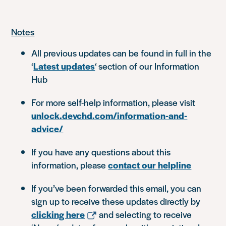
Notes
All previous updates can be found in full in the
‘
Latest updates
‘ section of our Information
Hub
For more self-help information, please visit
unlock.devchd.com/information-and-
advice/
If you have any questions about this
information, please
contact our helpline
If you’ve been forwarded this email, you can
sign up to receive these updates directly by
clicking here
and selecting to receive