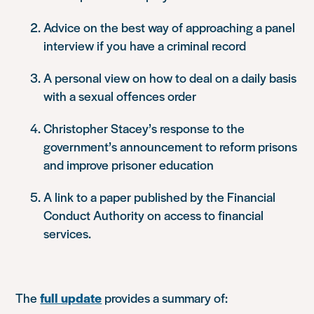
Advice on the best way of approaching a panel
interview if you have a criminal record
A personal view on how to deal on a daily basis
with a sexual offences order
Christopher Stacey’s response to the
government’s announcement to reform prisons
and improve prisoner education
A link to a paper published by the Financial
Conduct Authority on access to financial
services.
The
full update
provides a summary of: