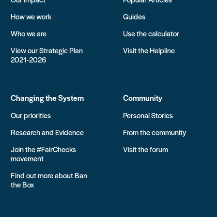
How we work
Guides
Who we are
Use the calculator
View our Strategic Plan
Visit the Helpline
2021-2026
Changing the System
Community
Our priorities
Personal Stories
Research and Evidence
From the community
Join the #FairChecks
Visit the forum
movement
Find out more about Ban
the Box