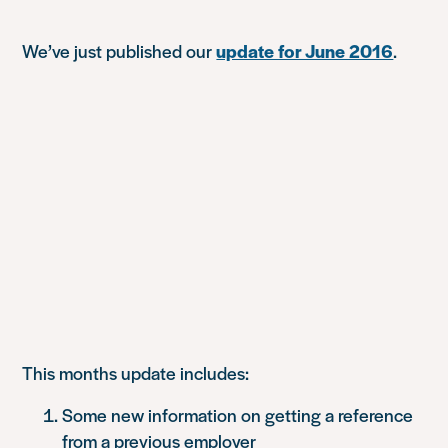
We’ve just published our
update for June 2016
.
This months update includes:
Some new information on getting a reference
from a previous employer