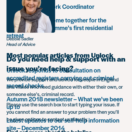
Community Network Coordinator
Unlock Leaders come together for the
Leadership Programme’s first residential
retreat
Debbie Sadler
Head of Advice
Most popular articles from Unlock
Do you need help & support with an
issue you’re facing?
Unlock responds to consultation on
accredited registers carrying out criminal
We provide support and advice for people in England
record checks
and Wales who need guidance with either their own, or
someone else’s, criminal record.
Autumn 2018 newsletter – What we’ve been
Please use the search box to start typing your issue. If
up to
you cannot find an answer to your problem then you’ll
be given options to contact us directly.
Latest updates to our self-help information
site – December 2014