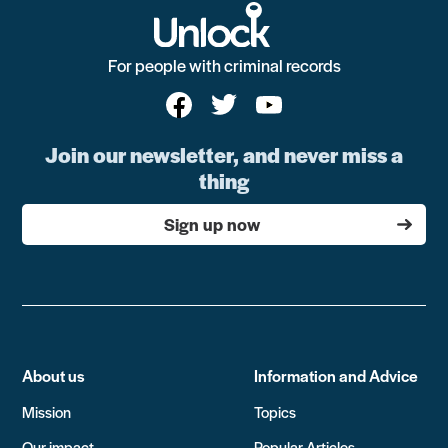
For people with criminal records
Join our newsletter, and never miss a
thing
Sign up now
About us
Information and Advice
Mission
Topics
Our impact
Popular Articles