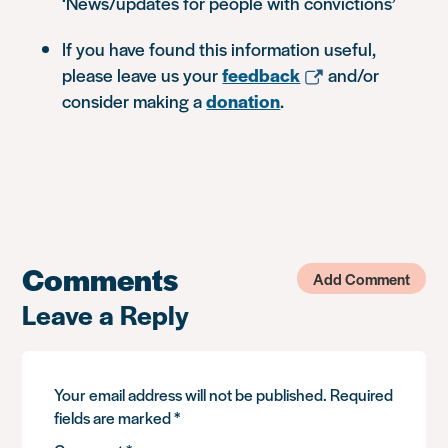
‘News/updates for people with convictions’
If you have found this information useful,
please leave us your
feedback
and/or
consider making a
donation
.
Comments
Add Comment
Leave a Reply
Your email address will not be published.
Required
fields are marked
*