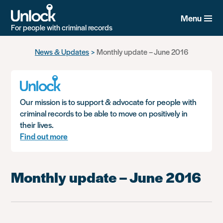
Menu
For people with criminal records
Skip
News & Updates
Monthly update – June 2016
to
main
content
Our mission is to support & advocate for people with
criminal records to be able to move on positively in
their lives.
Find out more
Monthly update – June 2016