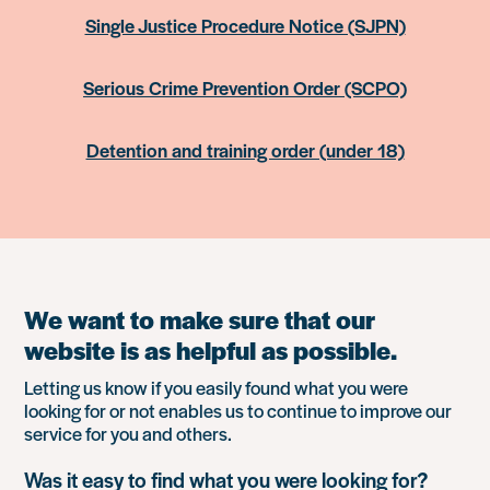
Single Justice Procedure Notice (SJPN)
Serious Crime Prevention Order (SCPO)
Detention and training order (under 18)
We want to make sure that our
website is as helpful as possible.
Letting us know if you easily found what you were
looking for or not enables us to continue to improve our
service for you and others.
Was it easy to find what you were looking for?