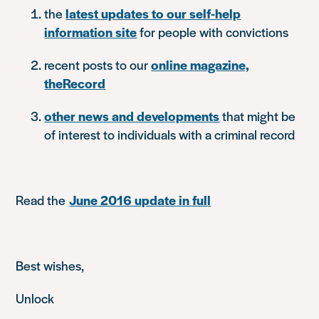
the
latest updates to our self-help
information site
for people with convictions
recent posts to our
online magazine,
theRecord
other news and developments
that might be
of interest to individuals with a criminal record
Read the
June 2016 update in full
Best wishes,
Unlock