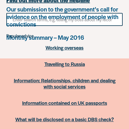
Find out more about the helpline
Our submission to the government’s call for
evidence on the employment of people with
Search
for
convictions
something
Popular advice
Monthly summary – May 2016
Working overseas
Travelling to Russia
Information: Relationships, children and dealing
with social services
Information contained on UK passports
What will be disclosed on a basic DBS check?