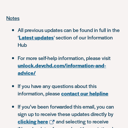
Notes
All previous updates can be found in full in the
‘
Latest updates
‘ section of our Information
Hub
For more self-help information, please visit
unlock.devchd.com/information-and-
advice/
If you have any questions about this
information, please
contact our helpline
If you’ve been forwarded this email, you can
sign up to receive these updates directly by
clicking here
and selecting to receive