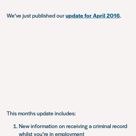
We’ve just published our
update for April 2016
.
This months update includes:
New information on receiving a criminal record
whilst you’re in employment