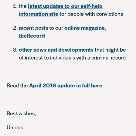
the
latest updates to our self-help
information site
for people with convictions
recent posts to our
online magazine,
theRecord
other news and developments
that might be
of interest to individuals with a criminal record
Read the
April 2016 update in full here
Best wishes,
Unlock