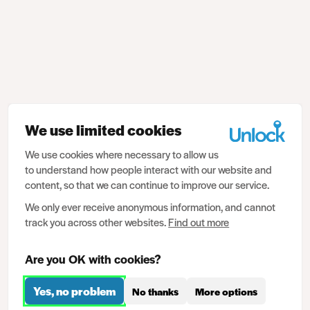
We use limited cookies
We use cookies where necessary to allow us
to understand how people interact with our website and
content, so that we can continue to improve our service.
We only ever receive anonymous information, and cannot
track you across other websites.
Find out more
Are you OK with cookies?
Yes, no problem
No thanks
More options