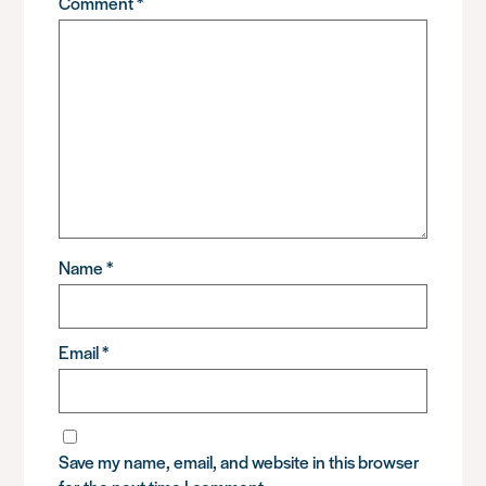
Comment
*
Name
*
Email
*
Save my name, email, and website in this browser