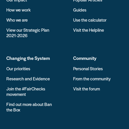
How we work
Guides
Who we are
Use the calculator
View our Strategic Plan
Visit the Helpline
2021-2026
Changing the System
Community
Our priorities
Personal Stories
Research and Evidence
From the community
Join the #FairChecks
Visit the forum
movement
Find out more about Ban
the Box