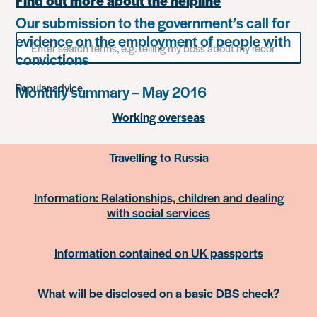
Find out more about the helpline
Our submission to the government’s call for
evidence on the employment of people with
Search
for
convictions
something
Popular advice
Monthly summary – May 2016
Working overseas
Travelling to Russia
Information: Relationships, children and dealing
with social services
Information contained on UK passports
What will be disclosed on a basic DBS check?