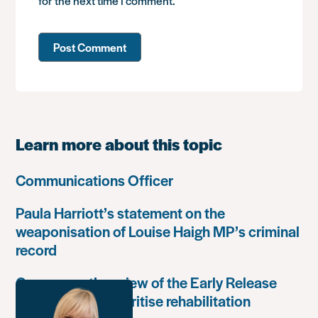
for the next time I comment.
Learn more about this topic
Communications Officer
Paula Harriott’s statement on the
weaponisation of Louise Haigh MP’s criminal
record
Government’s review of the Early Release
Scheme must prioritise rehabilitation