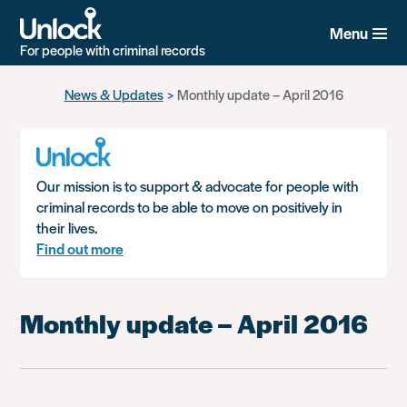
Menu
For people with criminal records
Skip
News & Updates
Monthly update – April 2016
to
main
content
Our mission is to support & advocate for people with
criminal records to be able to move on positively in
their lives.
Find out more
Monthly update – April 2016