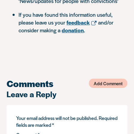
‘News/updates for people with convictions’
If you have found this information useful,
please leave us your
feedback
and/or
consider making a
donation
.
Comments
Add Comment
Leave a Reply
Your email address will not be published.
Required
fields are marked
*