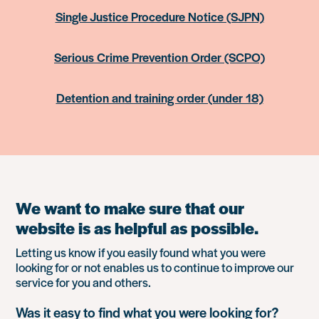
Single Justice Procedure Notice (SJPN)
Serious Crime Prevention Order (SCPO)
Detention and training order (under 18)
We want to make sure that our
website is as helpful as possible.
Letting us know if you easily found what you were
looking for or not enables us to continue to improve our
service for you and others.
Was it easy to find what you were looking for?