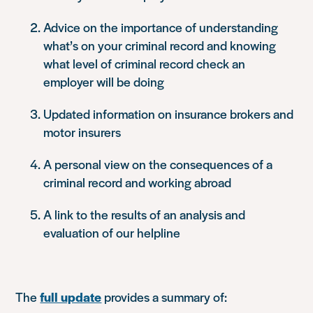
Advice on the importance of understanding
what’s on your criminal record and knowing
what level of criminal record check an
employer will be doing
Updated information on insurance brokers and
motor insurers
A personal view on the consequences of a
criminal record and working abroad
A link to the results of an analysis and
evaluation of our helpline
The
full update
provides a summary of: