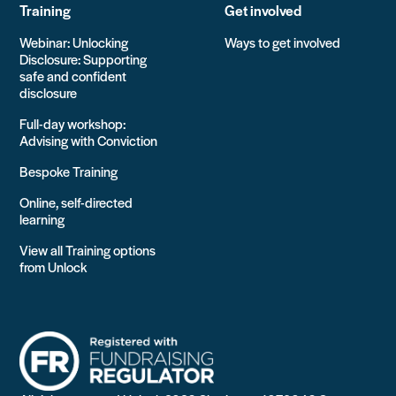
Training
Get involved
Webinar: Unlocking
Ways to get involved
Disclosure: Supporting
safe and confident
disclosure
Full-day workshop:
Advising with Conviction
Bespoke Training
Online, self-directed
learning
View all Training options
from Unlock