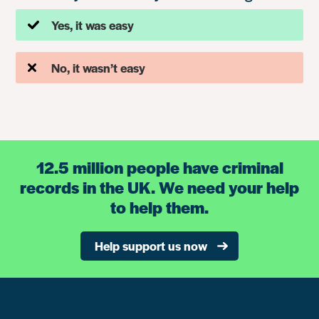
Yes, it was easy
No, it wasn’t easy
12.5 million people have criminal
records in the UK. We need your help
to help them.
Help support us now