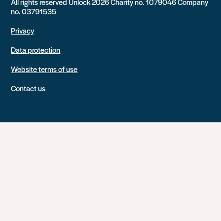
All rights reserved Unlock 2026 Charity no. 1079046 Company
no. 03791535
Privacy
Data protection
Website terms of use
Contact us