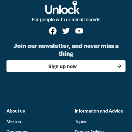
For people with criminal records
Join our newsletter, and never miss a
thing
Sign up now
About us
Information and Advice
Mission
Topics
Our impact
Popular Articles