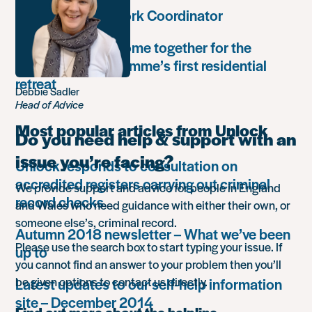
Community Network Coordinator
Unlock Leaders come together for the
Leadership Programme’s first residential
retreat
Debbie Sadler
Head of Advice
Most popular articles from Unlock
Do you need help & support with an
issue you’re facing?
Unlock responds to consultation on
accredited registers carrying out criminal
We provide support and advice for people in England
record checks
and Wales who need guidance with either their own, or
someone else’s, criminal record.
Autumn 2018 newsletter – What we’ve been
Please use the search box to start typing your issue. If
up to
you cannot find an answer to your problem then you’ll
be given options to contact us directly.
Latest updates to our self-help information
site – December 2014