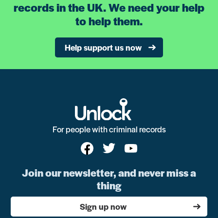
records in the UK. We need your help
to help them.
Help support us now
For people with criminal records
Join our newsletter, and never miss a
thing
Sign up now