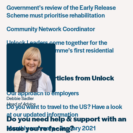
Government’s review of the Early Release
Scheme must prioritise rehabilitation
Community Network Coordinator
Unlock Leaders come together for the
Leadership Programme’s first residential
retreat
Most popular articles from Unlock
Our approach to employers
Debbie Sadler
Head of Advice
Do you want to travel to the US? Have a look
at our updated information
Do you need help & support with an
issue you’re facing?
Monthly summary – January 2021