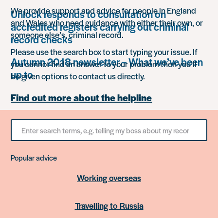
We provide support and advice for people in England
Unlock responds to consultation on
and Wales who need guidance with either their own, or
accredited registers carrying out criminal
someone else’s, criminal record.
record checks
Please use the search box to start typing your issue. If
Autumn 2018 newsletter – What we’ve been
you cannot find an answer to your problem then you’ll
up to
be given options to contact us directly.
Find out more about the helpline
Search
for
something
Popular advice
Working overseas
Travelling to Russia