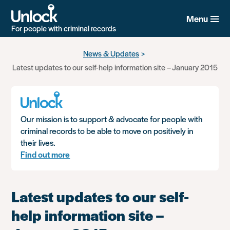
Menu
For people with criminal records
Skip
News & Updates
to
Latest updates to our self-help information site – January 2015
main
content
Our mission is to support & advocate for people with
criminal records to be able to move on positively in
their lives.
Find out more
Latest updates to our self-
help information site –