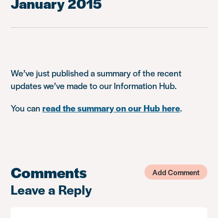
January 2015
We’ve just published a summary of the recent
updates we’ve made to our Information Hub.
You can
read the summary on our Hub here
.
Comments
Add Comment
Leave a Reply