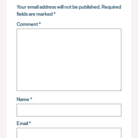
Your email address will not be published.
Required
fields are marked
*
Comment
*
Name
*
Email
*