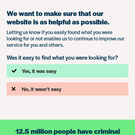
We want to make sure that our
website is as helpful as possible.
Letting us know if you easily found what you were
looking for or not enables us to continue to improve our
service for you and others.
Was it easy to find what you were looking for?
Yes, it was easy
No, it wasn’t easy
12.5 million people have criminal