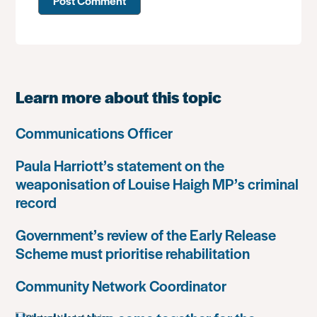
Learn more about this topic
Communications Officer
Paula Harriott’s statement on the
weaponisation of Louise Haigh MP’s criminal
record
Government’s review of the Early Release
Scheme must prioritise rehabilitation
Community Network Coordinator