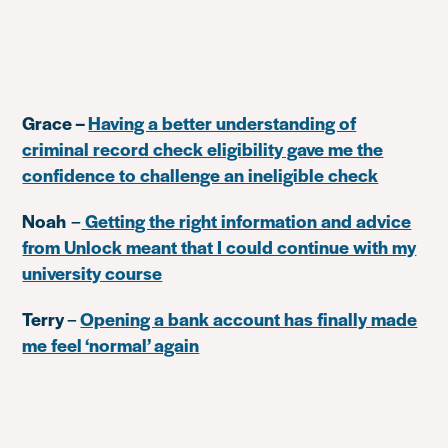
Grace –
Having a better understanding of
criminal record check eligibility gave me the
confidence to challenge an ineligible check
Noah
–
Getting the right information and advice
from Unlock meant that I could continue with my
university course
Terry
–
Opening a bank account has finally made
me feel ‘normal’ again