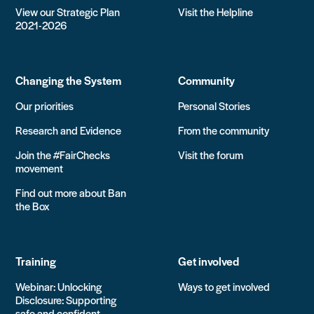
View our Strategic Plan
Visit the Helpline
2021-2026
Changing the System
Community
Our priorities
Personal Stories
Research and Evidence
From the community
Join the #FairChecks
Visit the forum
movement
Find out more about Ban
the Box
Training
Get involved
Webinar: Unlocking
Ways to get involved
Disclosure: Supporting
safe and confident