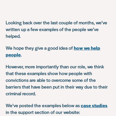
Looking back over the last couple of months, we’ve
written up a few examples of the people we’ve
helped.
We hope they give a good idea of
how we help
people
.
However, more importantly than our role, we think
that these examples show how people with
convictions are able to overcome some of the
barriers that have been put in their way due to their
criminal record.
We’ve posted the examples below as
case studies
in the support section of our website: