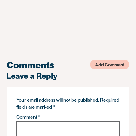
Comments
Add Comment
Leave a Reply
Your email address will not be published.
Required
fields are marked
*
Comment
*