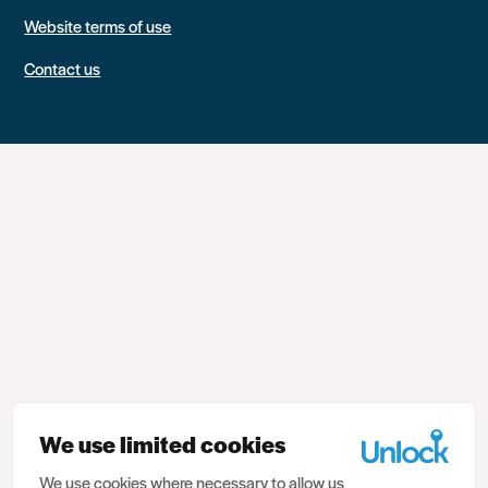
Website terms of use
Contact us
We use limited cookies
We use cookies where necessary to allow us