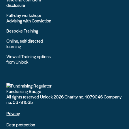
disclosure
Full-day workshop:
Advising with Conviction
Bespoke Training
Online, self-directed
learning
View all Training options
from Unlock
All rights reserved Unlock 2026 Charity no. 1079046 Company
no. 03791535
Privacy
Data protection