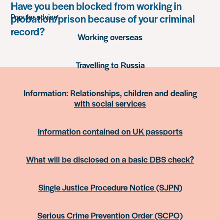
something
Have you been blocked from working in
probation/prison because of your criminal
Popular advice
record?
Working overseas
Travelling to Russia
Information: Relationships, children and dealing
with social services
Information contained on UK passports
What will be disclosed on a basic DBS check?
Single Justice Procedure Notice (SJPN)
Serious Crime Prevention Order (SCPO)