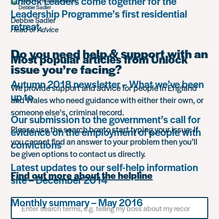
Unlock Leaders come together for the
Leadership Programme’s first residential
Debbie Sadler
retreat
Head of Advice
Do you need help & support with an
Most popular articles from Unlock
issue you’re facing?
Autumn 2018 newsletter – What we’ve been
We provide support and advice for people in England
up to
and Wales who need guidance with either their own, or
someone else’s, criminal record.
Our submission to the government’s call for
Please use the search box to start typing your issue. If
evidence on the employment of people with
you cannot find an answer to your problem then you’ll
convictions
be given options to contact us directly.
Latest updates to our self-help information
Find out more about the helpline
site – December 2014
Monthly summary – May 2016
Search
for