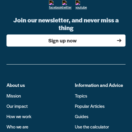
Join our newsletter, and never miss a
thing
Sign up now
About us
Information and Advice
Mission
Topics
Our impact
Popular Articles
How we work
Guides
Who we are
Use the calculator