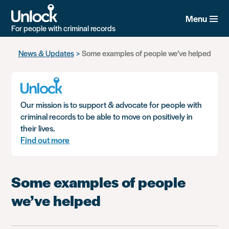
Menu
For people with criminal records
Skip
News & Updates
Some examples of people we’ve helped
to
main
content
Our mission is to support & advocate for people with
criminal records to be able to move on positively in
their lives.
Find out more
Some examples of people
we’ve helped