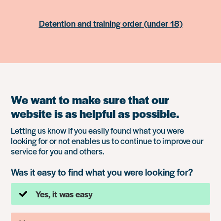
Detention and training order (under 18)
We want to make sure that our
website is as helpful as possible.
Letting us know if you easily found what you were
looking for or not enables us to continue to improve our
service for you and others.
Was it easy to find what you were looking for?
Yes, it was easy