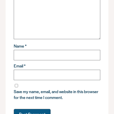
Name
*
Email
*
Save my name, email, and website in this browser
for the next time I comment.