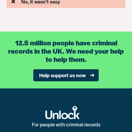
No, it wasn’t easy
12.5 million people have criminal
records in the UK. We need your help
to help them.
Help support us now
For people with criminal records