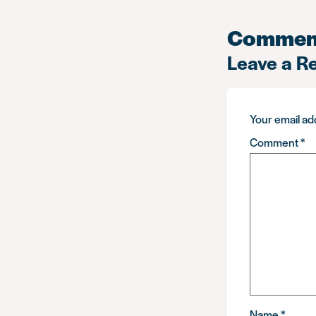
Commen
Leave a R
Your email add
Comment
*
Name
*