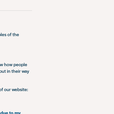
les of the
how how people
put in their way
of our website:
 due to my