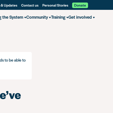
 & Updates
Contact us
Personal Stories
Donate
g the System
Community
Training
Get involved
ds to be able to
e’ve