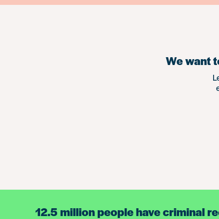
We want to
L
12.5 million people have criminal r