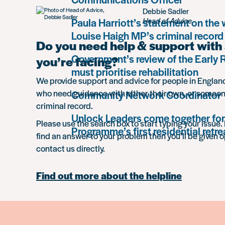
Debbie Sadler
Paula Harriott’s statement on the
Head of Advice
Louise Haigh MP’s criminal record
Do you need help & support with 
Government’s review of the Early
you’re facing?
must prioritise rehabilitation
We provide support and advice for people in Engla
who need guidance with either their own, or someon
Community Network Coordinator
criminal record.
Unlock Leaders come together for
Please use the search box to start typing your issue. 
Programme’s first residential retre
find an answer to your problem then you’ll be given o
contact us directly.
Find out more about the helpline