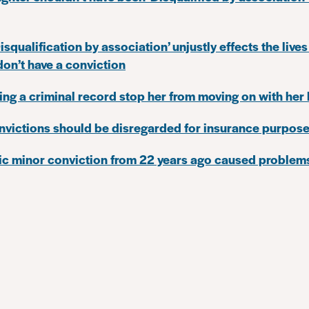
squalification by association’ unjustly effects the lives
n’t have a conviction
ting a criminal record stop her from moving on with her l
nvictions should be disregarded for insurance purpos
ic minor conviction from 22 years ago caused problems