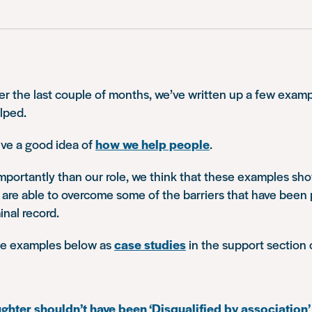
r the last couple of months, we’ve written up a few examp
lped.
ve a good idea of
how we help people
.
mportantly than our role, we think that these examples s
 are able to overcome some of the barriers that have been 
inal record.
he examples below as
case studies
in the support section 
hter shouldn’t have been ‘Disqualified by association’