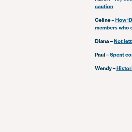
caution
Celine –
How ‘Di
members who do
Diana –
Not let
Paul –
Spent co
Wendy –
Histor