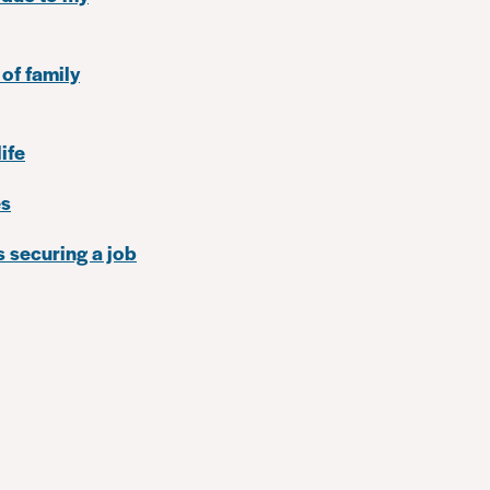
 of family
ife
es
 securing a job