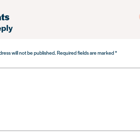
ts
eply
ress will not be published.
Required fields are marked
*