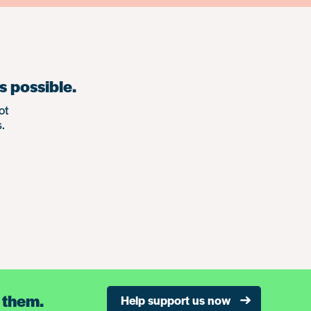
s possible.
ot
.
 them.
Help support us now