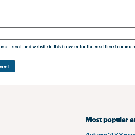
me, email, and website in this browser for the next time I commen
Most popular a
Autumn 2018 news