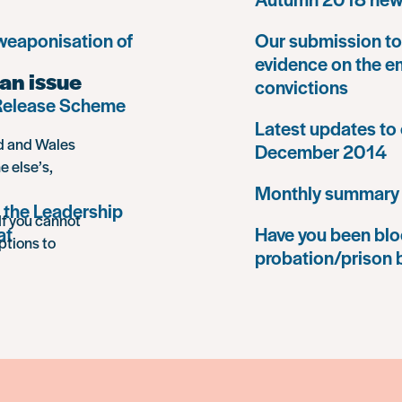
 weaponisation of
Our submission to 
evidence on the e
an issue
convictions
 Release Scheme
Latest updates to 
nd and Wales
December 2014
e else’s,
Monthly summary
 the Leadership
If you cannot
at
Have you been blo
ptions to
probation/prison 