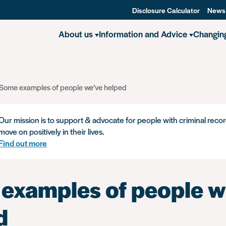
Disclosure Calculator
News
About us
Information and Advice
Changin
Some examples of people we’ve helped
Our mission is to support & advocate for people with criminal recor
move on positively in their lives.
Find out more
examples of people w
d