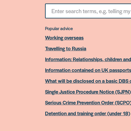
Search
for
something
Popular advice
Working overseas
Travelling to Russia
Information: Relationships, children and
Information contained on UK passport
What will be disclosed on a basic DBS
Single Justice Procedure Notice (SJPN)
Serious Crime Prevention Order (SCPO
Detention and training order (under 18)