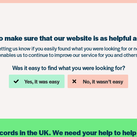
 make sure that our website is as helpful a
etting us know if you easily found what you were looking for or n
enables us to continue to improve our service for you and others
Was it easy to find what you were looking for?
Yes, it was easy
No, it wasn’t easy
ecords in the UK. We need your help to help