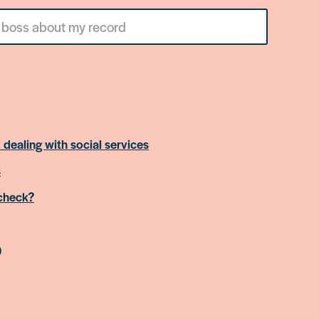
 dealing with social services
s
 check?
)