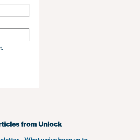
t.
rticles from Unlock
letter – What we’ve been up to