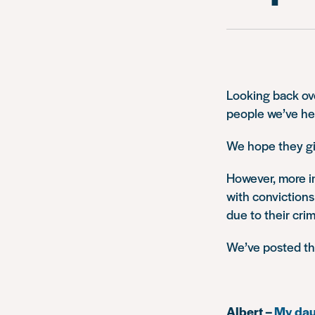
Looking back ove
people we’ve he
We hope they gi
However, more i
with convictions
due to their crim
We’ve posted t
Albert –
My daug