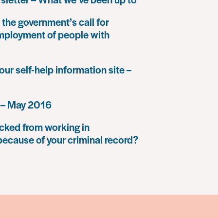
the government’s call for
mployment of people with
our self-help information site –
 – May 2016
cked from working in
because of your criminal record?