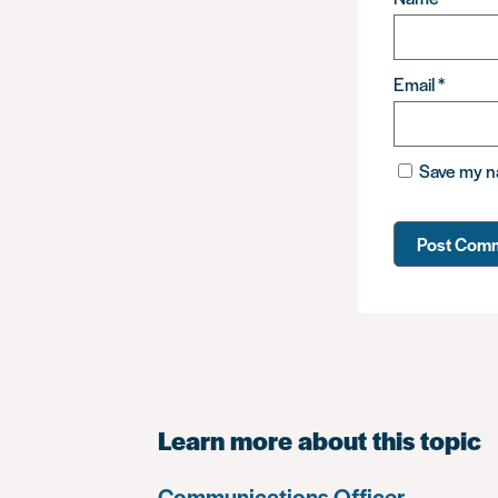
Email
*
Save my na
Learn more about this topic
Communications Officer