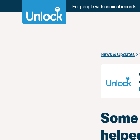
For people with criminal records
Skip
News & Updates
to
main
content
Some 
helpe