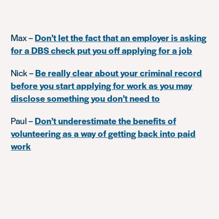
Max –
Don’t let the fact that an employer is asking
for a DBS check put you off applying for a job
Nick –
Be really clear about your criminal record
before you start applying for work as you may
disclose something you don’t need to
Paul –
Don’t underestimate the benefits of
volunteering as a way of getting back into paid
work