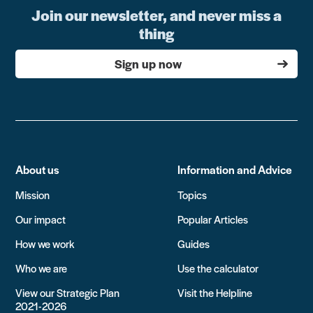
Join our newsletter, and never miss a
thing
Sign up now
About us
Information and Advice
Mission
Topics
Our impact
Popular Articles
How we work
Guides
Who we are
Use the calculator
View our Strategic Plan
Visit the Helpline
2021-2026