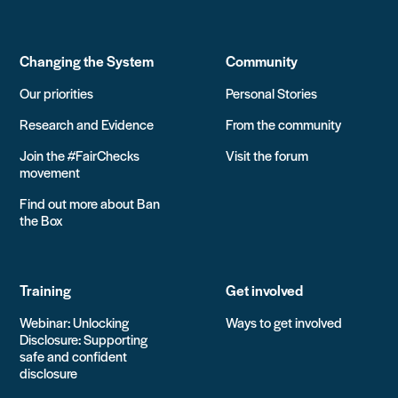
Changing the System
Community
Our priorities
Personal Stories
Research and Evidence
From the community
Join the #FairChecks
Visit the forum
movement
Find out more about Ban
the Box
Training
Get involved
Webinar: Unlocking
Ways to get involved
Disclosure: Supporting
safe and confident
disclosure