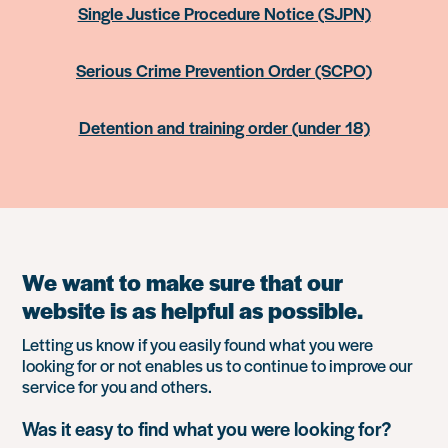
Single Justice Procedure Notice (SJPN)
Serious Crime Prevention Order (SCPO)
Detention and training order (under 18)
We want to make sure that our
website is as helpful as possible.
Letting us know if you easily found what you were
looking for or not enables us to continue to improve our
service for you and others.
Was it easy to find what you were looking for?