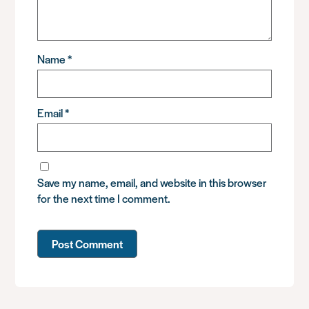
Name
*
Email
*
Save my name, email, and website in this browser
for the next time I comment.