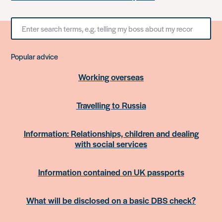
Search
for
something
Popular advice
Working overseas
Travelling to Russia
Information: Relationships, children and dealing
with social services
Information contained on UK passports
What will be disclosed on a basic DBS check?