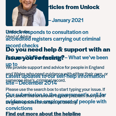
Most popular articles from Unlock
Monthly summary – January 2021
Unlock responds to consultation on
Debbie Sadler
Head of Advice
accredited registers carrying out criminal
record checks
Do you need help & support with an
issue you’re facing?
Autumn 2018 newsletter – What we’ve been
up to
We provide support and advice for people in England
and Wales who need guidance with either their own, or
Latest updates to our self-help information
someone else’s, criminal record.
site – December 2014
Please use the search box to start typing your issue. If
Our submission to the government’s call for
you cannot find an answer to your problem then you’ll
evidence on the employment of people with
be given options to contact us directly.
convictions
Find out more about the helpline