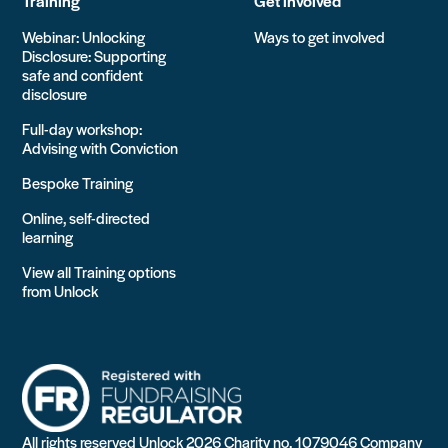
Training
Get involved
Webinar: Unlocking
Ways to get involved
Disclosure: Supporting
safe and confident
disclosure
Full-day workshop:
Advising with Conviction
Bespoke Training
Online, self-directed
learning
View all Training options
from Unlock
All rights reserved Unlock 2026 Charity no. 1079046 Company