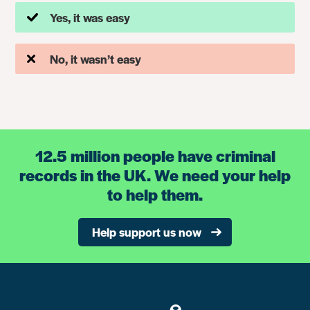
Yes, it was easy
No, it wasn’t easy
12.5 million people have criminal
records in the UK. We need your help
to help them.
Help support us now