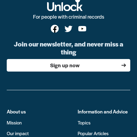
For people with criminal records
Join our newsletter, and never miss a
thing
Sign up now
About us
Information and Advice
Mission
Topics
Our impact
Popular Articles