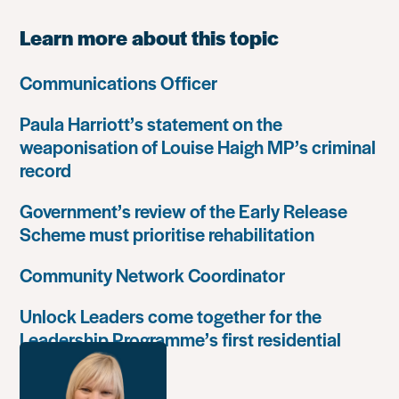
Learn more about this topic
Communications Officer
Paula Harriott’s statement on the
weaponisation of Louise Haigh MP’s criminal
record
Government’s review of the Early Release
Scheme must prioritise rehabilitation
Community Network Coordinator
Unlock Leaders come together for the
Leadership Programme’s first residential
retreat