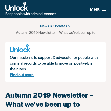
Menu
For people with criminal records
Skip
News & Updates
to
Autumn 2019 Newsletter – What we’ve been up to
main
content
Our mission is to support & advocate for people with
criminal records to be able to move on positively in
their lives.
Find out more
Autumn 2019 Newsletter –
What we’ve been up to