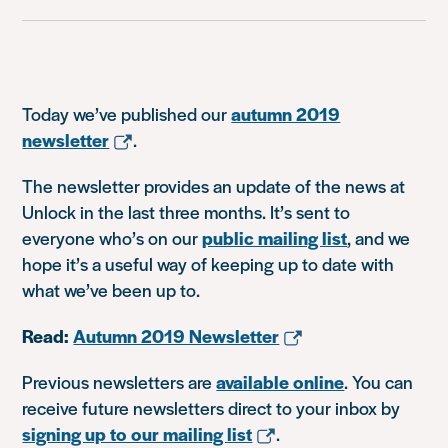
Today we’ve published our
autumn 2019
newsletter
.
The newsletter provides an update of the news at
Unlock in the last three months. It’s sent to
everyone who’s on our
public mailing list
, and we
hope it’s a useful way of keeping up to date with
what we’ve been up to.
Read:
Autumn 2019 Newsletter
Previous newsletters are
available online
. You can
receive future newsletters direct to your inbox by
signing up to our mailing list
.