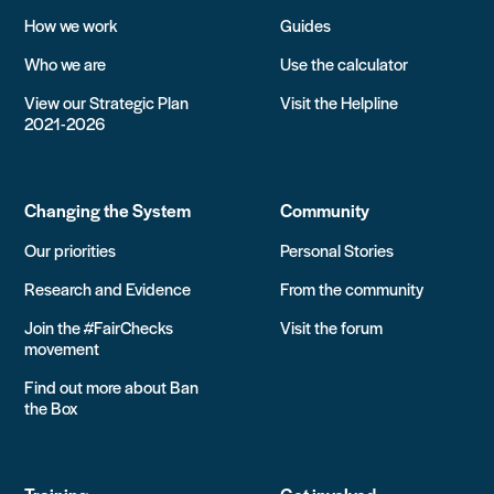
How we work
Guides
Who we are
Use the calculator
View our Strategic Plan
Visit the Helpline
2021-2026
Changing the System
Community
Our priorities
Personal Stories
Research and Evidence
From the community
Join the #FairChecks
Visit the forum
movement
Find out more about Ban
the Box