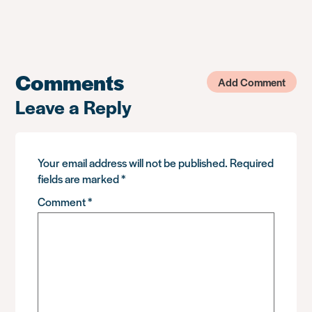
Comments
Add Comment
Leave a Reply
Your email address will not be published.
Required
fields are marked
*
Comment
*