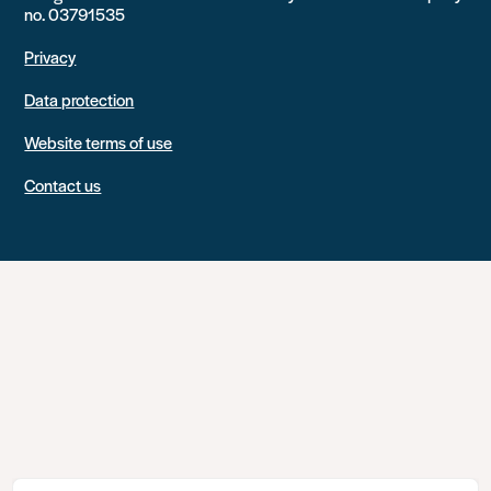
no. 03791535
Privacy
Data protection
Website terms of use
Contact us