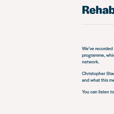
Rehabi
We’ve recorded a
programme, which
network.
Christopher Sta
and what this m
You can listen t