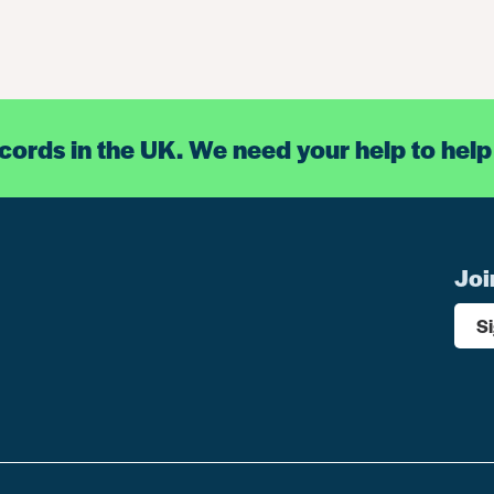
ecords in the UK. We need your help to help
Joi
S