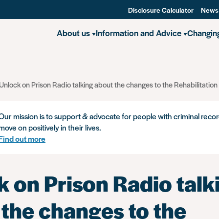
Disclosure Calculator
News
About us
Information and Advice
Changin
Unlock on Prison Radio talking about the changes to the Rehabilitation
Our mission is to support & advocate for people with criminal recor
move on positively in their lives.
Find out more
 on Prison Radio talk
 the changes to the