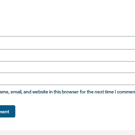
me, email, and website in this browser for the next time I commen