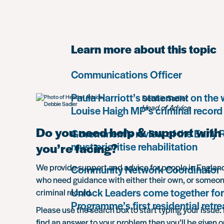
Learn more about this topic
Communications Officer
Paula Harriott’s statement on the
Debbie Sadler
Head of Advice
Louise Haigh MP’s criminal record
Do you need help & support with 
Government’s review of the Early
must prioritise rehabilitation
you’re facing?
We provide support and advice for people in Engla
Community Network Coordinator
who need guidance with either their own, or someon
Unlock Leaders come together for
criminal record.
Programme’s first residential retre
Please use the search box to start typing your issue. 
find an answer to your problem then you’ll be given o