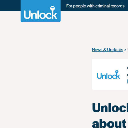
For people with criminal records
Skip
News & Updates
to
main
content
Unlock
about