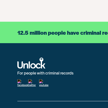
12.5 million people have criminal r
For people with criminal records