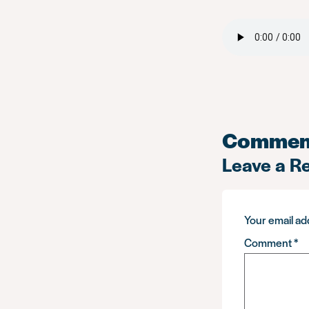
Commen
Leave a R
Your email add
Comment
*