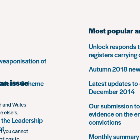
Most popular a
Unlock responds t
registers carrying
 weaponisation of
Autumn 2018 news
an issue
 Release Scheme
Latest updates to 
December 2014
nd and Wales
Our submission to 
e else’s,
evidence on the e
 the Leadership
convictions
at
If you cannot
Monthly summary
ptions to