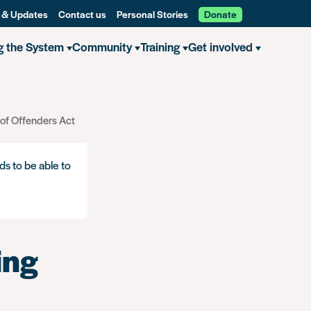
 & Updates
Contact us
Personal Stories
Donate
g the System
Community
Training
Get involved
 of Offenders Act
ds to be able to
ing