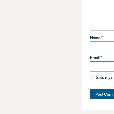
Name
*
Email
*
Save my na