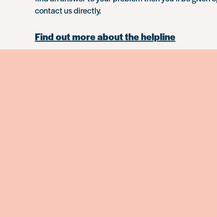
contact us directly.
Find out more about the helpline