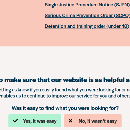
Single Justice Procedure Notice (SJPN)
Serious Crime Prevention Order (SCPO
Detention and training order (under 18)
 make sure that our website is as helpful a
etting us know if you easily found what you were looking for or n
enables us to continue to improve our service for you and others
Was it easy to find what you were looking for?
Yes, it was easy
No, it wasn’t easy