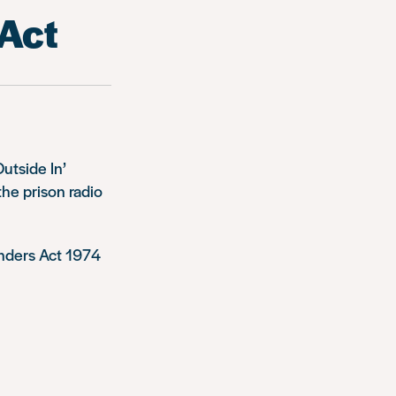
 Act
utside In’
he prison radio
enders Act 1974