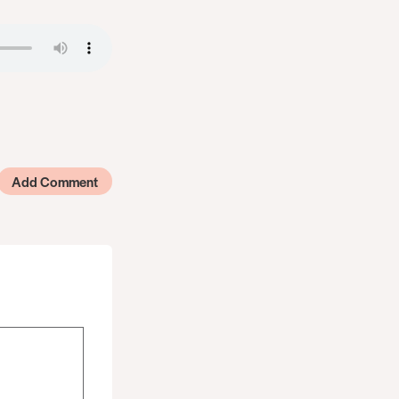
Add Comment