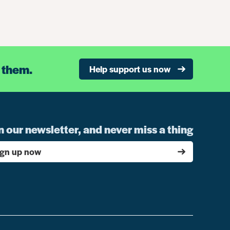
 them.
Help support us now
n our newsletter, and never miss a thing
ign up now