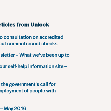
rticles from Unlock
o consultation on accredited
 out criminal record checks
letter – What we’ve been up to
our self-help information site –
the government’s call for
mployment of people with
 – May 2016