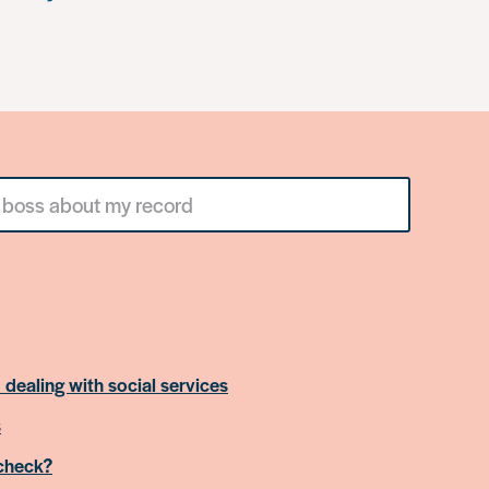
 dealing with social services
s
 check?