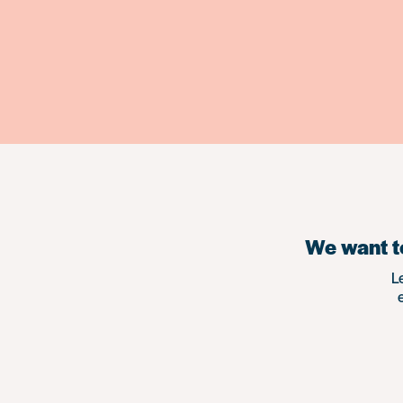
We want to
L