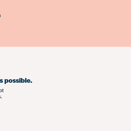
)
s possible.
ot
.