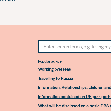
Search
for
something
Popular advice
Working overseas
Travelling to Russia
Information: Relationships, children and
Information contained on UK passport
What will be disclosed on a basic DBS