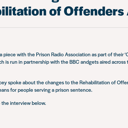
litation of Offenders
 piece with the Prison Radio Association as part of their ‘O
 is run in partnership with the BBC andgets aired across t
cey spoke about the changes to the Rehabilitation of Off
eans for people serving a prison sentence.
o the interview below.