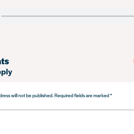
ts
eply
ress will not be published.
Required fields are marked
*