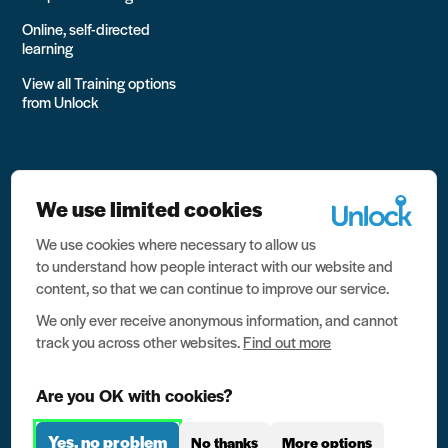
Online, self-directed
learning
View all Training options
from Unlock
We use limited cookies
We use cookies where necessary to allow us
All rights reserved Unlock 2026 Charity no. 1079046 Company
to understand how people interact with our website and
no. 03791535
content, so that we can continue to improve our service.
Privacy
We only ever receive anonymous information, and cannot
track you across other websites.
Find out more
Data protection
Website terms of use
Are you OK with cookies?
Contact us
Yes, no problem
No thanks
More options