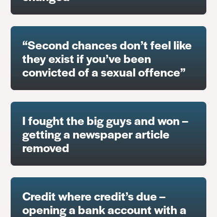
“Second chances don’t feel like
they exist if you’ve been
convicted of a sexual offence”
I fought the big guys and won –
getting a newspaper article
removed
Credit where credit’s due –
opening a bank account with a