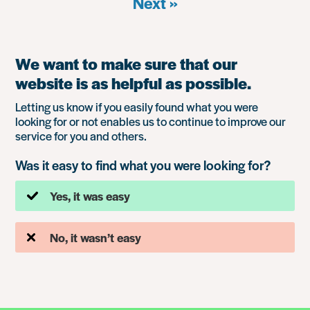
Next »
We want to make sure that our
website is as helpful as possible.
Letting us know if you easily found what you were
looking for or not enables us to continue to improve our
service for you and others.
Was it easy to find what you were looking for?
Yes, it was easy
No, it wasn’t easy