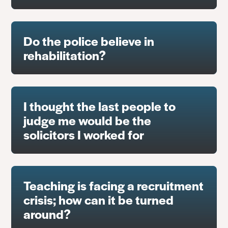
Do the police believe in
rehabilitation?
I thought the last people to
judge me would be the
solicitors I worked for
Teaching is facing a recruitment
crisis; how can it be turned
around?