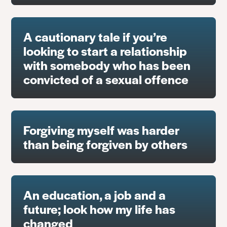
A cautionary tale if you’re
looking to start a relationship
with somebody who has been
convicted of a sexual offence
Forgiving myself was harder
than being forgiven by others
An education, a job and a
future; look how my life has
changed