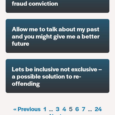
fraud conviction
Allow me to talk about my past
and you might give me a better
future
Lets be inclusive not exclusive –
a possible solution to re-
offending
« Previous
1
…
3
4
5
6
7
…
24