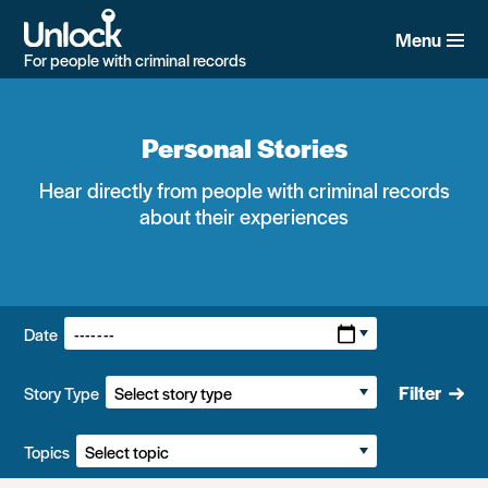
Skip
to
Menu
main
For people with criminal records
content
Personal Stories
Hear directly from people with criminal records
about their experiences
Filters:
Date
Filter
Story Type
Topics