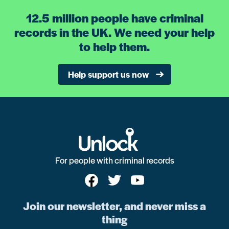
12.5 million people have criminal
records in the UK. We need your help
to help them.
Help support us now
For people with criminal records
Join our newsletter, and never miss a
thing