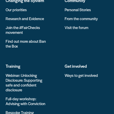
Changing the System
Community
Our priorities
Personal Stories
Research and Evidence
From the community
Join the #FairChecks
Visit the forum
movement
Find out more about Ban
the Box
Training
Get involved
Webinar: Unlocking
Ways to get involved
Disclosure: Supporting
safe and confident
disclosure
Full-day workshop:
Advising with Conviction
Bespoke Training