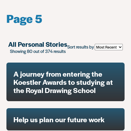
Page 5
All Personal Stories
Sort results by
Showing 80 out of 374 results
A journey from entering the
Koestler Awards to studying at
the Royal Drawing School
Help us plan our future work