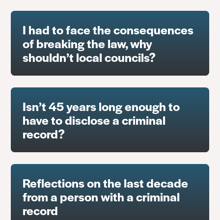
I had to face the consequences
of breaking the law, why
shouldn’t local councils?
Isn’t 45 years long enough to
have to disclose a criminal
record?
Reflections on the last decade
from a person with a criminal
record