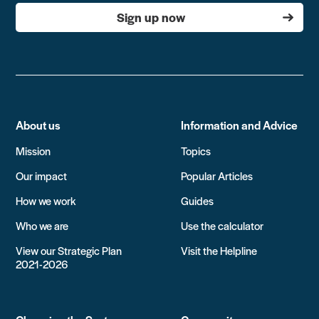
Sign up now
About us
Information and Advice
Mission
Topics
Our impact
Popular Articles
How we work
Guides
Who we are
Use the calculator
View our Strategic Plan
Visit the Helpline
2021-2026