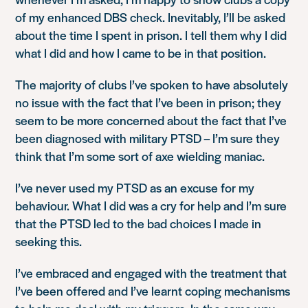
of my enhanced DBS check. Inevitably, I’ll be asked
about the time I spent in prison. I tell them why I did
what I did and how I came to be in that position.
The majority of clubs I’ve spoken to have absolutely
no issue with the fact that I’ve been in prison; they
seem to be more concerned about the fact that I’ve
been diagnosed with military PTSD – I’m sure they
think that I’m some sort of axe wielding maniac.
I’ve never used my PTSD as an excuse for my
behaviour. What I did was a cry for help and I’m sure
that the PTSD led to the bad choices I made in
seeking this.
I’ve embraced and engaged with the treatment that
I’ve been offered and I’ve learnt coping mechanisms