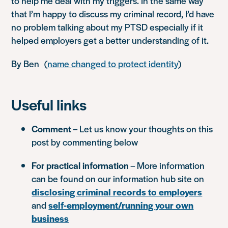
to help me deal with my triggers. In the same way
that I’m happy to discuss my criminal record, I’d have
no problem talking about my PTSD especially if it
helped employers get a better understanding of it.
By Ben (
name changed to protect identity
)
Useful links
Comment
– Let us know your thoughts on this
post by commenting below
For practical information
– More information
can be found on our information hub site on
disclosing criminal records to employers
and
self-employment/running your own
business