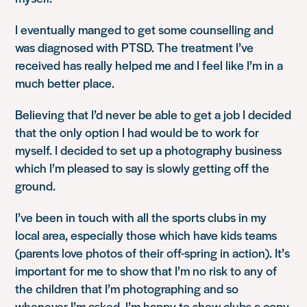
I eventually manged to get some counselling and
was diagnosed with PTSD. The treatment I’ve
received has really helped me and I feel like I’m in a
much better place.
Believing that I’d never be able to get a job I decided
that the only option I had would be to work for
myself. I decided to set up a photography business
which I’m pleased to say is slowly getting off the
ground.
I’ve been in touch with all the sports clubs in my
local area, especially those which have kids teams
(parents love photos of their off-spring in action). It’s
important for me to show that I’m no risk to any of
the children that I’m photographing and so
whenever I’m asked, I’m happy to show clubs a copy