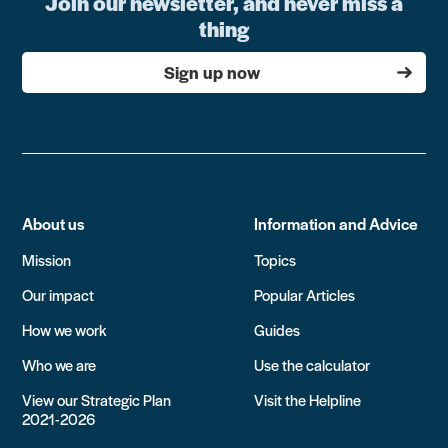
Join our newsletter, and never miss a
thing
Sign up now
About us
Information and Advice
Mission
Topics
Our impact
Popular Articles
How we work
Guides
Who we are
Use the calculator
View our Strategic Plan
Visit the Helpline
2021-2026