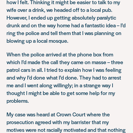
how I felt. Thinking it might be easier to talk to my
wife over a drink, we headed off to a local pub.
However, I ended up getting absolutely paralytic
drunk and on the way home had a fantastic idea – I’d
ring the police and tell them that I was planning on
blowing up a local mosque.
When the police arrived at the phone box from
which I’d made the call they came on masse – three
patrol cars in all. I tried to explain how I was feeling
and why I’d done what I’d done. They had to arrest
me and I went along willingly; in a strange way I
thought I might be able to get some help for my
problems.
My case was heard at Crown Court where the
prosecution agreed with my barrister that my
motives were not racially motivated and that nothing