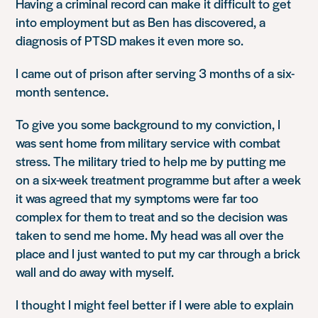
Having a criminal record can make it difficult to get
into employment but as Ben has discovered, a
diagnosis of PTSD makes it even more so.
I came out of prison after serving 3 months of a six-
month sentence.
To give you some background to my conviction, I
was sent home from military service with combat
stress. The military tried to help me by putting me
on a six-week treatment programme but after a week
it was agreed that my symptoms were far too
complex for them to treat and so the decision was
taken to send me home. My head was all over the
place and I just wanted to put my car through a brick
wall and do away with myself.
I thought I might feel better if I were able to explain