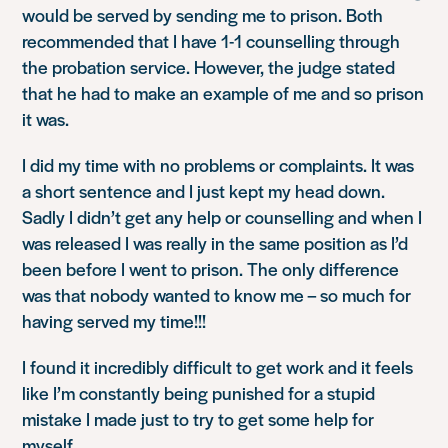
would be served by sending me to prison. Both
recommended that I have 1-1 counselling through
the probation service. However, the judge stated
that he had to make an example of me and so prison
it was.
I did my time with no problems or complaints. It was
a short sentence and I just kept my head down.
Sadly I didn’t get any help or counselling and when I
was released I was really in the same position as I’d
been before I went to prison. The only difference
was that nobody wanted to know me – so much for
having served my time!!!
I found it incredibly difficult to get work and it feels
like I’m constantly being punished for a stupid
mistake I made just to try to get some help for
myself.