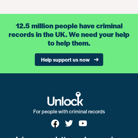
12.5 million people have criminal
records in the UK. We need your help
to help them.
Help support us now
For people with criminal records