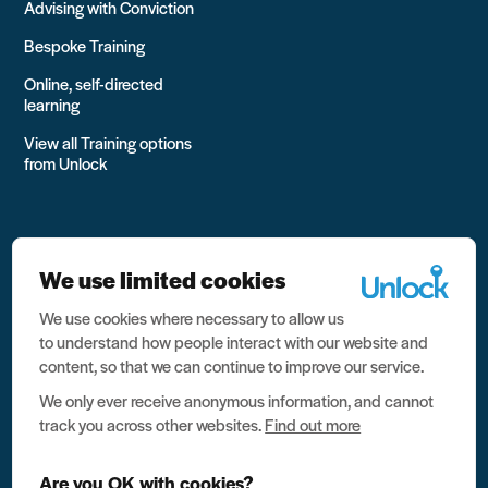
Advising with Conviction
Bespoke Training
Online, self-directed
learning
View all Training options
from Unlock
We use limited cookies
We use cookies where necessary to allow us
All rights reserved Unlock 2026 Charity no. 1079046 Company
to understand how people interact with our website and
no. 03791535
content, so that we can continue to improve our service.
Privacy
We only ever receive anonymous information, and cannot
track you across other websites.
Find out more
Data protection
Website terms of use
Are you OK with cookies?