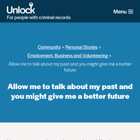
Skip
to
Menu
main
For people with criminal records
content
Community
Personal Stories
Employment, Business and Volunteering
Allow me to talk about my past and you might give me a better
future
Allow me to talk about my past and
you might give me a better future