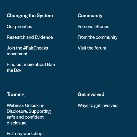
Changing the System
Community
Our priorities
Personal Stories
Research and Evidence
From the community
Join the #FairChecks
Visit the forum
movement
Find out more about Ban
the Box
Training
Get involved
Webinar: Unlocking
Ways to get involved
Disclosure: Supporting
safe and confident
disclosure
Full-day workshop: