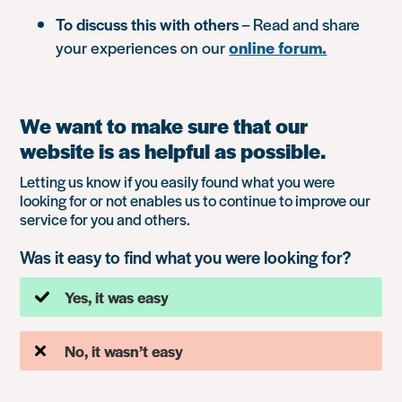
To discuss this with others
– Read and share
your experiences on our
online forum.
We want to make sure that our
website is as helpful as possible.
Letting us know if you easily found what you were
looking for or not enables us to continue to improve our
service for you and others.
Was it easy to find what you were looking for?
Yes, it was easy
No, it wasn’t easy