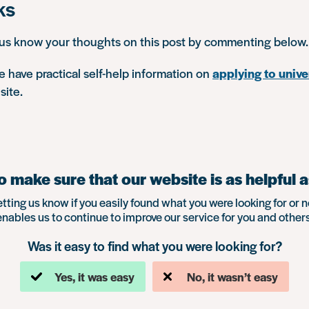
ks
 us know your thoughts on this post by commenting below.
 have practical self-help information on
applying to unive
site.
 make sure that our website is as helpful a
etting us know if you easily found what you were looking for or n
enables us to continue to improve our service for you and others
Was it easy to find what you were looking for?
Yes, it was easy
No, it wasn’t easy