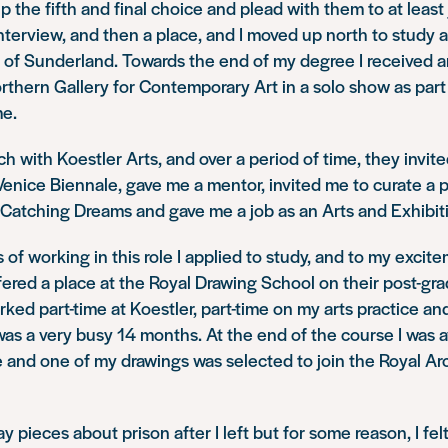
p the fifth and final choice and plead with them to at least
nterview, and then a place, and I moved up north to study a
y of Sunderland. Towards the end of my degree I received a
orthern Gallery for Contemporary Art in a solo show as part
e.
ch with Koestler Arts, and over a period of time, they invite
 Venice Biennale, gave me a mentor, invited me to curate a p
Catching Dreams
and gave me a job as an Arts and Exhibit
 of working in this role I applied to study, and to my excit
ffered a place at the Royal Drawing School on their post-gr
ked part-time at Koestler, part-time on my arts practice and
t was a very busy 14 months. At the end of the course I was
e
and one of my drawings was selected to join the Royal Ar
 pieces about prison after I left but for some reason, I felt