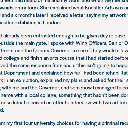
wards entry form. She explained what Koestler Arts was 
id and six months later I received a letter saying my artwor
oestler exhibition in London.
had already been entrusted enough to be given day release, 
outside the main gate. I spoke with Wing Officers, Senior Of
tment and the Deputy Governor to see if they would allow
nd college and finish an arts course that I had started befor
ived the same response from each; ‘this isn’t going to happe
 Department and explained how far I had been rehabilitate
rk in an exhibition, explained my plans and asked for their
g with me and the Governor, and somehow I managed to co
heme with a local college, something that hadn’t been don
or so later I received an offer to interview with two art tut
d.
om my first four university choices for having a criminal reco