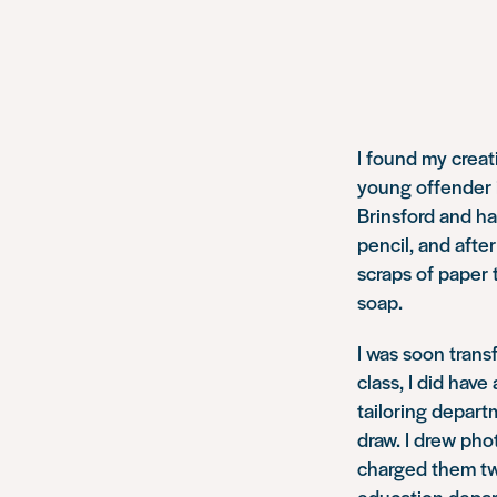
I found my creat
young offender in
Brinsford and ha
pencil, and afte
scraps of paper 
soap.
I was soon trans
class, I did hav
tailoring depart
draw. I drew pho
charged them two
education depar