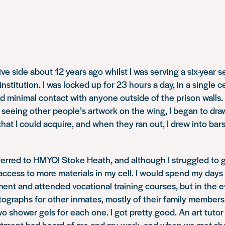
ive side about 12 years ago whilst I was serving a six-year 
stitution. I was locked up for 23 hours a day, in a single c
d minimal contact with anyone outside of the prison walls. B
r seeing other people’s artwork on the wing, I began to dr
that I could acquire, and when they ran out, I drew into bars
ferred to HMYOI Stoke Heath, and although I struggled to ge
e access to more materials in my cell. I would spend my days
ment and attended vocational training courses, but in the 
tographs for other inmates, mostly of their family members
 shower gels for each one. I got pretty good. An art tutor
tment had heard of me and my work, and when we met sh