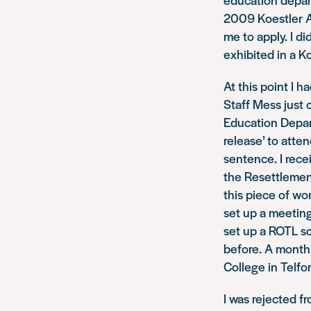
2009 Koestler A
me to apply. I d
exhibited in a K
At this point I 
Staff Mess just 
Education Depar
release’ to atte
sentence. I rece
the Resettlement
this piece of wo
set up a meetin
set up a ROTL sc
before. A month 
College in Telfor
I was rejected fr