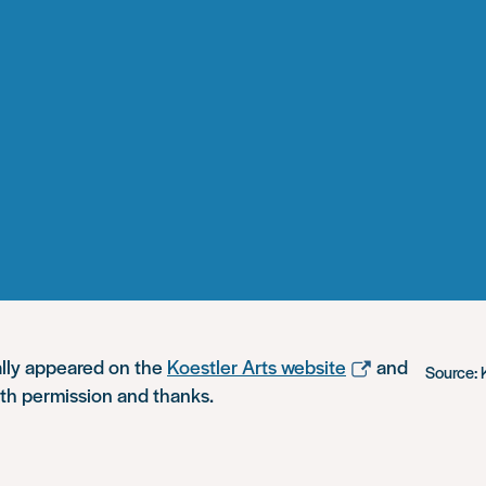
ally appeared on the
Koestler Arts website
and
Source: 
ith permission and thanks.