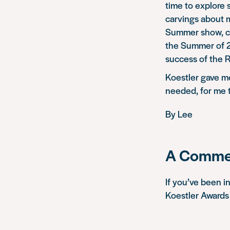
time to explore
carvings about 
Summer show, cu
the Summer of 20
success of the 
Koestler gave me
needed, for me t
By Lee
A Commen
If you’ve been i
Koestler Awards