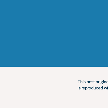
This post origin
is reproduced w