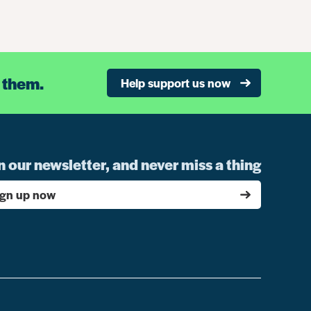
 them.
Help support us now
n our newsletter, and never miss a thing
ign up now