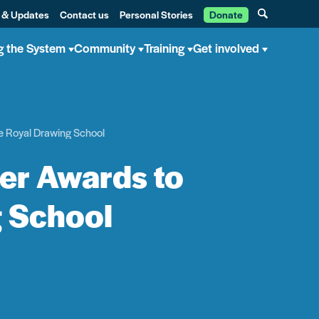
 & Updates
Contact us
Personal Stories
Donate
g the System
Community
Training
Get involved
he Royal Drawing School
ler Awards to
g School