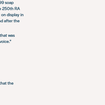
 99 soap
he 250th RA
on display in
d after the
 that was
voice.”
that the