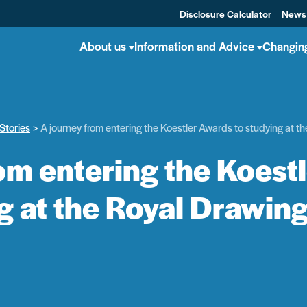
Disclosure Calculator
News
About us
Information and Advice
Changin
Stories
A journey from entering the Koestler Awards to studying at t
om entering the Koest
g at the Royal Drawin