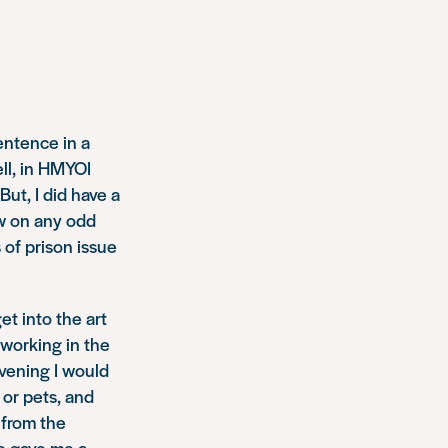
sentence in a
ell, in HMYOI
ut, I did have a
aw on any odd
 of prison issue
t into the art
 working in the
evening I would
 or pets, and
 from the
e gave me a