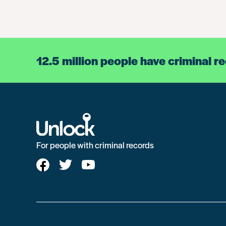
12.5 million people have criminal r
For people with criminal records