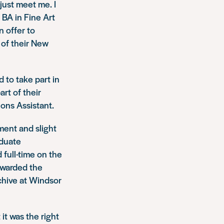
 just meet me. I
 BA in Fine Art
n offer to
 of their
New
d to take part in
art of their
ions Assistant.
ement and slight
aduate
 full-time on the
 awarded the
chive at Windsor
 it was the right