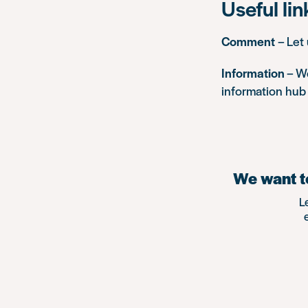
Useful lin
Comment
– Let
Information
– We
information hub 
We want to
L