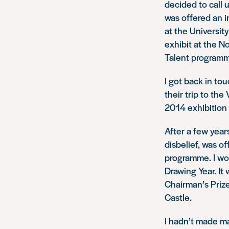
decided to call u
was offered an i
at the Universit
exhibit at the N
Talent
programm
I got back in tou
their trip to the
2014 exhibition
After a few years
disbelief, was o
programme. I wor
Drawing Year
. I
Chairman’s Priz
Castle.
I hadn’t made may