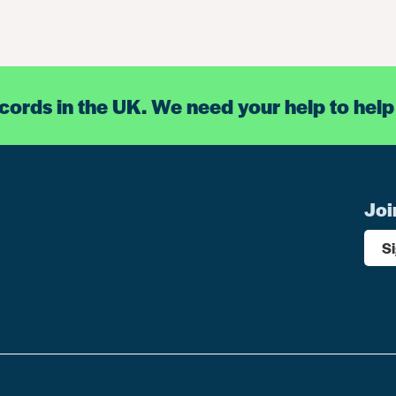
ecords in the UK. We need your help to help
Joi
S