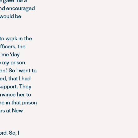
and encouraged
k would be
to work in the
ficers, the
 me ‘day
e my prison
n’. So I went to
d, that I had
 support. They
nvince her to
e in that prison
ors at New
rd. So, I