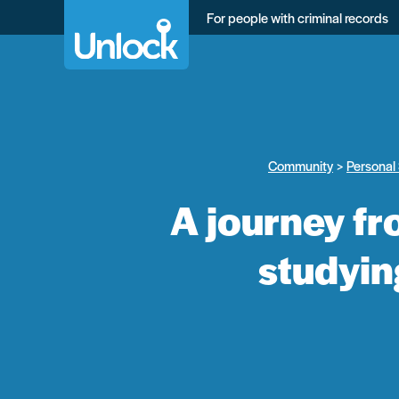
Skip
For people with criminal records
to
main
content
Community
Personal 
A journey fr
studyin