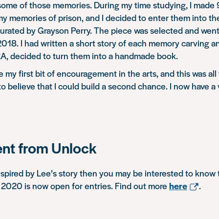
 some of those memories. During my time studying, I made
my memories of prison, and I decided to enter them into t
rated by Grayson Perry. The piece was selected and went 
18. I had written a short story of each memory carving an
RA, decided to turn them into a handmade book.
 my first bit of encouragement in the arts, and this was all
o believe that I could build a second chance. I now have a 
t from Unlock
nspired by Lee’s story then you may be interested to know 
 2020 is now open for entries. Find out more
here
.