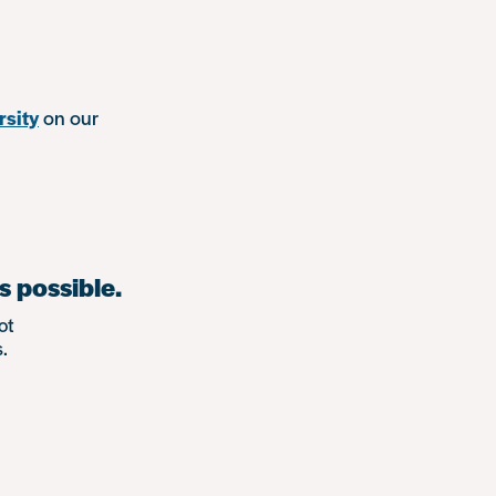
rsity
on our
s possible.
ot
.