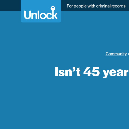
Skip
For people with criminal records
to
main
content
Community
Isn’t 45 yea