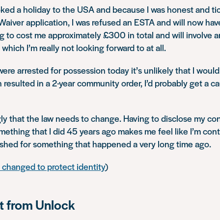
oked a holiday to the USA and because I was honest and tic
Waiver application, I was refused an ESTA and will now have
ing to cost me approximately £300 in total and will involve a
hich I’m really not looking forward to at all.
I were arrested for possession today it’s unlikely that I woul
 resulted in a 2-year community order, I’d probably get a ca
ngly that the law needs to change. Having to disclose my con
mething that I did 45 years ago makes me feel like I’m cont
shed for something that happened a very long time ago.
changed to protect identity
)
 from Unlock