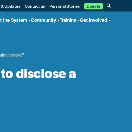
 & Updates
Contact us
Personal Stories
Donate
g the System
Community
Training
Get involved
iminal record?
to disclose a