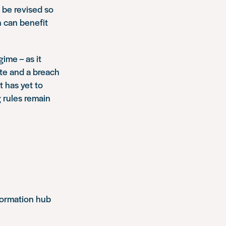
 be revised so
 can benefit
gime – as it
ate and a breach
 has yet to
g rules remain
formation hub