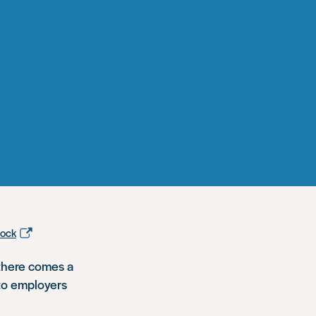
tock
 there comes a
 to employers