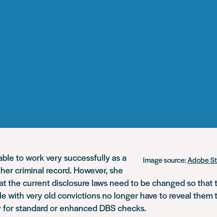
ble to work very successfully as a
Image source:
Adobe S
e her criminal record. However, she
hat the current disclosure laws need to be changed so that
 with very old convictions no longer have to reveal them
 for standard or enhanced DBS checks.