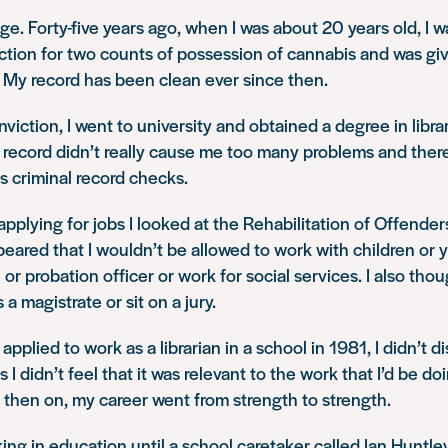
age. Forty-five years ago, when I was about 20 years old, I 
iction for two counts of possession of cannabis and was g
. My record has been clean ever since then.
iction, I went to university and obtained a degree in librar
 record didn’t really cause me too many problems and there
s criminal record checks.
 applying for jobs I looked at the Rehabilitation of Offende
ppeared that I wouldn’t be allowed to work with children or 
r probation officer or work for social services. I also thou
 a magistrate or sit on a jury.
pplied to work as a librarian in a school in 1981, I didn’t d
s I didn’t feel that it was relevant to the work that I’d be do
 then on, my career went from strength to strength.
ing in education until a school caretaker called Ian Huntl