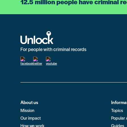
12.5 million people have criminal r
For people with criminal records
About us
Informa
Mission
Topics
Our impact
Popular 
How we work
Guides