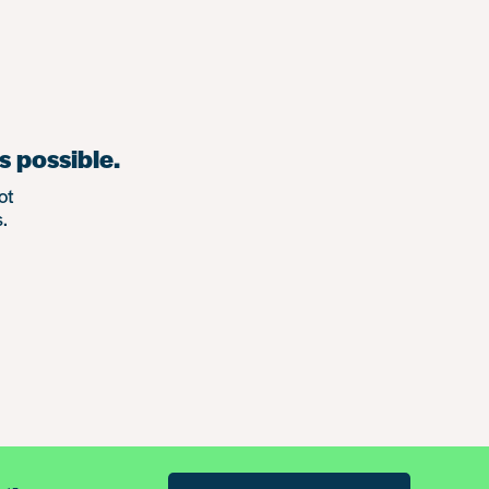
s possible.
ot
.