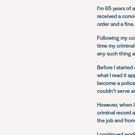
I’m 65 years of 
received a conv
order and a fine
Following my conv
time my criminal
any such thing a
Before I started
what I read it a
become a police o
couldn’t serve as
However, when I a
criminal record a
the job and from
I continued work