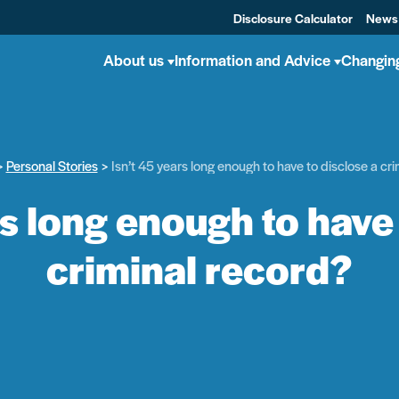
Disclosure Calculator
News
About us
Information and Advice
Changin
Personal Stories
Isn’t 45 years long enough to have to disclose a cr
rs long enough to have 
criminal record?