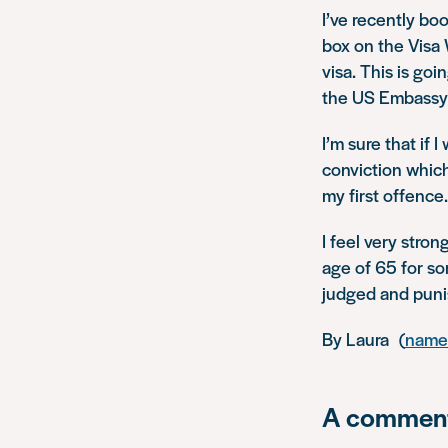
I’ve recently bo
box on the Visa 
visa. This is go
the US Embassy w
I’m sure that if 
conviction which
my first offence.
I feel very stro
age of 65 for so
judged and puni
By Laura (
name 
A comment