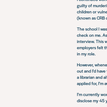
guilty of murder
children or vuln
(known as CRB c
The school I was
check on me. As 
interview. This 
employers felt t
in my role.
However, whenev
out and I’d have
a librarian and 
applied for, I’m 
I’m currently wo
disclose my 45 y