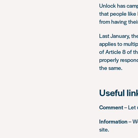
Unlock has campa
that people lik
from having the
Last January, t
applies to multi
of Article 8 of
properly respond
the same.
Useful lin
Comment
– Let
Information
– We
site.