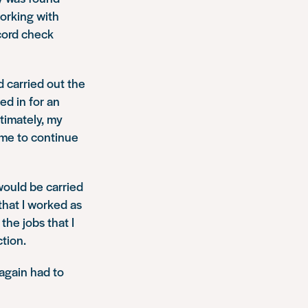
working with
ecord check
d carried out the
ed in for an
timately, my
 me to continue
would be carried
that I worked as
the jobs that I
ction.
 again had to