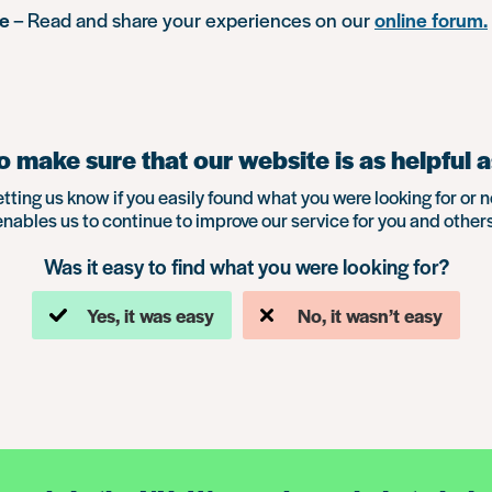
ue
– Read and share your experiences on our
online forum.
 make sure that our website is as helpful a
etting us know if you easily found what you were looking for or n
enables us to continue to improve our service for you and others
Was it easy to find what you were looking for?
Yes, it was easy
No, it wasn’t easy