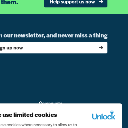
 them.
Help support us now
n our newsletter, and never miss a thing
ign up now
Community
Personal Stories
 use limited cookies
From the community
se cookies where necessary to allow us to
ment
Visit the forum