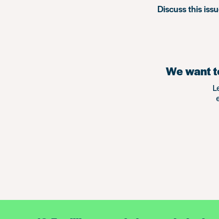
Discuss this iss
We want to
L