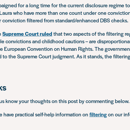
igned for a long time for the current disclosure regime to
e Laura who have more than one count under one conviction
ir conviction filtered from standard/enhanced DBS checks.
he
Supreme Court ruled
that two aspects of the filtering re
ple convictions and childhood cautions – are disproportion
 the European Convention on Human Rights. The government
 to the Supreme Court judgment. As it stands, the filterin
ks
 us know your thoughts on this post by commenting below.
 have practical self-help information on
filtering
on our in