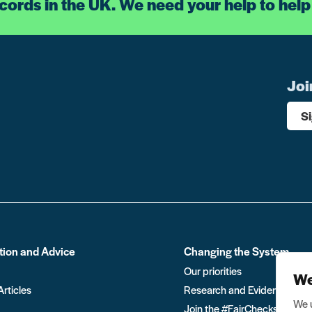
ecords in the UK. We need your help to help
Joi
S
tion and Advice
Changing the System
Our priorities
We
Articles
Research and Evidence
We u
Join the #FairChecks move