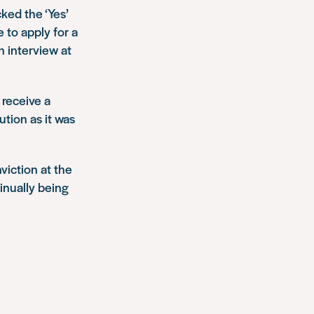
ked the ‘Yes’
 to apply for a
n interview at
d receive a
ution as it was
viction at the
inually being