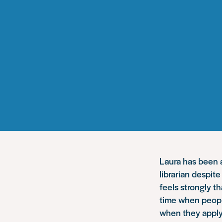
Laura has been a
librarian despit
feels strongly t
time when people
when they apply