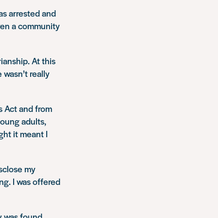
was arrested and
iven a community
ianship. At this
 wasn’t really
rs Act and from
young adults,
ght it meant I
isclose my
ing. I was offered
ey was found