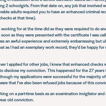
ing 2 schoolgirls. From that date on, any job that involved 
erable adults required you to have an enhanced criminal r
hecks at that time).
 working for at the time did as they were required to do an
soon as they were presented with the certificate I was call
was an awful experience and extremely embarrassing but ul
hat as I had an exemplary work record, they’d be happy for
er I applied for other jobs, I knew that enhanced checks 
 to disclose my conviction. This happened for the 27 years 
although my applications were successful for the majority of 
aware that I’ve also been refused jobs because of this convi
rking on a part-time basis as an examination invigilator and
ear old conviction.